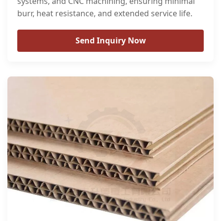
systems, and CNC machining, ensuring minimal
burr, heat resistance, and extended service life.
Send Inquiry Now