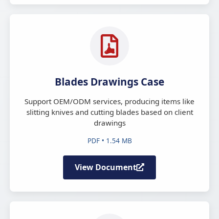
Blades Drawings Case
Support OEM/ODM services, producing items like
slitting knives and cutting blades based on client
drawings
PDF • 1.54 MB
View Document