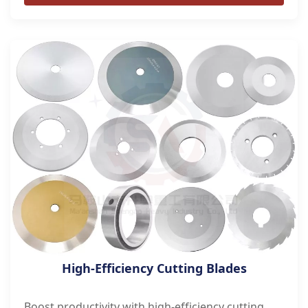
High-Efficiency Cutting Blades
Boost productivity with high-efficiency cutting