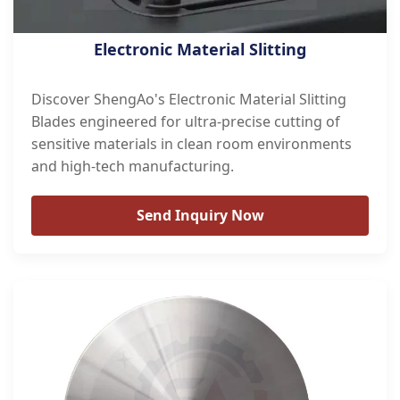
Electronic Material Slitting
Discover ShengAo's Electronic Material Slitting
Blades engineered for ultra-precise cutting of
sensitive materials in clean room environments
and high-tech manufacturing.
Send Inquiry Now