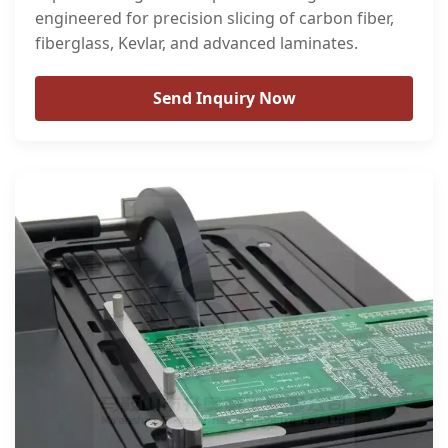
engineered for precision slicing of carbon fiber,
fiberglass, Kevlar, and advanced laminates.
Send Inquiry Now