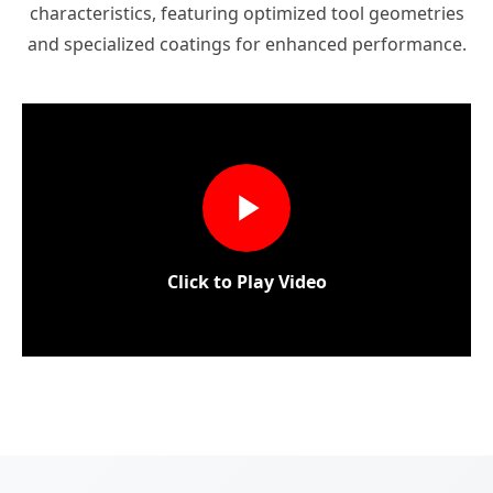
characteristics, featuring optimized tool geometries
and specialized coatings for enhanced performance.
Click to Play Video