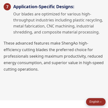
Application-Specific Designs:
Our blades are optimized for various high-
throughput industries including plastic recycling,
metal fabrication, CNC machining, industrial
shredding, and composite material processing.
These advanced features make ShengAo high-
efficiency cutting blades the preferred choice for
professionals seeking maximum productivity, reduced
energy consumption, and superior value in high-speed
cutting operations.
English