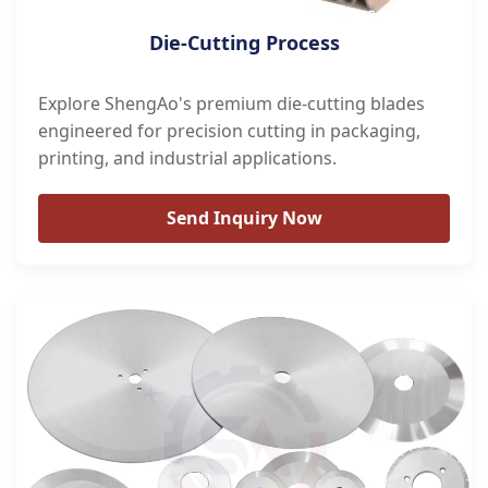
Die-Cutting Process
Explore ShengAo's premium die-cutting blades
engineered for precision cutting in packaging,
printing, and industrial applications.
Send Inquiry Now