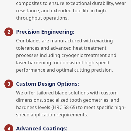
composites to ensure exceptional durability, wear
resistance, and extended tool life in high-
throughput operations.
Precision Engineering:
Our blades are manufactured with exacting
tolerances and advanced heat treatment
processes including cryogenic treatment and
laser hardening for consistent high-speed
performance and optimal cutting precision.
Custom Design Options:
We offer tailored blade solutions with custom
dimensions, specialized tooth geometries, and
hardness levels (HRC 58-65) to meet specific high-
speed application requirements.
Advanced Coatings: