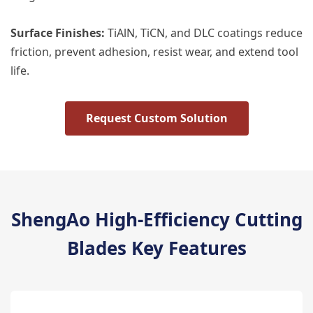
​Surface Finishes:​
​ TiAlN, TiCN, and DLC coatings reduce
friction, prevent adhesion, resist wear, and extend tool
life.
Request Custom Solution
ShengAo High-Efficiency Cutting
Blades Key Features