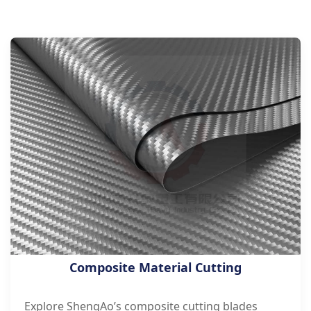
Composite Material Cutting
Explore ShengAo’s composite cutting blades