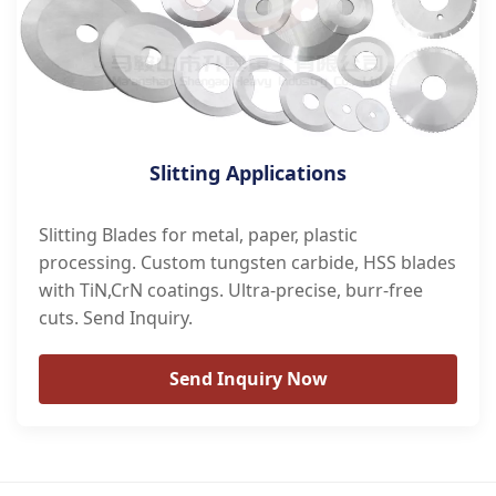
Slitting Applications
Slitting Blades for metal, paper, plastic
processing. Custom tungsten carbide, HSS blades
with TiN,CrN coatings. Ultra-precise, burr-free
cuts. Send Inquiry.
Send Inquiry Now