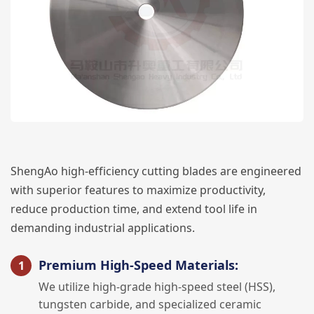
ShengAo high-efficiency cutting blades are engineered
with superior features to maximize productivity,
reduce production time, and extend tool life in
demanding industrial applications.
Premium High-Speed Materials:
We utilize high-grade high-speed steel (HSS),
tungsten carbide, and specialized ceramic