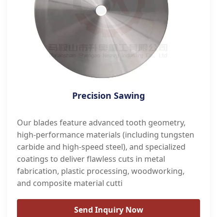
Precision Sawing
Our blades feature advanced tooth geometry,
high-performance materials (including tungsten
carbide and high-speed steel), and specialized
coatings to deliver flawless cuts in metal
fabrication, plastic processing, woodworking,
and composite material cutti
Send Inquiry Now