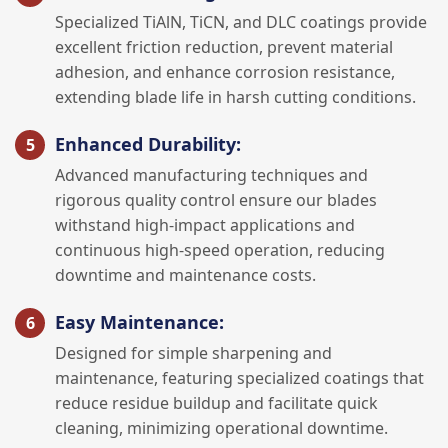
Specialized TiAlN, TiCN, and DLC coatings provide
excellent friction reduction, prevent material
adhesion, and enhance corrosion resistance,
extending blade life in harsh cutting conditions.
Enhanced Durability:
Advanced manufacturing techniques and
rigorous quality control ensure our blades
withstand high-impact applications and
continuous high-speed operation, reducing
downtime and maintenance costs.
Easy Maintenance:
Designed for simple sharpening and
maintenance, featuring specialized coatings that
reduce residue buildup and facilitate quick
cleaning, minimizing operational downtime.