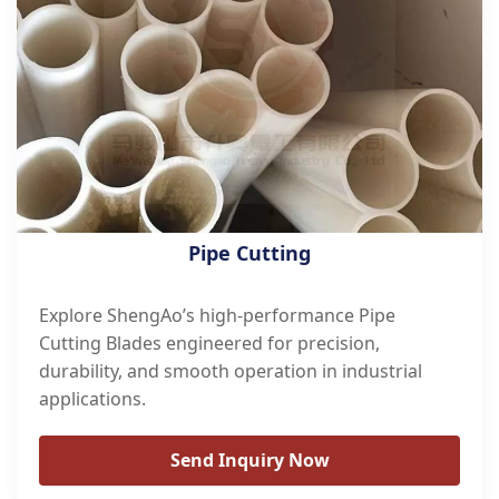
Pipe Cutting
Explore ShengAo’s high-performance Pipe
Cutting Blades engineered for precision,
durability, and smooth operation in industrial
applications.
Send Inquiry Now