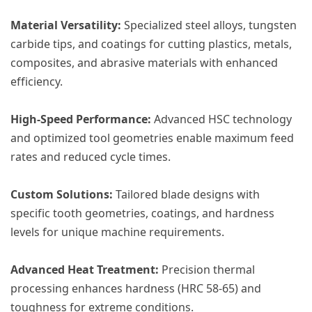
​Material Versatility:​
​ Specialized steel alloys, tungsten
carbide tips, and coatings for cutting plastics, metals,
composites, and abrasive materials with enhanced
efficiency.
​High-Speed Performance:​
​ Advanced HSC technology
and optimized tool geometries enable maximum feed
rates and reduced cycle times.
​Custom Solutions:​
​ Tailored blade designs with
specific tooth geometries, coatings, and hardness
levels for unique machine requirements.
​Advanced Heat Treatment:​
​ Precision thermal
processing enhances hardness (HRC 58-65) and
toughness for extreme conditions.