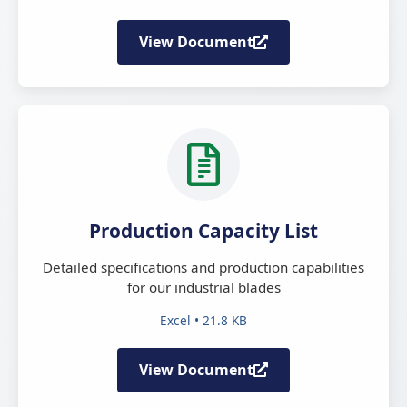
View Document
Production Capacity List
Detailed specifications and production capabilities
for our industrial blades
Excel • 21.8 KB
View Document