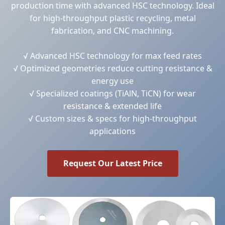
production time with advanced HSC technology. Ideal
for high-throughput plastic recycling, metal
fabrication, and CNC machining.
√ Advanced HSC technology for max feed rates
√ Optimized geometries reduce cutting resistance &
energy use
√ Specialized coatings (TiAlN, TiCN) for wear
resistance & extended life
√ Custom sizes & specs for high-throughput
applications
Request Our Latest Price