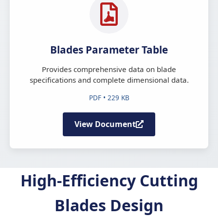
Blades Parameter Table
Provides comprehensive data on blade
specifications and complete dimensional data.
PDF • 229 KB
View Document
High-Efficiency Cutting
Blades Design