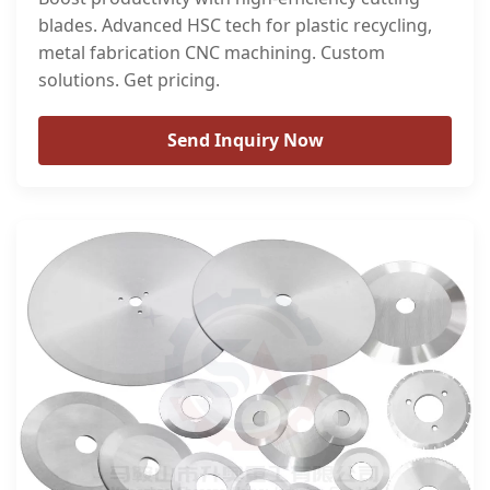
blades. Advanced HSC tech for plastic recycling,
metal fabrication CNC machining. Custom
solutions. Get pricing.
Send Inquiry Now