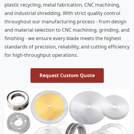
plastic recycling, metal fabrication, CNC machining,
and industrial shredding. With strict quality control
throughout our manufacturing process - from design
and material selection to CNC machining, grinding, and
finishing - we ensure every blade meets the highest
standards of precision, reliability, and cutting efficiency
for high-throughput operations.
Request Custom Quote