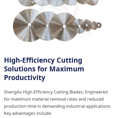
High-Efficiency Cutting
Solutions for Maximum
Productivity
ShengAo High-Efficiency Cutting Blades: Engineered
for maximum material removal rates and reduced
production time in demanding industrial applications.
Key advantages include: