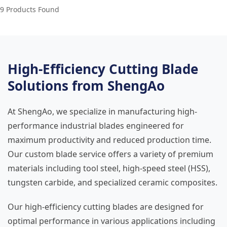
9 Products Found
High-Efficiency Cutting Blade
Solutions from ShengAo
At ShengAo, we specialize in manufacturing high-
performance industrial blades engineered for
maximum productivity and reduced production time.
Our custom blade service offers a variety of premium
materials including tool steel, high-speed steel (HSS),
tungsten carbide, and specialized ceramic composites.
Our high-efficiency cutting blades are designed for
optimal performance in various applications including