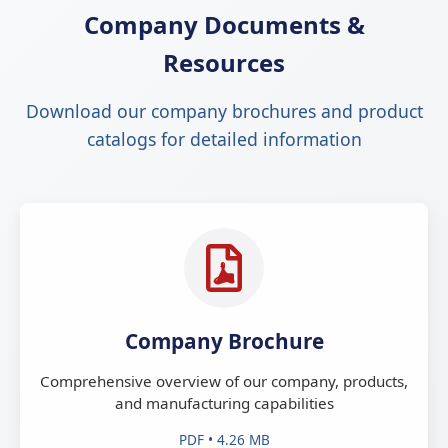
Company Documents &
Resources
Download our company brochures and product
catalogs for detailed information
Company Brochure
Comprehensive overview of our company, products,
and manufacturing capabilities
PDF • 4.26 MB