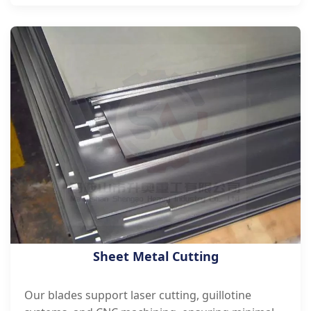
Sheet Metal Cutting
Our blades support laser cutting, guillotine