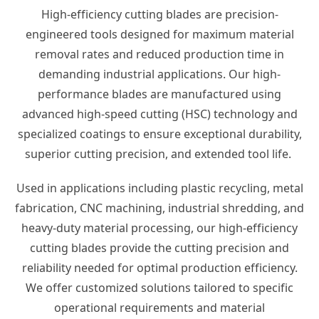
High-efficiency cutting blades are precision-
engineered tools designed for maximum material
removal rates and reduced production time in
demanding industrial applications. Our high-
performance blades are manufactured using
advanced high-speed cutting (HSC) technology and
specialized coatings to ensure exceptional durability,
superior cutting precision, and extended tool life.
Used in applications including plastic recycling, metal
fabrication, CNC machining, industrial shredding, and
heavy-duty material processing, our high-efficiency
cutting blades provide the cutting precision and
reliability needed for optimal production efficiency.
We offer customized solutions tailored to specific
operational requirements and material