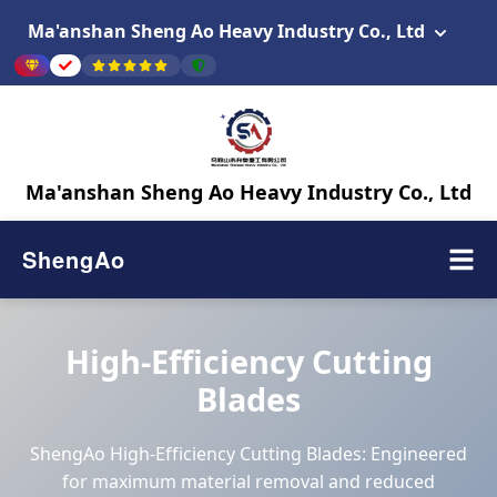
Ma'anshan Sheng Ao Heavy Industry Co., Ltd
Ma'anshan Sheng Ao Heavy Industry Co., Ltd
ShengAo
High-Efficiency Cutting
Blades
ShengAo High-Efficiency Cutting Blades: Engineered
for maximum material removal and reduced