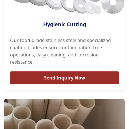
Hygienic Cutting
Our food-grade stainless steel and specialized
coating blades ensure contamination-free
operations, easy cleaning, and corrosion
resistance.
Send Inquiry Now