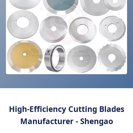
High-Efficiency Cutting Blades
Manufacturer - Shengao