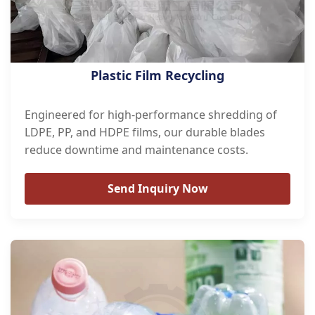
Plastic Film Recycling
Engineered for high-performance shredding of
LDPE, PP, and HDPE films, our durable blades
reduce downtime and maintenance costs.
Send Inquiry Now