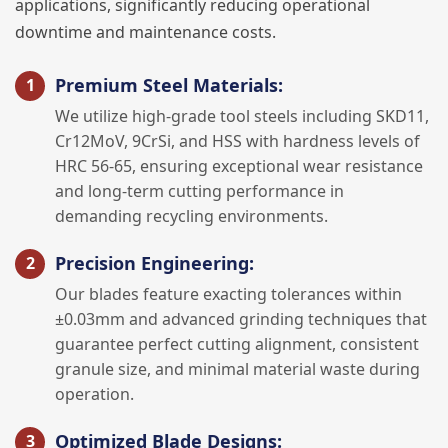
applications, significantly reducing operational
downtime and maintenance costs.
Premium Steel Materials:
We utilize high-grade tool steels including SKD11,
Cr12MoV, 9CrSi, and HSS with hardness levels of
HRC 56-65, ensuring exceptional wear resistance
and long-term cutting performance in
demanding recycling environments.
Precision Engineering:
Our blades feature exacting tolerances within
±0.03mm and advanced grinding techniques that
guarantee perfect cutting alignment, consistent
granule size, and minimal material waste during
operation.
Optimized Blade Designs: