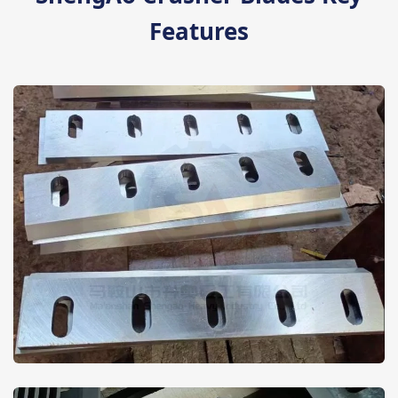
Features