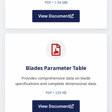
PDF • 1.54 MB
View Document
Blades Parameter Table
Provides comprehensive data on blade
specifications and complete dimensional data.
PDF • 229 KB
View Document