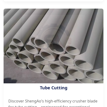
Tube Cutting
Discover ShengAo’s high-efficiency crusher blade