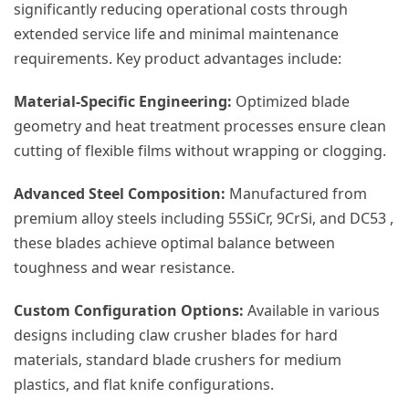
significantly reducing operational costs through
extended service life and minimal maintenance
requirements. Key product advantages include:
Material-Specific Engineering:
Optimized blade
geometry and heat treatment processes ensure clean
cutting of flexible films without wrapping or clogging.
Advanced Steel Composition:
Manufactured from
premium alloy steels including 55SiCr, 9CrSi, and DC53 ,
these blades achieve optimal balance between
toughness and wear resistance.
Custom Configuration Options:
Available in various
designs including claw crusher blades for hard
materials, standard blade crushers for medium
plastics, and flat knife configurations.