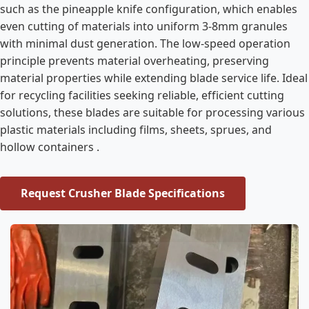
such as the pineapple knife configuration, which enables
even cutting of materials into uniform 3-8mm granules
with minimal dust generation. The low-speed operation
principle prevents material overheating, preserving
material properties while extending blade service life. Ideal
for recycling facilities seeking reliable, efficient cutting
solutions, these blades are suitable for processing various
plastic materials including films, sheets, sprues, and
hollow containers .
Request Crusher Blade Specifications