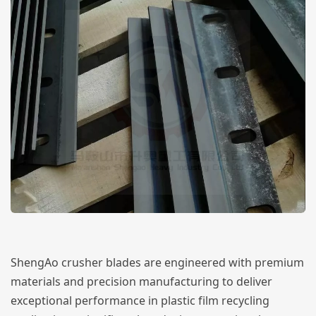
ShengAo crusher blades are engineered with premium
materials and precision manufacturing to deliver
exceptional performance in plastic film recycling