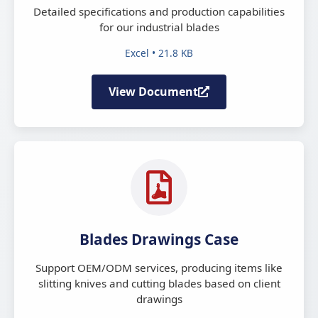
Detailed specifications and production capabilities
for our industrial blades
Excel • 21.8 KB
View Document
Blades Drawings Case
Support OEM/ODM services, producing items like
slitting knives and cutting blades based on client
drawings