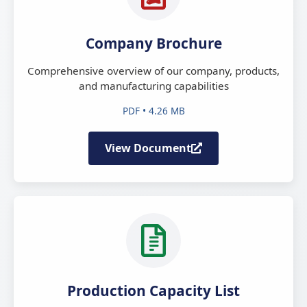
Company Brochure
Comprehensive overview of our company, products,
and manufacturing capabilities
PDF • 4.26 MB
View Document
Production Capacity List