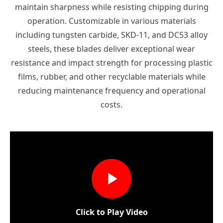
maintain sharpness while resisting chipping during
operation. Customizable in various materials
including tungsten carbide, SKD-11, and DC53 alloy
steels, these blades deliver exceptional wear
resistance and impact strength for processing plastic
films, rubber, and other recyclable materials while
reducing maintenance frequency and operational
costs.
Click to Play Video