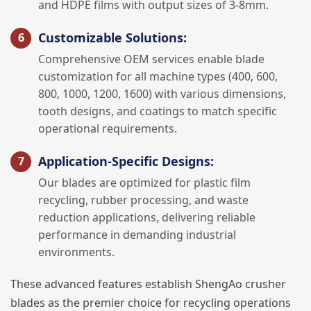
and HDPE films with output sizes of 3-8mm.
Customizable Solutions:
Comprehensive OEM services enable blade
customization for all machine types (400, 600,
800, 1000, 1200, 1600) with various dimensions,
tooth designs, and coatings to match specific
operational requirements.
Application-Specific Designs:
Our blades are optimized for plastic film
recycling, rubber processing, and waste
reduction applications, delivering reliable
performance in demanding industrial
environments.
These advanced features establish ShengAo crusher
blades as the premier choice for recycling operations