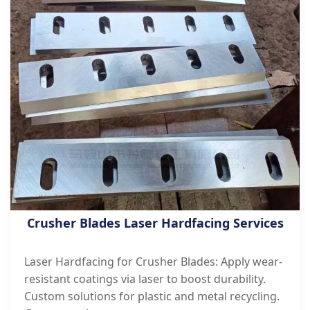
Crusher Blades Laser Hardfacing Services
Laser Hardfacing for Crusher Blades: Apply wear-
resistant coatings via laser to boost durability.
Custom solutions for plastic and metal recycling.