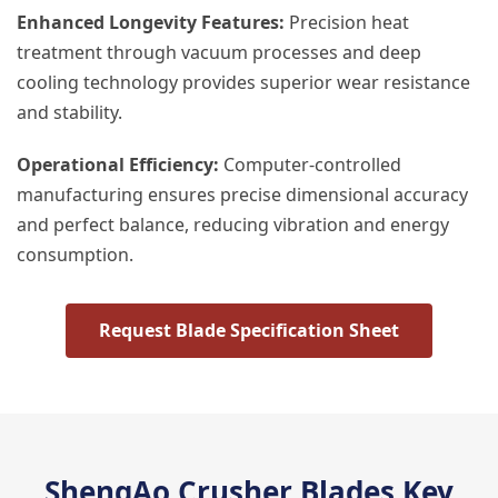
Enhanced Longevity Features:
Precision heat
treatment through vacuum processes and deep
cooling technology provides superior wear resistance
and stability.
Operational Efficiency:
Computer-controlled
manufacturing ensures precise dimensional accuracy
and perfect balance, reducing vibration and energy
consumption.
Request Blade Specification Sheet
ShengAo Crusher Blades Key