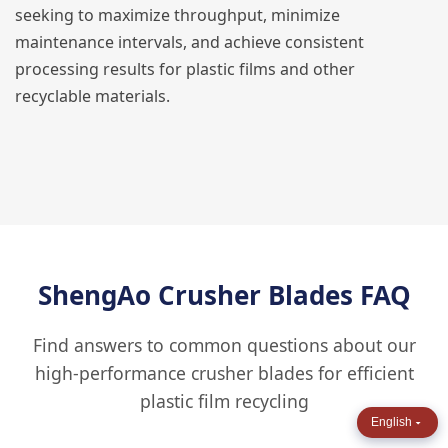
seeking to maximize throughput, minimize
maintenance intervals, and achieve consistent
processing results for plastic films and other
recyclable materials.
ShengAo Crusher Blades FAQ
Find answers to common questions about our
high-performance crusher blades for efficient
plastic film recycling
English