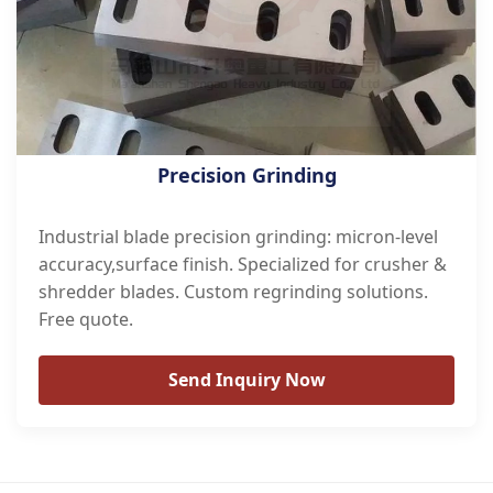
Precision Grinding
Industrial blade precision grinding: micron-level
accuracy,surface finish. Specialized for crusher &
shredder blades. Custom regrinding solutions.
Free quote.
Send Inquiry Now