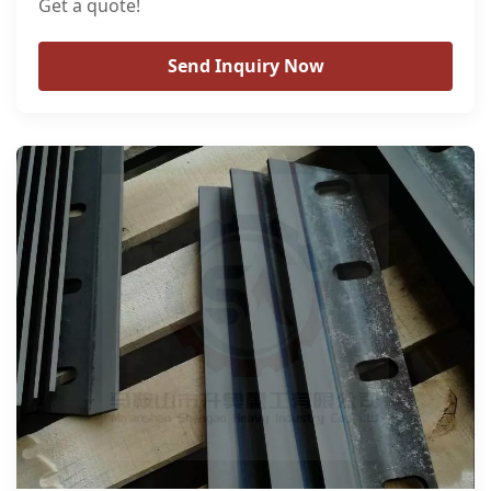
Get a quote!
Send Inquiry Now