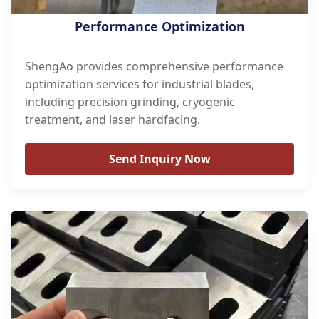
Performance Optimization
ShengAo provides comprehensive performance
optimization services for industrial blades,
including precision grinding, cryogenic
treatment, and laser hardfacing.
Send Inquiry Now