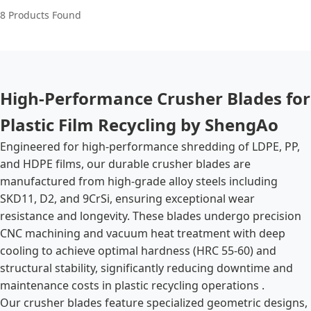
8 Products Found
High-Performance Crusher Blades for
Plastic Film Recycling by ShengAo
Engineered for high-performance shredding of LDPE, PP,
and HDPE films, our durable crusher blades are
manufactured from high-grade alloy steels including
SKD11, D2, and 9CrSi, ensuring exceptional wear
resistance and longevity. These blades undergo precision
CNC machining and vacuum heat treatment with deep
cooling to achieve optimal hardness (HRC 55-60) and
structural stability, significantly reducing downtime and
maintenance costs in plastic recycling operations .
Our crusher blades feature specialized geometric designs,