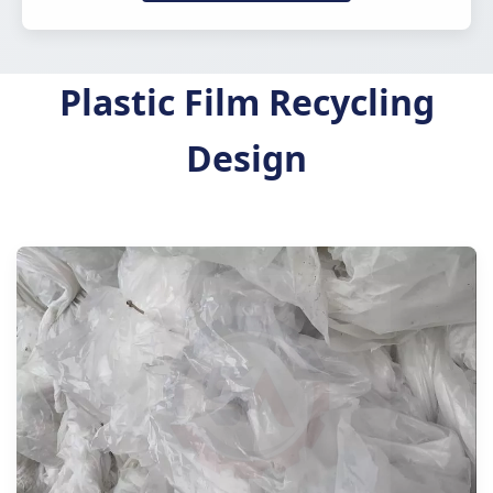
Plastic Film Recycling
Design