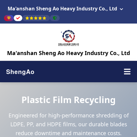
Ma'anshan Sheng Ao Heavy Industry Co., Ltd
Ma'anshan Sheng Ao Heavy Industry Co., Ltd
ShengAo
Plastic Film Recycling
Engineered for high-performance shredding of
LDPE, PP, and HDPE films, our durable blades
reduce downtime and maintenance costs.