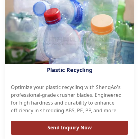
Plastic Recycling
Optimize your plastic recycling with ShengAo's
professional-grade crusher blades. Engineered
for high hardness and durability to enhance
efficiency in shredding ABS, PE, PP, and more.
Send Inquiry Now