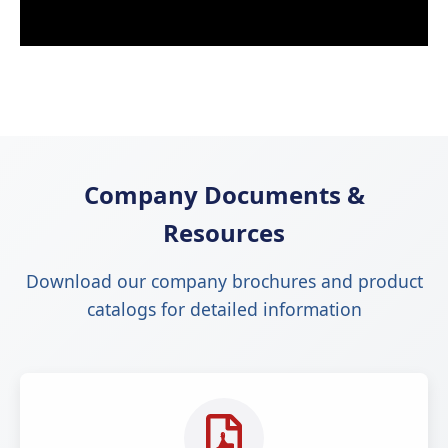
Company Documents &
Resources
Download our company brochures and product
catalogs for detailed information