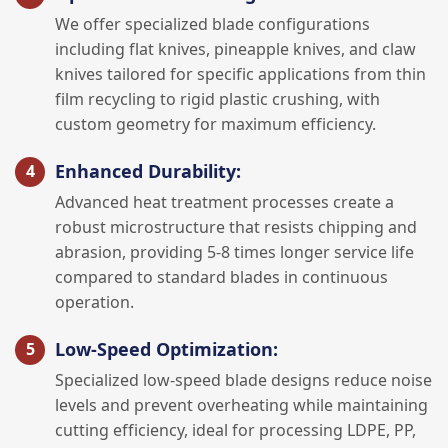
We offer specialized blade configurations
including flat knives, pineapple knives, and claw
knives tailored for specific applications from thin
film recycling to rigid plastic crushing, with
custom geometry for maximum efficiency.
Enhanced Durability:
Advanced heat treatment processes create a
robust microstructure that resists chipping and
abrasion, providing 5-8 times longer service life
compared to standard blades in continuous
operation.
Low-Speed Optimization:
Specialized low-speed blade designs reduce noise
levels and prevent overheating while maintaining
cutting efficiency, ideal for processing LDPE, PP,