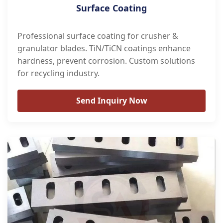
Surface Coating
Professional surface coating for crusher &
granulator blades. TiN/TiCN coatings enhance
hardness, prevent corrosion. Custom solutions
for recycling industry.
Send Inquiry Now