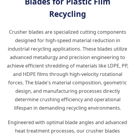
Blades for Plastic Film
Recycling
Crusher blades are specialized cutting components
designed for high-speed material reduction in
industrial recycling applications. These blades utilize
advanced metallurgy and precision engineering to
achieve efficient shredding of materials like LDPE, PP,
and HDPE films through high-velocity rotational
forces. The blade's material composition, geometric
design, and manufacturing processes directly
determine crushing efficiency and operational
lifespan in demanding recycling environments.
Engineered with optimal blade angles and advanced
heat treatment processes, our crusher blades