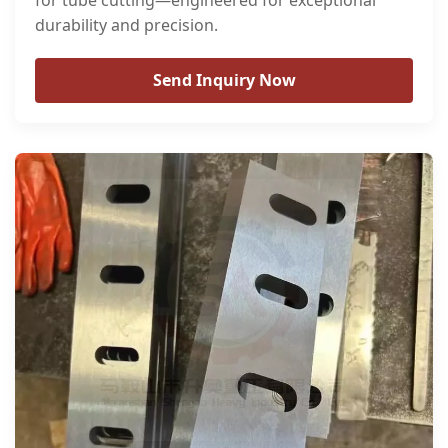
for tube cutting—engineered for exceptional
durability and precision.
Send Inquiry Now