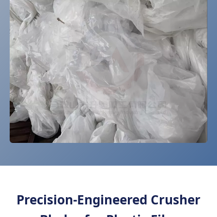
Precision-Engineered Crusher