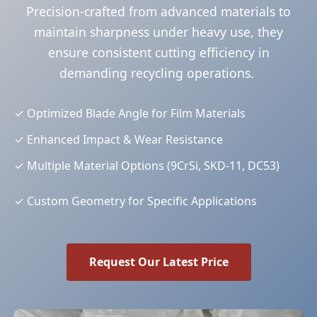
Precision-crafted from advanced materials to
maintain sharpness under heavy use, they
ensure consistent cutting efficiency in
demanding recycling operations.
✓
Optimized Blade Angle for Film Materials
✓
Enhanced Impact & Wear Resistance
✓
Multiple Material Options (9CrSi, SKD-11, DC53)
✓
Custom Geometry for Specific Applications
Request Our Latest Price