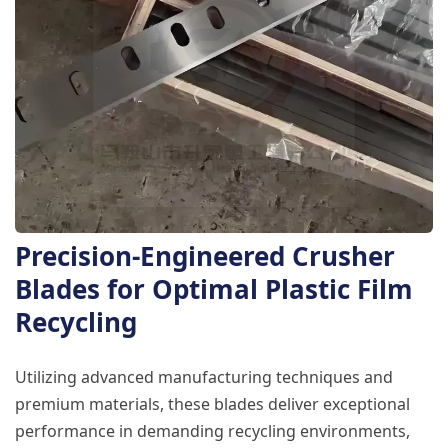
Precision-Engineered Crusher
Blades for Optimal Plastic Film
Recycling
Utilizing advanced manufacturing techniques and
premium materials, these blades deliver exceptional
performance in demanding recycling environments,