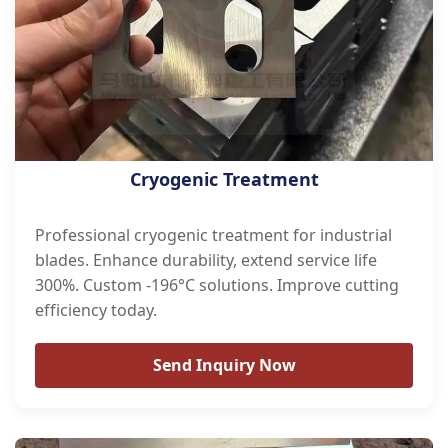
Cryogenic Treatment
Professional cryogenic treatment for industrial
blades. Enhance durability, extend service life
300%. Custom -196°C solutions. Improve cutting
efficiency today.
Send Inquiry Now