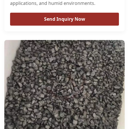
applications, and humid environments.
Send Inquiry Now