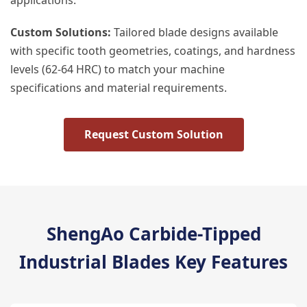
applications.
Custom Solutions:
Tailored blade designs available
with specific tooth geometries, coatings, and hardness
levels (62-64 HRC) to match your machine
specifications and material requirements.
Request Custom Solution
ShengAo Carbide-Tipped
Industrial Blades Key Features