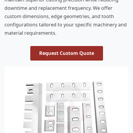
downtime and replacement frequency. We offer
custom dimensions, edge geometries, and tooth
configurations tailored to your specific machinery and
material requirements.
Request Custom Quote