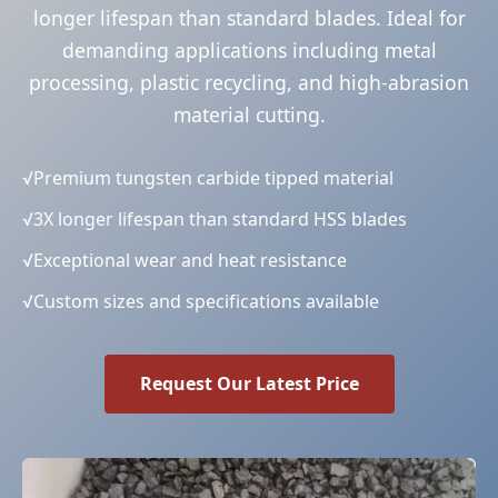
longer lifespan than standard blades. Ideal for
demanding applications including metal
processing, plastic recycling, and high-abrasion
material cutting.
√
Premium tungsten carbide tipped material
√
3X longer lifespan than standard HSS blades
√
Exceptional wear and heat resistance
√
Custom sizes and specifications available
Request Our Latest Price