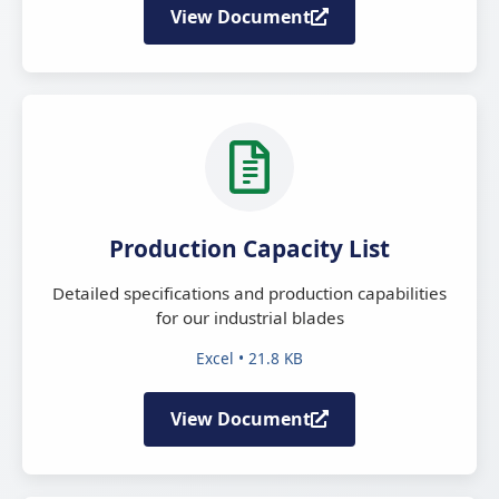
View Document
Production Capacity List
Detailed specifications and production capabilities
for our industrial blades
Excel • 21.8 KB
View Document