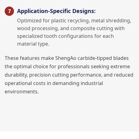
Application-Specific Designs:
Optimized for plastic recycling, metal shredding,
wood processing, and composite cutting with
specialized tooth configurations for each
material type.
These features make ShengAo carbide-tipped blades
the optimal choice for professionals seeking extreme
durability, precision cutting performance, and reduced
operational costs in demanding industrial
environments.