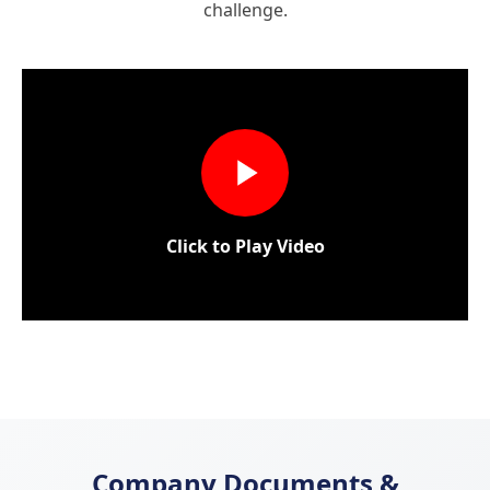
challenge.
Click to Play Video
Company Documents &