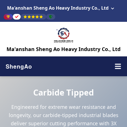
Ma'anshan Sheng Ao Heavy Industry Co., Ltd
Ma'anshan Sheng Ao Heavy Industry Co., Ltd
ShengAo
Carbide Tipped
Engineered for extreme wear resistance and
longevity, our carbide-tipped industrial blades
deliver superior cutting performance with 3X