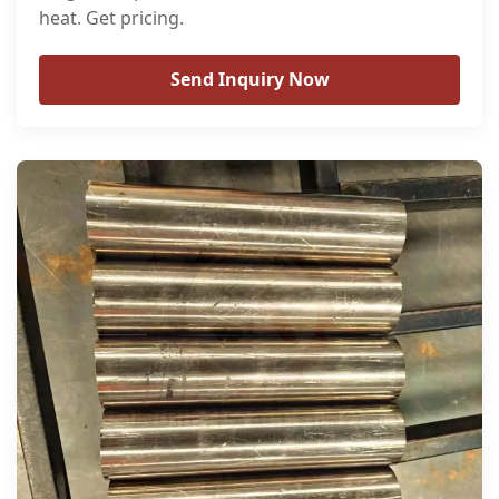
heat. Get pricing.
Send Inquiry Now