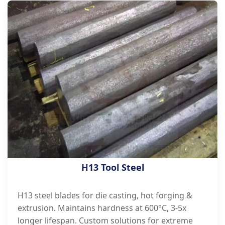
H13 Tool Steel
H13 steel blades for die casting, hot forging &
extrusion. Maintains hardness at 600°C, 3-5x
longer lifespan. Custom solutions for extreme