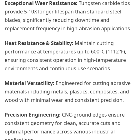
Exceptional Wear Resistance:
Tungsten carbide tips
provide 5-10X longer lifespan than standard steel
blades, significantly reducing downtime and
replacement frequency in high-abrasion applications.
Heat Resistance & Stability:
Maintain cutting
performance at temperatures up to 600°C (1112°F),
ensuring consistent operation in high-temperature
environments and continuous use scenarios.
Material Versatility:
Engineered for cutting abrasive
materials including metals, plastics, composites, and
wood with minimal wear and consistent precision.
Precision Engineering:
CNC-ground edges ensure
consistent geometry for clean, accurate cuts and
optimal performance across various industrial