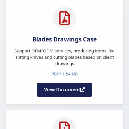
Blades Drawings Case
Support OEM/ODM services, producing items like
slitting knives and cutting blades based on client
drawings
PDF • 1.54 MB
View Document