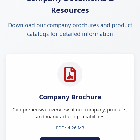
Resources
Download our company brochures and product
catalogs for detailed information
Company Brochure
Comprehensive overview of our company, products,
and manufacturing capabilities
PDF • 4.26 MB