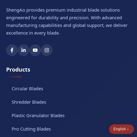
We also serve aerospace, shipbuilding, and
ShengAo provides premium industrial blade solutions
heavy equipment industries with specialized
engineered for durability and precision. With advanced
carbide-tipped solutions.
manufacturing capabilities and global support, we deliver
excellence in every blade.
Products
Circular Blades
Shredder Blades
Plastic Granulator Blades
Pro Cutting Blades
English