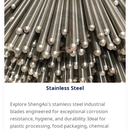
Stainless Steel
Explore ShengAo's stainless steel industrial
blades engineered for exceptional corrosion
resistance, hygiene, and durability. Ideal for
plastic processing, food packaging, chemical