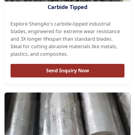
Carbide Tipped
Explore ShengAo's carbide-tipped industrial
blades, engineered for extreme wear resistance
and 3X longer lifespan than standard blades.
Ideal for cutting abrasive materials like metals,
plastics, and composites.
Send Inquiry Now