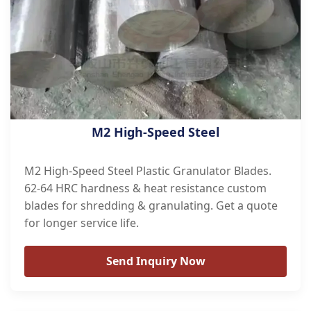
M2 High-Speed Steel
M2 High-Speed Steel Plastic Granulator Blades.
62-64 HRC hardness & heat resistance custom
blades for shredding & granulating. Get a quote
for longer service life.
Send Inquiry Now