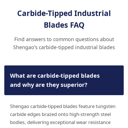
Carbide-Tipped Industrial
Blades FAQ
Find answers to common questions about
Shengao's carbide-tipped industrial blades
What are carbide-tipped blades
and why are they superior?
Shengao carbide-tipped blades feature tungsten
carbide edges brazed onto high-strength steel
bodies, delivering exceptional wear resistance