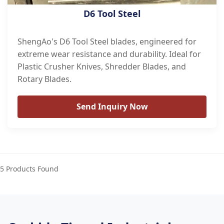
D6 Tool Steel
ShengAo's D6 Tool Steel blades, engineered for
extreme wear resistance and durability. Ideal for
Plastic Crusher Knives, Shredder Blades, and
Rotary Blades.
Send Inquiry Now
5 Products Found