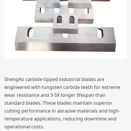
ShengAo carbide-tipped industrial blades are
engineered with tungsten carbide teeth for extreme
wear resistance and 3-5X longer lifespan than
standard blades. These blades maintain superior
cutting performance in abrasive materials and high-
temperature applications, reducing downtime and
operational costs.