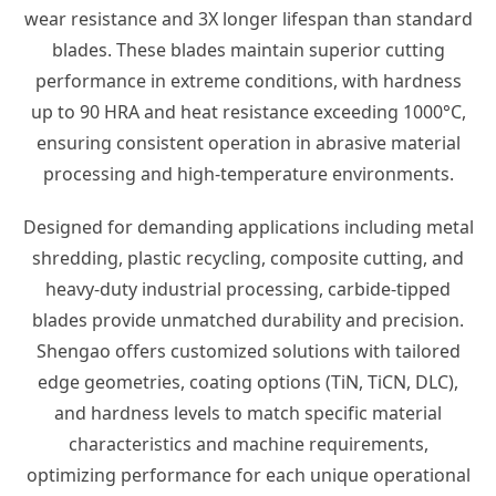
wear resistance and 3X longer lifespan than standard
blades. These blades maintain superior cutting
performance in extreme conditions, with hardness
up to 90 HRA and heat resistance exceeding 1000°C,
ensuring consistent operation in abrasive material
processing and high-temperature environments.
Designed for demanding applications including metal
shredding, plastic recycling, composite cutting, and
heavy-duty industrial processing, carbide-tipped
blades provide unmatched durability and precision.
Shengao offers customized solutions with tailored
edge geometries, coating options (TiN, TiCN, DLC),
and hardness levels to match specific material
characteristics and machine requirements,
optimizing performance for each unique operational