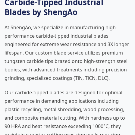
Carbide-Tipped Industrial
Blades by ShengAo
At ShengAo, we specialize in manufacturing high-
performance carbide-tipped industrial blades
engineered for extreme wear resistance and 3X longer
lifespan. Our custom blade service utilizes premium
tungsten carbide tips brazed onto high-strength steel
bodies, with advanced treatments including precision
grinding, specialized coatings (TiN, TiCN, DLC).
Our carbide-tipped blades are designed for optimal
performance in demanding applications including
plastic recycling, metal shredding, wood processing,
and composite material cutting. With hardness up to
90 HRA and heat resistance exceeding 1000°C, they
maintain superior cutting precision while reducing