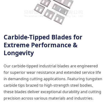
Carbide-Tipped Blades for
Extreme Performance &
Longevity
Our carbide-tipped industrial blades are engineered
for superior wear resistance and extended service life
in demanding cutting applications. Featuring tungsten
carbide tips brazed to high-strength steel bodies,
these blades deliver exceptional durability and cutting
precision across various materials and industries.