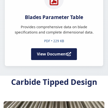
Blades Parameter Table
Provides comprehensive data on blade
specifications and complete dimensional data.
PDF • 229 KB
View Document
Carbide Tipped Design