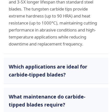
and 3-5X longer lifespan than standard steel
blades. The tungsten carbide tips provide
extreme hardness (up to 90 HRA) and heat
resistance (up to 1000°C), maintaining cutting
performance in abrasive conditions and high-
temperature applications while reducing
downtime and replacement frequency.
Which applications are ideal for
carbide-tipped blades?
Our carbide-tipped blades excel in demanding
What maintenance do carbide-
industrial applications including:
tipped blades require?
Plastic Recycling:
Crusher knives and