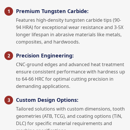
Premium Tungsten Carbide:
Features high-density tungsten carbide tips (90-
94 HRA) for exceptional wear resistance and 3-5X
longer lifespan in abrasive materials like metals,
composites, and hardwoods.
Precision Engineering:
CNC-ground edges and advanced heat treatment
ensure consistent performance with hardness up
to 64-66 HRC for optimal cutting precision in
demanding applications.
Custom Design Options:
Tailored solutions with custom dimensions, tooth
geometries (ATB, TCG), and coating options (TiN,
DLC) for specific material requirements and