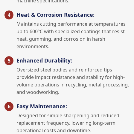
machine specifications.
Heat & Corrosion Resistance:
Maintains cutting performance at temperatures
up to 600°C with specialized coatings that resist
heat, gumming, and corrosion in harsh
environments.
Enhanced Durability:
Oversized steel bodies and reinforced tips
provide impact resistance and stability for high-
volume operations in recycling, metal processing,
and woodworking.
Easy Maintenance:
Designed for simple sharpening and reduced
replacement frequency, lowering long-term
operational costs and downtime.