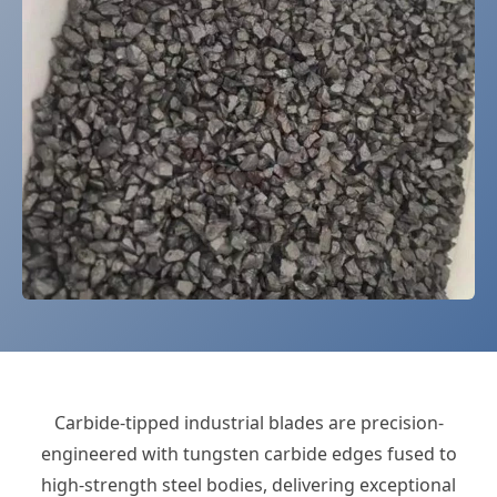
Carbide-tipped industrial blades are precision-
engineered with tungsten carbide edges fused to
high-strength steel bodies, delivering exceptional