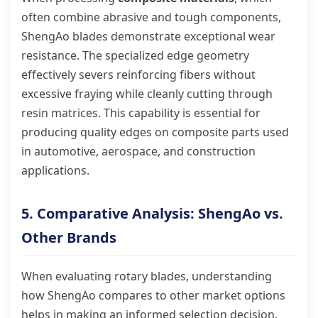
often combine abrasive and tough components,
ShengAo blades demonstrate exceptional wear
resistance. The specialized edge geometry
effectively severs reinforcing fibers without
excessive fraying while cleanly cutting through
resin matrices. This capability is essential for
producing quality edges on composite parts used
in automotive, aerospace, and construction
applications.
5. Comparative Analysis: ShengAo vs.
Other Brands
When evaluating rotary blades, understanding
how ShengAo compares to other market options
helps in making an informed selection decision.