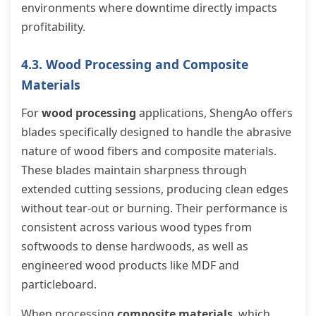
environments where downtime directly impacts
profitability.
4.3. Wood Processing and Composite
Materials
For
wood processing
applications, ShengAo offers
blades specifically designed to handle the abrasive
nature of wood fibers and composite materials.
These blades maintain sharpness through
extended cutting sessions, producing clean edges
without tear-out or burning. Their performance is
consistent across various wood types from
softwoods to dense hardwoods, as well as
engineered wood products like MDF and
particleboard.
When processing
composite materials
, which