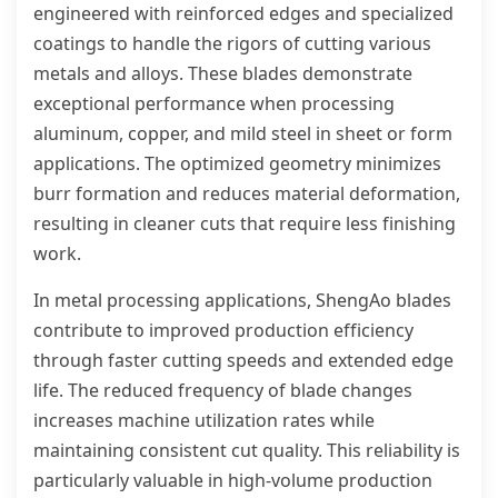
engineered with reinforced edges and specialized
coatings to handle the rigors of cutting various
metals and alloys. These blades demonstrate
exceptional performance when processing
aluminum, copper, and mild steel in sheet or form
applications. The optimized geometry minimizes
burr formation and reduces material deformation,
resulting in cleaner cuts that require less finishing
work.
In metal processing applications, ShengAo blades
contribute to improved production efficiency
through faster cutting speeds and extended edge
life. The reduced frequency of blade changes
increases machine utilization rates while
maintaining consistent cut quality. This reliability is
particularly valuable in high-volume production