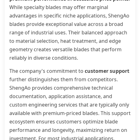
While specialty blades may offer marginal
advantages in specific niche applications, ShengAo
blades provide exceptional value across a broad
range of industrial uses. Their balanced approach
to material selection, heat treatment, and edge
geometry creates versatile blades that perform
reliably in diverse conditions.
The company's commitment to
customer support
further distinguishes them from competitors.
ShengAo provides comprehensive technical
documentation, application assistance, and
custom engineering services that are typically only
available with premium-priced blades. This support
ecosystem ensures customers optimize blade
performance and longevity, maximizing return on
investment. For most industrial applications,