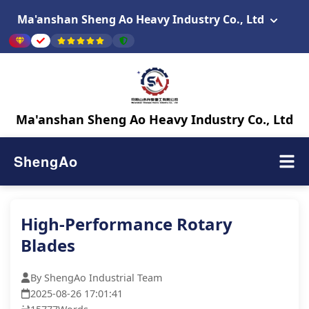
Ma'anshan Sheng Ao Heavy Industry Co., Ltd
Ma'anshan Sheng Ao Heavy Industry Co., Ltd
ShengAo
High-Performance Rotary
Blades
By ShengAo Industrial Team
2025-08-26 17:01:41