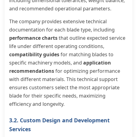
including dimensional tolerances, weight balance,
and recommended operational parameters.
The company provides extensive technical
documentation for each blade type, including
performance charts
that outline expected service
life under different operating conditions,
compatibility guides
for matching blades to
specific machinery models, and
application
recommendations
for optimizing performance
with different materials. This technical support
ensures customers select the most appropriate
blade for their specific needs, maximizing
efficiency and longevity.
3.2. Custom Design and Development
Services