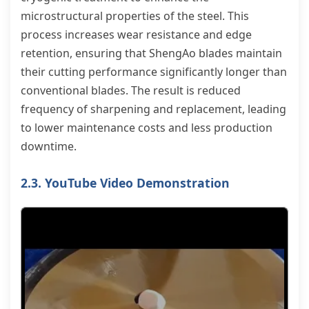
microstructural properties of the steel. This
process increases wear resistance and edge
retention, ensuring that ShengAo blades maintain
their cutting performance significantly longer than
conventional blades. The result is reduced
frequency of sharpening and replacement, leading
to lower maintenance costs and less production
downtime.
2.3. YouTube Video Demonstration