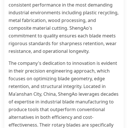
consistent performance in the most demanding
industrial environments including plastic recycling,
metal fabrication, wood processing, and
composite material cutting. ShengAo's
commitment to quality ensures each blade meets
rigorous standards for sharpness retention, wear
resistance, and operational longevity.
The company's dedication to innovation is evident
in their precision engineering approach, which
focuses on optimizing blade geometry, edge
retention, and structural integrity. Located in
Ma'anshan City, China, ShengAo leverages decades
of expertise in industrial blade manufacturing to
produce tools that outperform conventional
alternatives in both efficiency and cost-
effectiveness. Their rotary blades are specifically