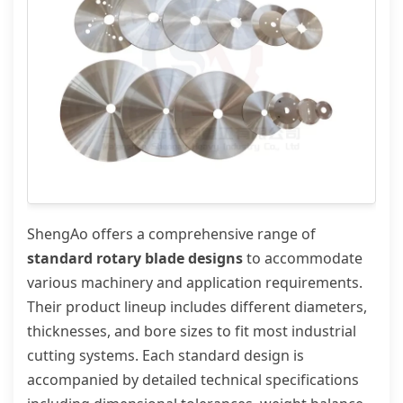
ShengAo offers a comprehensive range of
standard rotary blade designs
to accommodate
various machinery and application requirements.
Their product lineup includes different diameters,
thicknesses, and bore sizes to fit most industrial
cutting systems. Each standard design is
accompanied by detailed technical specifications