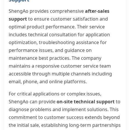
ShengAo provides comprehensive
after-sales
support
to ensure customer satisfaction and
optimal product performance. Their service
includes technical consultation for application
optimization, troubleshooting assistance for
performance issues, and guidance on
maintenance best practices. The company
maintains a responsive customer service team
accessible through multiple channels including
email, phone, and online platforms.
For critical applications or complex issues,
ShengAo can provide
on-site technical support
to
diagnose problems and implement solutions. This
commitment to customer success extends beyond
the initial sale, establishing long-term partnerships