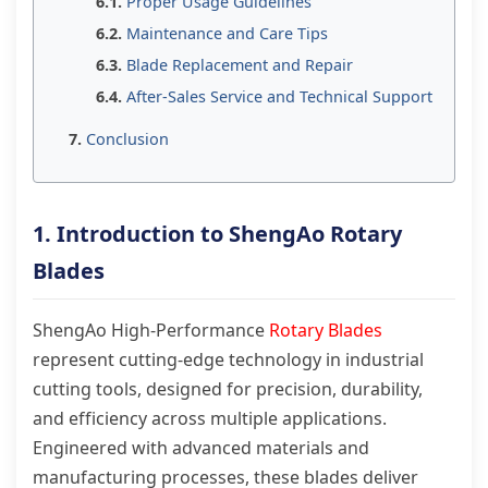
Proper Usage Guidelines
Maintenance and Care Tips
Blade Replacement and Repair
After-Sales Service and Technical Support
Conclusion
1. Introduction to ShengAo Rotary
Blades
ShengAo High-Performance
Rotary Blades
represent cutting-edge technology in industrial
cutting tools, designed for precision, durability,
and efficiency across multiple applications.
Engineered with advanced materials and
manufacturing processes, these blades deliver