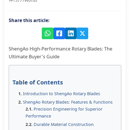
15777
Words
Share this article:
ShengAo High-Performance Rotary Blades: The
Ultimate Buyer's Guide
Table of Contents
Introduction to ShengAo Rotary Blades
ShengAo Rotary Blades: Features & Functions
Precision Engineering for Superior
Performance
Durable Material Construction