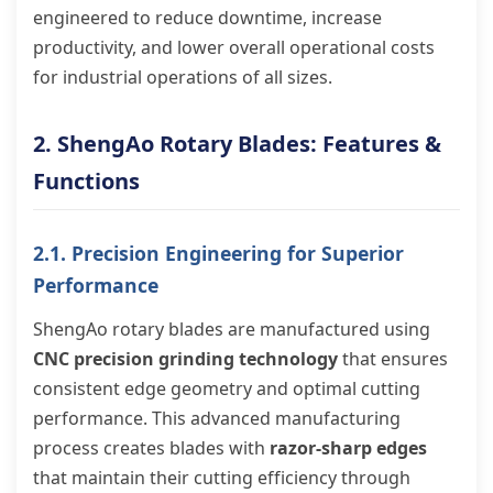
engineered to reduce downtime, increase
productivity, and lower overall operational costs
for industrial operations of all sizes.
2. ShengAo Rotary Blades: Features &
Functions
2.1. Precision Engineering for Superior
Performance
ShengAo rotary blades are manufactured using
CNC precision grinding technology
that ensures
consistent edge geometry and optimal cutting
performance. This advanced manufacturing
process creates blades with
razor-sharp edges
that maintain their cutting efficiency through