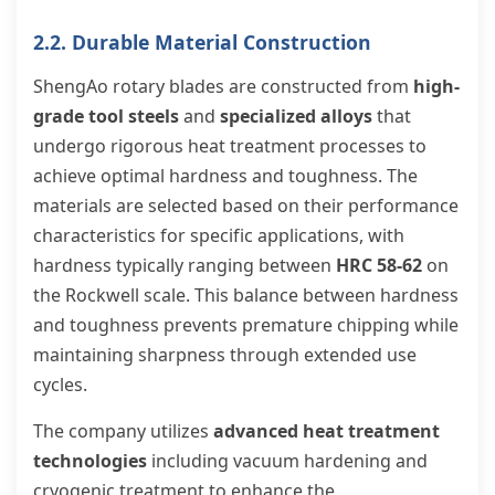
2.2. Durable Material Construction
ShengAo rotary blades are constructed from
high-
grade tool steels
and
specialized alloys
that
undergo rigorous heat treatment processes to
achieve optimal hardness and toughness. The
materials are selected based on their performance
characteristics for specific applications, with
hardness typically ranging between
HRC 58-62
on
the Rockwell scale. This balance between hardness
and toughness prevents premature chipping while
maintaining sharpness through extended use
cycles.
The company utilizes
advanced heat treatment
technologies
including vacuum hardening and
cryogenic treatment to enhance the