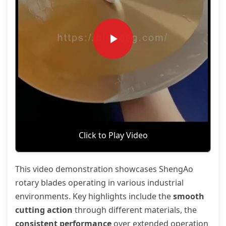
Click to Play Video
This video demonstration showcases ShengAo
rotary blades operating in various industrial
environments. Key highlights include the
smooth
cutting action
through different materials, the
consistent performance
over extended operation