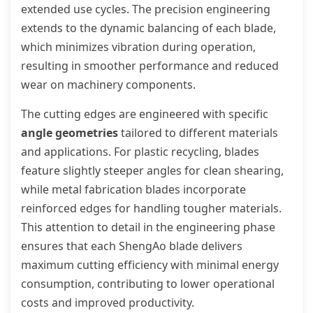
extended use cycles. The precision engineering
extends to the dynamic balancing of each blade,
which minimizes vibration during operation,
resulting in smoother performance and reduced
wear on machinery components.
The cutting edges are engineered with specific
angle geometries
tailored to different materials
and applications. For plastic recycling, blades
feature slightly steeper angles for clean shearing,
while metal fabrication blades incorporate
reinforced edges for handling tougher materials.
This attention to detail in the engineering phase
ensures that each ShengAo blade delivers
maximum cutting efficiency with minimal energy
consumption, contributing to lower operational
costs and improved productivity.