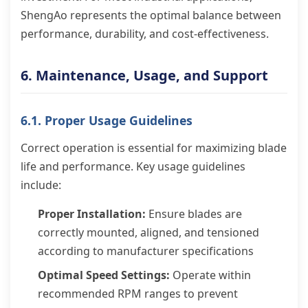
ShengAo represents the optimal balance between
performance, durability, and cost-effectiveness.
6. Maintenance, Usage, and Support
6.1. Proper Usage Guidelines
Correct operation is essential for maximizing blade
life and performance. Key usage guidelines
include:
Proper Installation:
Ensure blades are
correctly mounted, aligned, and tensioned
according to manufacturer specifications
Optimal Speed Settings:
Operate within
recommended RPM ranges to prevent