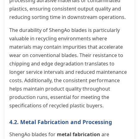
processing abrasive materials or contaminated
plastics, ensuring consistent output quality and
reducing sorting time in downstream operations.
The durability of ShengAo blades is particularly
valuable in recycling environments where
materials may contain impurities that accelerate
wear on conventional blades. Their resistance to
chipping and edge degradation translates to
longer service intervals and reduced maintenance
costs. Additionally, the consistent performance
helps maintain product quality throughout
production runs, essential for meeting the
specifications of recycled plastic buyers.
4.2. Metal Fabrication and Processing
ShengAo blades for
metal fabrication
are