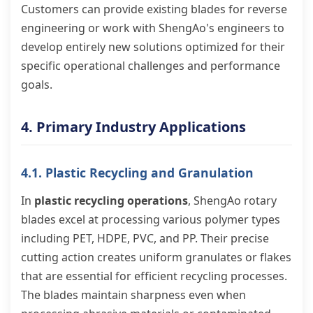
Customers can provide existing blades for reverse
engineering or work with ShengAo's engineers to
develop entirely new solutions optimized for their
specific operational challenges and performance
goals.
4. Primary Industry Applications
4.1. Plastic Recycling and Granulation
In
plastic recycling operations
, ShengAo rotary
blades excel at processing various polymer types
including PET, HDPE, PVC, and PP. Their precise
cutting action creates uniform granulates or flakes
that are essential for efficient recycling processes.
The blades maintain sharpness even when