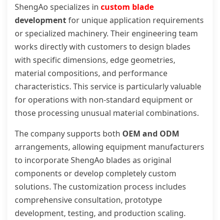
ShengAo specializes in
custom blade
development
for unique application requirements
or specialized machinery. Their engineering team
works directly with customers to design blades
with specific dimensions, edge geometries,
material compositions, and performance
characteristics. This service is particularly valuable
for operations with non-standard equipment or
those processing unusual material combinations.
The company supports both
OEM and ODM
arrangements, allowing equipment manufacturers
to incorporate ShengAo blades as original
components or develop completely custom
solutions. The customization process includes
comprehensive consultation, prototype
development, testing, and production scaling.