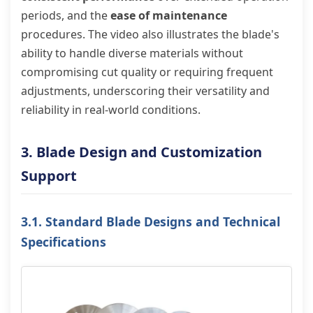
periods, and the
ease of maintenance
procedures. The video also illustrates the blade's
ability to handle diverse materials without
compromising cut quality or requiring frequent
adjustments, underscoring their versatility and
reliability in real-world conditions.
3. Blade Design and Customization
Support
3.1. Standard Blade Designs and Technical
Specifications