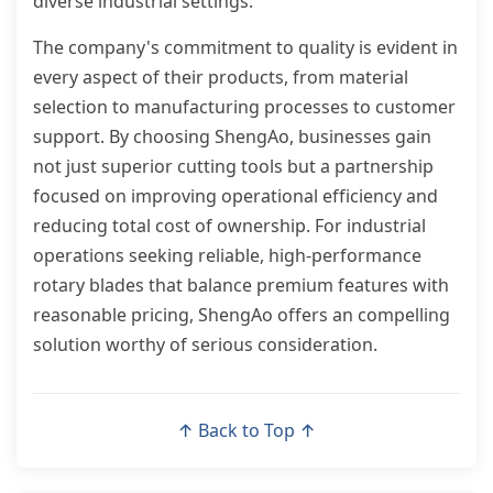
diverse industrial settings.
The company's commitment to quality is evident in
every aspect of their products, from material
selection to manufacturing processes to customer
support. By choosing ShengAo, businesses gain
not just superior cutting tools but a partnership
focused on improving operational efficiency and
reducing total cost of ownership. For industrial
operations seeking reliable, high-performance
rotary blades that balance premium features with
reasonable pricing, ShengAo offers an compelling
solution worthy of serious consideration.
↑ Back to Top ↑