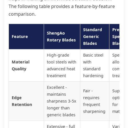
The following table provides a feature-by-feature
comparison.
Standard
Premi
ShengAo
Feature
Generic
Special
Rotary Blades
Blades
Blades
High-grade
Basic steel
Special
Material
tool steels with
with
alloys w
Quality
advanced heat
standard
comple
treatment
hardening
treatme
Excellent -
Fair -
Superior
maintains
Edge
requires
optimiz
sharpness 3-5x
Retention
frequent
for spec
longer than
sharpening
materia
generic blades
Extensive - full
Variable