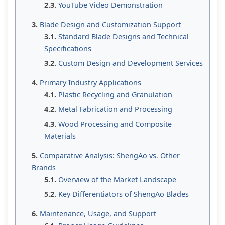
YouTube Video Demonstration
Blade Design and Customization Support
Standard Blade Designs and Technical
Specifications
Custom Design and Development Services
Primary Industry Applications
Plastic Recycling and Granulation
Metal Fabrication and Processing
Wood Processing and Composite
Materials
Comparative Analysis: ShengAo vs. Other
Brands
Overview of the Market Landscape
Key Differentiators of ShengAo Blades
Maintenance, Usage, and Support