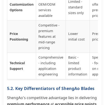
Limited -
Customization
OEM/ODM
often
standard
Options
services
premiu
sizes only
available
priced
Competitive -
premium
Price
Lower
Premiu
features at
Positioning
initial cost
pricing
mid-range
pricing
Comprehensive
Basic -
Special
Technical
- including
limited
- focus
Support
application
product
on nich
engineering
information
applica
5.2. Key Differentiators of ShengAo Blades
ShengAo's competitive advantage lies in delivering
premium performance
at
accessible price points
.