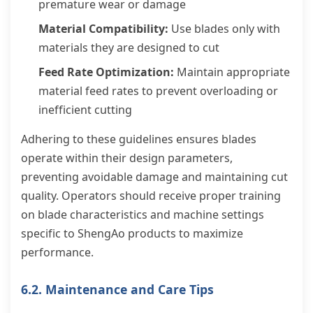
premature wear or damage
Material Compatibility:
Use blades only with
materials they are designed to cut
Feed Rate Optimization:
Maintain appropriate
material feed rates to prevent overloading or
inefficient cutting
Adhering to these guidelines ensures blades
operate within their design parameters,
preventing avoidable damage and maintaining cut
quality. Operators should receive proper training
on blade characteristics and machine settings
specific to ShengAo products to maximize
performance.
6.2. Maintenance and Care Tips