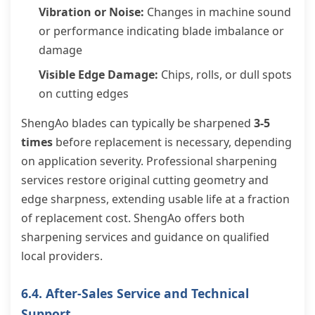
Vibration or Noise:
Changes in machine sound
or performance indicating blade imbalance or
damage
Visible Edge Damage:
Chips, rolls, or dull spots
on cutting edges
ShengAo blades can typically be sharpened
3-5
times
before replacement is necessary, depending
on application severity. Professional sharpening
services restore original cutting geometry and
edge sharpness, extending usable life at a fraction
of replacement cost. ShengAo offers both
sharpening services and guidance on qualified
local providers.
6.4. After-Sales Service and Technical
Support