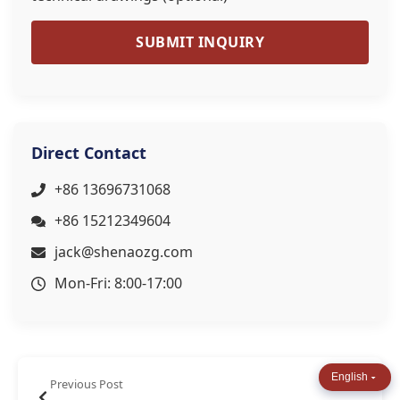
SUBMIT INQUIRY
Direct Contact
+86 13696731068
+86 15212349604
jack@shenaozg.com
Mon-Fri: 8:00-17:00
English
Previous Post