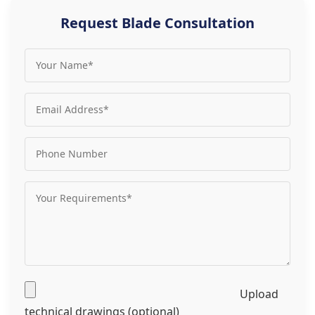
Request Blade Consultation
Upload
technical drawings (optional)