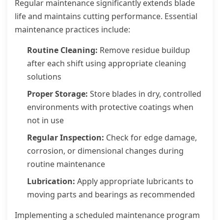
Regular maintenance significantly extends blade
life and maintains cutting performance. Essential
maintenance practices include:
Routine Cleaning:
Remove residue buildup
after each shift using appropriate cleaning
solutions
Proper Storage:
Store blades in dry, controlled
environments with protective coatings when
not in use
Regular Inspection:
Check for edge damage,
corrosion, or dimensional changes during
routine maintenance
Lubrication:
Apply appropriate lubricants to
moving parts and bearings as recommended
Implementing a scheduled maintenance program