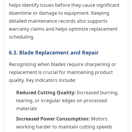
helps identify issues before they cause significant
downtime or damage to equipment. Keeping
detailed maintenance records also supports
warranty claims and helps optimize replacement
scheduling.
6.3. Blade Replacement and Repair
Recognizing when blades require sharpening or
replacement is crucial for maintaining product
quality. Key indicators include:
Reduced Cutting Quality:
Increased burring,
tearing, or irregular edges on processed
materials
Increased Power Consumption:
Motors
working harder to maintain cutting speeds