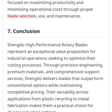
focused on maximizing productivity and
minimizing operational costs through proper
blade selection
, use, and maintenance.
7. Conclusion
ShengAo High-Performance Rotary Blades
represent an exceptional value proposition for
industrial operations seeking to optimize their
cutting processes. Through precision engineering,
premium materials, and comprehensive support
services, ShengAo delivers blades that outperform
conventional options while maintaining
competitive pricing. Their versatility across
applications from plastic recycling to metal
fabrication makes them a practical choice for