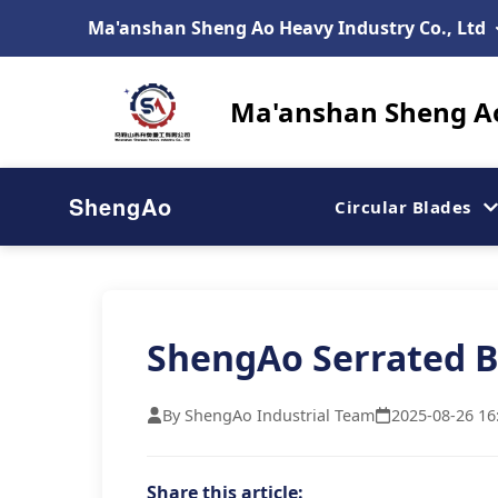
Ma'anshan Sheng Ao Heavy Industry Co., Ltd
Ma'anshan Sheng Ao
ShengAo
Circular Blades
ShengAo Serrated B
By ShengAo Industrial Team
2025-08-26 16
Share this article: