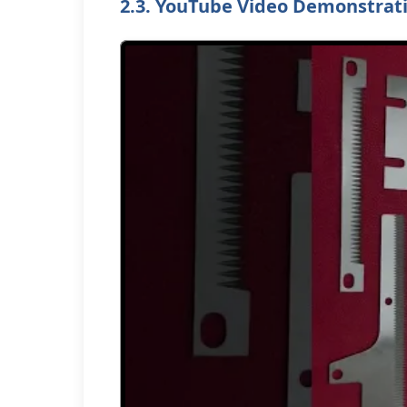
2.3. YouTube Video Demonstrat