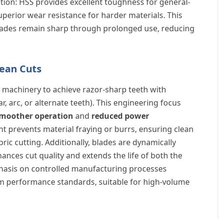
tion: HSS provides excellent toughness for general-
superior wear resistance for harder materials. This
lades remain sharp through prolonged use, reducing
lean Cuts
 machinery to achieve razor-sharp teeth with
ar, arc, or alternate teeth). This engineering focus
moother operation
and
reduced power
nt prevents material fraying or burrs, ensuring clean
ric cutting. Additionally, blades are dynamically
ances cut quality and extends the life of both the
hasis on controlled manufacturing processes
m performance standards, suitable for high-volume