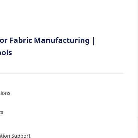
or Fabric Manufacturing |
ools
tions
ts
tion Support