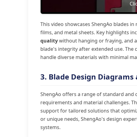
Cli
This video showcases ShengAo blades in re
films, and metal sheets. Key highlights in
quality
without hanging or fraying, and 
blade's integrity after extended use. The
handle diverse materials with minimal main
3. Blade Design Diagrams
ShengAo offers a range of standard and c
requirements and material challenges. The
support for tailored solutions that opti
or unique needs, ShengAo's design expert
systems.