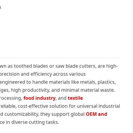
n
own as toothed blades or saw blade cutters, are high-
recision and efficiency across various
ngineered to handle materials like metals, plastics,
ges, high productivity, and minimal material waste.
processing,
food industry
, and
textile
eliable, cost-effective solution for universal industrial
nd customizability, they support global
OEM and
 in diverse cutting tasks.