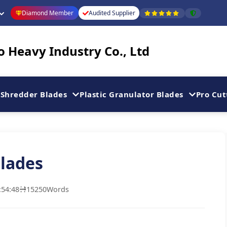
Diamond Member
Audited Supplier
 Heavy Industry Co., Ltd
Shredder Blades
Plastic Granulator Blades
Pro Cut
lades
:54:48
15250
Words