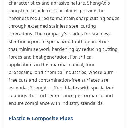
characteristics and abrasive nature. ShengAo's
tungsten carbide circular blades provide the
hardness required to maintain sharp cutting edges
through extended stainless steel cutting
operations. The company's blades for stainless
steel incorporate specialized tooth geometries
that minimize work hardening by reducing cutting
forces and heat generation. For critical
applications in the pharmaceutical, food
processing, and chemical industries, where burr-
free cuts and contamination-free surfaces are
essential, ShengAo offers blades with specialized
coatings that further enhance performance and
ensure compliance with industry standards.
Plastic & Composite Pipes