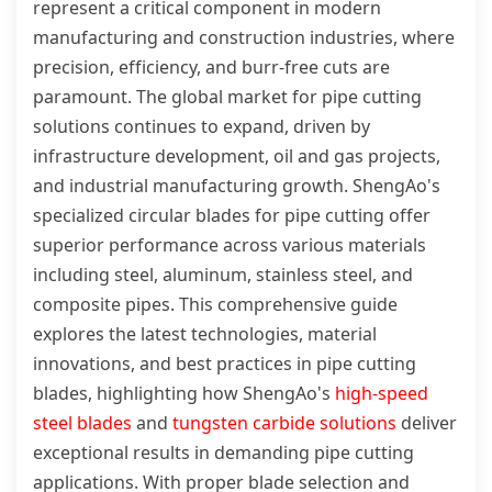
represent a critical component in modern
manufacturing and construction industries, where
precision, efficiency, and burr-free cuts are
paramount. The global market for pipe cutting
solutions continues to expand, driven by
infrastructure development, oil and gas projects,
and industrial manufacturing growth. ShengAo's
specialized circular blades for pipe cutting offer
superior performance across various materials
including steel, aluminum, stainless steel, and
composite pipes. This comprehensive guide
explores the latest technologies, material
innovations, and best practices in pipe cutting
blades, highlighting how ShengAo's
high-speed
steel blades
and
tungsten carbide solutions
deliver
exceptional results in demanding pipe cutting
applications. With proper blade selection and