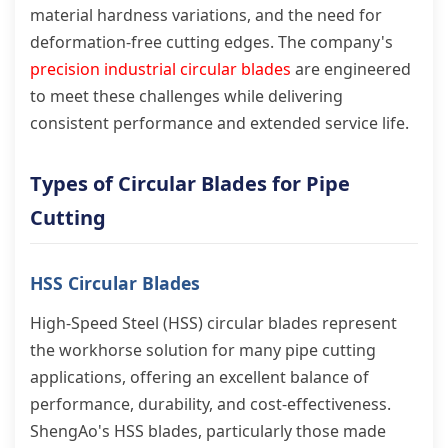
material hardness variations, and the need for
deformation-free cutting edges. The company's
precision industrial circular blades
are engineered
to meet these challenges while delivering
consistent performance and extended service life.
Types of Circular Blades for Pipe
Cutting
HSS Circular Blades
High-Speed Steel (HSS) circular blades represent
the workhorse solution for many pipe cutting
applications, offering an excellent balance of
performance, durability, and cost-effectiveness.
ShengAo's HSS blades, particularly those made