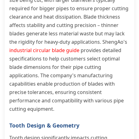
size being cut, with larger diameters typically
required for bigger pipes to ensure proper cutting
clearance and heat dissipation. Blade thickness
affects stability and cutting precision – thinner
blades generate less material waste but may lack
the rigidity for heavy-duty applications. ShengAo's
industrial circular blade guide
provides detailed
specifications to help customers select optimal
blade dimensions for their pipe cutting
applications. The company's manufacturing
capabilities enable production of blades with
precise tolerances, ensuring consistent
performance and compatibility with various pipe
cutting equipment.
Tooth Design & Geometry
Tooth design significantly impacts cutting