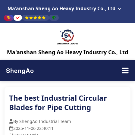
Ma'anshan Sheng Ao Heavy Industry Co., Ltd
Ma'anshan Sheng Ao Heavy Industry Co., Ltd
ShengAo
The best Industrial Circular
Blades for Pipe Cutting
By ShengAo Industrial Team
2025-11-06 22:40:11