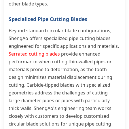
other blade types.
Specialized Pipe Cutting Blades
Beyond standard circular blade configurations,
ShengAo offers specialized pipe cutting blades
engineered for specific applications and materials.
Serrated cutting blades
provide enhanced
performance when cutting thin-walled pipes or
materials prone to deformation, as the tooth
design minimizes material displacement during
cutting. Carbide-tipped blades with specialized
geometries address the challenges of cutting
large-diameter pipes or pipes with particularly
thick walls. ShengAo's engineering team works
closely with customers to develop customized
circular blade solutions for unique pipe cutting