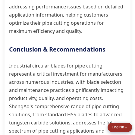
addressing performance issues based on detailed
application information, helping customers
optimize their pipe cutting operations for
maximum efficiency and quality.
Conclusion & Recommendations
Industrial circular blades for pipe cutting
represent a critical investment for manufacturers
across numerous industries, with blade selection
and maintenance practices significantly impacting
productivity, quality, and operating costs.
ShengAo's comprehensive range of pipe cutting
solutions, from standard HSS blades to advanced
tungsten carbide solutions, addresses the full
English
spectrum of pipe cutting applications and