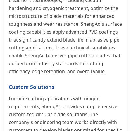
treatment technologies, including vacuum
hardening and cryogenic treatment, optimize the
microstructure of blade materials for enhanced
toughness and wear resistance. ShengAo's surface
coating capabilities apply advanced PVD coatings
that significantly extend blade life in abrasive pipe
cutting applications. These technical capabilities
enable ShengAo to deliver pipe cutting blades that
outperform industry standards for cutting
efficiency, edge retention, and overall value.
Custom Solutions
For pipe cutting applications with unique
requirements, ShengAo provides comprehensive
customized circular blade solutions. The
company's engineering team works directly with
customers to develop blades optimized for specific