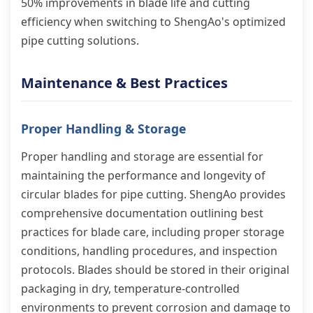
50% improvements in blade life and cutting
efficiency when switching to ShengAo's optimized
pipe cutting solutions.
Maintenance & Best Practices
Proper Handling & Storage
Proper handling and storage are essential for
maintaining the performance and longevity of
circular blades for pipe cutting. ShengAo provides
comprehensive documentation outlining best
practices for blade care, including proper storage
conditions, handling procedures, and inspection
protocols. Blades should be stored in their original
packaging in dry, temperature-controlled
environments to prevent corrosion and damage to