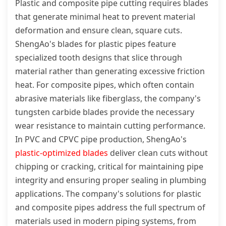
Plastic and composite pipe cutting requires blades
that generate minimal heat to prevent material
deformation and ensure clean, square cuts.
ShengAo's blades for plastic pipes feature
specialized tooth designs that slice through
material rather than generating excessive friction
heat. For composite pipes, which often contain
abrasive materials like fiberglass, the company's
tungsten carbide blades provide the necessary
wear resistance to maintain cutting performance.
In PVC and CPVC pipe production, ShengAo's
plastic-optimized blades
deliver clean cuts without
chipping or cracking, critical for maintaining pipe
integrity and ensuring proper sealing in plumbing
applications. The company's solutions for plastic
and composite pipes address the full spectrum of
materials used in modern piping systems, from