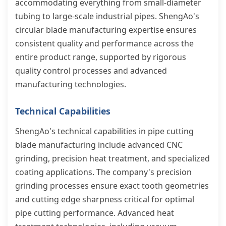
accommodating everything from small-diameter
tubing to large-scale industrial pipes. ShengAo's
circular blade manufacturing expertise ensures
consistent quality and performance across the
entire product range, supported by rigorous
quality control processes and advanced
manufacturing technologies.
Technical Capabilities
ShengAo's technical capabilities in pipe cutting
blade manufacturing include advanced CNC
grinding, precision heat treatment, and specialized
coating applications. The company's precision
grinding processes ensure exact tooth geometries
and cutting edge sharpness critical for optimal
pipe cutting performance. Advanced heat