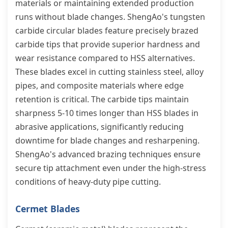
materials or maintaining extended production
runs without blade changes. ShengAo's tungsten
carbide circular blades feature precisely brazed
carbide tips that provide superior hardness and
wear resistance compared to HSS alternatives.
These blades excel in cutting stainless steel, alloy
pipes, and composite materials where edge
retention is critical. The carbide tips maintain
sharpness 5-10 times longer than HSS blades in
abrasive applications, significantly reducing
downtime for blade changes and resharpening.
ShengAo's advanced brazing techniques ensure
secure tip attachment even under the high-stress
conditions of heavy-duty pipe cutting.
Cermet Blades