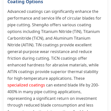
Coating Options
Advanced coatings can significantly enhance the
performance and service life of circular blades for
pipe cutting. ShengAo offers various coating
options including Titanium Nitride (TiN), Titanium
Carbonitride (TiCN), and Aluminum Titanium
Nitride (AlTiN). TiN coatings provide excellent
general-purpose wear resistance and reduce
friction during cutting. TiCN coatings offer
enhanced hardness for abrasive materials, while
AlTiN coatings provide superior thermal stability
for high-temperature applications. These
specialized coatings
can extend blade life by 200-
400% in many pipe cutting applications,
representing a significant return on investment
through reduced blade consumption and less