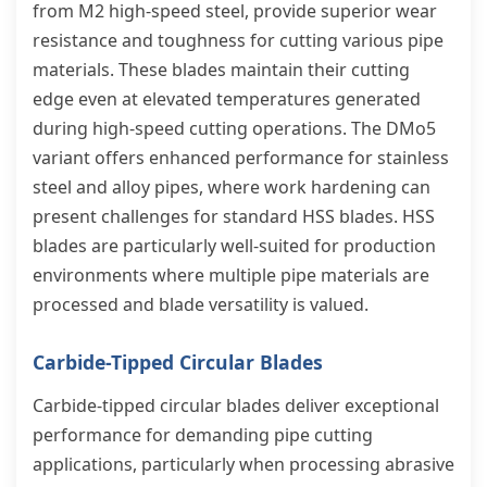
from M2 high-speed steel, provide superior wear
resistance and toughness for cutting various pipe
materials. These blades maintain their cutting
edge even at elevated temperatures generated
during high-speed cutting operations. The DMo5
variant offers enhanced performance for stainless
steel and alloy pipes, where work hardening can
present challenges for standard HSS blades. HSS
blades are particularly well-suited for production
environments where multiple pipe materials are
processed and blade versatility is valued.
Carbide-Tipped Circular Blades
Carbide-tipped circular blades deliver exceptional
performance for demanding pipe cutting
applications, particularly when processing abrasive