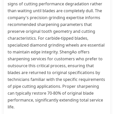
signs of cutting performance degradation rather
than waiting until blades are completely dull. The
company's precision grinding expertise informs
recommended sharpening parameters that
preserve original tooth geometry and cutting
characteristics. For carbide-tipped blades,
specialized diamond grinding wheels are essential
to maintain edge integrity. ShengAo offers
sharpening services for customers who prefer to
outsource this critical process, ensuring that
blades are returned to original specifications by
technicians familiar with the specific requirements
of pipe cutting applications. Proper sharpening
can typically restore 70-80% of original blade
performance, significantly extending total service
life.