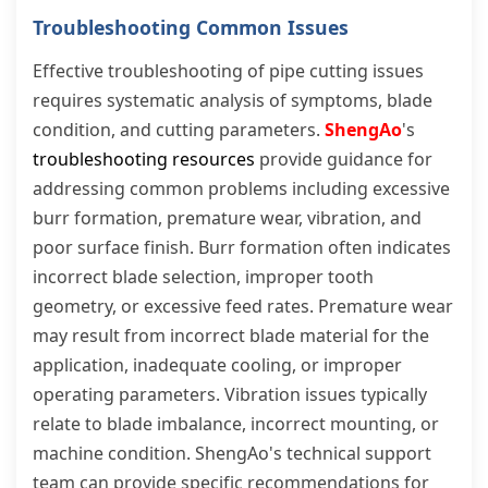
Troubleshooting Common Issues
Effective troubleshooting of pipe cutting issues
requires systematic analysis of symptoms, blade
condition, and cutting parameters.
ShengAo
's
troubleshooting resources
provide guidance for
addressing common problems including excessive
burr formation, premature wear, vibration, and
poor surface finish. Burr formation often indicates
incorrect blade selection, improper tooth
geometry, or excessive feed rates. Premature wear
may result from incorrect blade material for the
application, inadequate cooling, or improper
operating parameters. Vibration issues typically
relate to blade imbalance, incorrect mounting, or
machine condition. ShengAo's technical support
team can provide specific recommendations for