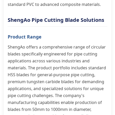
standard PVC to advanced composite materials.
ShengAo Pipe Cutting Blade Solutions
Product Range
ShengAo offers a comprehensive range of circular
blades specifically engineered for pipe cutting
applications across various industries and
materials. The product portfolio includes standard
HSS blades for general-purpose pipe cutting,
premium tungsten carbide blades for demanding
applications, and specialized solutions for unique
pipe cutting challenges. The company's
manufacturing capabilities enable production of
blades from 50mm to 1000mm in diameter,