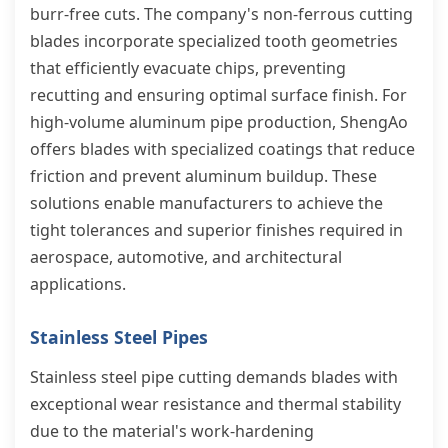
burr-free cuts. The company's non-ferrous cutting
blades incorporate specialized tooth geometries
that efficiently evacuate chips, preventing
recutting and ensuring optimal surface finish. For
high-volume aluminum pipe production, ShengAo
offers blades with specialized coatings that reduce
friction and prevent aluminum buildup. These
solutions enable manufacturers to achieve the
tight tolerances and superior finishes required in
aerospace, automotive, and architectural
applications.
Stainless Steel Pipes
Stainless steel pipe cutting demands blades with
exceptional wear resistance and thermal stability
due to the material's work-hardening