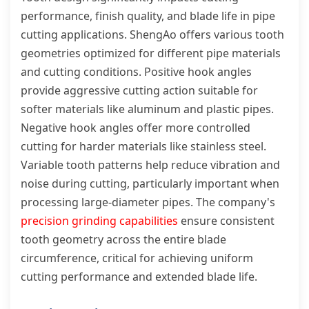
performance, finish quality, and blade life in pipe
cutting applications. ShengAo offers various tooth
geometries optimized for different pipe materials
and cutting conditions. Positive hook angles
provide aggressive cutting action suitable for
softer materials like aluminum and plastic pipes.
Negative hook angles offer more controlled
cutting for harder materials like stainless steel.
Variable tooth patterns help reduce vibration and
noise during cutting, particularly important when
processing large-diameter pipes. The company's
precision grinding capabilities
ensure consistent
tooth geometry across the entire blade
circumference, critical for achieving uniform
cutting performance and extended blade life.