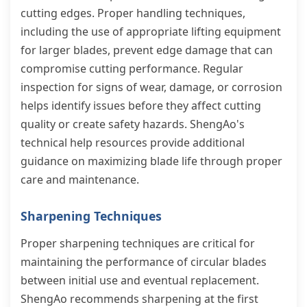
cutting edges. Proper handling techniques,
including the use of appropriate lifting equipment
for larger blades, prevent edge damage that can
compromise cutting performance. Regular
inspection for signs of wear, damage, or corrosion
helps identify issues before they affect cutting
quality or create safety hazards. ShengAo's
technical help resources provide additional
guidance on maximizing blade life through proper
care and maintenance.
Sharpening Techniques
Proper sharpening techniques are critical for
maintaining the performance of circular blades
between initial use and eventual replacement.
ShengAo recommends sharpening at the first