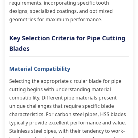
requirements, incorporating specific tooth
designs, specialized coatings, and optimized
geometries for maximum performance.
Key Selection Criteria for Pipe Cutting
Blades
Material Compatibility
Selecting the appropriate circular blade for pipe
cutting begins with understanding material
compatibility. Different pipe materials present
unique challenges that require specific blade
characteristics. For carbon steel pipes, HSS blades
typically provide excellent performance and value.
Stainless steel pipes, with their tendency to work-