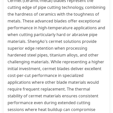
Cermet (ceramic-metal) blades represent the
cutting edge of pipe cutting technology, combining
the hardness of ceramics with the toughness of
metals. These advanced blades offer exceptional
performance in high-temperature applications and
when cutting particularly hard or abrasive pipe
materials. ShengAo's cermet solutions provide
superior edge retention when processing
hardened steel pipes, titanium alloys, and other
challenging materials. While representing a higher
initial investment, cermet blades deliver excellent
cost-per-cut performance in specialized
applications where other blade materials would
require frequent replacement. The thermal
stability of cermet materials ensures consistent
performance even during extended cutting
sessions where heat buildup can compromise