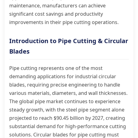
maintenance, manufacturers can achieve
significant cost savings and productivity
improvements in their pipe cutting operations.
Introduction to Pipe Cutting & Circular
Blades
Pipe cutting represents one of the most
demanding applications for industrial circular
blades, requiring precise engineering to handle
various materials, diameters, and wall thicknesses.
The global pipe market continues to experience
steady growth, with the steel pipe segment alone
projected to reach $90.45 billion by 2027, creating
substantial demand for high-performance cutting
solutions. Circular blades for pipe cutting must