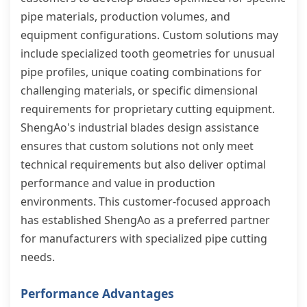
pipe materials, production volumes, and
equipment configurations. Custom solutions may
include specialized tooth geometries for unusual
pipe profiles, unique coating combinations for
challenging materials, or specific dimensional
requirements for proprietary cutting equipment.
ShengAo's industrial blades design assistance
ensures that custom solutions not only meet
technical requirements but also deliver optimal
performance and value in production
environments. This customer-focused approach
has established ShengAo as a preferred partner
for manufacturers with specialized pipe cutting
needs.
Performance Advantages