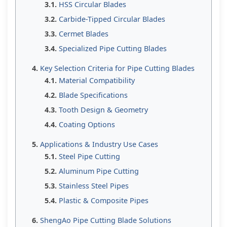
HSS Circular Blades
Carbide-Tipped Circular Blades
Cermet Blades
Specialized Pipe Cutting Blades
Key Selection Criteria for Pipe Cutting Blades
Material Compatibility
Blade Specifications
Tooth Design & Geometry
Coating Options
Applications & Industry Use Cases
Steel Pipe Cutting
Aluminum Pipe Cutting
Stainless Steel Pipes
Plastic & Composite Pipes
ShengAo Pipe Cutting Blade Solutions