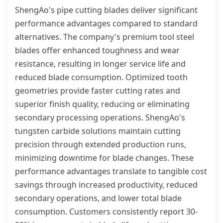
ShengAo's pipe cutting blades deliver significant
performance advantages compared to standard
alternatives. The company's premium tool steel
blades offer enhanced toughness and wear
resistance, resulting in longer service life and
reduced blade consumption. Optimized tooth
geometries provide faster cutting rates and
superior finish quality, reducing or eliminating
secondary processing operations. ShengAo's
tungsten carbide solutions maintain cutting
precision through extended production runs,
minimizing downtime for blade changes. These
performance advantages translate to tangible cost
savings through increased productivity, reduced
secondary operations, and lower total blade
consumption. Customers consistently report 30-