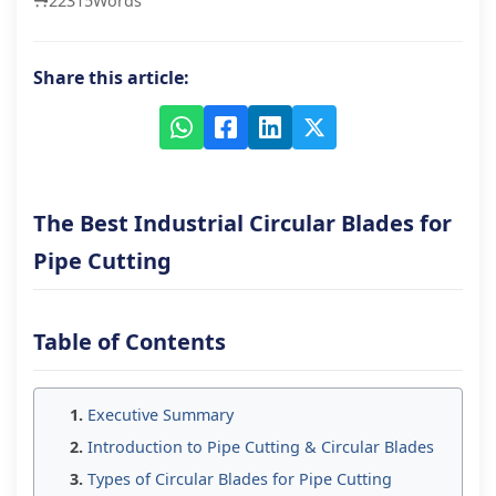
22315
Words
Share this article:
The Best Industrial Circular Blades for
Pipe Cutting
Table of Contents
Executive Summary
Introduction to Pipe Cutting & Circular Blades
Types of Circular Blades for Pipe Cutting