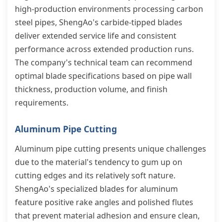
high-production environments processing carbon
steel pipes, ShengAo's carbide-tipped blades
deliver extended service life and consistent
performance across extended production runs.
The company's technical team can recommend
optimal blade specifications based on pipe wall
thickness, production volume, and finish
requirements.
Aluminum Pipe Cutting
Aluminum pipe cutting presents unique challenges
due to the material's tendency to gum up on
cutting edges and its relatively soft nature.
ShengAo's specialized blades for aluminum
feature positive rake angles and polished flutes
that prevent material adhesion and ensure clean,