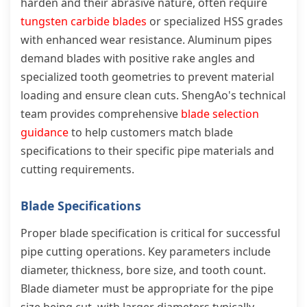
harden and their abrasive nature, often require
tungsten carbide blades
or specialized HSS grades
with enhanced wear resistance. Aluminum pipes
demand blades with positive rake angles and
specialized tooth geometries to prevent material
loading and ensure clean cuts. ShengAo's technical
team provides comprehensive
blade selection
guidance
to help customers match blade
specifications to their specific pipe materials and
cutting requirements.
Blade Specifications
Proper blade specification is critical for successful
pipe cutting operations. Key parameters include
diameter, thickness, bore size, and tooth count.
Blade diameter must be appropriate for the pipe