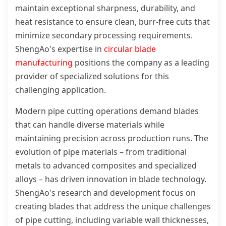
maintain exceptional sharpness, durability, and
heat resistance to ensure clean, burr-free cuts that
minimize secondary processing requirements.
ShengAo's expertise in
circular blade
manufacturing
positions the company as a leading
provider of specialized solutions for this
challenging application.
Modern pipe cutting operations demand blades
that can handle diverse materials while
maintaining precision across production runs. The
evolution of pipe materials – from traditional
metals to advanced composites and specialized
alloys – has driven innovation in blade technology.
ShengAo's research and development focus on
creating blades that address the unique challenges
of pipe cutting, including variable wall thicknesses,