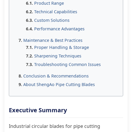
Product Range
Technical Capabilities
Custom Solutions
Performance Advantages
Maintenance & Best Practices
Proper Handling & Storage
Sharpening Techniques
Troubleshooting Common Issues
Conclusion & Recommendations
About ShengAo Pipe Cutting Blades
Executive Summary
Industrial circular blades for pipe cutting