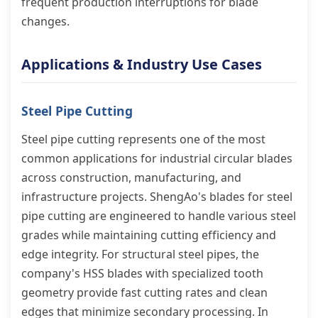
frequent production interruptions for blade
changes.
Applications & Industry Use Cases
Steel Pipe Cutting
Steel pipe cutting represents one of the most
common applications for industrial circular blades
across construction, manufacturing, and
infrastructure projects. ShengAo's blades for steel
pipe cutting are engineered to handle various steel
grades while maintaining cutting efficiency and
edge integrity. For structural steel pipes, the
company's HSS blades with specialized tooth
geometry provide fast cutting rates and clean
edges that minimize secondary processing. In