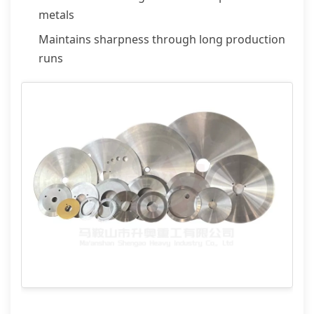
metals
Maintains sharpness through long production
runs