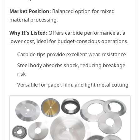
Market Position:
Balanced option for mixed
material processing.
Why It's Listed:
Offers carbide performance at a
lower cost, ideal for budget-conscious operations.
Carbide tips provide excellent wear resistance
Steel body absorbs shock, reducing breakage
risk
Versatile for paper, film, and light metal cutting