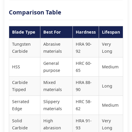
Comparison Table
Blade Type
Best For
Hardness
Lifespan
Tungsten
Abrasive
HRA 90-
Very
Carbide
materials
92
Long
General
HRC 60-
HSS
Medium
purpose
65
Carbide
Mixed
HRA 88-
Long
Tipped
materials
90
Serrated
Slippery
HRC 58-
Medium
Edge
materials
62
Solid
High
HRA 91-
Very
Carbide
abrasion
93
Long