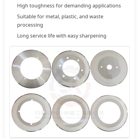
High toughness for demanding applications
Suitable for metal, plastic, and waste
processing
Long service life with easy sharpening