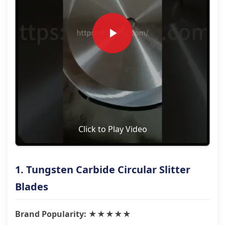
Click to Play Video
1. Tungsten Carbide Circular Slitter
Blades
Brand Popularity: ★★★★★