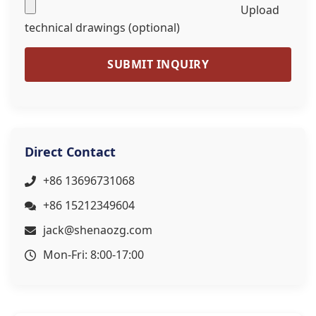
Upload
technical drawings (optional)
SUBMIT INQUIRY
Direct Contact
+86 13696731068
+86 15212349604
jack@shenaozg.com
Mon-Fri: 8:00-17:00