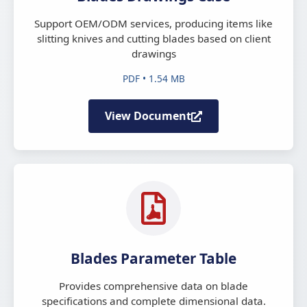
Support OEM/ODM services, producing items like
slitting knives and cutting blades based on client
drawings
PDF • 1.54 MB
View Document
Blades Parameter Table
Provides comprehensive data on blade
specifications and complete dimensional data.