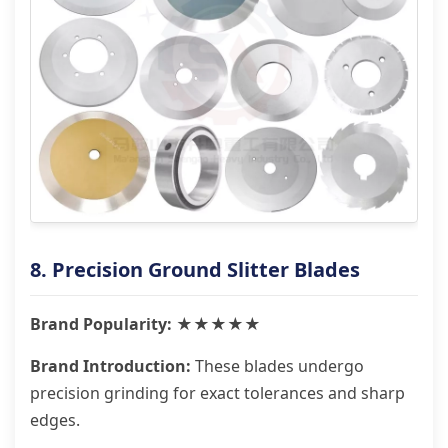
8. Precision Ground Slitter Blades
Brand Popularity: ★★★★★
Brand Introduction:
These blades undergo
precision grinding for exact tolerances and sharp
edges.