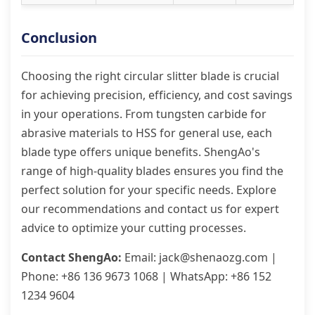
Conclusion
Choosing the right circular slitter blade is crucial
for achieving precision, efficiency, and cost savings
in your operations. From tungsten carbide for
abrasive materials to HSS for general use, each
blade type offers unique benefits. ShengAo's
range of high-quality blades ensures you find the
perfect solution for your specific needs. Explore
our recommendations and contact us for expert
advice to optimize your cutting processes.
Contact ShengAo:
Email: jack@shenaozg.com |
Phone: +86 136 9673 1068 | WhatsApp: +86 152
1234 9604