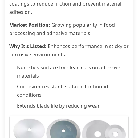
coatings to reduce friction and prevent material
adhesion.
Market Position:
Growing popularity in food
processing and adhesive materials.
Why It's Listed:
Enhances performance in sticky or
corrosive environments.
Non-stick surface for clean cuts on adhesive
materials
Corrosion-resistant, suitable for humid
conditions
Extends blade life by reducing wear