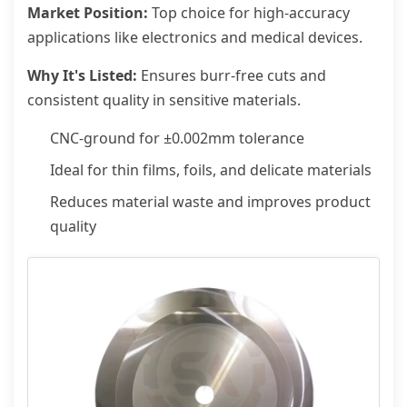
Market Position:
Top choice for high-accuracy
applications like electronics and medical devices.
Why It's Listed:
Ensures burr-free cuts and
consistent quality in sensitive materials.
CNC-ground for ±0.002mm tolerance
Ideal for thin films, foils, and delicate materials
Reduces material waste and improves product
quality