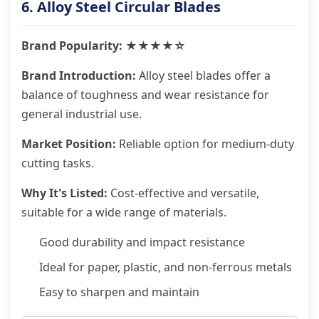
6. Alloy Steel Circular Blades
Brand Popularity: ★★★★☆
Brand Introduction:
Alloy steel blades offer a
balance of toughness and wear resistance for
general industrial use.
Market Position:
Reliable option for medium-duty
cutting tasks.
Why It's Listed:
Cost-effective and versatile,
suitable for a wide range of materials.
Good durability and impact resistance
Ideal for paper, plastic, and non-ferrous metals
Easy to sharpen and maintain