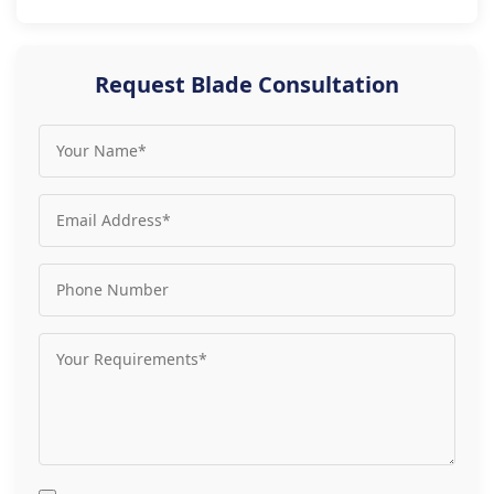
Request Blade Consultation