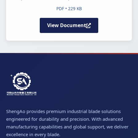
PDF • 229 KB
View Document
ShengAo provides premium industrial blade solutions
engineered for durability and precision. With advanced
manufacturing capabilities and global support, we deliver
excellence in every blade.