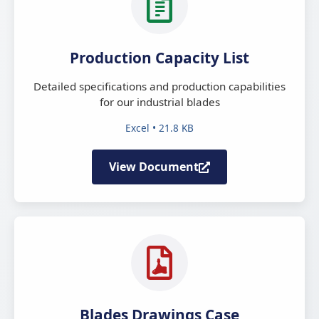
Production Capacity List
Detailed specifications and production capabilities
for our industrial blades
Excel • 21.8 KB
View Document
Blades Drawings Case