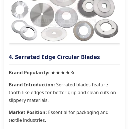
4. Serrated Edge Circular Blades
Brand Popularity: ★★★★☆
Brand Introduction:
Serrated blades feature
tooth-like edges for better grip and clean cuts on
slippery materials.
Market Position:
Essential for packaging and
textile industries.