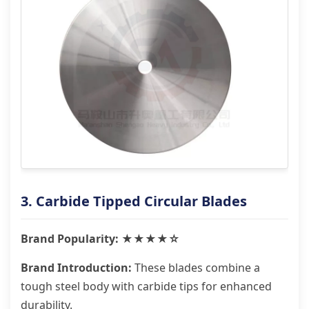
3. Carbide Tipped Circular Blades
Brand Popularity: ★★★★☆
Brand Introduction:
These blades combine a
tough steel body with carbide tips for enhanced
durability.