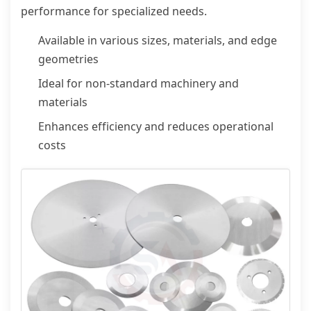
performance for specialized needs.
Available in various sizes, materials, and edge
geometries
Ideal for non-standard machinery and
materials
Enhances efficiency and reduces operational
costs