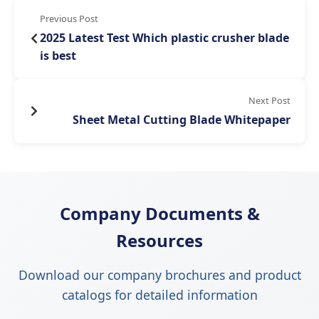
Previous Post
2025 Latest Test Which plastic crusher blade
is best
Next Post
Sheet Metal Cutting Blade Whitepaper
Company Documents &
Resources
Download our company brochures and product
catalogs for detailed information