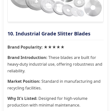
10. Industrial Grade Slitter Blades
Brand Popularity: ★★★★★
Brand Introduction:
These blades are built for
heavy-duty industrial use, offering robustness and
reliability.
Market Position:
Standard in manufacturing and
recycling facilities.
Why It's Listed:
Designed for high-volume
production with minimal maintenance.