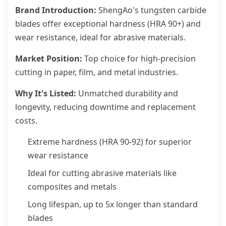
Brand Introduction:
ShengAo's tungsten carbide
blades offer exceptional hardness (HRA 90+) and
wear resistance, ideal for abrasive materials.
Market Position:
Top choice for high-precision
cutting in paper, film, and metal industries.
Why It's Listed:
Unmatched durability and
longevity, reducing downtime and replacement
costs.
Extreme hardness (HRA 90-92) for superior
wear resistance
Ideal for cutting abrasive materials like
composites and metals
Long lifespan, up to 5x longer than standard
blades