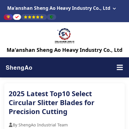
Ma'anshan Sheng Ao Heavy Industry Co., Ltd
Ma'anshan Sheng Ao Heavy Industry Co., Ltd
ShengAo
2025 Latest Top10 Select
Circular Slitter Blades for
Precision Cutting
By ShengAo Industrial Team