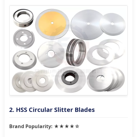
2. HSS Circular Slitter Blades
Brand Popularity: ★★★★☆