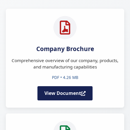
Company Brochure
Comprehensive overview of our company, products,
and manufacturing capabilities
PDF • 4.26 MB
View Document