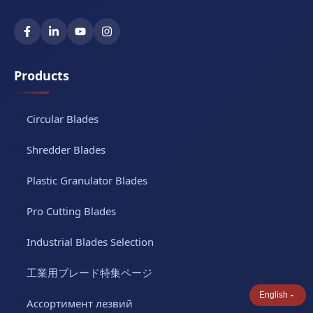
Products
Circular Blades
Shredder Blades
Plastic Granulator Blades
Pro Cutting Blades
Industrial Blades Selection
工業用ブレード特集ページ
English
Ассортимент лезвий