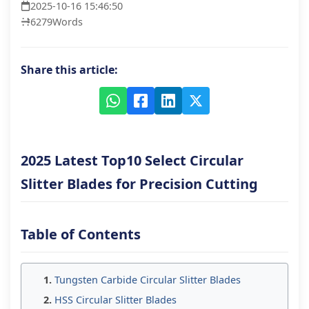
2025-10-16 15:46:50
6279
Words
Share this article:
2025 Latest Top10 Select Circular
Slitter Blades for Precision Cutting
Table of Contents
Tungsten Carbide Circular Slitter Blades
HSS Circular Slitter Blades