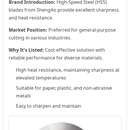
Brand Introduction:
High-Speed Steel (HSS)
blades from ShengAo provide excellent sharpness
and heat resistance.
Market Position:
Preferred for general-purpose
cutting in various industries.
Why It's Listed:
Cost-effective solution with
reliable performance for diverse materials.
High heat resistance, maintaining sharpness at
elevated temperatures
Suitable for paper, plastic, and non-abrasive
metals
Easy to sharpen and maintain