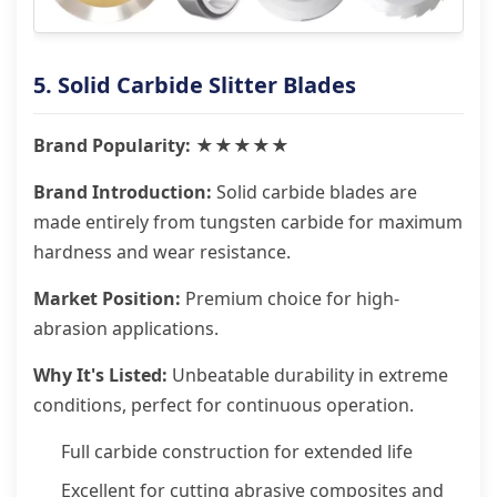
5. Solid Carbide Slitter Blades
Brand Popularity: ★★★★★
Brand Introduction:
Solid carbide blades are
made entirely from tungsten carbide for maximum
hardness and wear resistance.
Market Position:
Premium choice for high-
abrasion applications.
Why It's Listed:
Unbeatable durability in extreme
conditions, perfect for continuous operation.
Full carbide construction for extended life
Excellent for cutting abrasive composites and