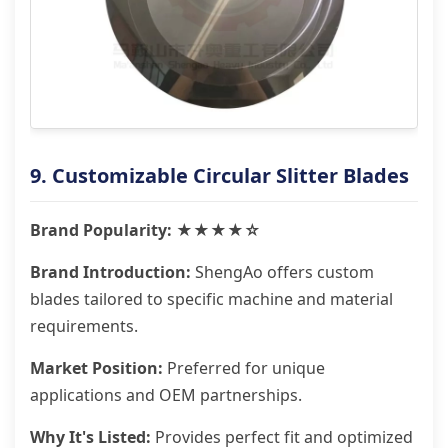
9. Customizable Circular Slitter Blades
Brand Popularity: ★★★★☆
Brand Introduction:
ShengAo offers custom
blades tailored to specific machine and material
requirements.
Market Position:
Preferred for unique
applications and OEM partnerships.
Why It's Listed:
Provides perfect fit and optimized