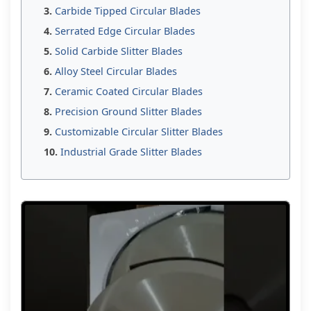
Carbide Tipped Circular Blades
Serrated Edge Circular Blades
Solid Carbide Slitter Blades
Alloy Steel Circular Blades
Ceramic Coated Circular Blades
Precision Ground Slitter Blades
Customizable Circular Slitter Blades
Industrial Grade Slitter Blades