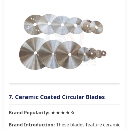
7. Ceramic Coated Circular Blades
Brand Popularity: ★★★★☆
Brand Introduction:
These blades feature ceramic