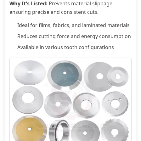
Why It's Listed:
Prevents material slippage,
ensuring precise and consistent cuts.
Ideal for films, fabrics, and laminated materials
Reduces cutting force and energy consumption
Available in various tooth configurations