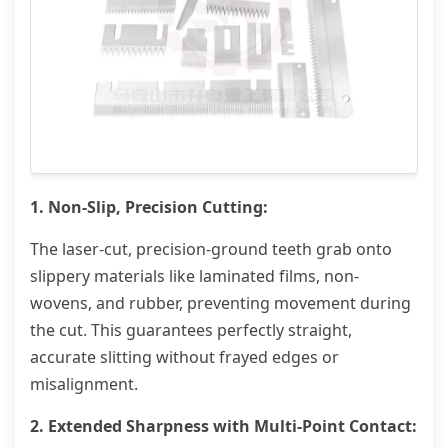
1. Non-Slip, Precision Cutting:
The laser-cut, precision-ground teeth grab onto
slippery materials like laminated films, non-
wovens, and rubber, preventing movement during
the cut. This guarantees perfectly straight,
accurate slitting without frayed edges or
misalignment.
2. Extended Sharpness with Multi-Point Contact: