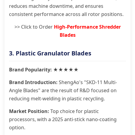
reduces machine downtime, and ensures
consistent performance across all rotor positions.
>> Click to Order
High-Performance Shredder
Blades
3. Plastic Granulator Blades
Brand Popularity: ★★★★★
Brand Introduction:
ShengAo's "SKD-11 Multi-
Angle Blades" are the result of R&D focused on
reducing melt-welding in plastic recycling.
Market Position:
Top choice for plastic
processors, with a 2025 anti-stick nano-coating
option.