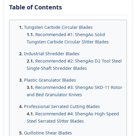
Table of Contents
Tungsten Carbide Circular Blades
Recommended #1: ShengAo Solid
Tungsten Carbide Circular Slitter Blades
Industrial Shredder Blades
Recommended #2: ShengAo D2 Tool Steel
Single-Shaft Shredder Blades
Plastic Granulator Blades
Recommended #3: ShengAo SKD-11 Rotor
and Bed Granulator Knives
Professional Serrated Cutting Blades
Recommended #4: ShengAo High-Speed
Steel Serrated Slitter Blades
Guillotine Shear Blades