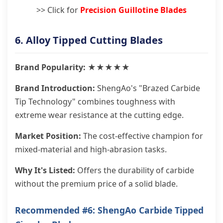
>> Click for
Precision Guillotine Blades
6. Alloy Tipped Cutting Blades
Brand Popularity: ★★★★★
Brand Introduction:
ShengAo's "Brazed Carbide
Tip Technology" combines toughness with
extreme wear resistance at the cutting edge.
Market Position:
The cost-effective champion for
mixed-material and high-abrasion tasks.
Why It's Listed:
Offers the durability of carbide
without the premium price of a solid blade.
Recommended #6: ShengAo Carbide Tipped