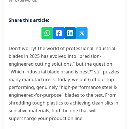
10768
Words
Share this article:
Don't worry! The world of professional industrial
blades in 2025 has evolved into "precision-
engineered cutting solutions," but the question
"Which industrial blade brand is best?" still puzzles
many manufacturers. Today, we put 6 of our top-
performing, genuinely "high-performance steel &
engineered-for-purpose" blades to the test. From
shredding tough plastics to achieving clean slits in
sensitive materials, find the one that will
supercharge your production line!