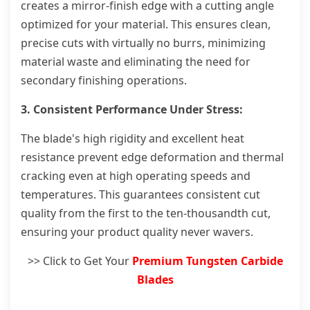
creates a mirror-finish edge with a cutting angle
optimized for your material. This ensures clean,
precise cuts with virtually no burrs, minimizing
material waste and eliminating the need for
secondary finishing operations.
3. Consistent Performance Under Stress:
The blade's high rigidity and excellent heat
resistance prevent edge deformation and thermal
cracking even at high operating speeds and
temperatures. This guarantees consistent cut
quality from the first to the ten-thousandth cut,
ensuring your product quality never wavers.
>> Click to Get Your
Premium Tungsten Carbide
Blades