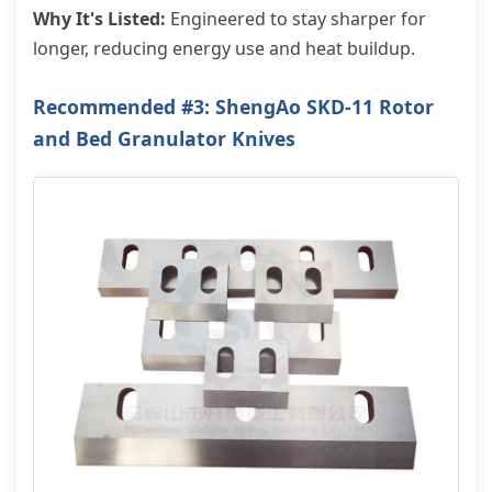
Why It's Listed:
Engineered to stay sharper for
longer, reducing energy use and heat buildup.
Recommended #3: ShengAo SKD-11 Rotor
and Bed Granulator Knives