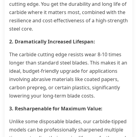
cutting edge. You get the durability and long life of
carbide where it matters most, combined with the
resilience and cost-effectiveness of a high-strength
steel core.
2. Dramatically Increased Lifespan:
The carbide cutting edge resists wear 8-10 times
longer than standard steel blades. This makes it an
ideal, budget-friendly upgrade for applications
involving abrasive materials like coated papers,
carbon prepreg, or certain plastics, significantly
lowering your long-term blade costs.
3. Resharpenable for Maximum Value:
Unlike some disposable blades, our carbide-tipped
models can be professionally sharpened multiple