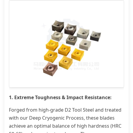
1. Extreme Toughness & Impact Resistance:
Forged from high-grade D2 Tool Steel and treated
with our Deep Cryogenic Process, these blades
achieve an optimal balance of high hardness (HRC