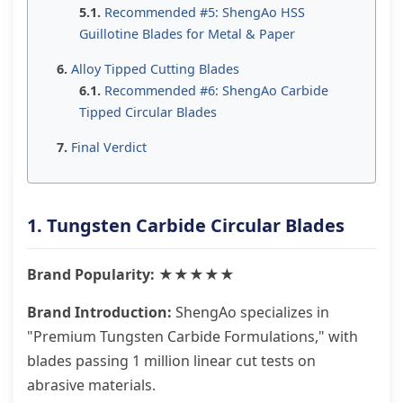
Recommended #5: ShengAo HSS
Guillotine Blades for Metal & Paper
Alloy Tipped Cutting Blades
Recommended #6: ShengAo Carbide
Tipped Circular Blades
Final Verdict
1. Tungsten Carbide Circular Blades
Brand Popularity: ★★★★★
Brand Introduction:
ShengAo specializes in
"Premium Tungsten Carbide Formulations," with
blades passing 1 million linear cut tests on
abrasive materials.