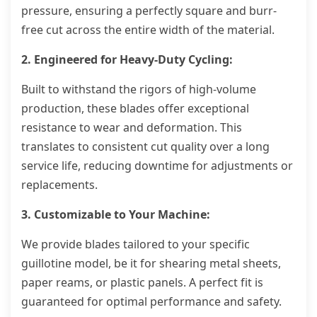
pressure, ensuring a perfectly square and burr-
free cut across the entire width of the material.
2. Engineered for Heavy-Duty Cycling:
Built to withstand the rigors of high-volume
production, these blades offer exceptional
resistance to wear and deformation. This
translates to consistent cut quality over a long
service life, reducing downtime for adjustments or
replacements.
3. Customizable to Your Machine:
We provide blades tailored to your specific
guillotine model, be it for shearing metal sheets,
paper reams, or plastic panels. A perfect fit is
guaranteed for optimal performance and safety.