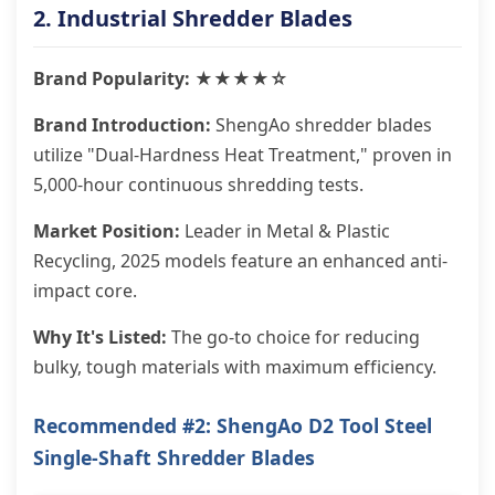
2. Industrial Shredder Blades
Brand Popularity: ★★★★☆
Brand Introduction:
ShengAo shredder blades
utilize "Dual-Hardness Heat Treatment," proven in
5,000-hour continuous shredding tests.
Market Position:
Leader in Metal & Plastic
Recycling, 2025 models feature an enhanced anti-
impact core.
Why It's Listed:
The go-to choice for reducing
bulky, tough materials with maximum efficiency.
Recommended #2: ShengAo D2 Tool Steel
Single-Shaft Shredder Blades