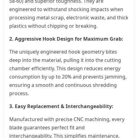
58-60) and superior toughness. They are
engineered to withstand shocking impacts when
processing metal scrap, electronic waste, and thick
plastics without chipping or breaking.
2. Aggressive Hook Design for Maximum Grab:
The uniquely engineered hook geometry bites
deep into the material, pulling it into the cutting
chamber efficiently. This design reduces energy
consumption by up to 20% and prevents jamming,
ensuring a smooth and continuous shredding
process.
3. Easy Replacement & Interchangeability:
Manufactured with precise CNC machining, every
blade guarantees perfect fit and
interchangeability. This simplifies maintenance,