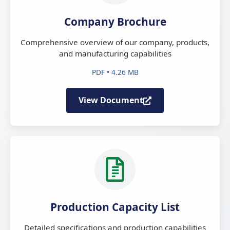
Company Brochure
Comprehensive overview of our company, products,
and manufacturing capabilities
PDF • 4.26 MB
View Document
Production Capacity List
Detailed specifications and production capabilities