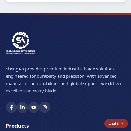
ShengAo provides premium industrial blade solutions
engineered for durability and precision. With advanced
manufacturing capabilities and global support, we deliver
excellence in every blade.
English
Products