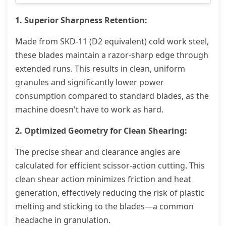
1. Superior Sharpness Retention:
Made from SKD-11 (D2 equivalent) cold work steel,
these blades maintain a razor-sharp edge through
extended runs. This results in clean, uniform
granules and significantly lower power
consumption compared to standard blades, as the
machine doesn't have to work as hard.
2. Optimized Geometry for Clean Shearing:
The precise shear and clearance angles are
calculated for efficient scissor-action cutting. This
clean shear action minimizes friction and heat
generation, effectively reducing the risk of plastic
melting and sticking to the blades—a common
headache in granulation.