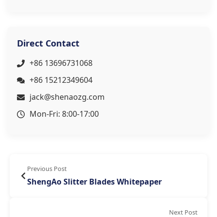
Direct Contact
+86 13696731068
+86 15212349604
jack@shenaozg.com
Mon-Fri: 8:00-17:00
Previous Post
ShengAo Slitter Blades Whitepaper
Next Post