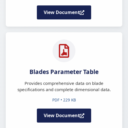
View Document
Blades Parameter Table
Provides comprehensive data on blade
specifications and complete dimensional data.
PDF • 229 KB
View Document