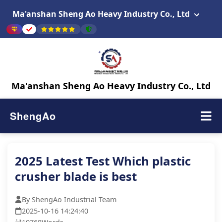
Ma'anshan Sheng Ao Heavy Industry Co., Ltd
Ma'anshan Sheng Ao Heavy Industry Co., Ltd
ShengAo
2025 Latest Test Which plastic
crusher blade is best
By ShengAo Industrial Team
2025-10-16 14:24:40