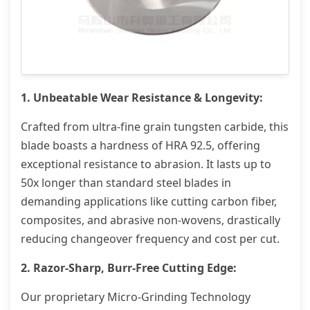
1. Unbeatable Wear Resistance & Longevity:
Crafted from ultra-fine grain tungsten carbide, this
blade boasts a hardness of HRA 92.5, offering
exceptional resistance to abrasion. It lasts up to
50x longer than standard steel blades in
demanding applications like cutting carbon fiber,
composites, and abrasive non-wovens, drastically
reducing changeover frequency and cost per cut.
2. Razor-Sharp, Burr-Free Cutting Edge:
Our proprietary Micro-Grinding Technology