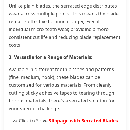
Unlike plain blades, the serrated edge distributes
wear across multiple points. This means the blade
remains effective for much longer, even if
individual micro-teeth wear, providing a more
consistent cut life and reducing blade replacement
costs.
3. Versatile for a Range of Materials:
Available in different tooth pitches and patterns
(fine, medium, hook), these blades can be
customized for various materials. From cleanly
cutting sticky adhesive tapes to tearing through
fibrous materials, there's a serrated solution for
your specific challenge.
>> Click to Solve
Slippage with Serrated Blades