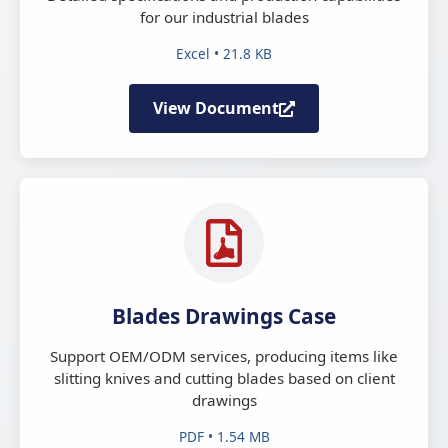
for our industrial blades
Excel • 21.8 KB
View Document
Blades Drawings Case
Support OEM/ODM services, producing items like
slitting knives and cutting blades based on client
drawings
PDF • 1.54 MB