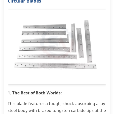
Circular Blades
1. The Best of Both Worlds:
This blade features a tough, shock-absorbing alloy
steel body with brazed tungsten carbide tips at the