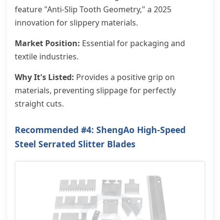
feature "Anti-Slip Tooth Geometry," a 2025
innovation for slippery materials.
Market Position:
Essential for packaging and
textile industries.
Why It's Listed:
Provides a positive grip on
materials, preventing slippage for perfectly
straight cuts.
Recommended #4: ShengAo High-Speed
Steel Serrated Slitter Blades