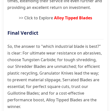
times, extending their service life even further and
providing an excellent return on investment.
>> Click to Explore
Alloy Tipped Blades
Final Verdict
So, the answer to "which industrial blade is best?"
is clear: For ultimate wear resistance on abrasives,
choose Tungsten Carbide; for tough shredding,
our Shredder Blades are unmatched; for efficient
plastic recycling, Granulator Knives lead the way;
to prevent material slippage, Serrated Blades are
essential; for perfect square cuts, trust our
Guillotine Blades; and for a cost-effective
performance boost, Alloy Tipped Blades are the
winner.