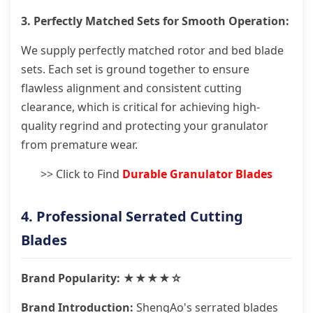
3. Perfectly Matched Sets for Smooth Operation:
We supply perfectly matched rotor and bed blade
sets. Each set is ground together to ensure
flawless alignment and consistent cutting
clearance, which is critical for achieving high-
quality regrind and protecting your granulator
from premature wear.
>> Click to Find
Durable Granulator Blades
4. Professional Serrated Cutting
Blades
Brand Popularity: ★★★★☆
Brand Introduction:
ShengAo's serrated blades