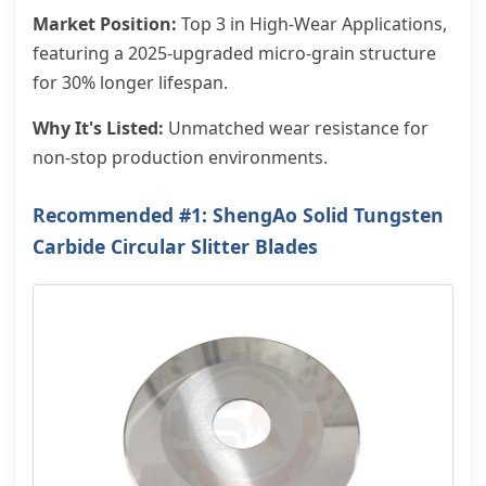
Market Position:
Top 3 in High-Wear Applications,
featuring a 2025-upgraded micro-grain structure
for 30% longer lifespan.
Why It's Listed:
Unmatched wear resistance for
non-stop production environments.
Recommended #1: ShengAo Solid Tungsten
Carbide Circular Slitter Blades