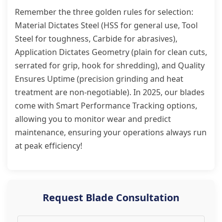
Remember the three golden rules for selection:
Material Dictates Steel (HSS for general use, Tool
Steel for toughness, Carbide for abrasives),
Application Dictates Geometry (plain for clean cuts,
serrated for grip, hook for shredding), and Quality
Ensures Uptime (precision grinding and heat
treatment are non-negotiable). In 2025, our blades
come with Smart Performance Tracking options,
allowing you to monitor wear and predict
maintenance, ensuring your operations always run
at peak efficiency!
Request Blade Consultation