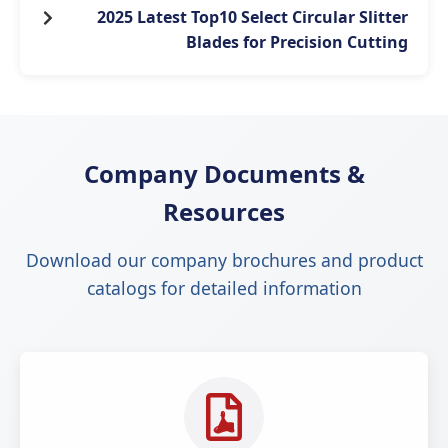
2025 Latest Top10 Select Circular Slitter
Blades for Precision Cutting
Company Documents &
Resources
Download our company brochures and product
catalogs for detailed information