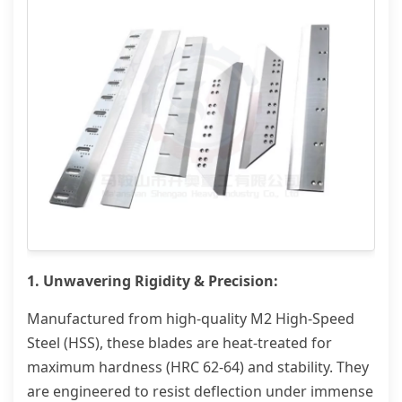
1. Unwavering Rigidity & Precision:
Manufactured from high-quality M2 High-Speed
Steel (HSS), these blades are heat-treated for
maximum hardness (HRC 62-64) and stability. They
are engineered to resist deflection under immense