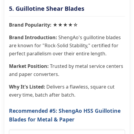
5. Guillotine Shear Blades
Brand Popularity: ★★★★☆
Brand Introduction:
ShengAo's guillotine blades
are known for "Rock-Solid Stability," certified for
perfect parallelism over their entire length.
Market Position:
Trusted by metal service centers
and paper converters.
Why It's Listed:
Delivers a flawless, square cut
every time, batch after batch.
Recommended #5: ShengAo HSS Guillotine
Blades for Metal & Paper