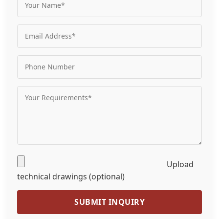
Upload
technical drawings (optional)
SUBMIT INQUIRY