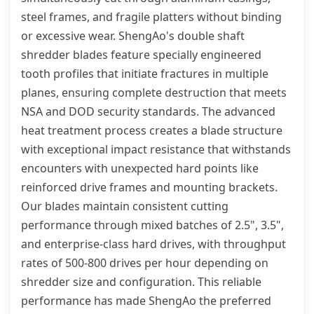
steel frames, and fragile platters without binding
or excessive wear. ShengAo's double shaft
shredder blades feature specially engineered
tooth profiles that initiate fractures in multiple
planes, ensuring complete destruction that meets
NSA and DOD security standards. The advanced
heat treatment process creates a blade structure
with exceptional impact resistance that withstands
encounters with unexpected hard points like
reinforced drive frames and mounting brackets.
Our blades maintain consistent cutting
performance through mixed batches of 2.5", 3.5",
and enterprise-class hard drives, with throughput
rates of 500-800 drives per hour depending on
shredder size and configuration. This reliable
performance has made ShengAo the preferred