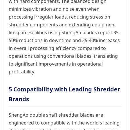
with hard components. The balanced design
minimizes vibration and noise even when
processing irregular loads, reducing stress on
shredder components and extending equipment
lifespan. Facilities using ShengAo blades report 35-
50% reductions in downtime and 25-40% increases
in overall processing efficiency compared to
operations using conventional blades, translating
to significant improvements in operational
profitability.
5 Compatibility with Leading Shredder
Brands
ShengAo double shaft shredder blades are
engineered to compatible with the world's leading