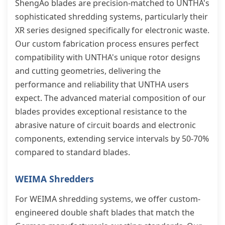
ShengAo blades are precision-matched to UNTHA's
sophisticated shredding systems, particularly their
XR series designed specifically for electronic waste.
Our custom fabrication process ensures perfect
compatibility with UNTHA's unique rotor designs
and cutting geometries, delivering the
performance and reliability that UNTHA users
expect. The advanced material composition of our
blades provides exceptional resistance to the
abrasive nature of circuit boards and electronic
components, extending service intervals by 50-70%
compared to standard blades.
WEIMA Shredders
For WEIMA shredding systems, we offer custom-
engineered double shaft blades that match the