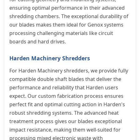
ensuring optimal performance in their advanced
shredding chambers. The exceptional durability of
our blades makes them ideal for Genox systems
processing challenging materials like circuit
boards and hard drives.
Harden Machinery Shredders
For Harden Machinery shredders, we provide fully
compatible double shaft blades that deliver the
performance and reliability that Harden users
expect. Our custom fabrication process ensures
perfect fit and optimal cutting action in Harden's
robust shredding systems. The advanced heat
treatment process gives our blades exceptional
impact resistance, making them well-suited for
processing mixed electronic waste with