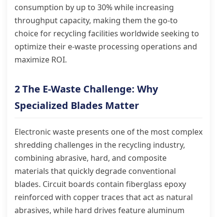
consumption by up to 30% while increasing
throughput capacity, making them the go-to
choice for recycling facilities worldwide seeking to
optimize their e-waste processing operations and
maximize ROI.
2 The E-Waste Challenge: Why
Specialized Blades Matter
Electronic waste presents one of the most complex
shredding challenges in the recycling industry,
combining abrasive, hard, and composite
materials that quickly degrade conventional
blades. Circuit boards contain fiberglass epoxy
reinforced with copper traces that act as natural
abrasives, while hard drives feature aluminum