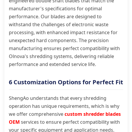
engineered double shaft blades that match the
manufacturer's specifications for optimal
performance. Our blades are designed to
withstand the challenges of electronic waste
processing, with enhanced impact resistance for
unexpected hard components. The precision
manufacturing ensures perfect compatibility with
Olnova's shredding systems, delivering reliable
performance and extended service life.
6 Customization Options for Perfect Fit
ShengAo understands that every shredding
operation has unique requirements, which is why
we offer comprehensive
custom shredder blades
OEM
services to ensure perfect compatibility with
your specific equipment and application needs.