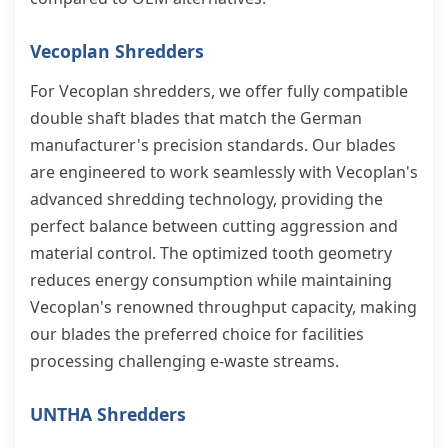
Vecoplan Shredders
For Vecoplan shredders, we offer fully compatible
double shaft blades that match the German
manufacturer's precision standards. Our blades
are engineered to work seamlessly with Vecoplan's
advanced shredding technology, providing the
perfect balance between cutting aggression and
material control. The optimized tooth geometry
reduces energy consumption while maintaining
Vecoplan's renowned throughput capacity, making
our blades the preferred choice for facilities
processing challenging e-waste streams.
UNTHA Shredders