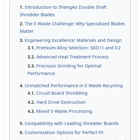
Introduction to ShengAo Double Shaft
Shredder Blades
The E-Waste Challenge: Why Specialized Blades
Matter
Engineering Excellence: Materials and Design
Premium Alloy Selection: SKD11 and D2
Advanced Heat Treatment Process
Precision Grinding for Optimal
Performance
Unmatched Performance in E-Waste Recycling
Circuit Board Shredding
Hard Drive Destruction
Mixed E-Waste Processing
Compatibility with Leading Shredder Brands
Customization Options for Perfect Fit