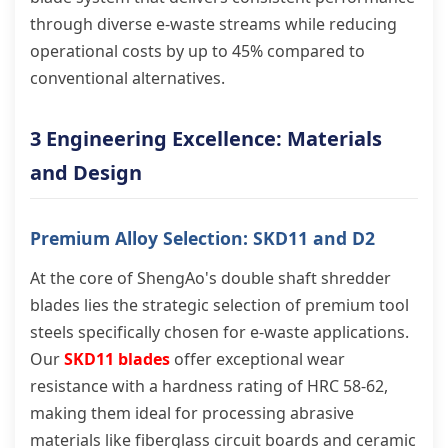
through diverse e-waste streams while reducing
operational costs by up to 45% compared to
conventional alternatives.
3 Engineering Excellence: Materials
and Design
Premium Alloy Selection: SKD11 and D2
At the core of ShengAo's double shaft shredder
blades lies the strategic selection of premium tool
steels specifically chosen for e-waste applications.
Our
SKD11 blades
offer exceptional wear
resistance with a hardness rating of HRC 58-62,
making them ideal for processing abrasive
materials like fiberglass circuit boards and ceramic