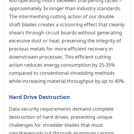
400 operating hours between sharpening cycles –
approximately 3x longer than industry standards.
The intermeshing cutting action of our double
shaft blades creates a scissoring effect that cleanly
shears through circuit boards without generating
excessive dust or heat, preserving the integrity of
precious metals for more efficient recovery in
downstream processes. This efficient cutting
action reduces energy consumption by 25-35%
compared to conventional shredding methods
while increasing material throughput by up to 40%.
Hard Drive Destruction
Data security requirements demand complete
destruction of hard drives, presenting unique
challenges for shredder blades that must
simultaneously cut through aluminum casings,