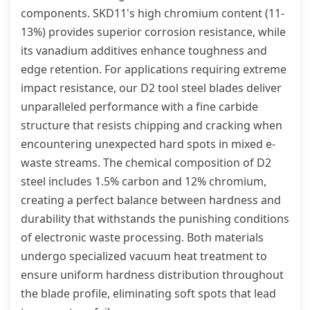
components. SKD11's high chromium content (11-
13%) provides superior corrosion resistance, while
its vanadium additives enhance toughness and
edge retention. For applications requiring extreme
impact resistance, our D2 tool steel blades deliver
unparalleled performance with a fine carbide
structure that resists chipping and cracking when
encountering unexpected hard spots in mixed e-
waste streams. The chemical composition of D2
steel includes 1.5% carbon and 12% chromium,
creating a perfect balance between hardness and
durability that withstands the punishing conditions
of electronic waste processing. Both materials
undergo specialized vacuum heat treatment to
ensure uniform hardness distribution throughout
the blade profile, eliminating soft spots that lead