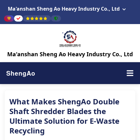
Ma'anshan Sheng Ao Heavy Industry Co., Ltd
Ma'anshan Sheng Ao Heavy Industry Co., Ltd
ShengAo
What Makes ShengAo Double
Shaft Shredder Blades the
Ultimate Solution for E-Waste
Recycling