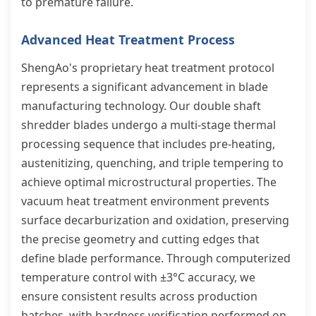
to premature failure.
Advanced Heat Treatment Process
ShengAo's proprietary heat treatment protocol
represents a significant advancement in blade
manufacturing technology. Our double shaft
shredder blades undergo a multi-stage thermal
processing sequence that includes pre-heating,
austenitizing, quenching, and triple tempering to
achieve optimal microstructural properties. The
vacuum heat treatment environment prevents
surface decarburization and oxidation, preserving
the precise geometry and cutting edges that
define blade performance. Through computerized
temperature control with ±3°C accuracy, we
ensure consistent results across production
batches, with hardness verification performed on