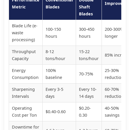
Improveme
Metric
Blades
Shaft
Blades
Blade Life (e-
100-150
300-450
200-300%
waste
hours
hours
longer
processing)
Throughput
8-12
15-22
85% increas
Capacity
tons/hour
tons/hour
Energy
100%
25-30%
70-75%
Consumption
baseline
reduction
Sharpening
Every 3-5
Every 10-
60-70%
Intervals
days
14 days
reduction
Operating
$0.20-
40-50%
$0.40-0.60
Cost per Ton
0.30
savings
Downtime for