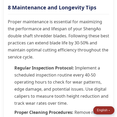
8 Maintenance and Longevity Tips
Proper maintenance is essential for maximizing
the performance and lifespan of your ShengAo
double shaft shredder blades. Following these best
practices can extend blade life by 30-50% and
maintain optimal cutting efficiency throughout the
service cycle.
Regular Inspection Protocol:
Implement a
scheduled inspection routine every 40-50
operating hours to check for wear patterns,
edge damage, and potential issues. Use digital
calipers to measure tooth height reduction and
track wear rates over time.
English
Proper Cleaning Procedures:
Remove resin