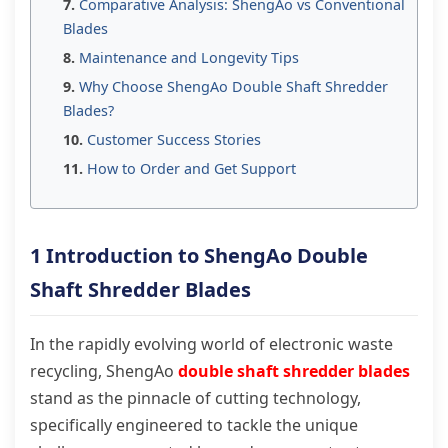
Comparative Analysis: ShengAo vs Conventional
Blades
Maintenance and Longevity Tips
Why Choose ShengAo Double Shaft Shredder
Blades?
Customer Success Stories
How to Order and Get Support
1 Introduction to ShengAo Double
Shaft Shredder Blades
In the rapidly evolving world of electronic waste
recycling, ShengAo
double shaft shredder blades
stand as the pinnacle of cutting technology,
specifically engineered to tackle the unique