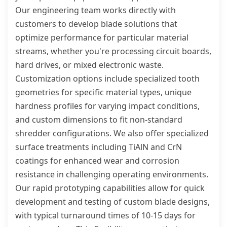
Our engineering team works directly with
customers to develop blade solutions that
optimize performance for particular material
streams, whether you're processing circuit boards,
hard drives, or mixed electronic waste.
Customization options include specialized tooth
geometries for specific material types, unique
hardness profiles for varying impact conditions,
and custom dimensions to fit non-standard
shredder configurations. We also offer specialized
surface treatments including TiAlN and CrN
coatings for enhanced wear and corrosion
resistance in challenging operating environments.
Our rapid prototyping capabilities allow for quick
development and testing of custom blade designs,
with typical turnaround times of 10-15 days for