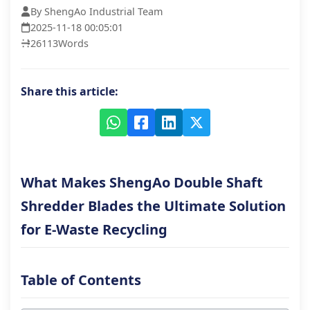
By ShengAo Industrial Team
2025-11-18 00:05:01
26113
Words
Share this article:
What Makes ShengAo Double Shaft
Shredder Blades the Ultimate Solution
for E-Waste Recycling
Table of Contents