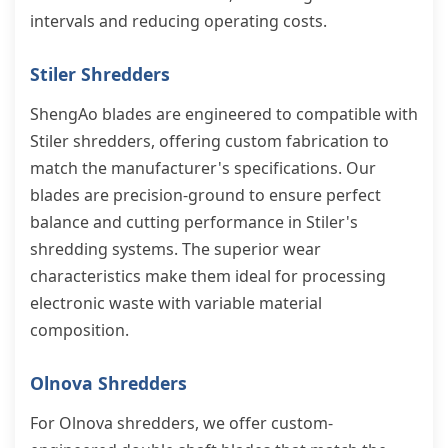
intervals and reducing operating costs.
Stiler Shredders
ShengAo blades are engineered to compatible with
Stiler shredders, offering custom fabrication to
match the manufacturer's specifications. Our
blades are precision-ground to ensure perfect
balance and cutting performance in Stiler's
shredding systems. The superior wear
characteristics make them ideal for processing
electronic waste with variable material
composition.
Olnova Shredders
For Olnova shredders, we offer custom-