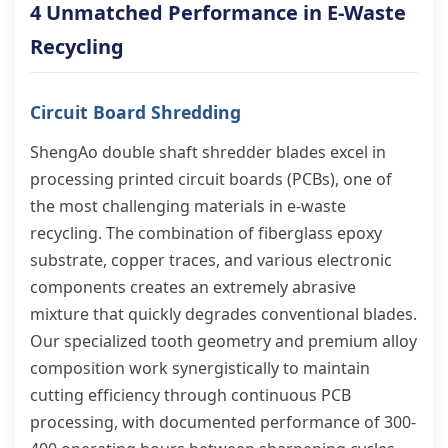
4 Unmatched Performance in E-Waste
Recycling
Circuit Board Shredding
ShengAo double shaft shredder blades excel in
processing printed circuit boards (PCBs), one of
the most challenging materials in e-waste
recycling. The combination of fiberglass epoxy
substrate, copper traces, and various electronic
components creates an extremely abrasive
mixture that quickly degrades conventional blades.
Our specialized tooth geometry and premium alloy
composition work synergistically to maintain
cutting efficiency through continuous PCB
processing, with documented performance of 300-