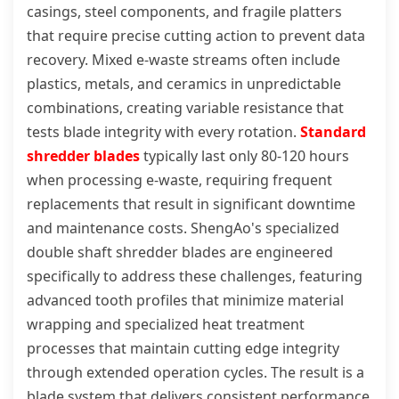
casings, steel components, and fragile platters
that require precise cutting action to prevent data
recovery. Mixed e-waste streams often include
plastics, metals, and ceramics in unpredictable
combinations, creating variable resistance that
tests blade integrity with every rotation.
Standard
shredder blades
typically last only 80-120 hours
when processing e-waste, requiring frequent
replacements that result in significant downtime
and maintenance costs. ShengAo's specialized
double shaft shredder blades are engineered
specifically to address these challenges, featuring
advanced tooth profiles that minimize material
wrapping and specialized heat treatment
processes that maintain cutting edge integrity
through extended operation cycles. The result is a
blade system that delivers consistent performance