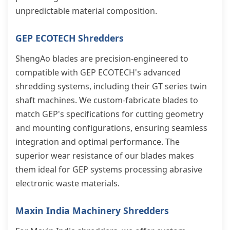
unpredictable material composition.
GEP ECOTECH Shredders
ShengAo blades are precision-engineered to
compatible with GEP ECOTECH's advanced
shredding systems, including their GT series twin
shaft machines. We custom-fabricate blades to
match GEP's specifications for cutting geometry
and mounting configurations, ensuring seamless
integration and optimal performance. The
superior wear resistance of our blades makes
them ideal for GEP systems processing abrasive
electronic waste materials.
Maxin India Machinery Shredders