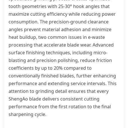
tooth geometries with 25-30° hook angles that
maximize cutting efficiency while reducing power
consumption. The precision-ground clearance
angles prevent material adhesion and minimize
heat buildup, two common issues in e-waste
processing that accelerate blade wear. Advanced
surface finishing techniques, including micro-
blasting and precision polishing, reduce friction
coefficients by up to 20% compared to
conventionally finished blades, further enhancing
performance and extending service intervals. This
attention to grinding detail ensures that every
ShengAo blade delivers consistent cutting
performance from the first rotation to the final
sharpening cycle.