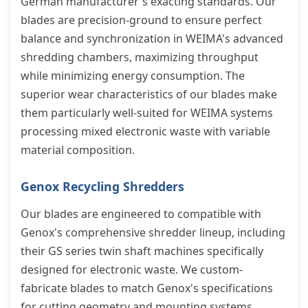
German manufacturer's exacting standards. Our
blades are precision-ground to ensure perfect
balance and synchronization in WEIMA's advanced
shredding chambers, maximizing throughput
while minimizing energy consumption. The
superior wear characteristics of our blades make
them particularly well-suited for WEIMA systems
processing mixed electronic waste with variable
material composition.
Genox Recycling Shredders
Our blades are engineered to compatible with
Genox's comprehensive shredder lineup, including
their GS series twin shaft machines specifically
designed for electronic waste. We custom-
fabricate blades to match Genox's specifications
for cutting geometry and mounting systems,