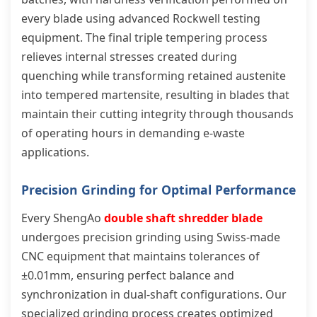
every blade using advanced Rockwell testing
equipment. The final triple tempering process
relieves internal stresses created during
quenching while transforming retained austenite
into tempered martensite, resulting in blades that
maintain their cutting integrity through thousands
of operating hours in demanding e-waste
applications.
Precision Grinding for Optimal Performance
Every ShengAo
double shaft shredder blade
undergoes precision grinding using Swiss-made
CNC equipment that maintains tolerances of
±0.01mm, ensuring perfect balance and
synchronization in dual-shaft configurations. Our
specialized grinding process creates optimized