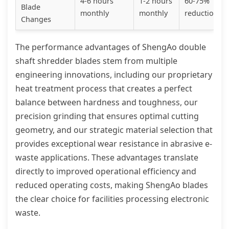
4-6 hours
1-2 hours
60-75%
Blade
monthly
monthly
reduction
Changes
The performance advantages of ShengAo double
shaft shredder blades stem from multiple
engineering innovations, including our proprietary
heat treatment process that creates a perfect
balance between hardness and toughness, our
precision grinding that ensures optimal cutting
geometry, and our strategic material selection that
provides exceptional wear resistance in abrasive e-
waste applications. These advantages translate
directly to improved operational efficiency and
reduced operating costs, making ShengAo blades
the clear choice for facilities processing electronic
waste.