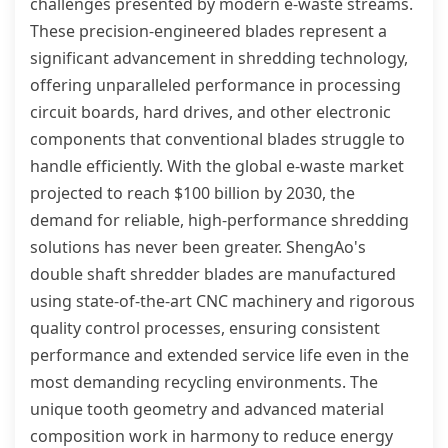
challenges presented by modern e-waste streams.
These precision-engineered blades represent a
significant advancement in shredding technology,
offering unparalleled performance in processing
circuit boards, hard drives, and other electronic
components that conventional blades struggle to
handle efficiently. With the global e-waste market
projected to reach $100 billion by 2030, the
demand for reliable, high-performance shredding
solutions has never been greater. ShengAo's
double shaft shredder blades are manufactured
using state-of-the-art CNC machinery and rigorous
quality control processes, ensuring consistent
performance and extended service life even in the
most demanding recycling environments. The
unique tooth geometry and advanced material
composition work in harmony to reduce energy