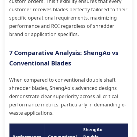
custom orders. This flexibility ensures that every
customer receives blades perfectly tailored to their
specific operational requirements, maximizing
performance and ROI regardless of shredder
brand or application specifics.
7 Comparative Analysis: ShengAo vs
Conventional Blades
When compared to conventional double shaft
shredder blades, ShengAo's advanced designs
demonstrate clear superiority across all critical
performance metrics, particularly in demanding e-
waste applications.
ShengAo
Performance
Conventional
Double