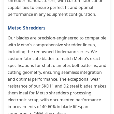
shredder manufacturers, with custom fabrication
capabilities to ensure perfect fit and optimal
performance in any equipment configuration.
Metso Shredders
Our blades are precision-engineered to compatible
with Metso's comprehensive shredder lineup,
including the renowned Lindemann series. We
custom-fabricate blades to match Metso's exact
specifications for shaft diameter, bolt patterns, and
cutting geometry, ensuring seamless integration
and optimal performance. The exceptional wear
resistance of our SKD11 and D2 steel blades makes
them ideal for Metso shredders processing
electronic scrap, with documented performance
improvements of 40-60% in blade lifespan
compared to OEM alternatives.