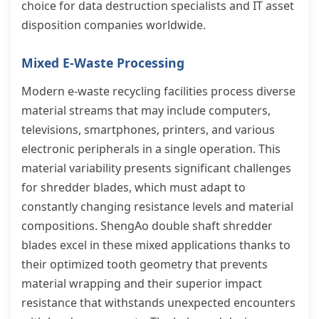
choice for data destruction specialists and IT asset
disposition companies worldwide.
Mixed E-Waste Processing
Modern e-waste recycling facilities process diverse
material streams that may include computers,
televisions, smartphones, printers, and various
electronic peripherals in a single operation. This
material variability presents significant challenges
for shredder blades, which must adapt to
constantly changing resistance levels and material
compositions. ShengAo double shaft shredder
blades excel in these mixed applications thanks to
their optimized tooth geometry that prevents
material wrapping and their superior impact
resistance that withstands unexpected encounters