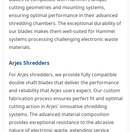
cutting geometries and mounting systems,
ensuring optimal performance in their advanced
shredding chambers. The exceptional durability of
our blades makes them well-suited for Hammel
systems processing challenging electronic waste
materials.
Arjes Shredders
For Arjes shredders, we provide fully compatible
double shaft blades that deliver the performance
and reliability that Arjes users expect. Our custom
fabrication process ensures perfect fit and optimal
cutting action in Arjes' innovative shredding
systems. The advanced material composition
provides exceptional resistance to the abrasive
nature of electronic waste, extending service