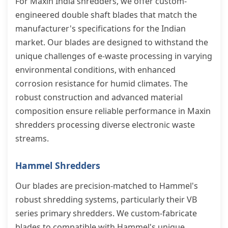
For Maxin India shredders, we offer custom-
engineered double shaft blades that match the
manufacturer's specifications for the Indian
market. Our blades are designed to withstand the
unique challenges of e-waste processing in varying
environmental conditions, with enhanced
corrosion resistance for humid climates. The
robust construction and advanced material
composition ensure reliable performance in Maxin
shredders processing diverse electronic waste
streams.
Hammel Shredders
Our blades are precision-matched to Hammel's
robust shredding systems, particularly their VB
series primary shredders. We custom-fabricate
blades to compatible with Hammel's unique