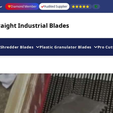
Diamond Member
Audited Supplier
aight Industrial Blades
Shredder Blades
Plastic Granulator Blades
Pro Cut