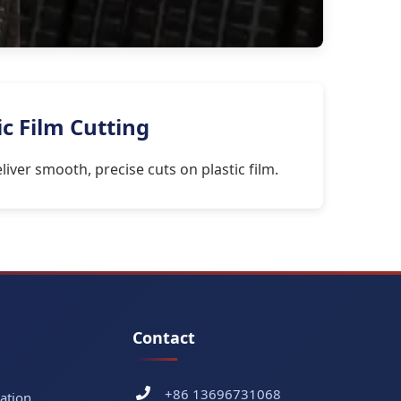
ic Film Cutting
iver smooth, precise cuts on plastic film.
Contact
+86 13696731068
ation