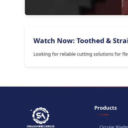
Watch Now: Toothed & Straig
Looking for reliable cutting solutions for f
Products
Circular Blade