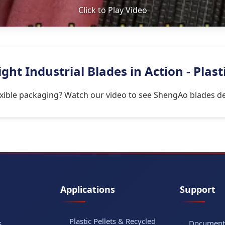
Click to Play Video
ht Industrial Blades in Action - Plast
lexible packaging? Watch our video to see ShengAo blades del
Applications
Support
Plastic Pellets & Recycled
s
Document