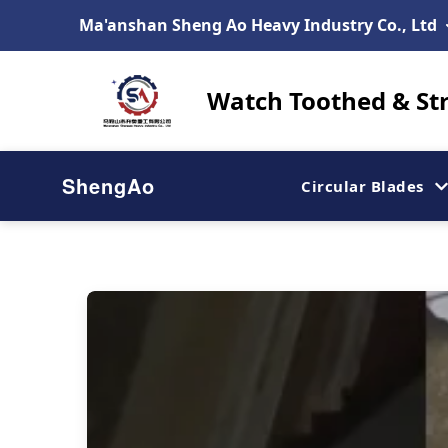
Ma'anshan Sheng Ao Heavy Industry Co., Ltd
Watch Toothed & Str
ShengAo
Circular Blades