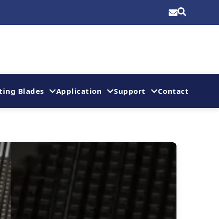
ting Blades
Application
Support
Contact