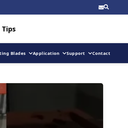
 Tips
ting Blades
Application
Support
Contact