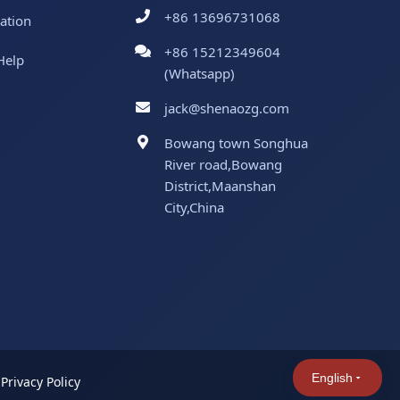
+86 13696731068
ation
+86 15212349604
Help
(Whatsapp)
jack@shenaozg.com
Bowang town Songhua
River road,Bowang
District,Maanshan
City,China
English
|
Privacy Policy