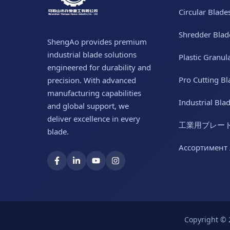
Circular Blade
Shredder Blad
ShengAo provides premium
industrial blade solutions
Plastic Granul
engineered for durability and
Pro Cutting Bl
precision. With advanced
manufacturing capabilities
Industrial Bla
and global support, we
deliver excellence in every
工業用ブレー
blade.
Ассортимент
Copyright © 