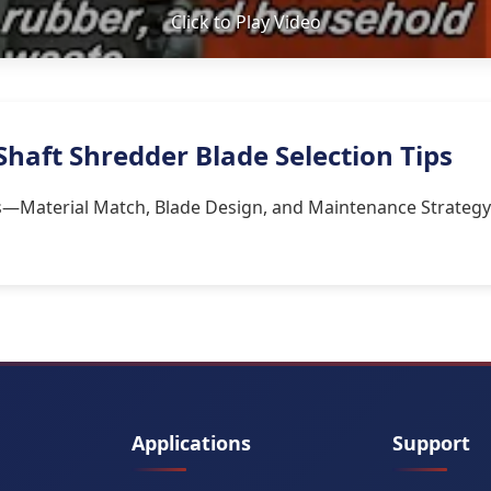
Click to Play Video
Shaft Shredder Blade Selection Tips
rs—Material Match, Blade Design, and Maintenance Strategy
Applications
Support