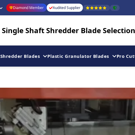
Diamond Member
Audited Supplier
Single Shaft Shredder Blade Selection
Shredder Blades
Plastic Granulator Blades
Pro Cut