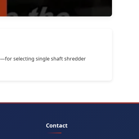
—for selecting single shaft shredder
Contact