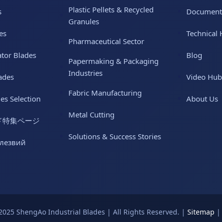
Plastic Pellets & Recycled
s
Document
Granules
es
Technical 
Pharmaceutical Sector
ator Blades
Blog
Papermaking & Packaging
Industries
ades
Video Hub
Fabric Manufacturing
des Selection
About Us
Metal Cutting
ド特集ページ
Solutions & Success Stories
 лезвий
2025 ShengAo Industrial Blades | All Rights Reserved. |
Sitemap