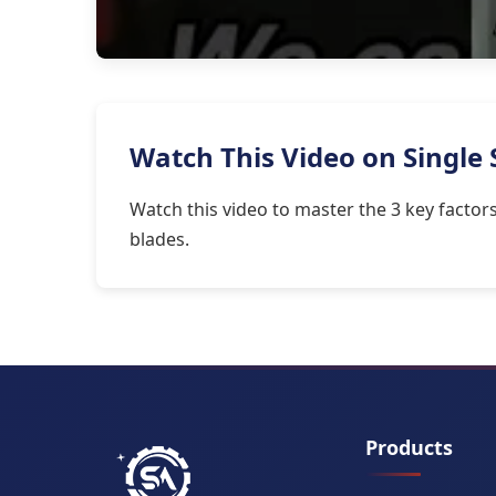
Watch This Video on Single 
Watch this video to master the 3 key facto
blades.
Products