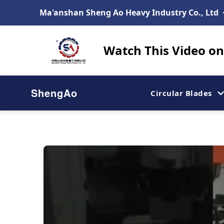
Ma'anshan Sheng Ao Heavy Industry Co., Ltd
Watch This Video on 
ShengAo
Circular Blades