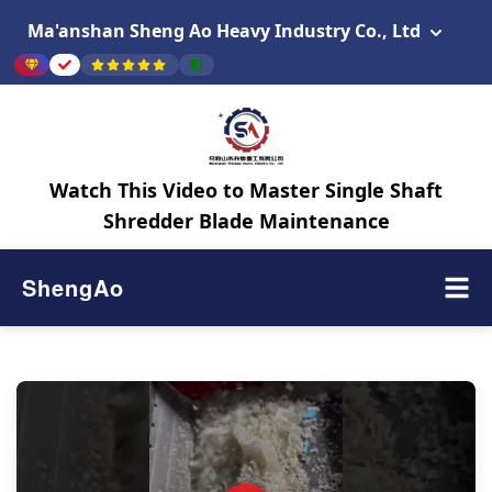
Ma'anshan Sheng Ao Heavy Industry Co., Ltd
Watch This Video to Master Single Shaft
Shredder Blade Maintenance
ShengAo