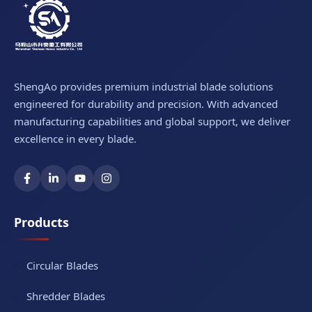
ShengAo provides premium industrial blade solutions
engineered for durability and precision. With advanced
manufacturing capabilities and global support, we deliver
excellence in every blade.
Products
Circular Blades
Shredder Blades