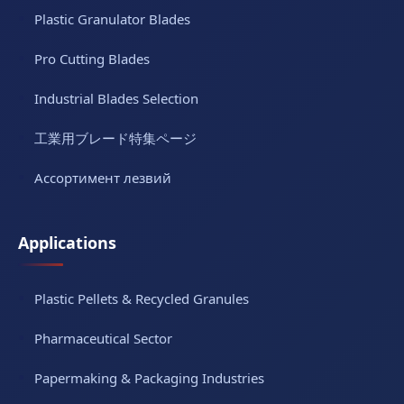
Plastic Granulator Blades
Pro Cutting Blades
Industrial Blades Selection
工業用ブレード特集ページ
Ассортимент лезвий
Applications
Plastic Pellets & Recycled Granules
Pharmaceutical Sector
Papermaking & Packaging Industries