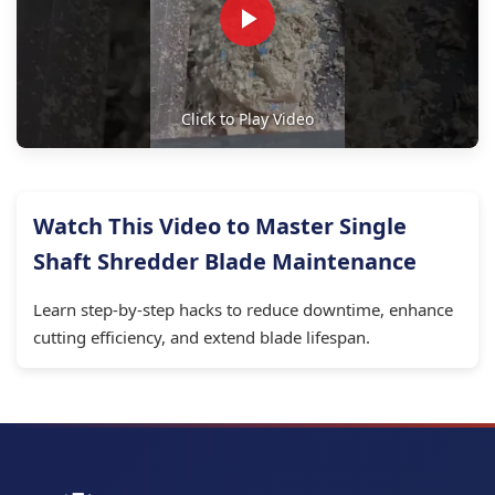
Click to Play Video
Watch This Video to Master Single
Shaft Shredder Blade Maintenance
Learn step-by-step hacks to reduce downtime, enhance
cutting efficiency, and extend blade lifespan.