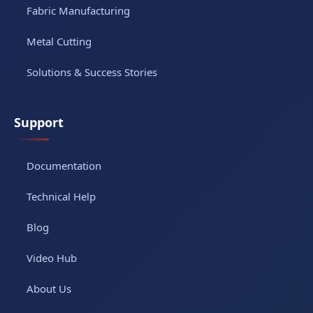
Fabric Manufacturing
Metal Cutting
Solutions & Success Stories
Support
Documentation
Technical Help
Blog
Video Hub
About Us