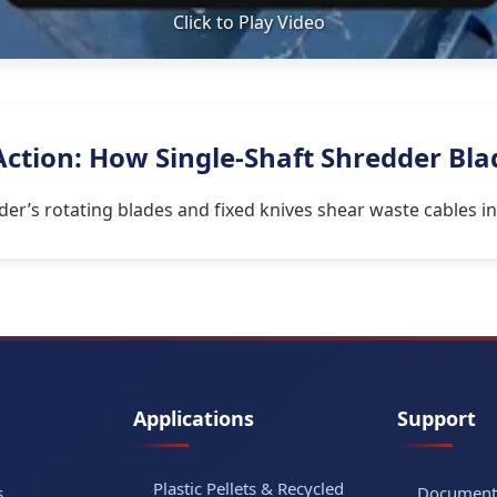
Click to Play Video
 Action: How Single-Shaft Shredder Bl
dder’s rotating blades and fixed knives shear waste cables i
Applications
Support
Plastic Pellets & Recycled
s
Document