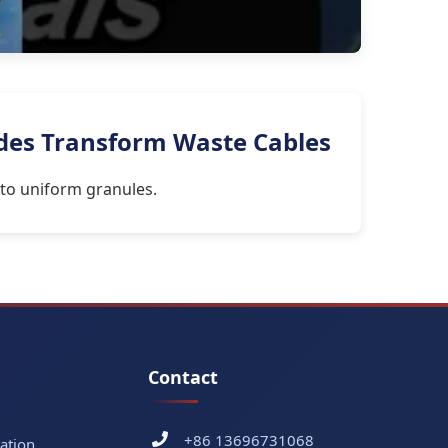
ades Transform Waste Cables
nto uniform granules.
Contact
+86 13696731068
ation