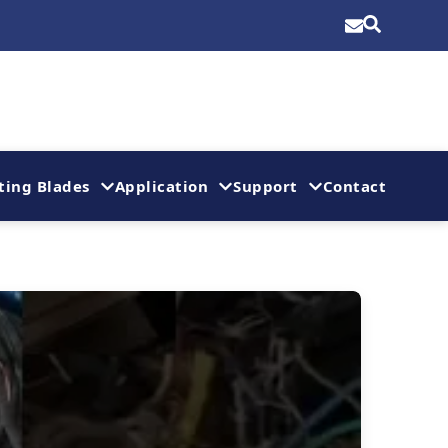
ting Blades
Application
Support
Contact