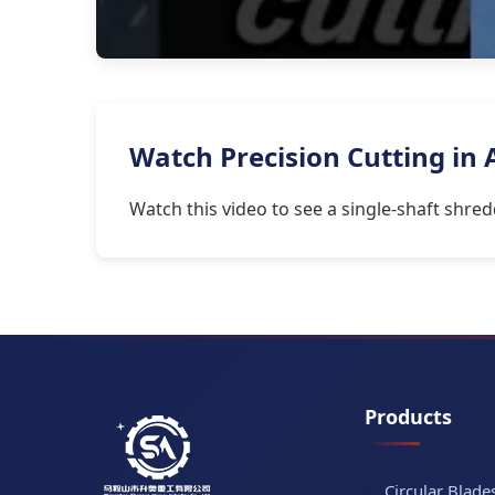
Watch Precision Cutting in
Watch this video to see a single-shaft shre
Products
Circular Blade