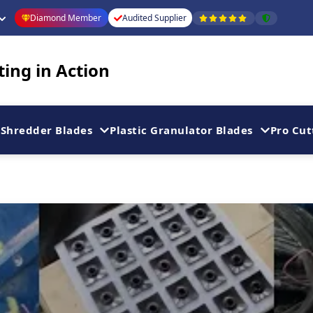
Diamond Member
Audited Supplier
ting in Action
Shredder Blades
Plastic Granulator Blades
Pro Cut