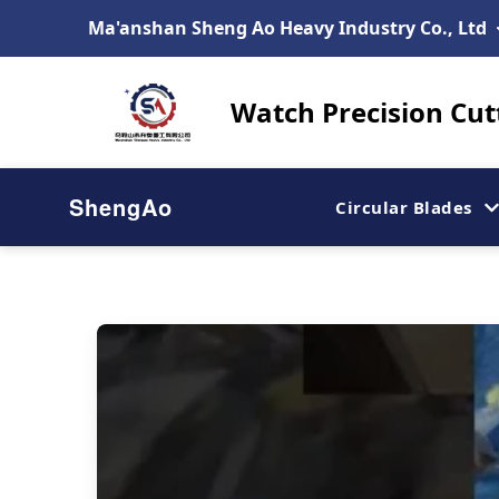
Ma'anshan Sheng Ao Heavy Industry Co., Ltd
Watch Precision Cut
ShengAo
Circular Blades