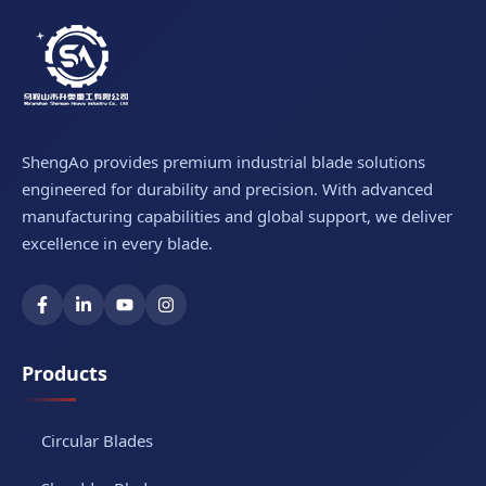
ShengAo provides premium industrial blade solutions
engineered for durability and precision. With advanced
manufacturing capabilities and global support, we deliver
excellence in every blade.
Products
Circular Blades