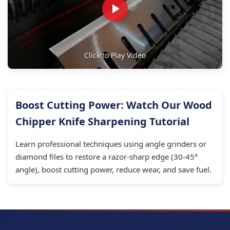
Click to Play Video
Boost Cutting Power: Watch Our Wood
Chipper Knife Sharpening Tutorial
Learn professional techniques using angle grinders or
diamond files to restore a razor-sharp edge (30-45°
angle), boost cutting power, reduce wear, and save fuel.