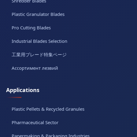
Shredder Blades
Plastic Granulator Blades
Pro Cutting Blades
Industrial Blades Selection
工業用ブレード特集ページ
Ассортимент лезвий
Applications
Plastic Pellets & Recycled Granules
Pharmaceutical Sector
Papermaking & Packaging Industries