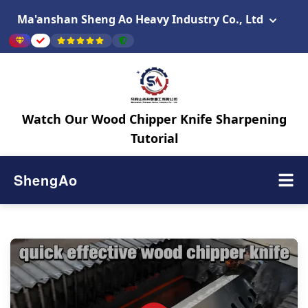
Ma'anshan Sheng Ao Heavy Industry Co., Ltd
Watch Our Wood Chipper Knife Sharpening
Tutorial
ShengAo