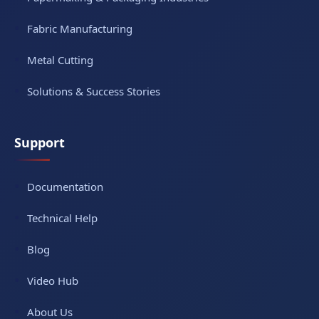
Fabric Manufacturing
Metal Cutting
Solutions & Success Stories
Support
Documentation
Technical Help
Blog
Video Hub
About Us