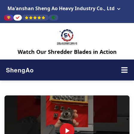
Ma'anshan Sheng Ao Heavy Industry Co., Ltd
Watch Our Shredder Blades in Action
ShengAo