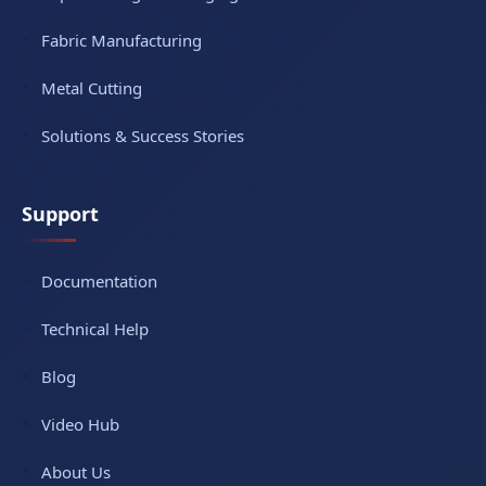
Fabric Manufacturing
Metal Cutting
Solutions & Success Stories
Support
Documentation
Technical Help
Blog
Video Hub
About Us