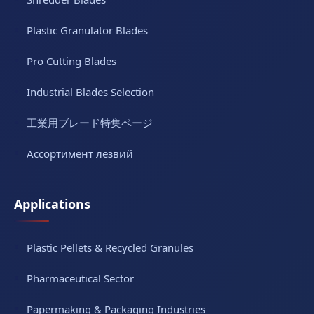
Plastic Granulator Blades
Pro Cutting Blades
Industrial Blades Selection
工業用ブレード特集ページ
Ассортимент лезвий
Applications
Plastic Pellets & Recycled Granules
Pharmaceutical Sector
Papermaking & Packaging Industries