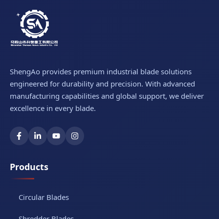
ShengAo provides premium industrial blade solutions
engineered for durability and precision. With advanced
manufacturing capabilities and global support, we deliver
excellence in every blade.
Products
Circular Blades
Shredder Blades