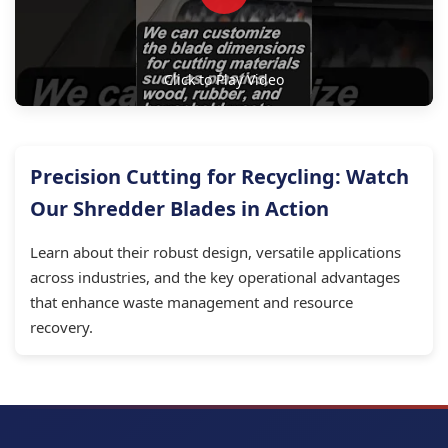
Click to Play Video
Precision Cutting for Recycling: Watch
Our Shredder Blades in Action
Learn about their robust design, versatile applications
across industries, and the key operational advantages
that enhance waste management and resource
recovery.