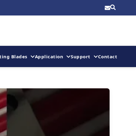
ting Blades
Application
Support
Contact