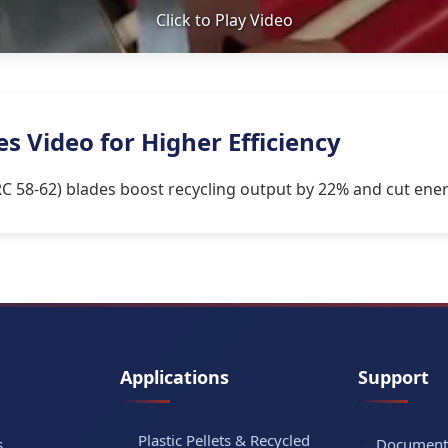
Click to Play Video
 Video for Higher Efficiency
C 58-62) blades boost recycling output by 22% and cut ener
Applications
Support
Plastic Pellets & Recycled
s
Document