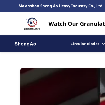
Ma'anshan Sheng Ao Heavy Industry Co., Ltd
Watch Our Granulato
ShengAo
Circular Blades