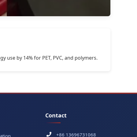
gy use by 14% for PET, PVC, and polymers.
Contact
+86 13696731068
ation