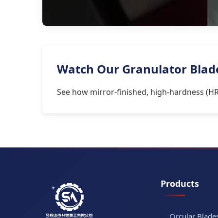
Watch Our Granulator Blades
See how mirror-finished, high-hardness (HR
Products
Circular Blade