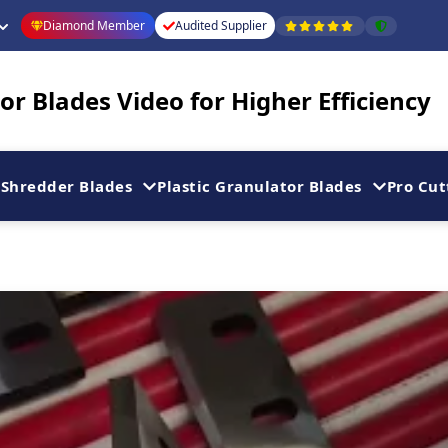
Diamond Member
Audited Supplier
r Blades Video for Higher Efficiency
Shredder Blades
Plastic Granulator Blades
Pro Cut