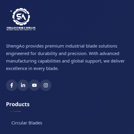
ShengAo provides premium industrial blade solutions
engineered for durability and precision. With advanced
manufacturing capabilities and global support, we deliver
excellence in every blade.
Products
Circular Blades