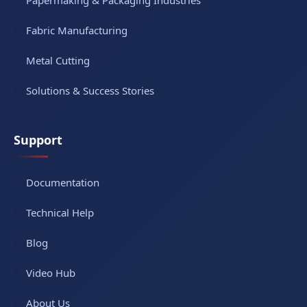
Papermaking & Packaging Industries
Fabric Manufacturing
Metal Cutting
Solutions & Success Stories
Support
Documentation
Technical Help
Blog
Video Hub
About Us