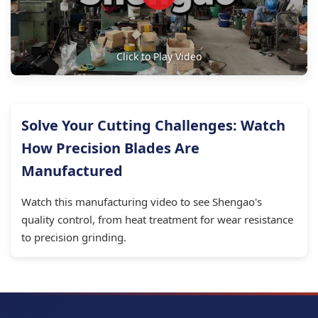
Click to Play Video
Solve Your Cutting Challenges: Watch
How Precision Blades Are
Manufactured
Watch this manufacturing video to see Shengao's
quality control, from heat treatment for wear resistance
to precision grinding.