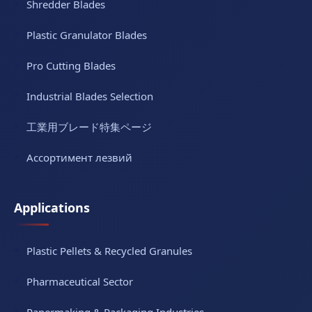
Shredder Blades
Plastic Granulator Blades
Pro Cutting Blades
Industrial Blades Selection
工業用ブレード特集ページ
Ассортимент лезвий
Applications
Plastic Pellets & Recycled Granules
Pharmaceutical Sector