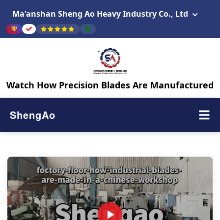
Ma'anshan Sheng Ao Heavy Industry Co., Ltd
Watch How Precision Blades Are Manufactured
ShengAo