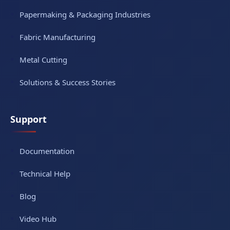
Papermaking & Packaging Industries
Fabric Manufacturing
Metal Cutting
Solutions & Success Stories
Support
Documentation
Technical Help
Blog
Video Hub