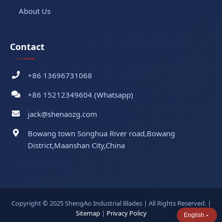
About Us
Contact
+86 13696731068
+86 15212349604 (Whatsapp)
jack@shenaozg.com
Bowang town Songhua River road,Bowang
District,Maanshan City,China
Copyright © 2025 ShengAo Industrial Blades | All Rights Reserved. |
Sitemap
|
Privacy Policy
English