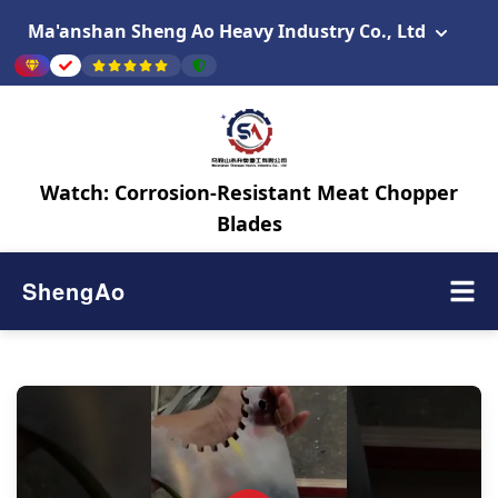
Ma'anshan Sheng Ao Heavy Industry Co., Ltd
Watch: Corrosion-Resistant Meat Chopper
Blades
ShengAo