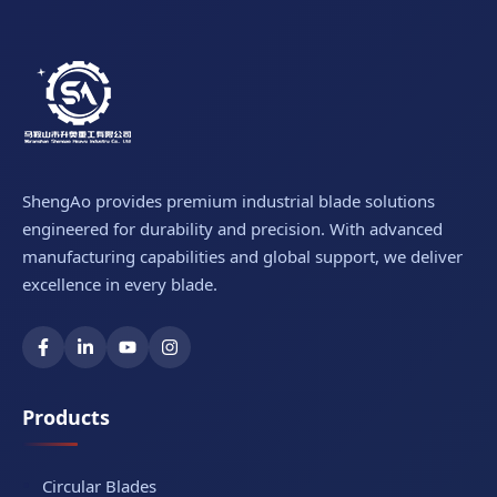
ShengAo provides premium industrial blade solutions
engineered for durability and precision. With advanced
manufacturing capabilities and global support, we deliver
excellence in every blade.
Products
Circular Blades