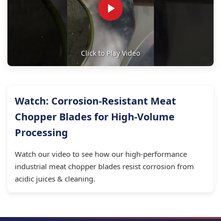
Click to Play Video
Watch: Corrosion-Resistant Meat
Chopper Blades for High-Volume
Processing
Watch our video to see how our high-performance
industrial meat chopper blades resist corrosion from
acidic juices & cleaning.