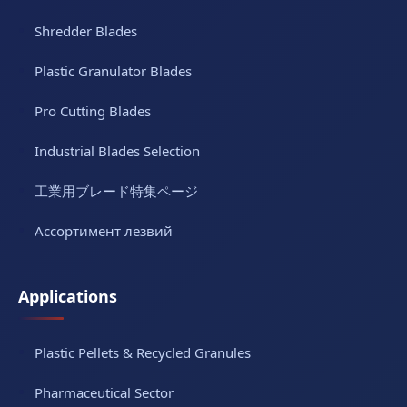
Shredder Blades
Plastic Granulator Blades
Pro Cutting Blades
Industrial Blades Selection
工業用ブレード特集ページ
Ассортимент лезвий
Applications
Plastic Pellets & Recycled Granules
Pharmaceutical Sector