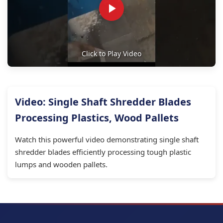
Click to Play Video
Video: Single Shaft Shredder Blades
Processing Plastics, Wood Pallets
Watch this powerful video demonstrating single shaft
shredder blades efficiently processing tough plastic
lumps and wooden pallets.