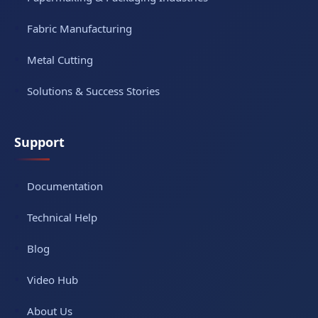
Fabric Manufacturing
Metal Cutting
Solutions & Success Stories
Support
Documentation
Technical Help
Blog
Video Hub
About Us