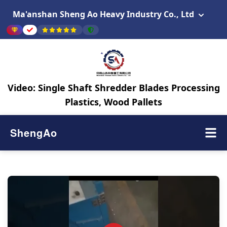
Ma'anshan Sheng Ao Heavy Industry Co., Ltd
Video: Single Shaft Shredder Blades Processing
Plastics, Wood Pallets
ShengAo