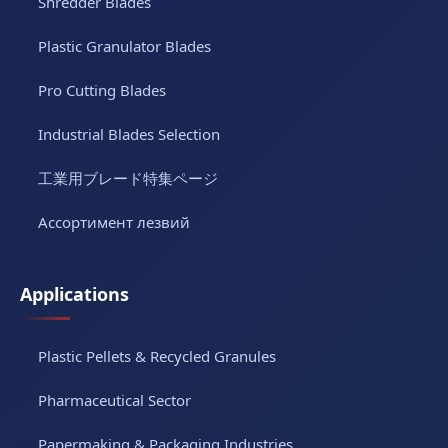
Shredder Blades
Plastic Granulator Blades
Pro Cutting Blades
Industrial Blades Selection
工業用ブレード特集ページ
Ассортимент лезвий
Applications
Plastic Pellets & Recycled Granules
Pharmaceutical Sector
Papermaking & Packaging Industries