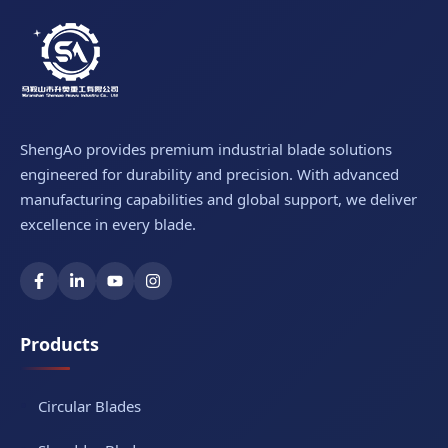
ShengAo provides premium industrial blade solutions
engineered for durability and precision. With advanced
manufacturing capabilities and global support, we deliver
excellence in every blade.
Products
Circular Blades