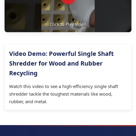
Click to Play Video
Video Demo: Powerful Single Shaft
Shredder for Wood and Rubber
Recycling
Watch this video to see a high-efficiency single shaft
shredder tackle the toughest materials like wood,
rubber, and metal.