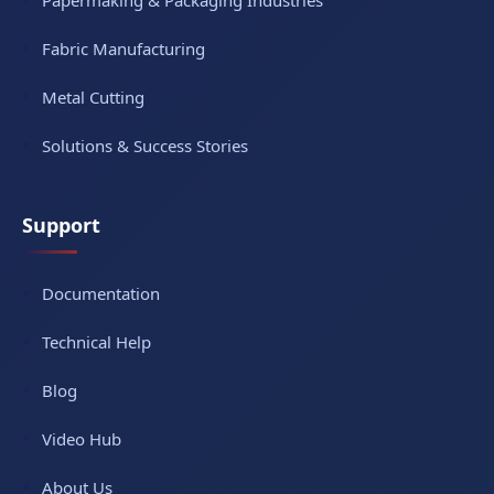
Papermaking & Packaging Industries
Fabric Manufacturing
Metal Cutting
Solutions & Success Stories
Support
Documentation
Technical Help
Blog
Video Hub
About Us