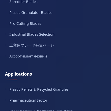
Shredder Blades
Plastic Granulator Blades
Pro Cutting Blades
Industrial Blades Selection
工業用ブレード特集ページ
Ассортимент лезвий
Applications
Plastic Pellets & Recycled Granules
Pharmaceutical Sector