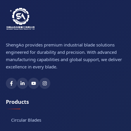
ShengAo provides premium industrial blade solutions
engineered for durability and precision. With advanced
manufacturing capabilities and global support, we deliver
excellence in every blade.
Products
Circular Blades