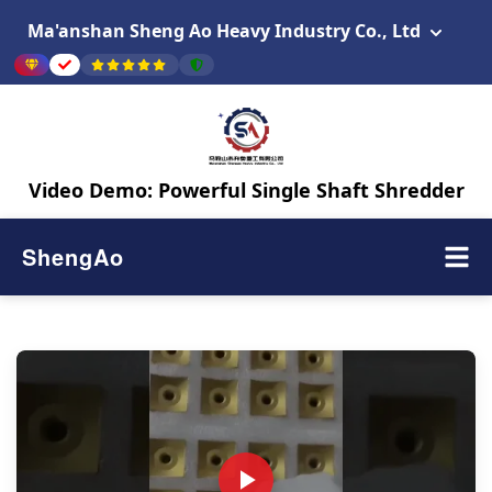
Ma'anshan Sheng Ao Heavy Industry Co., Ltd
Video Demo: Powerful Single Shaft Shredder
ShengAo