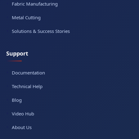
Fabric Manufacturing
Metal Cutting
Solutions & Success Stories
Support
Documentation
Technical Help
Blog
Video Hub
About Us