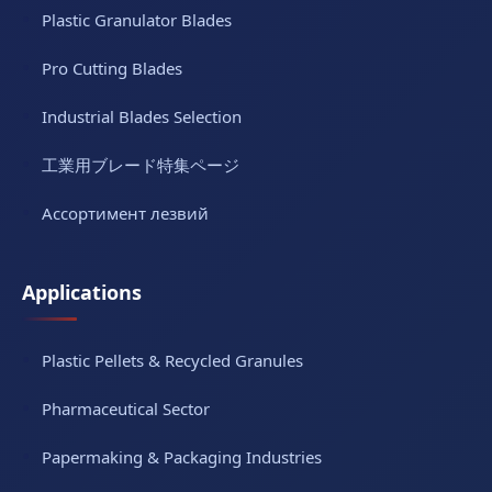
Plastic Granulator Blades
Pro Cutting Blades
Industrial Blades Selection
工業用ブレード特集ページ
Ассортимент лезвий
Applications
Plastic Pellets & Recycled Granules
Pharmaceutical Sector
Papermaking & Packaging Industries