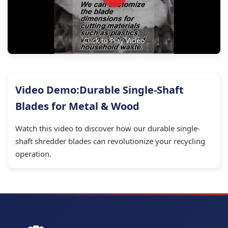
Click to Play Video
Video Demo:Durable Single-Shaft
Blades for Metal & Wood
Watch this video to discover how our durable single-
shaft shredder blades can revolutionize your recycling
operation.