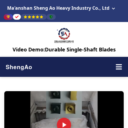
Ma'anshan Sheng Ao Heavy Industry Co., Ltd
Video Demo:Durable Single-Shaft Blades
ShengAo