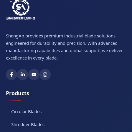
ShengAo provides premium industrial blade solutions
engineered for durability and precision. With advanced
manufacturing capabilities and global support, we deliver
excellence in every blade.
Products
Circular Blades
Shredder Blades