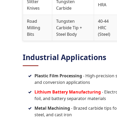
Slitter
Tungsten
HRA
Knives
Carbide
Road
Tungsten
40-44
Milling
Carbide Tip +
HRC
Bits
Steel Body
(Steel)
Industrial Applications
Plastic Film Processing
- High-precision s
and conversion applications
Lithium Battery Manufacturing
- Electr
foil, and battery separator materials
Metal Machining
- Brazed carbide tips fo
steel, and cast iron