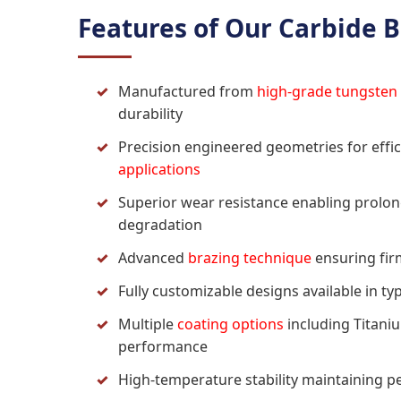
Features of Our Carbide B
Manufactured from
high-grade tungsten
durability
Precision engineered geometries for effic
applications
Superior wear resistance enabling prolo
degradation
Advanced
brazing technique
ensuring fir
Fully customizable designs available in typ
Multiple
coating options
including Titani
performance
High-temperature stability maintaining 