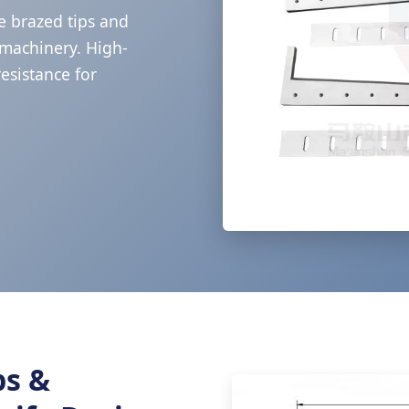
e brazed tips and
g machinery. High-
esistance for
ps &