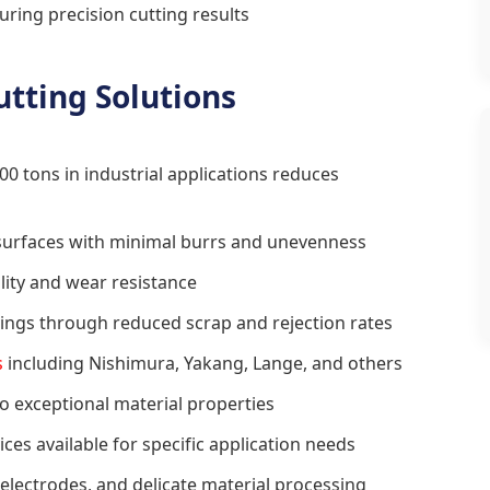
ring precision cutting results
utting Solutions
00 tons in industrial applications reduces
 surfaces with minimal burrs and unevenness
ity and wear resistance
ings through reduced scrap and rejection rates
s
including Nishimura, Yakang, Lange, and others
 exceptional material properties
ces available for specific application needs
y electrodes, and delicate material processing