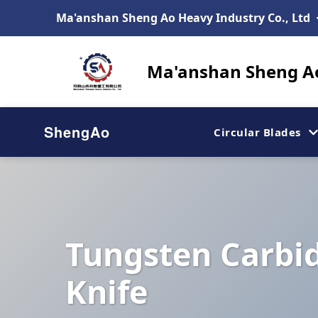
Ma'anshan Sheng Ao Heavy Industry Co., Ltd
Ma'anshan Sheng Ao
ShengAo
Circular Blades
Tungsten Carbid
Knife