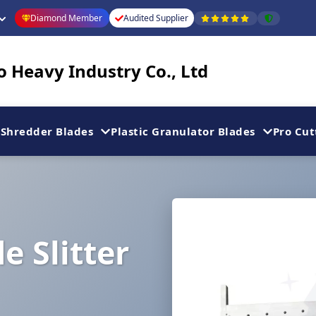
Diamond Member
Audited Supplier
 Heavy Industry Co., Ltd
Shredder Blades
Plastic Granulator Blades
Pro Cut
e Slitter