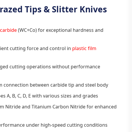
razed Tips & Slitter Knives
 carbide
(WC+Co) for exceptional hardness and
ient cutting force and control in
plastic film
nged cutting operations without performance
m connection between carbide tip and steel body
es A, B, C, D, E with various sizes and grades
um Nitride and Titanium Carbon Nitride for enhanced
performance under high-speed cutting conditions