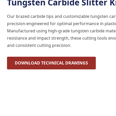
Tungsten Carbide Slitter K
Our brazed carbide tips and customizable tungsten carbi
precision-engineered for optimal performance in plastic
Manufactured using high-grade tungsten carbide mater
resistance and impact strength, these cutting tools ens
and consistent cutting precision.
DOWNLOAD TECHNICAL DRAWINGS