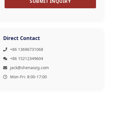
SUBMIT INQUIRY
Direct Contact
+86 13696731068
+86 15212349604
jack@shenaozg.com
Mon-Fri: 8:00-17:00