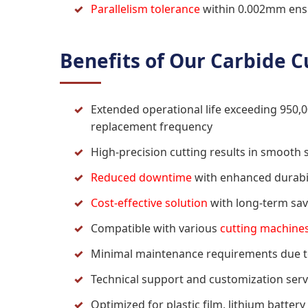
Parallelism tolerance
within 0.002mm ensu
Benefits of Our Carbide C
Extended operational life exceeding 950,0
replacement frequency
High-precision cutting results in smooth
Reduced downtime
with enhanced durabil
Cost-effective solution
with long-term sav
Compatible with various
cutting machine
Minimal maintenance requirements due to
Technical support and customization servi
Optimized for plastic film, lithium batter