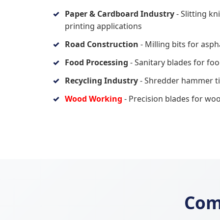
Paper & Cardboard Industry
- Slitting k
printing applications
Road Construction
- Milling bits for asp
Food Processing
- Sanitary blades for fo
Recycling Industry
- Shredder hammer tip
Wood Working
- Precision blades for wo
Com