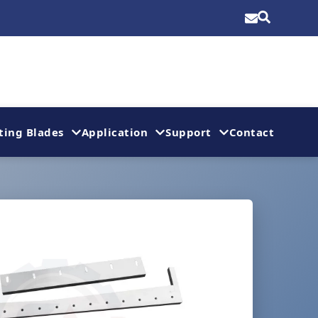
ting Blades
Application
Support
Contact