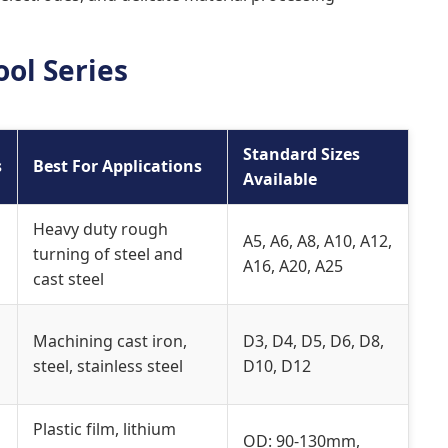
ol Series
Standard Sizes
s
Best For Applications
Available
Heavy duty rough
A5, A6, A8, A10, A12,
turning of steel and
A16, A20, A25
cast steel
Machining cast iron,
D3, D4, D5, D6, D8,
steel, stainless steel
D10, D12
Plastic film, lithium
OD: 90-130mm,