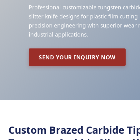
Professional customizable tungsten carbid
slitter knife designs for plastic film cuttin
precision engineering with superior wear r
industrial applications.
SEND YOUR INQUIRY NOW
Custom Brazed Carbide Ti