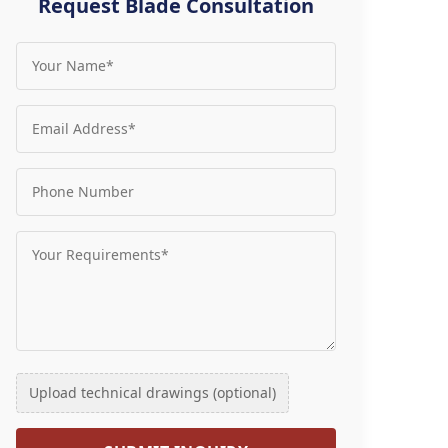
Request Blade Consultation
Upload technical drawings (optional)