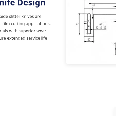
nife Design
de slitter knives are
 film cutting applications.
ials with superior wear
ure extended service life