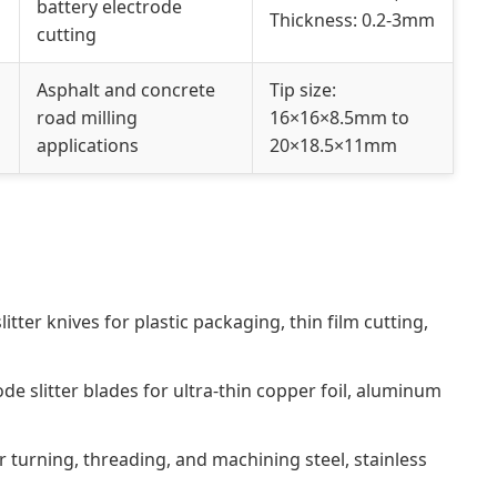
battery electrode
Thickness: 0.2-3mm
cutting
Asphalt and concrete
Tip size:
road milling
16×16×8.5mm to
applications
20×18.5×11mm
litter knives for plastic packaging, thin film cutting,
ode slitter blades for ultra-thin copper foil, aluminum
r turning, threading, and machining steel, stainless