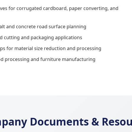
nives for corrugated cardboard, paper converting, and
halt and concrete road surface planning
od cutting and packaging applications
s for material size reduction and processing
od processing and furniture manufacturing
pany Documents & Resou