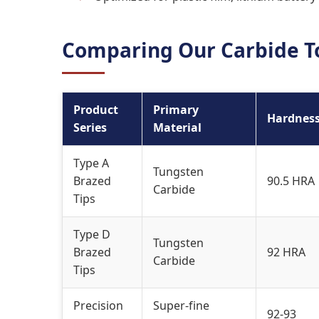
Comparing Our Carbide To
Product
Primary
Hardnes
Series
Material
Type A
Tungsten
Brazed
90.5 HRA
Carbide
Tips
Type D
Tungsten
Brazed
92 HRA
Carbide
Tips
Precision
Super-fine
92-93