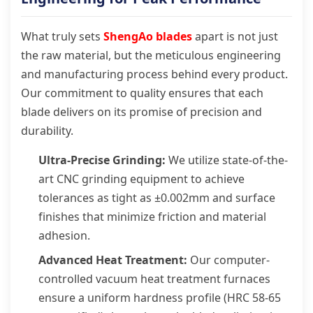
What truly sets
ShengAo blades
apart is not just
the raw material, but the meticulous engineering
and manufacturing process behind every product.
Our commitment to quality ensures that each
blade delivers on its promise of precision and
durability.
Ultra-Precise Grinding:
We utilize state-of-the-
art CNC grinding equipment to achieve
tolerances as tight as ±0.002mm and surface
finishes that minimize friction and material
adhesion.
Advanced Heat Treatment:
Our computer-
controlled vacuum heat treatment furnaces
ensure a uniform hardness profile (HRC 58-65