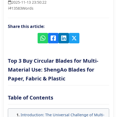
2025-11-13 23:50:22
13583
Words
Share this article:
Top 3 Buy Circular Blades for Multi-
Material Use: ShengAo Blades for
Paper, Fabric & Plastic
Table of Contents
Introduction: The Universal Challenge of Multi-