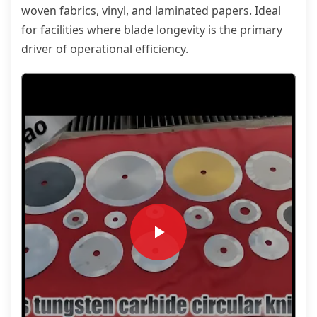
woven fabrics, vinyl, and laminated papers. Ideal
for facilities where blade longevity is the primary
driver of operational efficiency.