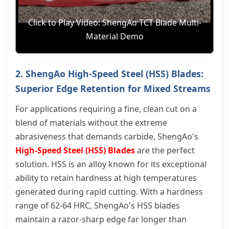
Click to Play Video: ShengAo TCT Blade Multi-
Material Demo
2. ShengAo High-Speed Steel (HSS) Blades:
Superior Edge Retention for Mixed Streams
For applications requiring a fine, clean cut on a
blend of materials without the extreme
abrasiveness that demands carbide, ShengAo's
High-Speed Steel (HSS) Blades
are the perfect
solution. HSS is an alloy known for its exceptional
ability to retain hardness at high temperatures
generated during rapid cutting. With a hardness
range of 62-64 HRC, ShengAo's HSS blades
maintain a razor-sharp edge far longer than