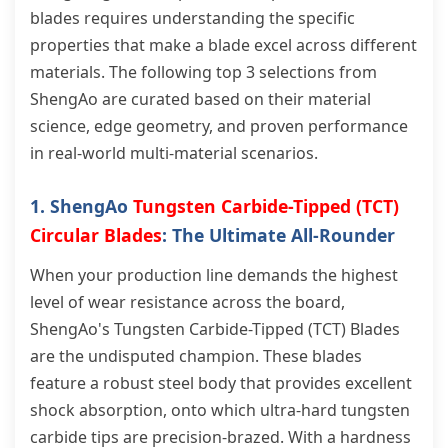
blades requires understanding the specific
properties that make a blade excel across different
materials. The following top 3 selections from
ShengAo are curated based on their material
science, edge geometry, and proven performance
in real-world multi-material scenarios.
1. ShengAo
Tungsten Carbide-Tipped (TCT)
Circular Blades
: The Ultimate All-Rounder
When your production line demands the highest
level of wear resistance across the board,
ShengAo's Tungsten Carbide-Tipped (TCT) Blades
are the undisputed champion. These blades
feature a robust steel body that provides excellent
shock absorption, onto which ultra-hard tungsten
carbide tips are precision-brazed. With a hardness