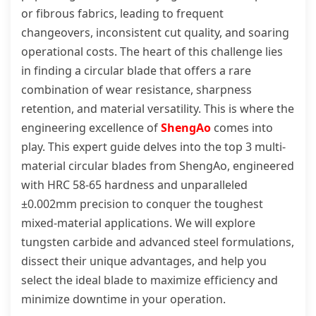
or fibrous fabrics, leading to frequent
changeovers, inconsistent cut quality, and soaring
operational costs. The heart of this challenge lies
in finding a circular blade that offers a rare
combination of wear resistance, sharpness
retention, and material versatility. This is where the
engineering excellence of
ShengAo
comes into
play. This expert guide delves into the top 3 multi-
material circular blades from ShengAo, engineered
with HRC 58-65 hardness and unparalleled
±0.002mm precision to conquer the toughest
mixed-material applications. We will explore
tungsten carbide and advanced steel formulations,
dissect their unique advantages, and help you
select the ideal blade to maximize efficiency and
minimize downtime in your operation.