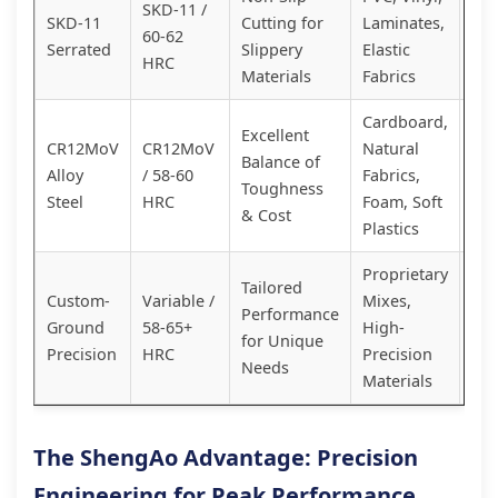
SKD-11 /
Spe
SKD-11
Cutting for
Laminates,
60-62
Sol
Serrated
Slippery
Elastic
HRC
Hig
Materials
Fabrics
Cardboard,
Excellent
Cos
CR12MoV
CR12MoV
Natural
Balance of
Eff
Alloy
/ 58-60
Fabrics,
Toughness
Rel
Steel
HRC
Foam, Soft
& Cost
Wo
Plastics
Proprietary
Cu
Tailored
Custom-
Variable /
Mixes,
Quo
Performance
Ground
58-65+
High-
Opt
for Unique
Precision
HRC
Precision
You
Needs
Materials
App
The ShengAo Advantage: Precision
Engineering for Peak Performance