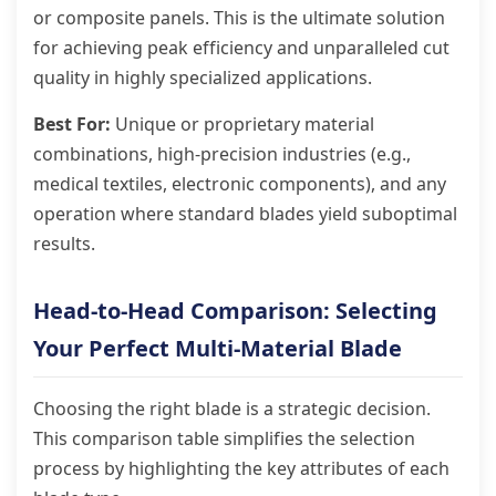
or composite panels. This is the ultimate solution
for achieving peak efficiency and unparalleled cut
quality in highly specialized applications.
Best For:
Unique or proprietary material
combinations, high-precision industries (e.g.,
medical textiles, electronic components), and any
operation where standard blades yield suboptimal
results.
Head-to-Head Comparison: Selecting
Your Perfect Multi-Material Blade
Choosing the right blade is a strategic decision.
This comparison table simplifies the selection
process by highlighting the key attributes of each