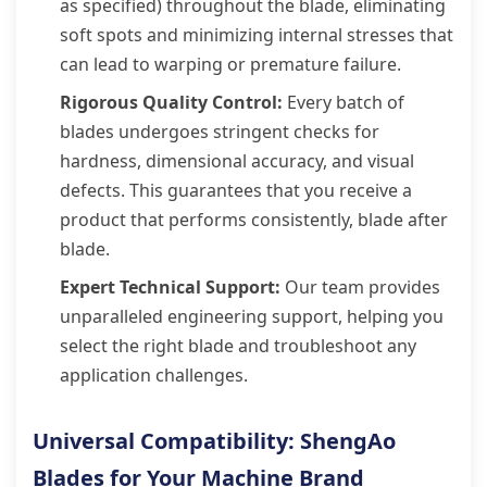
as specified) throughout the blade, eliminating
soft spots and minimizing internal stresses that
can lead to warping or premature failure.
Rigorous Quality Control:
Every batch of
blades undergoes stringent checks for
hardness, dimensional accuracy, and visual
defects. This guarantees that you receive a
product that performs consistently, blade after
blade.
Expert Technical Support:
Our team provides
unparalleled engineering support, helping you
select the right blade and troubleshoot any
application challenges.
Universal Compatibility: ShengAo
Blades for Your Machine Brand