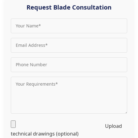
Request Blade Consultation
Upload
technical drawings (optional)