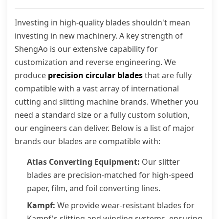
Investing in high-quality blades shouldn't mean
investing in new machinery. A key strength of
ShengAo is our extensive capability for
customization and reverse engineering. We
produce
precision circular blades
that are fully
compatible with a vast array of international
cutting and slitting machine brands. Whether you
need a standard size or a fully custom solution,
our engineers can deliver. Below is a list of major
brands our blades are compatible with:
Atlas Converting Equipment:
Our slitter
blades are precision-matched for high-speed
paper, film, and foil converting lines.
Kampf:
We provide wear-resistant blades for
Kampf's slitting and winding systems, ensuring