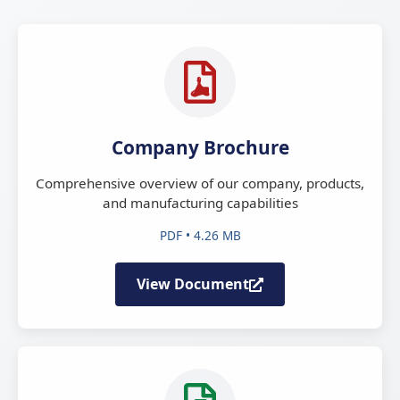
Company Brochure
Comprehensive overview of our company, products,
and manufacturing capabilities
PDF • 4.26 MB
View Document