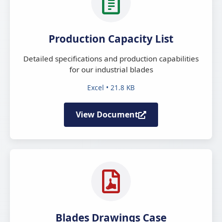
Production Capacity List
Detailed specifications and production capabilities
for our industrial blades
Excel • 21.8 KB
View Document
Blades Drawings Case