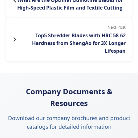
What Are the Optimal Guillotine Blades for
High-Speed Plastic Film and Textile Cutting
Next Post
Top5 Shredder Blades with HRC 58-62
Hardness from ShengAo for 3X Longer
Lifespan
Company Documents &
Resources
Download our company brochures and product
catalogs for detailed information