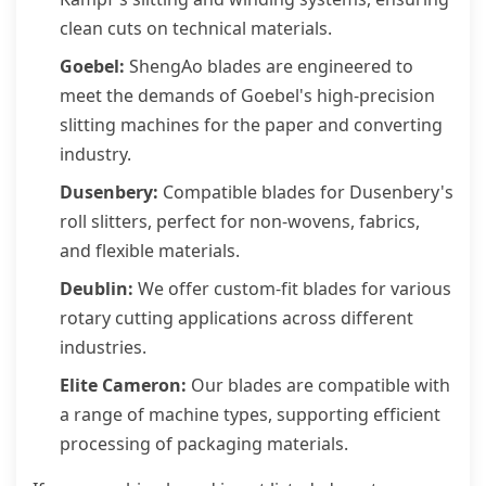
clean cuts on technical materials.
Goebel:
ShengAo blades are engineered to
meet the demands of Goebel's high-precision
slitting machines for the paper and converting
industry.
Dusenbery:
Compatible blades for Dusenbery's
roll slitters, perfect for non-wovens, fabrics,
and flexible materials.
Deublin:
We offer custom-fit blades for various
rotary cutting applications across different
industries.
Elite Cameron:
Our blades are compatible with
a range of machine types, supporting efficient
processing of packaging materials.