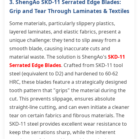
3. ShengAo SKD-11 Serrated Edge Blades:
Grip and Tear Through Laminates & Textiles
Some materials, particularly slippery plastics,
layered laminates, and elastic fabrics, present a
unique challenge: they tend to slip away from a
smooth blade, causing inaccurate cuts and
material waste. The solution is ShengAo's
SKD-11
Serrated Edge Blades
. Crafted from SKD-11 tool
steel (equivalent to D2) and hardened to 60-62
HRC, these blades feature a strategically designed
tooth pattern that "grips" the material during the
cut. This prevents slippage, ensures absolute
straight-line cutting, and can even initiate a cleaner
tear on certain fabrics and fibrous materials. The
SKD-11 steel provides excellent wear resistance to
keep the serrations sharp, while the inherent