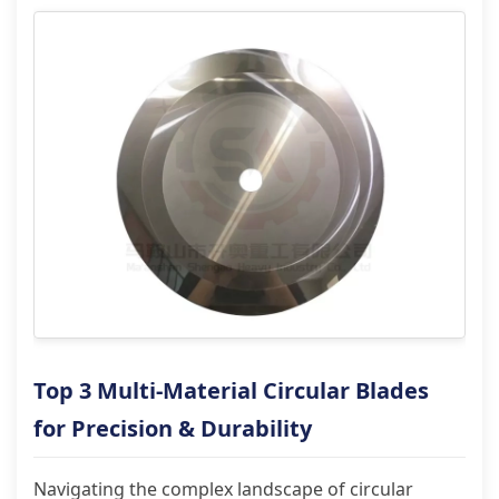
Top 3 Multi-Material Circular Blades
for Precision & Durability
Navigating the complex landscape of circular