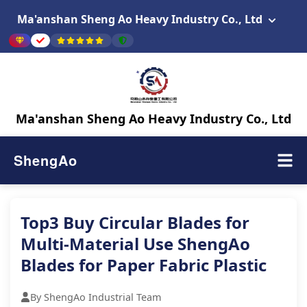
Ma'anshan Sheng Ao Heavy Industry Co., Ltd
Ma'anshan Sheng Ao Heavy Industry Co., Ltd
ShengAo
Top3 Buy Circular Blades for
Multi-Material Use ShengAo
Blades for Paper Fabric Plastic
By ShengAo Industrial Team