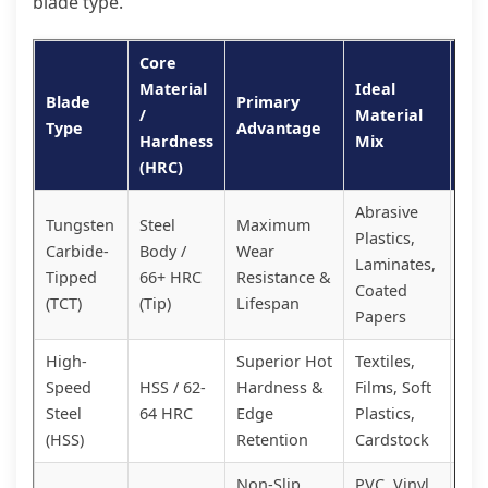
blade type.
Core
Material
Ideal
Blade
Primary
Cos
/
Material
Type
Advantage
Pe
Hardness
Mix
(HRC)
Abrasive
Tungsten
Steel
Maximum
Plastics,
Pr
Carbide-
Body /
Wear
Laminates,
Inv
Tipped
66+ HRC
Resistance &
Coated
Hig
(TCT)
(Tip)
Lifespan
Papers
High-
Superior Hot
Textiles,
Mid
Speed
HSS / 62-
Hardness &
Films, Soft
Exc
Steel
64 HRC
Edge
Plastics,
Val
(HSS)
Retention
Cardstock
Non-Slip
PVC, Vinyl,