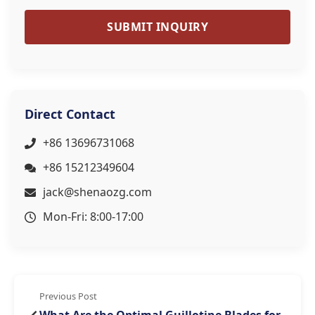
SUBMIT INQUIRY
Direct Contact
+86 13696731068
+86 15212349604
jack@shenaozg.com
Mon-Fri: 8:00-17:00
Previous Post