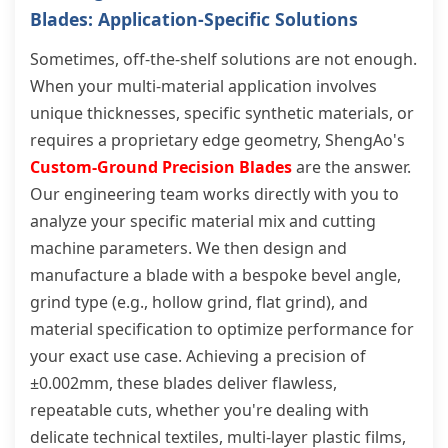
Blades: Application-Specific Solutions
Sometimes, off-the-shelf solutions are not enough.
When your multi-material application involves
unique thicknesses, specific synthetic materials, or
requires a proprietary edge geometry, ShengAo's
Custom-Ground Precision Blades
are the answer.
Our engineering team works directly with you to
analyze your specific material mix and cutting
machine parameters. We then design and
manufacture a blade with a bespoke bevel angle,
grind type (e.g., hollow grind, flat grind), and
material specification to optimize performance for
your exact use case. Achieving a precision of
±0.002mm, these blades deliver flawless,
repeatable cuts, whether you're dealing with
delicate technical textiles, multi-layer plastic films,