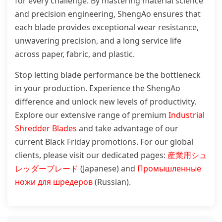
for every challenge. By mastering material science
and precision engineering, ShengAo ensures that
each blade provides exceptional wear resistance,
unwavering precision, and a long service life
across paper, fabric, and plastic.
Stop letting blade performance be the bottleneck
in your production. Experience the ShengAo
difference and unlock new levels of productivity.
Explore our extensive range of premium
Industrial
Shredder Blades
and take advantage of our
current Black Friday promotions. For our global
clients, please visit our dedicated pages:
産業用シュ
レッダーブレード
(Japanese) and
Промышленные
ножи для шредеров
(Russian).