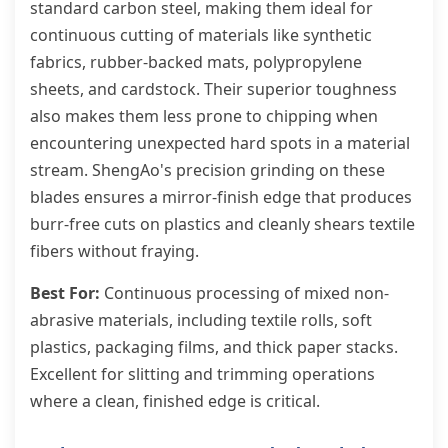
standard carbon steel, making them ideal for
continuous cutting of materials like synthetic
fabrics, rubber-backed mats, polypropylene
sheets, and cardstock. Their superior toughness
also makes them less prone to chipping when
encountering unexpected hard spots in a material
stream. ShengAo's precision grinding on these
blades ensures a mirror-finish edge that produces
burr-free cuts on plastics and cleanly shears textile
fibers without fraying.
Best For:
Continuous processing of mixed non-
abrasive materials, including textile rolls, soft
plastics, packaging films, and thick paper stacks.
Excellent for slitting and trimming operations
where a clean, finished edge is critical.