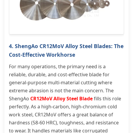
4. ShengAo CR12MoV Alloy Steel Blades: The
Cost-Effective Workhorse
For many operations, the primary need is a
reliable, durable, and cost-effective blade for
general-purpose multi-material cutting where
extreme abrasion is not the main concern. The
ShengAo
CR12MoV Alloy Steel Blade
fills this role
perfectly. As a high-carbon, high-chromium cold
work steel, CR12MoV offers a great balance of
hardness (58-60 HRC), toughness, and resistance
to wear. It handles materials like corrugated