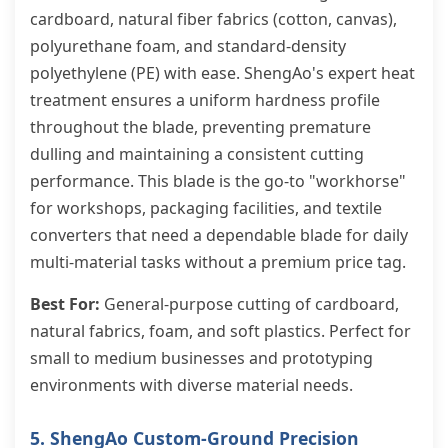
cardboard, natural fiber fabrics (cotton, canvas),
polyurethane foam, and standard-density
polyethylene (PE) with ease. ShengAo's expert heat
treatment ensures a uniform hardness profile
throughout the blade, preventing premature
dulling and maintaining a consistent cutting
performance. This blade is the go-to "workhorse"
for workshops, packaging facilities, and textile
converters that need a dependable blade for daily
multi-material tasks without a premium price tag.
Best For:
General-purpose cutting of cardboard,
natural fabrics, foam, and soft plastics. Perfect for
small to medium businesses and prototyping
environments with diverse material needs.
5. ShengAo Custom-Ground Precision