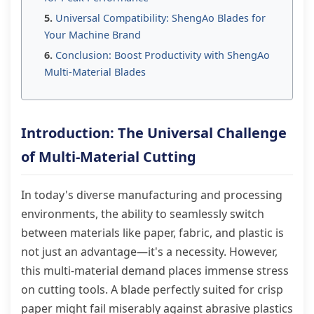
Universal Compatibility: ShengAo Blades for
Your Machine Brand
Conclusion: Boost Productivity with ShengAo
Multi-Material Blades
Introduction: The Universal Challenge
of Multi-Material Cutting
In today's diverse manufacturing and processing
environments, the ability to seamlessly switch
between materials like paper, fabric, and plastic is
not just an advantage—it's a necessity. However,
this multi-material demand places immense stress
on cutting tools. A blade perfectly suited for crisp
paper might fail miserably against abrasive plastics