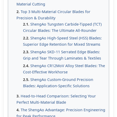
Material Cutting
Top 3 Multi-Material Circular Blades for
Precision & Durability
ShengAo Tungsten Carbide-Tipped (TCT)
Circular Blades: The Ultimate All-Rounder
ShengAo High-Speed Steel (HSS) Blades:
Superior Edge Retention for Mixed Streams
ShengAo SKD-11 Serrated Edge Blades:
Grip and Tear Through Laminates & Textiles
ShengAo CR12MoV Alloy Steel Blades: The
Cost-Effective Workhorse
ShengAo Custom-Ground Precision
Blades: Application-Specific Solutions
Head-to-Head Comparison: Selecting Your
Perfect Multi-Material Blade
The ShengAo Advantage: Precision Engineering
for Peak Performance