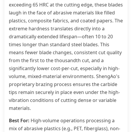
exceeding 65 HRC at the cutting edge, these blades
laugh in the face of abrasive materials like filled
plastics, composite fabrics, and coated papers. The
extreme hardness translates directly into a
dramatically extended lifespan—often 10 to 20
times longer than standard steel blades. This
means fewer blade changes, consistent cut quality
from the first to the thousandth cut, and a
significantly lower cost-per-cut, especially in high-
volume, mixed-material environments. ShengAo's
proprietary brazing process ensures the carbide
tips remain securely in place even under the high-
vibration conditions of cutting dense or variable
materials.
Best For:
High-volume operations processing a
mix of abrasive plastics (e.g., PET, fiberglass), non-