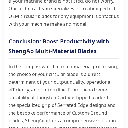
If your machine brand is not listed, do not worry.
Our technical team specializes in creating perfect
OEM circular blades for any equipment. Contact us
with your machine make and model.
Conclusion: Boost Productivity with
ShengAo Multi-Material Blades
In the complex world of multi-material processing,
the choice of your circular blade is a direct
determinant of your output quality, operational
efficiency, and bottom line. From the extreme
durability of Tungsten Carbide-Tipped blades to
the specialized grip of Serrated Edge designs and
the bespoke performance of Custom-Ground
blades, ShengAo offers a comprehensive solution