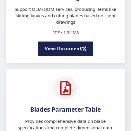
Support OEM/ODM services, producing items like
slitting knives and cutting blades based on client
drawings
PDF • 1.54 MB
View Document
Blades Parameter Table
Provides comprehensive data on blade
specifications and complete dimensional data.