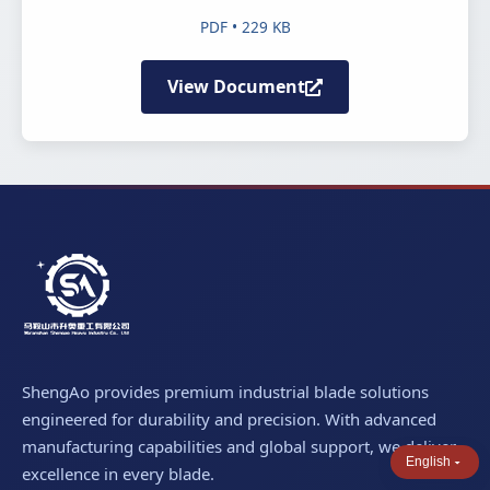
PDF • 229 KB
View Document
ShengAo provides premium industrial blade solutions
engineered for durability and precision. With advanced
manufacturing capabilities and global support, we deliver
English
excellence in every blade.