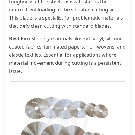
toughness of the steel base withstands the
intermittent loading of the serrated cutting action.
This blade is a specialist for problematic materials
that defy clean cutting with standard blades.
Best For:
Slippery materials like PVC vinyl, silicone-
coated fabrics, laminated papers, non-wovens, and
elastic textiles. Essential for applications where
material movement during cutting is a persistent
issue.