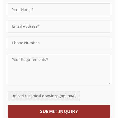
Upload technical drawings (optional)
SUBMIT INQUIRY