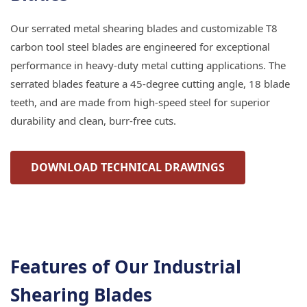
Our serrated metal shearing blades and customizable T8
carbon tool steel blades are engineered for exceptional
performance in heavy-duty metal cutting applications. The
serrated blades feature a 45-degree cutting angle, 18 blade
teeth, and are made from high-speed steel for superior
durability and clean, burr-free cuts.
DOWNLOAD TECHNICAL DRAWINGS
Features of Our Industrial
Shearing Blades