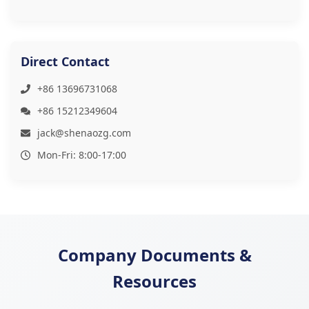
Direct Contact
+86 13696731068
+86 15212349604
jack@shenaozg.com
Mon-Fri: 8:00-17:00
Company Documents &
Resources