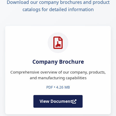
Download our company brochures and product
catalogs for detailed information
Company Brochure
Comprehensive overview of our company, products,
and manufacturing capabilities
PDF • 4.26 MB
View Document