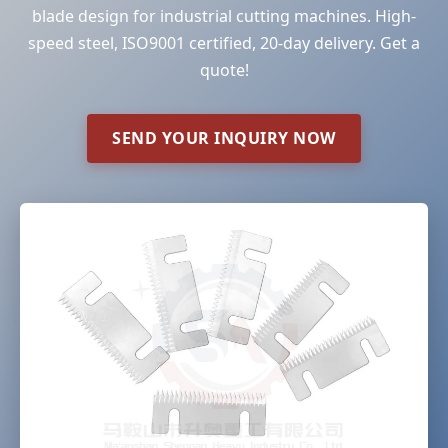
blade design for industrial cutting machines. High-
speed steel, ISO9001 certified, 20-day delivery. Get a
quote!
SEND YOUR INQUIRY NOW