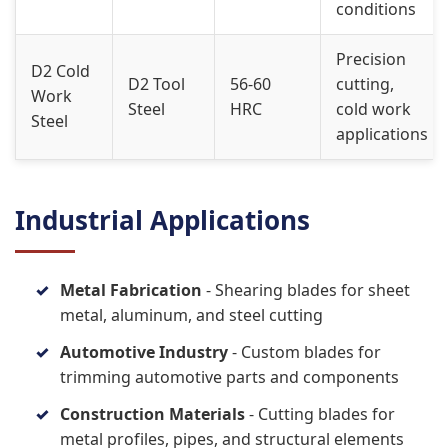
conditions
Precision
D2 Cold
D2 Tool
56-60
cutting,
Work
Steel
HRC
cold work
Steel
applications
Industrial Applications
Metal Fabrication
- Shearing blades for sheet
metal, aluminum, and steel cutting
Automotive Industry
- Custom blades for
trimming automotive parts and components
Construction Materials
- Cutting blades for
metal profiles, pipes, and structural elements