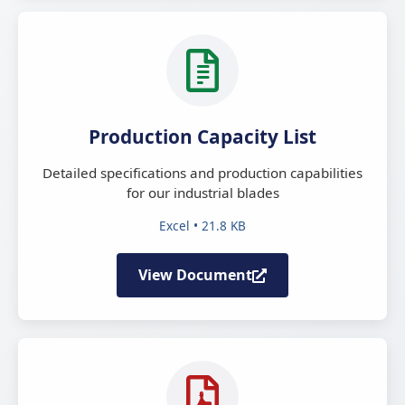
Production Capacity List
Detailed specifications and production capabilities
for our industrial blades
Excel • 21.8 KB
View Document