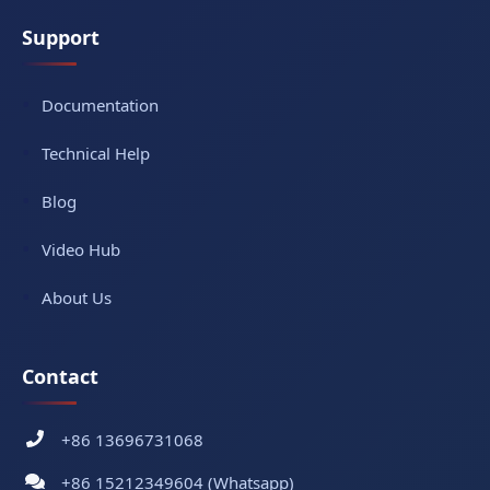
Support
Documentation
Technical Help
Blog
Video Hub
About Us
Contact
+86 13696731068
+86 15212349604 (Whatsapp)