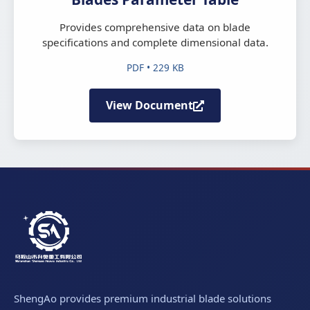
Provides comprehensive data on blade
specifications and complete dimensional data.
PDF • 229 KB
View Document
ShengAo provides premium industrial blade solutions