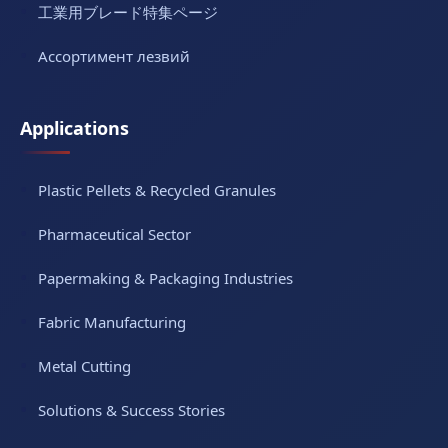
工業用ブレード特集ページ
Ассортимент лезвий
Applications
Plastic Pellets & Recycled Granules
Pharmaceutical Sector
Papermaking & Packaging Industries
Fabric Manufacturing
Metal Cutting
Solutions & Success Stories