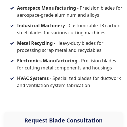
Aerospace Manufacturing
- Precision blades for
aerospace-grade aluminum and alloys
Industrial Machinery
- Customizable T8 carbon
steel blades for various cutting machines
Metal Recycling
- Heavy-duty blades for
processing scrap metal and recyclables
Electronics Manufacturing
- Precision blades
for cutting metal components and housings
HVAC Systems
- Specialized blades for ductwork
and ventilation system fabrication
Request Blade Consultation