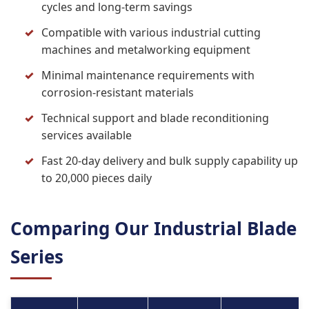
cycles and long-term savings
Compatible with various industrial cutting
machines and metalworking equipment
Minimal maintenance requirements with
corrosion-resistant materials
Technical support and blade reconditioning
services available
Fast 20-day delivery and bulk supply capability up
to 20,000 pieces daily
Comparing Our Industrial Blade
Series