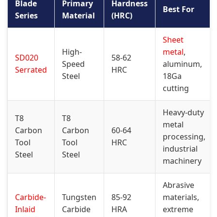
Blade
Primary
Hardness
Best For
Series
Material
(HRC)
Sheet
High-
metal
,
SD020
58-62
Speed
aluminum,
Serrated
HRC
Steel
18Ga
cutting
Heavy-duty
T8
T8
metal
Carbon
Carbon
60-64
processing,
Tool
Tool
HRC
industrial
Steel
Steel
machinery
Abrasive
Carbide-
Tungsten
85-92
materials,
Inlaid
Carbide
HRA
extreme