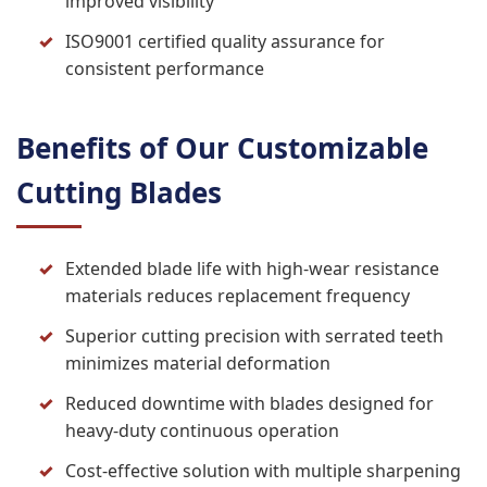
improved visibility
ISO9001 certified quality assurance for
consistent performance
Benefits of Our Customizable
Cutting Blades
Extended blade life with high-wear resistance
materials reduces replacement frequency
Superior cutting precision with serrated teeth
minimizes material deformation
Reduced downtime with blades designed for
heavy-duty continuous operation
Cost-effective solution with multiple sharpening