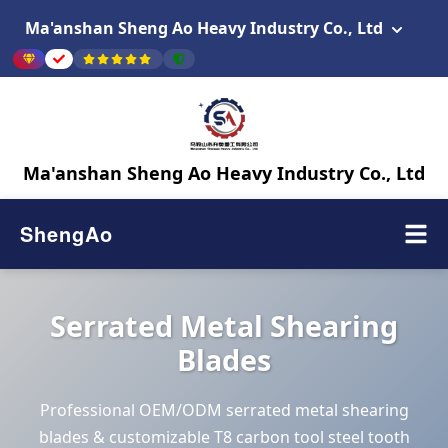
Ma'anshan Sheng Ao Heavy Industry Co., Ltd
Ma'anshan Sheng Ao Heavy Industry Co., Ltd
ShengAo
Serrated Metal Shearing
Blades
Professional OEM/ODM serrated metal shearing
blades & customizable T8 carbon tool steel tooth