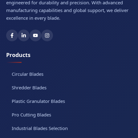
engineered for durability and precision. With advanced
manufacturing capabilities and global support, we deliver
excellence in every blade.
Products
Circular Blades
Shredder Blades
Plastic Granulator Blades
Pro Cutting Blades
Industrial Blades Selection