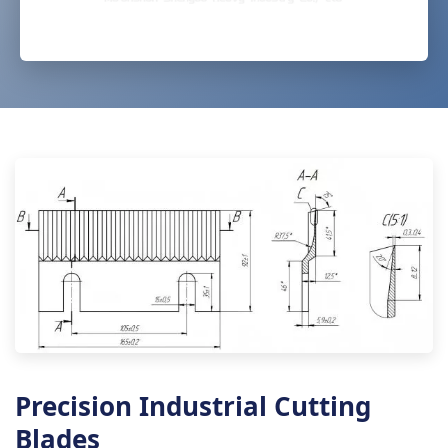
Precision Industrial Cutting
Blades