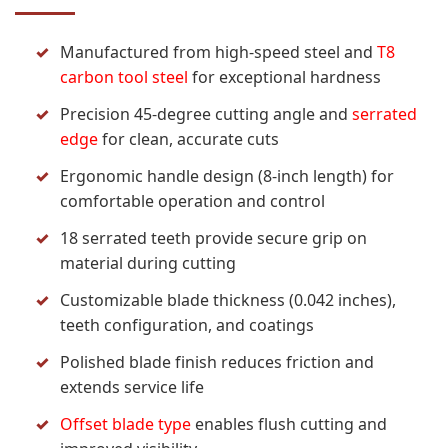
Manufactured from high-speed steel and
T8
carbon tool steel
for exceptional hardness
Precision 45-degree cutting angle and
serrated
edge
for clean, accurate cuts
Ergonomic handle design (8-inch length) for
comfortable operation and control
18 serrated teeth provide secure grip on
material during cutting
Customizable blade thickness (0.042 inches),
teeth configuration, and coatings
Polished blade finish reduces friction and
extends service life
Offset blade type
enables flush cutting and