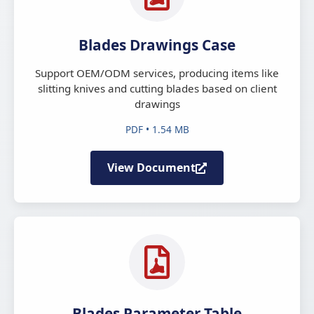
Blades Drawings Case
Support OEM/ODM services, producing items like
slitting knives and cutting blades based on client
drawings
PDF • 1.54 MB
View Document
Blades Parameter Table