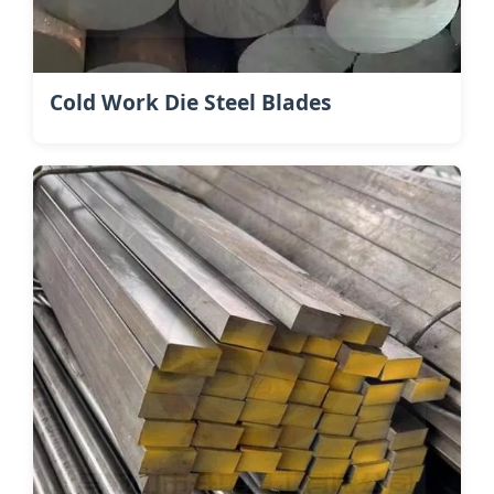
Cold Work Die Steel Blades