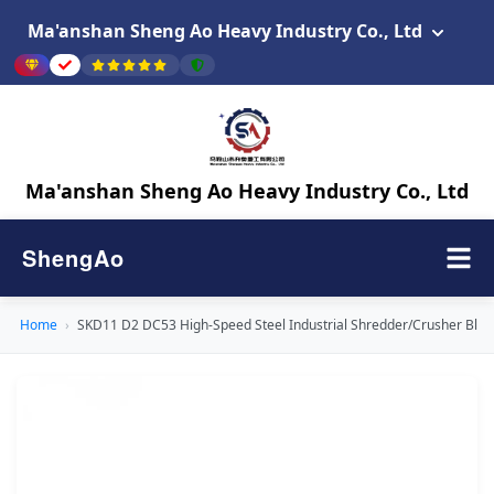
Ma'anshan Sheng Ao Heavy Industry Co., Ltd
Ma'anshan Sheng Ao Heavy Industry Co., Ltd
ShengAo
Home
›
SKD11 D2 DC53 High-Speed Steel Industrial Shredder/Crusher Blad