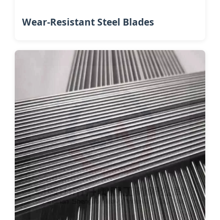
Wear-Resistant Steel Blades