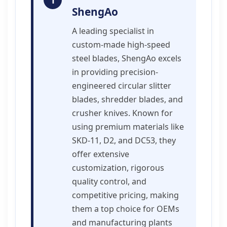
1
ShengAo
A leading specialist in
custom-made high-speed
steel blades, ShengAo excels
in providing precision-
engineered circular slitter
blades, shredder blades, and
crusher knives. Known for
using premium materials like
SKD-11, D2, and DC53, they
offer extensive
customization, rigorous
quality control, and
competitive pricing, making
them a top choice for OEMs
and manufacturing plants