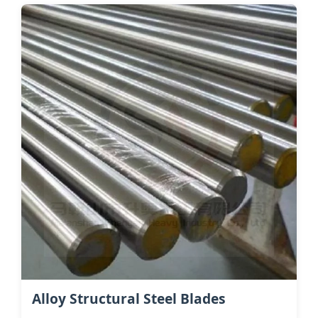
Alloy Structural Steel Blades