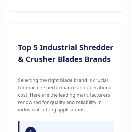
Top 5 Industrial Shredder
& Crusher Blades Brands
Selecting the right blade brand is crucial
for machine performance and operational
cost. Here are the leading manufacturers
renowned for quality and reliability in
industrial cutting applications.