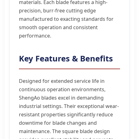
materials. Each blade features a high-
precision, burr-free cutting edge
manufactured to exacting standards for
smooth operation and consistent
performance.
Key Features & Benefits
Designed for extended service life in
continuous operation environments,
ShengAo blades excel in demanding
industrial settings. Their exceptional wear-
resistant properties significantly reduce
downtime for blade changes and
maintenance. The square blade design