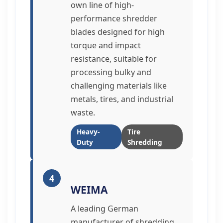
own line of high-
performance shredder
blades designed for high
torque and impact
resistance, suitable for
processing bulky and
challenging materials like
metals, tires, and industrial
waste.
Heavy-
Tire
Duty
Shredding
4
WEIMA
A leading German
manufacturer of shredding