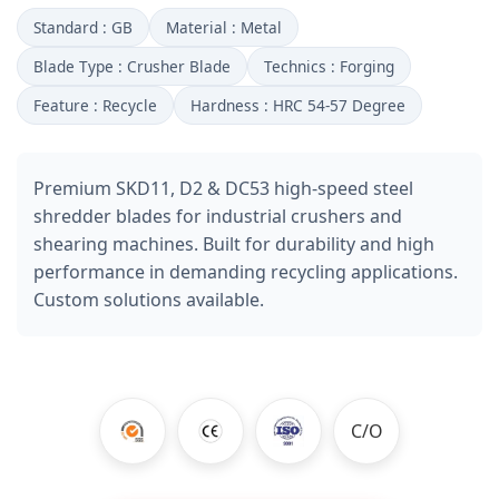
Standard : GB
Material : Metal
Blade Type : Crusher Blade
Technics : Forging
Feature : Recycle
Hardness : HRC 54-57 Degree
Premium SKD11, D2 & DC53 high-speed steel
shredder blades for industrial crushers and
shearing machines. Built for durability and high
performance in demanding recycling applications.
Custom solutions available.
C/O