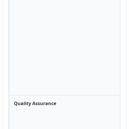
Quality Assurance