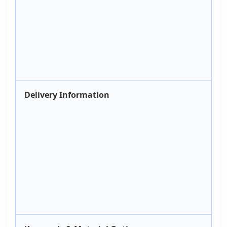
Delivery Information