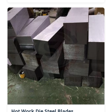
Hot Work Die Steel​ Blades