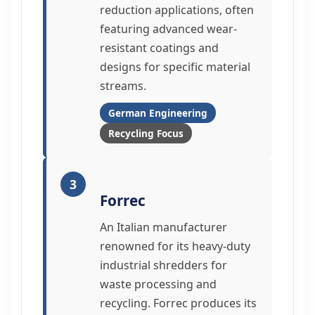
reduction applications, often
featuring advanced wear-
resistant coatings and
designs for specific material
streams.
German Engineering
Recycling Focus
3
Forrec
An Italian manufacturer
renowned for its heavy-duty
industrial shredders for
waste processing and
recycling. Forrec produces its