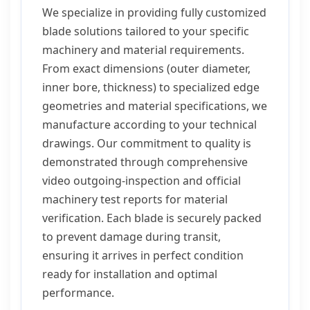
We specialize in providing fully customized
blade solutions tailored to your specific
machinery and material requirements.
From exact dimensions (outer diameter,
inner bore, thickness) to specialized edge
geometries and material specifications, we
manufacture according to your technical
drawings. Our commitment to quality is
demonstrated through comprehensive
video outgoing-inspection and official
machinery test reports for material
verification. Each blade is securely packed
to prevent damage during transit,
ensuring it arrives in perfect condition
ready for installation and optimal
performance.