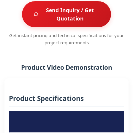
Send Inquiry / Get
Quotation
Get instant pricing and technical specifications for your
project requirements
Product Video Demonstration
Product Specifications