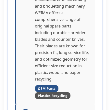
and briquetting machinery,
WEIMA offers a
comprehensive range of
original spare parts,
including durable shredder
blades and counter knives.
Their blades are known for
precision fit, long service life,
and optimized geometry for
efficient size reduction in
plastic, wood, and paper
recycling.
OEM Parts
Plastics Recycling