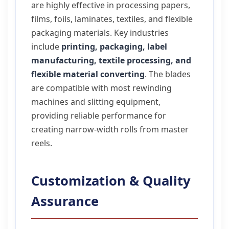
are highly effective in processing papers,
films, foils, laminates, textiles, and flexible
packaging materials. Key industries
include
printing, packaging, label
manufacturing, textile processing, and
flexible material converting
. The blades
are compatible with most rewinding
machines and slitting equipment,
providing reliable performance for
creating narrow-width rolls from master
reels.
Customization & Quality
Assurance