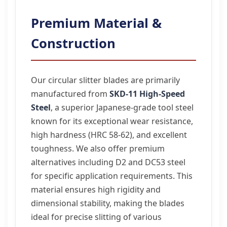
Premium Material &
Construction
Our circular slitter blades are primarily
manufactured from
SKD-11 High-Speed
Steel
, a superior Japanese-grade tool steel
known for its exceptional wear resistance,
high hardness (HRC 58-62), and excellent
toughness. We also offer premium
alternatives including D2 and DC53 steel
for specific application requirements. This
material ensures high rigidity and
dimensional stability, making the blades
ideal for precise slitting of various