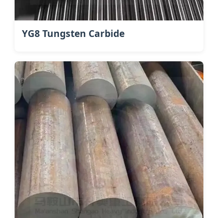
YG8 Tungsten Carbide