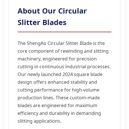
About Our Circular
Slitter Blades
The ShengAo Circular Slitter Blade is the
core component of rewinding and slitting
machinery, engineered for precision
cutting in continuous industrial processes.
Our newly launched 2024 square blade
design offers enhanced stability and
cutting performance for high-volume
production lines. These custom-made
blades are engineered for maximum
efficiency and durability in demanding
slitting applications.