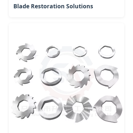
Blade Restoration Solutions