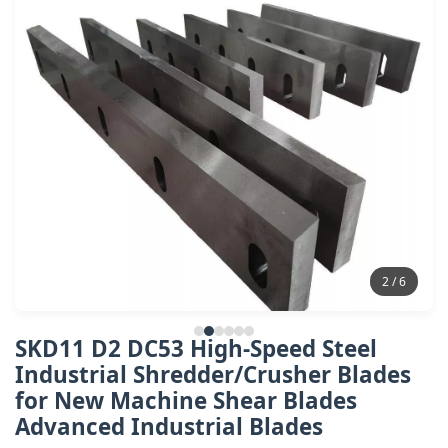
2 / 6
SKD11 D2 DC53 High-Speed Steel
Industrial Shredder/Crusher Blades
for New Machine Shear Blades
Advanced Industrial Blades