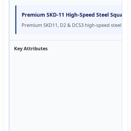
Premium SKD-11 High-Speed Steel Square B
Premium SKD11, D2 & DC53 high-speed steel shredd
Key Attributes