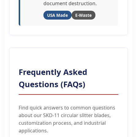
document destruction.
USA Made
E-Waste
Frequently Asked
Questions (FAQs)
Find quick answers to common questions
about our SKD-11 circular slitter blades,
customization process, and industrial
applications.