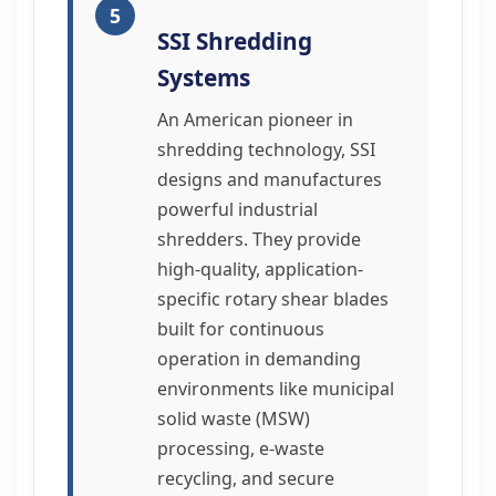
5
SSI Shredding
Systems
An American pioneer in
shredding technology, SSI
designs and manufactures
powerful industrial
shredders. They provide
high-quality, application-
specific rotary shear blades
built for continuous
operation in demanding
environments like municipal
solid waste (MSW)
processing, e-waste
recycling, and secure