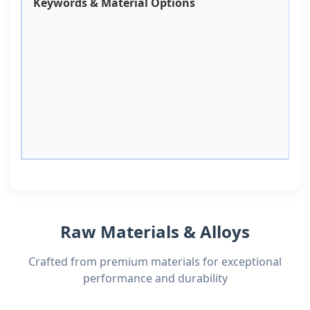
Keywords & Material Options
Raw Materials & Alloys
Crafted from premium materials for exceptional
performance and durability