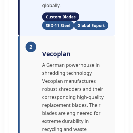
globally.
Custom Blades
SKD-11 Steel
Global Export
2
Vecoplan
A German powerhouse in
shredding technology,
Vecoplan manufactures
robust shredders and their
corresponding high-quality
replacement blades. Their
blades are engineered for
extreme durability in
recycling and waste