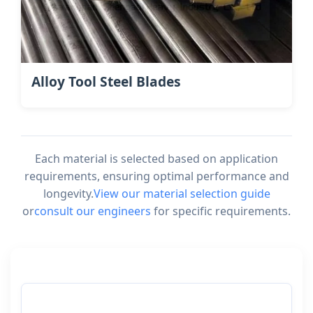
Alloy Tool Steel Blades
Each material is selected based on application
requirements, ensuring optimal performance and
longevity.
View our material selection guide
or
consult our engineers
for specific requirements.