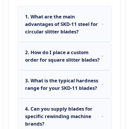
1. What are the main
advantages of SKD-11 steel for
circular slitter blades?
2. How do I place a custom
SKD-11 (equivalent to D2 steel) is a
order for square slitter blades?
high-carbon, high-chromium cold
work tool steel renowned for its
excellent wear resistance, high
3. What is the typical hardness
To place a
custom slitter blade
hardness (achieving HRC 58-62),
range for your SKD-11 blades?
order
, please provide us with your
and good dimensional stability after
detailed technical drawings
heat treatment. For
circular slitter
(PDF/DWG format) specifying the
blades
, this translates to a
4. Can you supply blades for
Our standard
SKD-11 slitter blades
outer diameter (OD), inner bore
significantly longer service life,
specific rewinding machine
are heat-treated to achieve a
diameter (ID), thickness, keyway
reduced downtime for blade
brands?
Rockwell hardness of
HRC 58-62
.
details (if any), and preferred