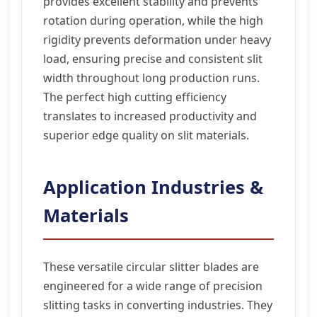
provides excellent stability and prevents
rotation during operation, while the high
rigidity prevents deformation under heavy
load, ensuring precise and consistent slit
width throughout long production runs.
The perfect high cutting efficiency
translates to increased productivity and
superior edge quality on slit materials.
Application Industries &
Materials
These versatile circular slitter blades are
engineered for a wide range of precision
slitting tasks in converting industries. They