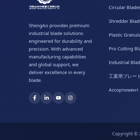
Circular Blade
Shredder Blad
ShengAo provides premium
industrial blade solutions
Plastic Granul
engineered for durability and
Pro Cutting Bl
precision. With advanced
manufacturing capabilities
Industrial Bla
and global support, we
deliver excellence in every
工業用ブレー
blade.
Ассортимент
Copyright © 