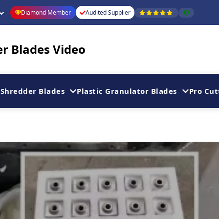
Diamond Member
Audited Supplier
er Blades Video
Shredder Blades
Plastic Granulator Blades
Pro Cut