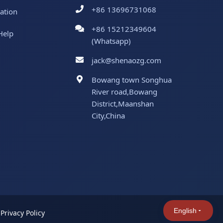
+86 13696731068
ation
+86 15212349604
Help
(Whatsapp)
jack@shenaozg.com
Bowang town Songhua
River road,Bowang
District,Maanshan
City,China
English
|
Privacy Policy