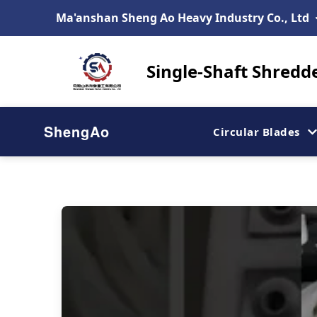
Ma'anshan Sheng Ao Heavy Industry Co., Ltd
Single-Shaft Shredd
ShengAo
Circular Blades