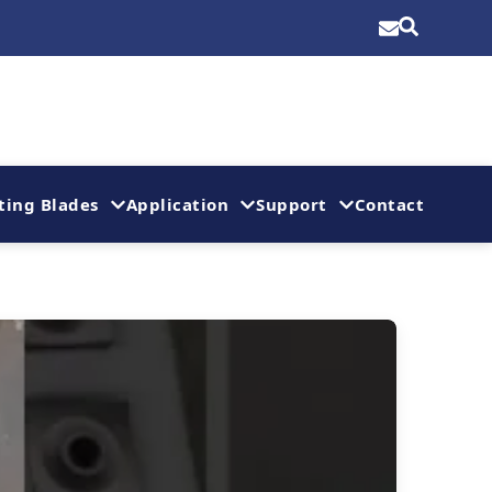
ting Blades
Application
Support
Contact