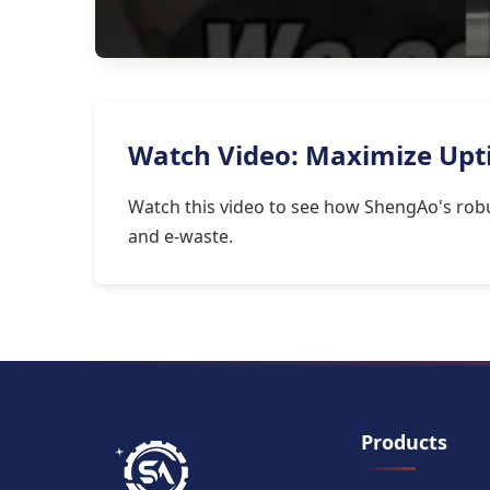
Watch Video: Maximize Upti
Watch this video to see how ShengAo's robu
and e-waste.
Products