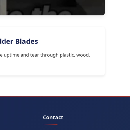
dder Blades
e uptime and tear through plastic, wood,
Contact