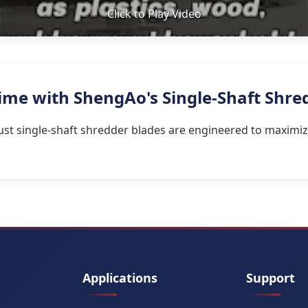
Click to Play Video
me with ShengAo's Single-Shaft Shre
st single-shaft shredder blades are engineered to maximiz
Applications
Support