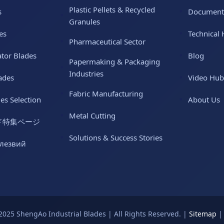
Plastic Pellets & Recycled
s
Document
Granules
es
Technical 
Pharmaceutical Sector
ator Blades
Blog
Papermaking & Packaging
Industries
ades
Video Hub
Fabric Manufacturing
des Selection
About Us
Metal Cutting
ド特集ページ
Solutions & Success Stories
 лезвий
2025 ShengAo Industrial Blades | All Rights Reserved. |
Sitemap