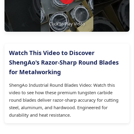
Click to Play Video
Watch This Video to Discover
ShengAo's Razor-Sharp Round Blades
for Metalworking
ShengAo Industrial Round Blades Video: Watch this
video to see how these premium tungsten carbide
round blades deliver razor-sharp accuracy for cutting
steel, aluminum, and hardwood. Engineered for
durability and heat resistance.