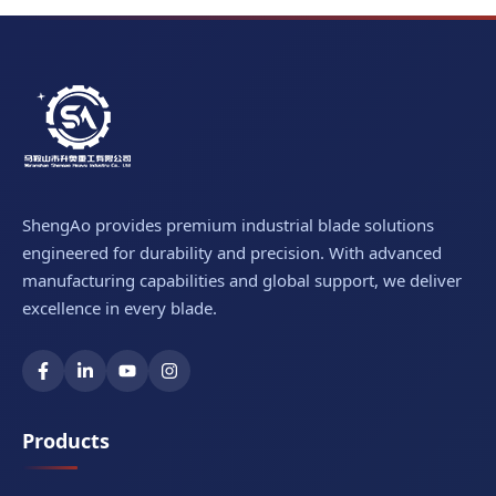
ShengAo provides premium industrial blade solutions
engineered for durability and precision. With advanced
manufacturing capabilities and global support, we deliver
excellence in every blade.
Products