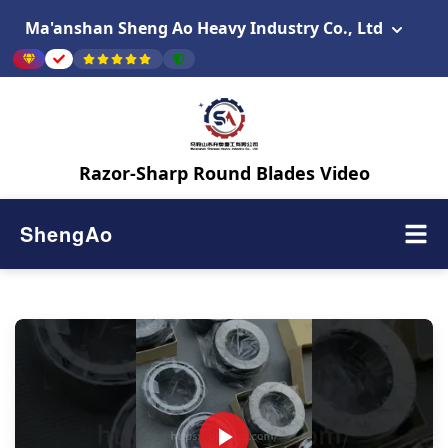
Ma'anshan Sheng Ao Heavy Industry Co., Ltd
Razor-Sharp Round Blades Video
ShengAo