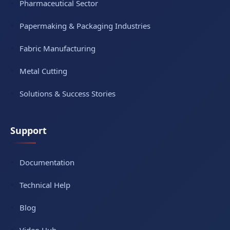
Pharmaceutical Sector
Papermaking & Packaging Industries
Fabric Manufacturing
Metal Cutting
Solutions & Success Stories
Support
Documentation
Technical Help
Blog