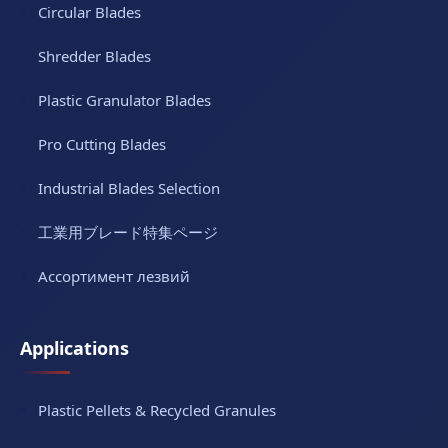
Circular Blades
Shredder Blades
Plastic Granulator Blades
Pro Cutting Blades
Industrial Blades Selection
工業用ブレード特集ページ
Ассортимент лезвий
Applications
Plastic Pellets & Recycled Granules