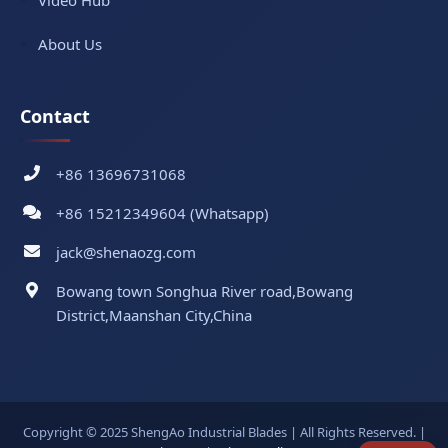
Video Hub
About Us
Contact
+86 13696731068
+86 15212349604 (Whatsapp)
jack@shenaozg.com
Bowang town Songhua River road,Bowang
District,Maanshan City,China
Copyright © 2025 ShengAo Industrial Blades | All Rights Reserved. |