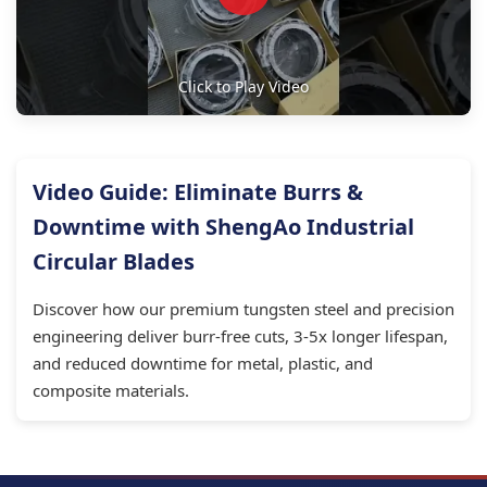
Click to Play Video
Video Guide: Eliminate Burrs &
Downtime with ShengAo Industrial
Circular Blades
Discover how our premium tungsten steel and precision
engineering deliver burr-free cuts, 3-5x longer lifespan,
and reduced downtime for metal, plastic, and
composite materials.