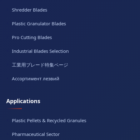
Shredder Blades
Plastic Granulator Blades
Pro Cutting Blades
Industrial Blades Selection
工業用ブレード特集ページ
Ассортимент лезвий
Applications
Plastic Pellets & Recycled Granules
Pharmaceutical Sector