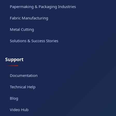
Papermaking & Packaging Industries
Fabric Manufacturing
Metal Cutting
Solutions & Success Stories
Support
Documentation
Technical Help
Blog
Video Hub