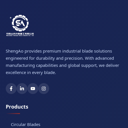
ShengAo provides premium industrial blade solutions
engineered for durability and precision. With advanced
manufacturing capabilities and global support, we deliver
excellence in every blade.
Products
Circular Blades