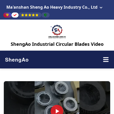
Ma'anshan Sheng Ao Heavy Industry Co., Ltd
ShengAo Industrial Circular Blades Video
ShengAo