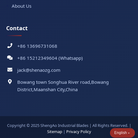
About Us
Contact
+86 13696731068
+86 15212349604 (Whatsapp)
jack@shenaozg.com
Bowang town Songhua River road,Bowang
District,Maanshan City,China
Copyright © 2025 ShengAo Industrial Blades | All Rights Reserved. |
Sitemap
|
Privacy Policy
English