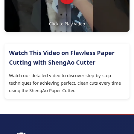
Click to Play Video
Watch This Video on Flawless Paper
Cutting with ShengAo Cutter
Watch our detailed video to discover step-by-step
techniques for achieving perfect, clean cuts every time
using the ShengAo Paper Cutter.