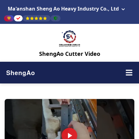
Ma'anshan Sheng Ao Heavy Industry Co., Ltd
ShengAo Cutter Video
ShengAo