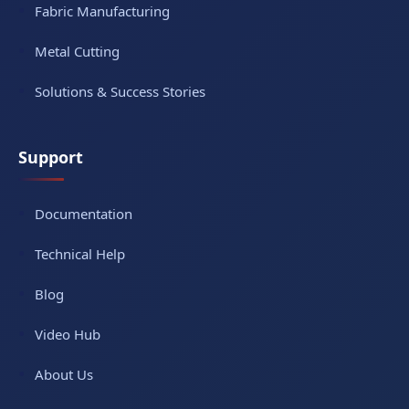
Fabric Manufacturing
Metal Cutting
Solutions & Success Stories
Support
Documentation
Technical Help
Blog
Video Hub
About Us