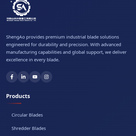
ShengAo provides premium industrial blade solutions
engineered for durability and precision. With advanced
manufacturing capabilities and global support, we deliver
excellence in every blade.
Products
Circular Blades
Shredder Blades