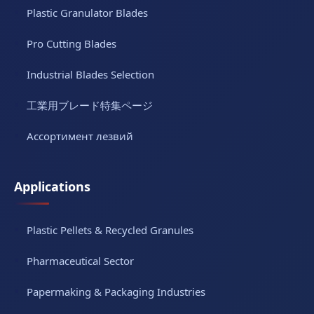
Plastic Granulator Blades
Pro Cutting Blades
Industrial Blades Selection
工業用ブレード特集ページ
Ассортимент лезвий
Applications
Plastic Pellets & Recycled Granules
Pharmaceutical Sector
Papermaking & Packaging Industries