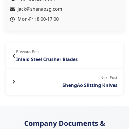
jack@shenaozg.com
Mon-Fri: 8:00-17:00
Previous Post
Inlaid Steel Crusher Blades
Next Post
ShengAo Slitting Knives
Company Documents &