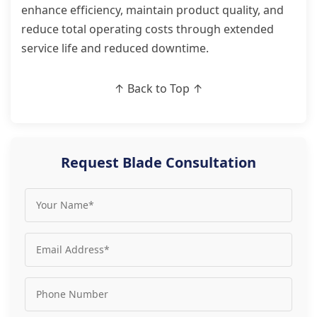
enhance efficiency, maintain product quality, and
reduce total operating costs through extended
service life and reduced downtime.
↑ Back to Top ↑
Request Blade Consultation