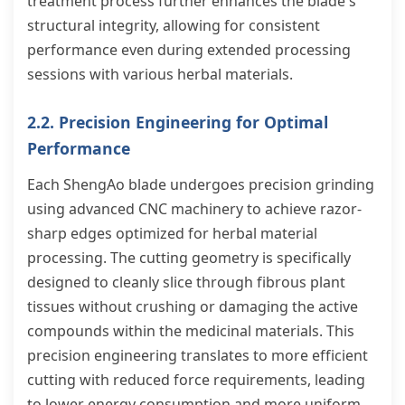
treatment process further enhances the blade's
structural integrity, allowing for consistent
performance even during extended processing
sessions with various herbal materials.
2.2. Precision Engineering for Optimal
Performance
Each ShengAo blade undergoes precision grinding
using advanced CNC machinery to achieve razor-
sharp edges optimized for herbal material
processing. The cutting geometry is specifically
designed to cleanly slice through fibrous plant
tissues without crushing or damaging the active
compounds within the medicinal materials. This
precision engineering translates to more efficient
cutting with reduced force requirements, leading
to lower energy consumption and more uniform