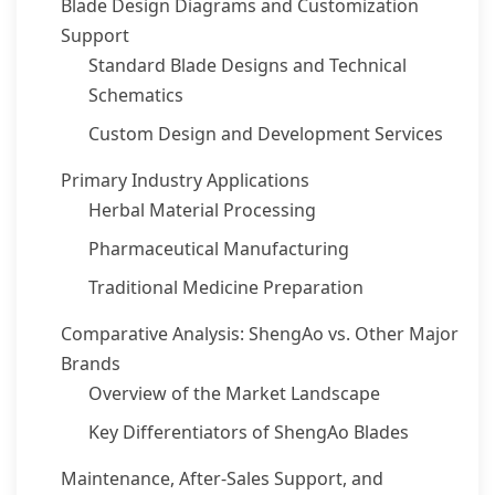
Blade Design Diagrams and Customization
Support
Standard Blade Designs and Technical
Schematics
Custom Design and Development Services
Primary Industry Applications
Herbal Material Processing
Pharmaceutical Manufacturing
Traditional Medicine Preparation
Comparative Analysis: ShengAo vs. Other Major
Brands
Overview of the Market Landscape
Key Differentiators of ShengAo Blades
Maintenance, After-Sales Support, and