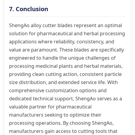
7. Conclusion
ShengAo alloy cutter blades represent an optimal
solution for pharmaceutical and herbal processing
applications where reliability, consistency, and
value are paramount. These blades are specifically
engineered to handle the unique challenges of
processing medicinal plants and herbal materials,
providing clean cutting action, consistent particle
size distribution, and extended service life. With
comprehensive customization options and
dedicated technical support, ShengAo serves as a
valuable partner for pharmaceutical
manufacturers seeking to optimize their
processing operations. By choosing ShengAo,
manufacturers gain access to cutting tools that