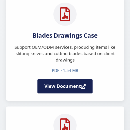
Blades Drawings Case
Support OEM/ODM services, producing items like
slitting knives and cutting blades based on client
drawings
PDF • 1.54 MB
View Document