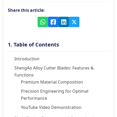
Share this article:
1. Table of Contents
Introduction
ShengAo Alloy Cutter Blades: Features &
Functions
Premium Material Composition
Precision Engineering for Optimal
Performance
YouTube Video Demonstration