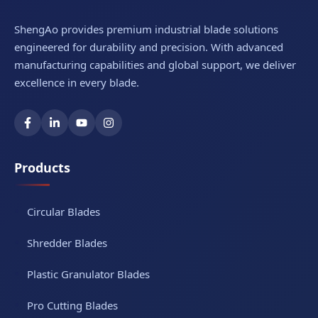
ShengAo provides premium industrial blade solutions
engineered for durability and precision. With advanced
manufacturing capabilities and global support, we deliver
excellence in every blade.
Products
Circular Blades
Shredder Blades
Plastic Granulator Blades
Pro Cutting Blades