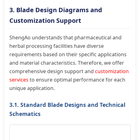
3. Blade Design Diagrams and
Customization Support
ShengAo understands that pharmaceutical and
herbal processing facilities have diverse
requirements based on their specific applications
and material characteristics. Therefore, we offer
comprehensive design support and
customization
services
to ensure optimal performance for each
unique application.
3.1. Standard Blade Designs and Technical
Schematics