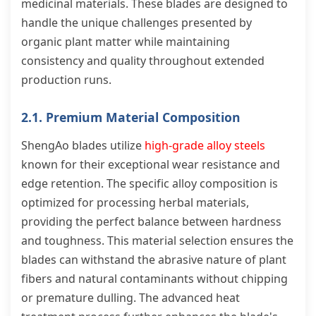
medicinal materials. These blades are designed to
handle the unique challenges presented by
organic plant matter while maintaining
consistency and quality throughout extended
production runs.
2.1. Premium Material Composition
ShengAo blades utilize
high-grade alloy steels
known for their exceptional wear resistance and
edge retention. The specific alloy composition is
optimized for processing herbal materials,
providing the perfect balance between hardness
and toughness. This material selection ensures the
blades can withstand the abrasive nature of plant
fibers and natural contaminants without chipping
or premature dulling. The advanced heat