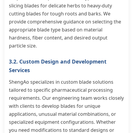
slicing blades for delicate herbs to heavy-duty
cutting blades for tough roots and barks. We
provide comprehensive guidance on selecting the
appropriate blade type based on material
hardness, fiber content, and desired output
particle size.
3.2. Custom Design and Development
Services
ShengAo specializes in custom blade solutions
tailored to specific pharmaceutical processing
requirements. Our engineering team works closely
with clients to develop blades for unique
applications, unusual material combinations, or
specialized equipment configurations. Whether
you need modifications to standard designs or