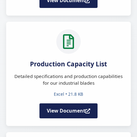
View Document
Production Capacity List
Detailed specifications and production capabilities
for our industrial blades
Excel • 21.8 KB
View Document