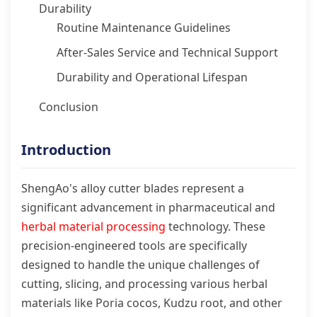
Durability
Routine Maintenance Guidelines
After-Sales Service and Technical Support
Durability and Operational Lifespan
Conclusion
Introduction
ShengAo's alloy cutter blades represent a
significant advancement in pharmaceutical and
herbal material processing
technology. These
precision-engineered tools are specifically
designed to handle the unique challenges of
cutting, slicing, and processing various herbal
materials like Poria cocos, Kudzu root, and other