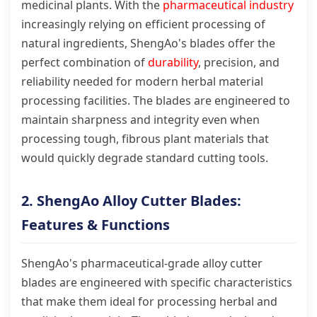
medicinal plants. With the
pharmaceutical industry
increasingly relying on efficient processing of
natural ingredients, ShengAo's blades offer the
perfect combination of
durability
, precision, and
reliability needed for modern herbal material
processing facilities. The blades are engineered to
maintain sharpness and integrity even when
processing tough, fibrous plant materials that
would quickly degrade standard cutting tools.
2. ShengAo Alloy Cutter Blades:
Features & Functions
ShengAo's pharmaceutical-grade alloy cutter
blades are engineered with specific characteristics
that make them ideal for processing herbal and