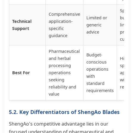
Specia
Comprehensive
Limited or
but of
Technical
application-
generic
limite
Support
specific
advice
prem
guidance
custo
Pharmaceutical
Budget-
and herbal
Highly
conscious
processing
specia
operations
Best For
operations
applic
with
seeking
with 
standard
reliability and
requi
requirements
value
5.2. Key Differentiators of ShengAo Blades
ShengAo's competitive advantage lies in our
focused understanding of pharmaceutical and