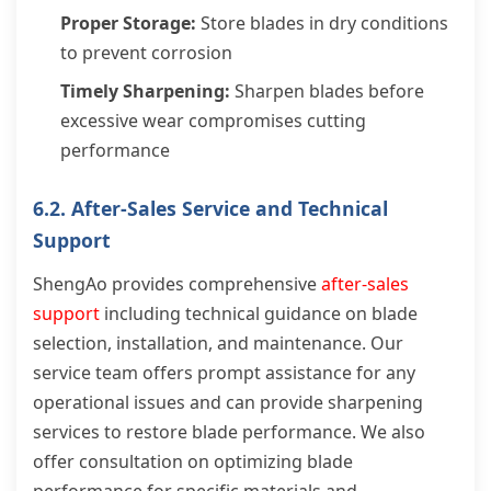
Proper Storage:
Store blades in dry conditions
to prevent corrosion
Timely Sharpening:
Sharpen blades before
excessive wear compromises cutting
performance
6.2. After-Sales Service and Technical
Support
ShengAo provides comprehensive
after-sales
support
including technical guidance on blade
selection, installation, and maintenance. Our
service team offers prompt assistance for any
operational issues and can provide sharpening
services to restore blade performance. We also
offer consultation on optimizing blade