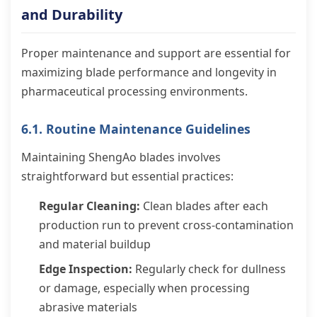
and Durability
Proper maintenance and support are essential for
maximizing blade performance and longevity in
pharmaceutical processing environments.
6.1. Routine Maintenance Guidelines
Maintaining ShengAo blades involves
straightforward but essential practices:
Regular Cleaning:
Clean blades after each
production run to prevent cross-contamination
and material buildup
Edge Inspection:
Regularly check for dullness
or damage, especially when processing
abrasive materials