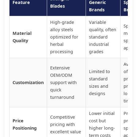
Feature
Generic
Specia
Blades
Brands
Brand
High-grade
Variable
Specia
alloy steels
quality, often
Material
materi
optimized for
standard
Quality
specif
herbal
industrial
applic
processing
grades
Availa
Extensive
Limited to
often 
OEM/ODM
standard
prem
Customization
support with
sizes and
prices
quick
designs
long l
turnaround
times
Lower initial
Prem
Competitive
Price
cost but
pricin
pricing with
Positioning
higher long-
specia
excellent value
term costs
applic