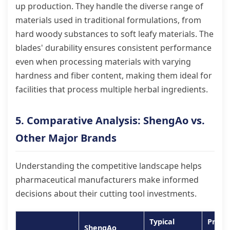
up production. They handle the diverse range of
materials used in traditional formulations, from
hard woody substances to soft leafy materials. The
blades' durability ensures consistent performance
even when processing materials with varying
hardness and fiber content, making them ideal for
facilities that process multiple herbal ingredients.
5. Comparative Analysis: ShengAo vs.
Other Major Brands
Understanding the competitive landscape helps
pharmaceutical manufacturers make informed
decisions about their cutting tool investments.
Typical
Prem
ShengAo