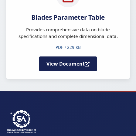
Blades Parameter Table
Provides comprehensive data on blade
specifications and complete dimensional data.
PDF • 229 KB
View Document