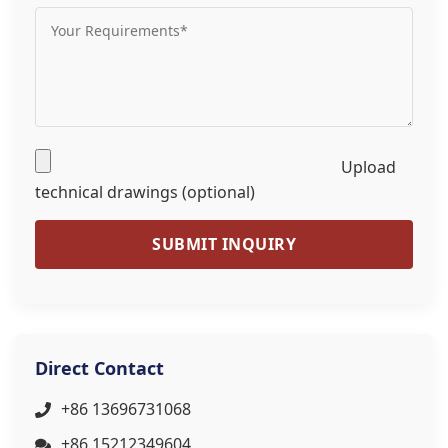
Upload
technical drawings (optional)
SUBMIT INQUIRY
Direct Contact
+86 13696731068
+86 15212349604