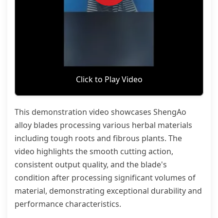
Click to Play Video
This demonstration video showcases ShengAo
alloy blades processing various herbal materials
including tough roots and fibrous plants. The
video highlights the smooth cutting action,
consistent output quality, and the blade's
condition after processing significant volumes of
material, demonstrating exceptional durability and
performance characteristics.