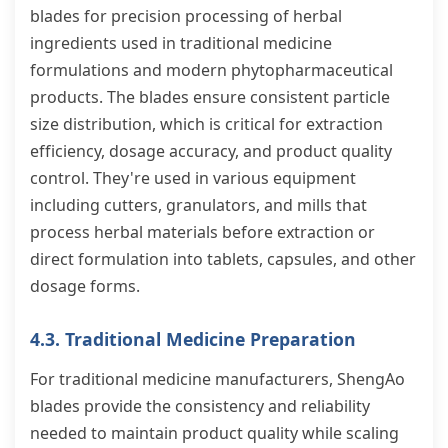
blades for precision processing of herbal
ingredients used in traditional medicine
formulations and modern phytopharmaceutical
products. The blades ensure consistent particle
size distribution, which is critical for extraction
efficiency, dosage accuracy, and product quality
control. They're used in various equipment
including cutters, granulators, and mills that
process herbal materials before extraction or
direct formulation into tablets, capsules, and other
dosage forms.
4.3. Traditional Medicine Preparation
For traditional medicine manufacturers, ShengAo
blades provide the consistency and reliability
needed to maintain product quality while scaling