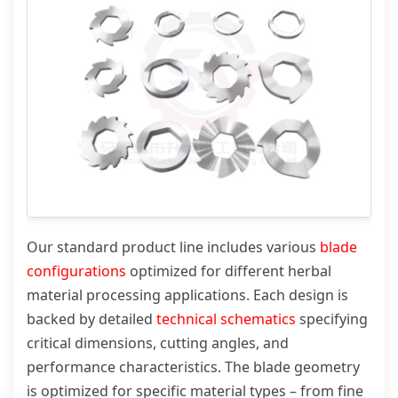
Our standard product line includes various
blade
configurations
optimized for different herbal
material processing applications. Each design is
backed by detailed
technical schematics
specifying
critical dimensions, cutting angles, and
performance characteristics. The blade geometry
is optimized for specific material types – from fine