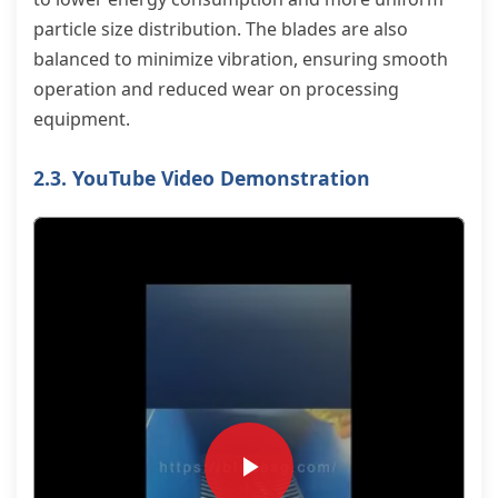
particle size distribution. The blades are also
balanced to minimize vibration, ensuring smooth
operation and reduced wear on processing
equipment.
2.3. YouTube Video Demonstration