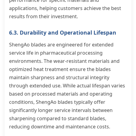
performance for specific materials and
applications, helping customers achieve the best
results from their investment.
6.3. Durability and Operational Lifespan
ShengAo blades are engineered for extended
service life in pharmaceutical processing
environments. The wear-resistant materials and
optimized heat treatment ensure the blades
maintain sharpness and structural integrity
through extended use. While actual lifespan varies
based on processed materials and operating
conditions, ShengAo blades typically offer
significantly longer service intervals between
sharpening compared to standard blades,
reducing downtime and maintenance costs.