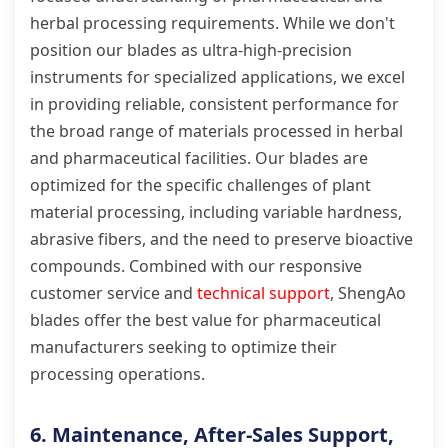
herbal processing requirements. While we don't
position our blades as ultra-high-precision
instruments for specialized applications, we excel
in providing reliable, consistent performance for
the broad range of materials processed in herbal
and pharmaceutical facilities. Our blades are
optimized for the specific challenges of plant
material processing, including variable hardness,
abrasive fibers, and the need to preserve bioactive
compounds. Combined with our responsive
customer service and
technical support
, ShengAo
blades offer the best value for pharmaceutical
manufacturers seeking to optimize their
processing operations.
6. Maintenance, After-Sales Support,