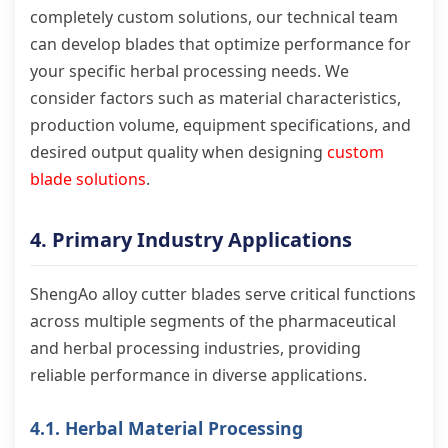
completely custom solutions, our technical team
can develop blades that optimize performance for
your specific herbal processing needs. We
consider factors such as material characteristics,
production volume, equipment specifications, and
desired output quality when designing
custom
blade solutions
.
4. Primary Industry Applications
ShengAo alloy cutter blades serve critical functions
across multiple segments of the pharmaceutical
and herbal processing industries, providing
reliable performance in diverse applications.
4.1. Herbal Material Processing