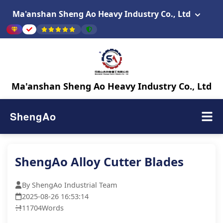
Ma'anshan Sheng Ao Heavy Industry Co., Ltd
Ma'anshan Sheng Ao Heavy Industry Co., Ltd
ShengAo
ShengAo Alloy Cutter Blades
By ShengAo Industrial Team
2025-08-26 16:53:14
11704
Words