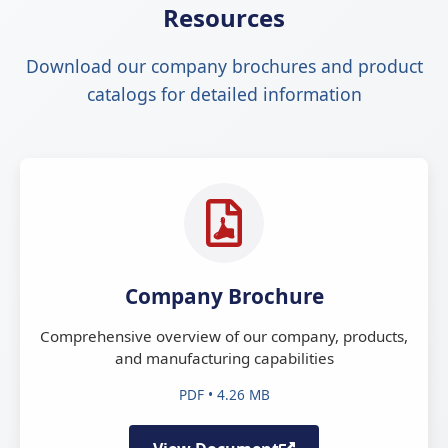
Resources
Download our company brochures and product
catalogs for detailed information
Company Brochure
Comprehensive overview of our company, products,
and manufacturing capabilities
PDF • 4.26 MB