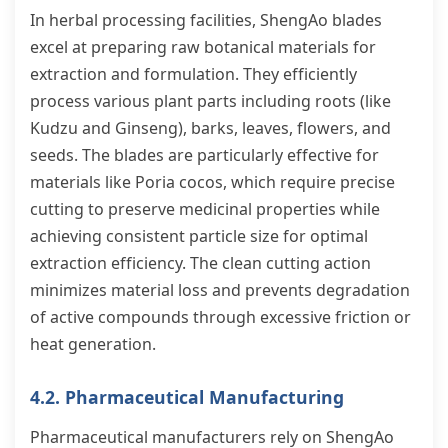
In herbal processing facilities, ShengAo blades
excel at preparing raw botanical materials for
extraction and formulation. They efficiently
process various plant parts including roots (like
Kudzu and Ginseng), barks, leaves, flowers, and
seeds. The blades are particularly effective for
materials like Poria cocos, which require precise
cutting to preserve medicinal properties while
achieving consistent particle size for optimal
extraction efficiency. The clean cutting action
minimizes material loss and prevents degradation
of active compounds through excessive friction or
heat generation.
4.2. Pharmaceutical Manufacturing
Pharmaceutical manufacturers rely on ShengAo