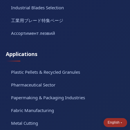
Industrial Blades Selection
工業用ブレード特集ページ
Ассортимент лезвий
Applications
Plastic Pellets & Recycled Granules
Pharmaceutical Sector
Papermaking & Packaging Industries
Fabric Manufacturing
Metal Cutting
English