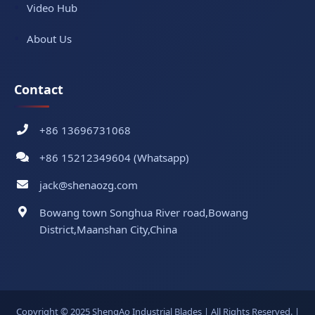
Video Hub
About Us
Contact
+86 13696731068
+86 15212349604 (Whatsapp)
jack@shenaozg.com
Bowang town Songhua River road,Bowang
District,Maanshan City,China
Copyright © 2025 ShengAo Industrial Blades | All Rights Reserved. |