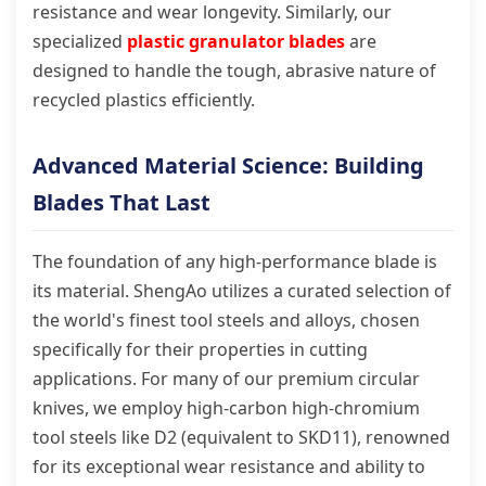
resistance and wear longevity. Similarly, our
specialized
plastic granulator blades
are
designed to handle the tough, abrasive nature of
recycled plastics efficiently.
Advanced Material Science: Building
Blades That Last
The foundation of any high-performance blade is
its material. ShengAo utilizes a curated selection of
the world's finest tool steels and alloys, chosen
specifically for their properties in cutting
applications. For many of our premium circular
knives, we employ high-carbon high-chromium
tool steels like D2 (equivalent to SKD11), renowned
for its exceptional wear resistance and ability to