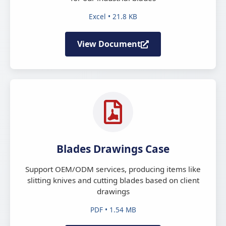
Excel • 21.8 KB
View Document
Blades Drawings Case
Support OEM/ODM services, producing items like
slitting knives and cutting blades based on client
drawings
PDF • 1.54 MB