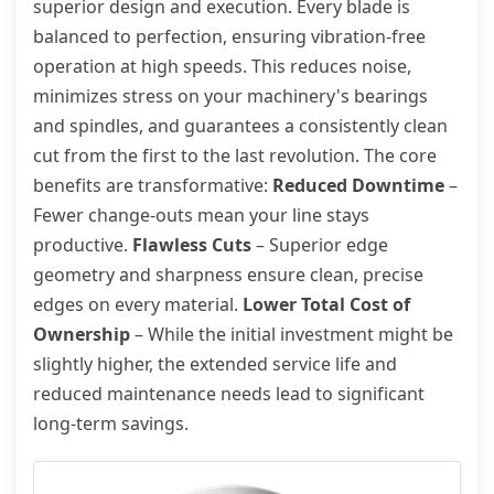
superior design and execution. Every blade is
balanced to perfection, ensuring vibration-free
operation at high speeds. This reduces noise,
minimizes stress on your machinery's bearings
and spindles, and guarantees a consistently clean
cut from the first to the last revolution. The core
benefits are transformative:
Reduced Downtime
–
Fewer change-outs mean your line stays
productive.
Flawless Cuts
– Superior edge
geometry and sharpness ensure clean, precise
edges on every material.
Lower Total Cost of
Ownership
– While the initial investment might be
slightly higher, the extended service life and
reduced maintenance needs lead to significant
long-term savings.