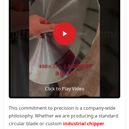
Click to Play Video
This commitment to precision is a company-wide
philosophy. Whether we are producing a standard
circular blade or custom
industrial chipper