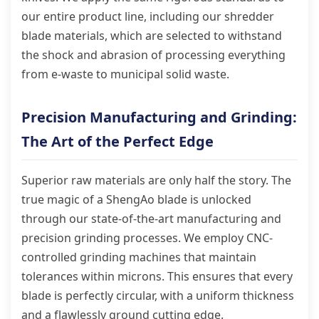
our entire product line, including our shredder
blade materials, which are selected to withstand
the shock and abrasion of processing everything
from e-waste to municipal solid waste.
Precision Manufacturing and Grinding:
The Art of the Perfect Edge
Superior raw materials are only half the story. The
true magic of a ShengAo blade is unlocked
through our state-of-the-art manufacturing and
precision grinding processes. We employ CNC-
controlled grinding machines that maintain
tolerances within microns. This ensures that every
blade is perfectly circular, with a uniform thickness
and a flawlessly ground cutting edge.