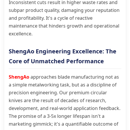
Inconsistent cuts result in higher waste rates and
subpar product quality, damaging your reputation
and profitability. It's a cycle of reactive
maintenance that hinders growth and operational
excellence.
ShengAo Engineering Excellence: The
Core of Unmatched Performance
ShengAo
approaches blade manufacturing not as
a simple metalworking task, but as a discipline of
precision engineering. Our premium circular
knives are the result of decades of research,
development, and real-world application feedback.
The promise of a 3-5x longer lifespan isn't a
marketing gimmick; it's a quantifiable outcome of