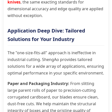
knives
, the same exacting standards for
dimensional accuracy and edge quality are applied
without exception.
Application Deep Dive: Tailored
Solutions for Your Industry
The "one-size-fits-all" approach is ineffective in
industrial cutting. ShengAo provides tailored
solutions for a wide array of applications, ensuring
optimal performance in your specific environment.
Paper and Packaging Industry:
From slitting
large parent rolls of paper to precision-cutting
corrugated cardboard, our blades ensure clean,
dust-free cuts. We help maintain the structural
integrity of boxes and the pristine quality of