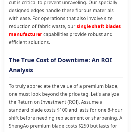
cut is critical to prevent unraveling. Our specially
designed edges handle these fibrous materials
with ease. For operations that also involve size
reduction of fabric waste, our
single shaft blades
manufacturer
capabilities provide robust and
efficient solutions.
The True Cost of Downtime: An ROI
Analysis
To truly appreciate the value of a premium blade,
one must look beyond the price tag. Let's analyze
the Return on Investment (ROI). Assume a
standard blade costs $100 and lasts for one 8-hour
shift before needing replacement or sharpening. A
ShengAo premium blade costs $250 but lasts for