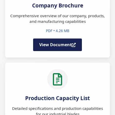
Company Brochure
Comprehensive overview of our company, products,
and manufacturing capabilities
PDF • 4.26 MB
View Document
Production Capacity List
Detailed specifications and production capabilities
for our industrial blades