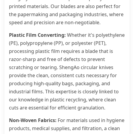
printed materials. Our blades are also perfect for
the papermaking and packaging industries, where
speed and precision are non-negotiable.
Plastic Film Converting:
Whether it's polyethylene
(PE), polypropylene (PP), or polyester (PET),
processing plastic film requires a blade that is
razor-sharp and free of defects to prevent
scratching or tearing. ShengAo circular knives
provide the clean, consistent cuts necessary for
producing high-quality bags, packaging, and
industrial films. This expertise is closely linked to
our knowledge in plastic recycling, where clean
cuts are essential for efficient granulation.
Non-Woven Fabrics:
For materials used in hygiene
products, medical supplies, and filtration, a clean