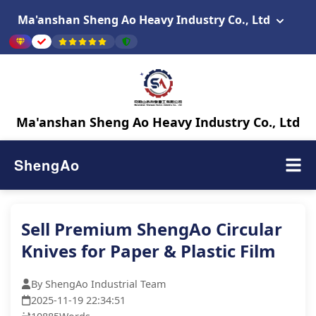
Ma'anshan Sheng Ao Heavy Industry Co., Ltd
Ma'anshan Sheng Ao Heavy Industry Co., Ltd
ShengAo
Sell Premium ShengAo Circular
Knives for Paper & Plastic Film
By ShengAo Industrial Team
2025-11-19 22:34:51