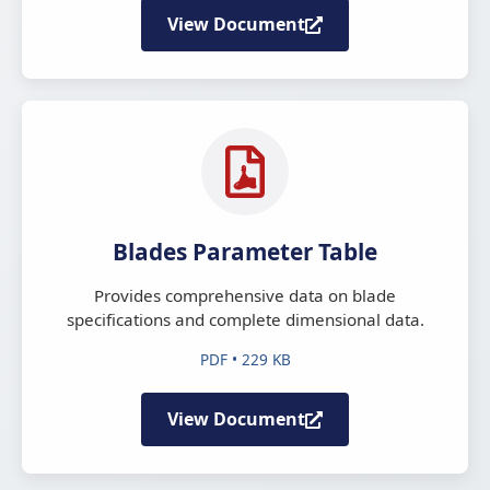
View Document
Blades Parameter Table
Provides comprehensive data on blade
specifications and complete dimensional data.
PDF • 229 KB
View Document