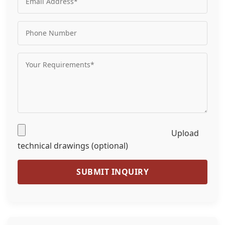
Upload
technical drawings (optional)
SUBMIT INQUIRY