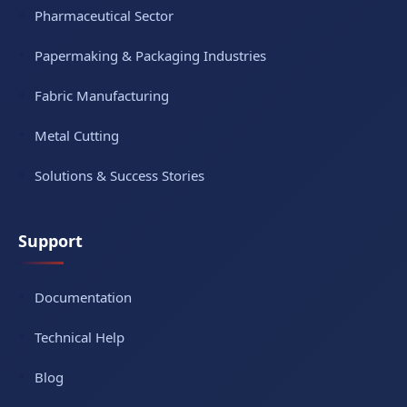
Pharmaceutical Sector
Papermaking & Packaging Industries
Fabric Manufacturing
Metal Cutting
Solutions & Success Stories
Support
Documentation
Technical Help
Blog