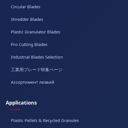
Circular Blades
Shredder Blades
Plastic Granulator Blades
Pro Cutting Blades
Industrial Blades Selection
工業用ブレード特集ページ
Ассортимент лезвий
Applications
Plastic Pellets & Recycled Granules