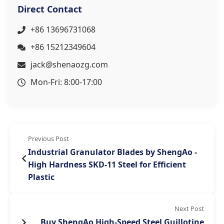
Direct Contact
+86 13696731068
+86 15212349604
jack@shenaozg.com
Mon-Fri: 8:00-17:00
Previous Post
Industrial Granulator Blades by ShengAo -
High Hardness SKD-11 Steel for Efficient
Plastic
Next Post
Buy ShengAo High-Speed Steel Guillotine