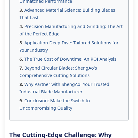
Unmatched Performance
Advanced Material Science: Building Blades
That Last
Precision Manufacturing and Grinding: The Art
of the Perfect Edge
Application Deep Dive: Tailored Solutions for
Your Industry
The True Cost of Downtime: An ROI Analysis
Beyond Circular Blades: ShengAo's
Comprehensive Cutting Solutions
Why Partner with ShengAo: Your Trusted
Industrial Blade Manufacturer
Conclusion: Make the Switch to
Uncompromising Quality
The Cutting-Edge Challenge: Why