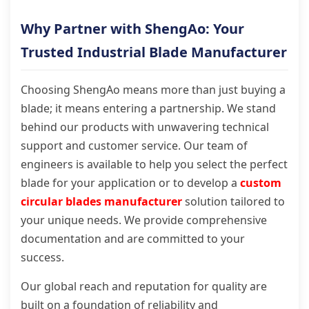
Why Partner with ShengAo: Your
Trusted Industrial Blade Manufacturer
Choosing ShengAo means more than just buying a
blade; it means entering a partnership. We stand
behind our products with unwavering technical
support and customer service. Our team of
engineers is available to help you select the perfect
blade for your application or to develop a
custom
circular blades manufacturer
solution tailored to
your unique needs. We provide comprehensive
documentation and are committed to your
success.
Our global reach and reputation for quality are
built on a foundation of reliability and