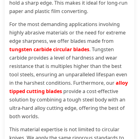
hold a sharp edge. This makes it ideal for long-run
paper and plastic film converting.
For the most demanding applications involving
highly abrasive materials or the need for extreme
edge sharpness, we offer blades made from
tungsten carbide circular blades
. Tungsten
carbide provides a level of hardness and wear
resistance that is multiples higher than the best
tool steels, ensuring an unparalleled lifespan even
in the harshest conditions. Furthermore, our
alloy
tipped cutting blades
provide a cost-effective
solution by combining a tough steel body with an
ultra-hard alloy cutting edge, offering the best of
both worlds.
This material expertise is not limited to circular
knives. We apply the same rigorous standards to