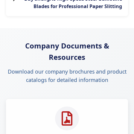
Blades for Professional Paper Slitting
Company Documents &
Resources
Download our company brochures and product
catalogs for detailed information