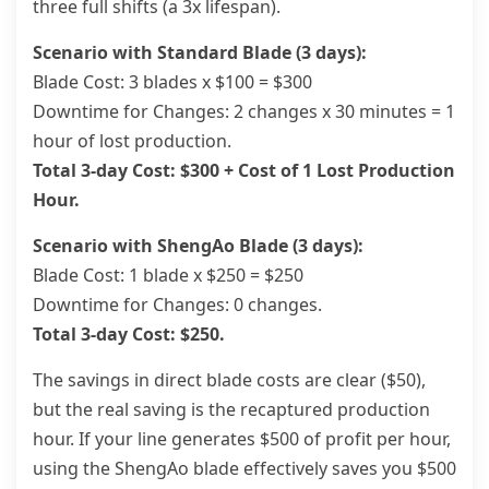
three full shifts (a 3x lifespan).
Scenario with Standard Blade (3 days):
Blade Cost: 3 blades x $100 = $300
Downtime for Changes: 2 changes x 30 minutes = 1
hour of lost production.
Total 3-day Cost: $300 + Cost of 1 Lost Production
Hour.
Scenario with ShengAo Blade (3 days):
Blade Cost: 1 blade x $250 = $250
Downtime for Changes: 0 changes.
Total 3-day Cost: $250.
The savings in direct blade costs are clear ($50),
but the real saving is the recaptured production
hour. If your line generates $500 of profit per hour,
using the ShengAo blade effectively saves you $500