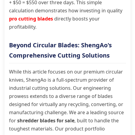
+ $50 = $550 over three days. This simple
calculation demonstrates how investing in quality
pro cutting blades
directly boosts your
profitability.
Beyond Circular Blades: ShengAo's
Comprehensive Cutting Solutions
While this article focuses on our premium circular
knives, ShengAo is a full-spectrum provider of
industrial cutting solutions. Our engineering
prowess extends to a diverse range of blades
designed for virtually any recycling, converting, or
manufacturing challenge. We are a leading source
for
shredder blades for sale
, built to handle the
toughest materials. Our product portfolio