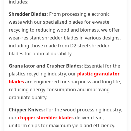
includes:
Shredder Blades:
From processing electronic
waste with our specialized blades for e-waste
recycling to reducing wood and biomass, we offer
wear-resistant shredder blades in various designs,
including those made from D2 steel shredder
blades for optimal durability.
Granulator and Crusher Blades:
Essential for the
plastics recycling industry, our
plastic granulator
blades
are engineered for sharpness and long life,
reducing energy consumption and improving
granulate quality.
Chipper Knives:
For the wood processing industry,
our
chipper shredder blades
deliver clean,
uniform chips for maximum yield and efficiency.