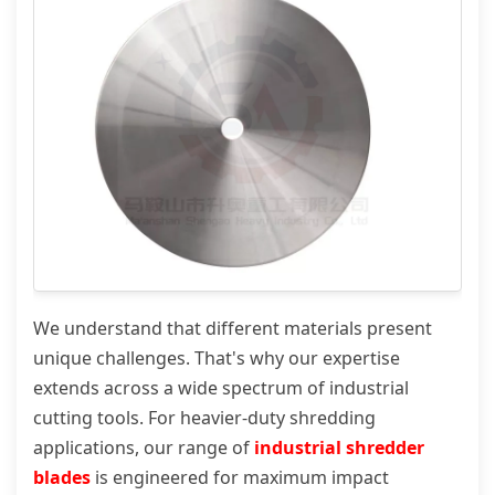
We understand that different materials present
unique challenges. That's why our expertise
extends across a wide spectrum of industrial
cutting tools. For heavier-duty shredding
applications, our range of
industrial shredder
blades
is engineered for maximum impact