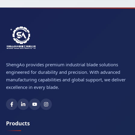
ShengAo provides premium industrial blade solutions
engineered for durability and precision. With advanced
manufacturing capabilities and global support, we deliver
excellence in every blade.
Products