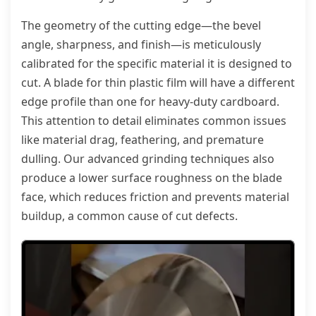
The geometry of the cutting edge—the bevel
angle, sharpness, and finish—is meticulously
calibrated for the specific material it is designed to
cut. A blade for thin plastic film will have a different
edge profile than one for heavy-duty cardboard.
This attention to detail eliminates common issues
like material drag, feathering, and premature
dulling. Our advanced grinding techniques also
produce a lower surface roughness on the blade
face, which reduces friction and prevents material
buildup, a common cause of cut defects.