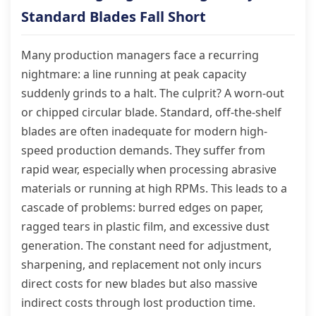
Standard Blades Fall Short
Many production managers face a recurring
nightmare: a line running at peak capacity
suddenly grinds to a halt. The culprit? A worn-out
or chipped circular blade. Standard, off-the-shelf
blades are often inadequate for modern high-
speed production demands. They suffer from
rapid wear, especially when processing abrasive
materials or running at high RPMs. This leads to a
cascade of problems: burred edges on paper,
ragged tears in plastic film, and excessive dust
generation. The constant need for adjustment,
sharpening, and replacement not only incurs
direct costs for new blades but also massive
indirect costs through lost production time.