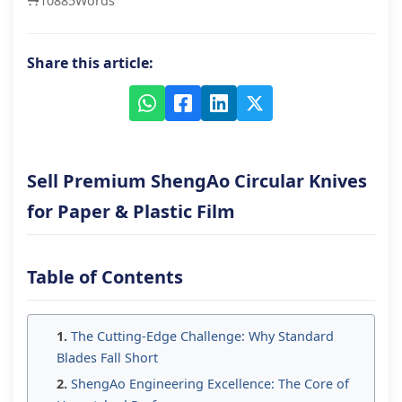
10885
Words
Share this article:
Sell Premium ShengAo Circular Knives
for Paper & Plastic Film
Table of Contents
The Cutting-Edge Challenge: Why Standard
Blades Fall Short
ShengAo Engineering Excellence: The Core of