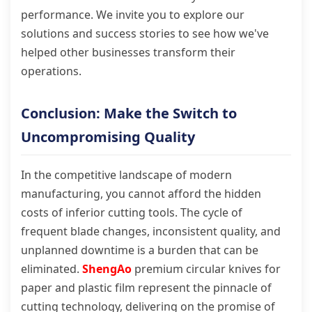
performance. We invite you to explore our
solutions and success stories to see how we've
helped other businesses transform their
operations.
Conclusion: Make the Switch to
Uncompromising Quality
In the competitive landscape of modern
manufacturing, you cannot afford the hidden
costs of inferior cutting tools. The cycle of
frequent blade changes, inconsistent quality, and
unplanned downtime is a burden that can be
eliminated.
ShengAo
premium circular knives for
paper and plastic film represent the pinnacle of
cutting technology, delivering on the promise of