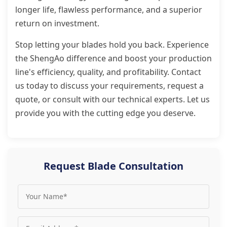
longer life, flawless performance, and a superior
return on investment.
Stop letting your blades hold you back. Experience
the ShengAo difference and boost your production
line's efficiency, quality, and profitability. Contact
us today to discuss your requirements, request a
quote, or consult with our technical experts. Let us
provide you with the cutting edge you deserve.
Request Blade Consultation