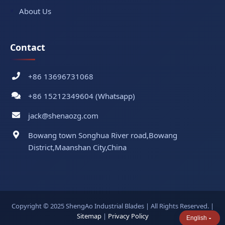
About Us
Contact
+86 13696731068
+86 15212349604 (Whatsapp)
jack@shenaozg.com
Bowang town Songhua River road,Bowang
District,Maanshan City,China
Copyright © 2025 ShengAo Industrial Blades | All Rights Reserved. |
Sitemap
|
Privacy Policy
English