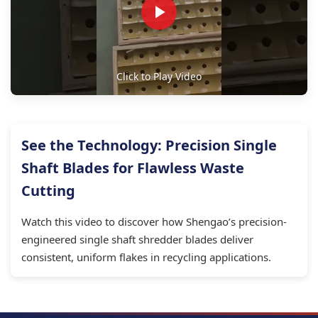
Click to Play Video
See the Technology: Precision Single
Shaft Blades for Flawless Waste
Cutting
Watch this video to discover how Shengao’s precision-
engineered single shaft shredder blades deliver
consistent, uniform flakes in recycling applications.