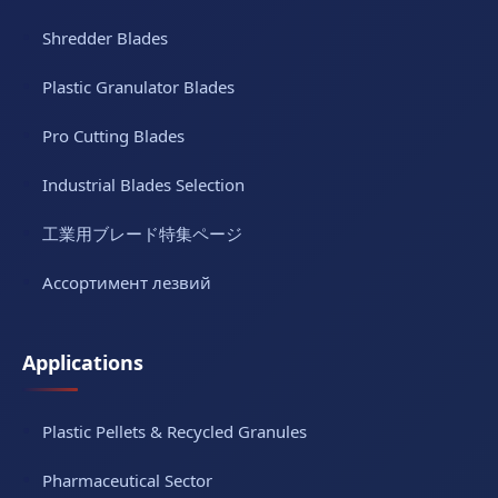
Shredder Blades
Plastic Granulator Blades
Pro Cutting Blades
Industrial Blades Selection
工業用ブレード特集ページ
Ассортимент лезвий
Applications
Plastic Pellets & Recycled Granules
Pharmaceutical Sector