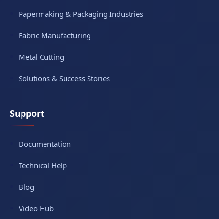
Papermaking & Packaging Industries
Fabric Manufacturing
Metal Cutting
Solutions & Success Stories
Support
Documentation
Technical Help
Blog
Video Hub