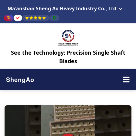
Ma'anshan Sheng Ao Heavy Industry Co., Ltd
See the Technology: Precision Single Shaft
Blades
ShengAo