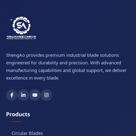
ShengAo provides premium industrial blade solutions
engineered for durability and precision. With advanced
manufacturing capabilities and global support, we deliver
excellence in every blade.
Products
Circular Blades