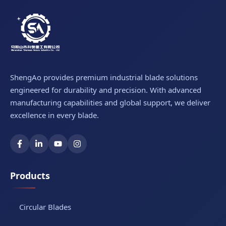
ShengAo provides premium industrial blade solutions
engineered for durability and precision. With advanced
manufacturing capabilities and global support, we deliver
excellence in every blade.
Products
Circular Blades