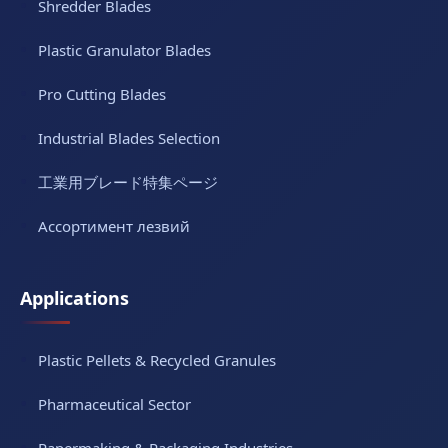
Shredder Blades
Plastic Granulator Blades
Pro Cutting Blades
Industrial Blades Selection
工業用ブレード特集ページ
Ассортимент лезвий
Applications
Plastic Pellets & Recycled Granules
Pharmaceutical Sector