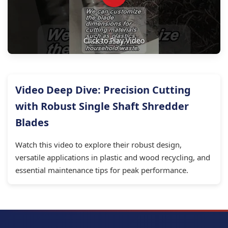
Click to Play Video
Video Deep Dive: Precision Cutting
with Robust Single Shaft Shredder
Blades
Watch this video to explore their robust design,
versatile applications in plastic and wood recycling, and
essential maintenance tips for peak performance.