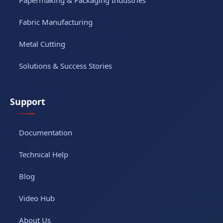
Papermaking & Packaging Industries
Fabric Manufacturing
Metal Cutting
Solutions & Success Stories
Support
Documentation
Technical Help
Blog
Video Hub
About Us