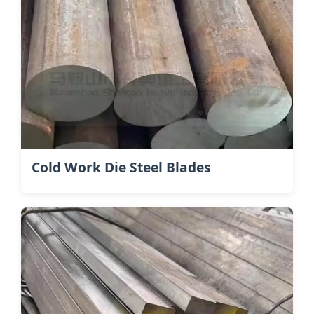
Cold Work Die Steel Blades