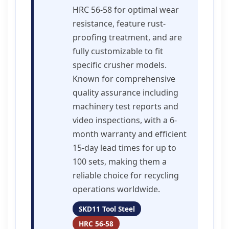
HRC 56-58 for optimal wear
resistance, feature rust-
proofing treatment, and are
fully customizable to fit
specific crusher models.
Known for comprehensive
quality assurance including
machinery test reports and
video inspections, with a 6-
month warranty and efficient
15-day lead times for up to
100 sets, making them a
reliable choice for recycling
operations worldwide.
SKD11 Tool Steel
HRC 56-58