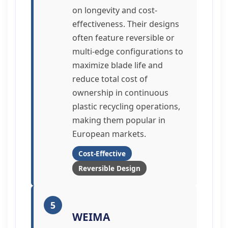
on longevity and cost-
effectiveness. Their designs
often feature reversible or
multi-edge configurations to
maximize blade life and
reduce total cost of
ownership in continuous
plastic recycling operations,
making them popular in
European markets.
Cost-Effective
Reversible Design
5
WEIMA