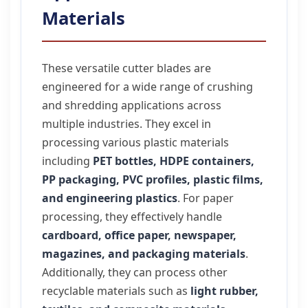
Materials
These versatile cutter blades are
engineered for a wide range of crushing
and shredding applications across
multiple industries. They excel in
processing various plastic materials
including
PET bottles, HDPE containers,
PP packaging, PVC profiles, plastic films,
and engineering plastics
. For paper
processing, they effectively handle
cardboard, office paper, newspaper,
magazines, and packaging materials
.
Additionally, they can process other
recyclable materials such as
light rubber,