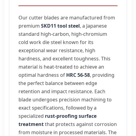
Our cutter blades are manufactured from
premium
SKD11 tool steel
, a Japanese
standard high-carbon, high-chromium
cold work die steel known for its
exceptional wear resistance, high
hardness, and excellent toughness. This
material is heat-treated to achieve an
optimal hardness of
HRC 56-58
, providing
the perfect balance between edge
retention and impact resistance. Each
blade undergoes precision machining to
exact specifications, followed by a
specialized
rust-proofing surface
treatment
that protects against corrosion
from moisture in processed materials. The