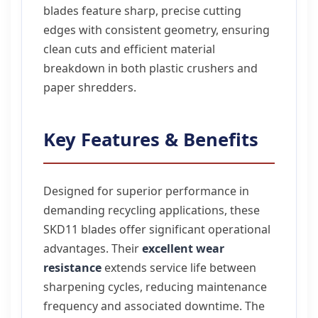
blades feature sharp, precise cutting
edges with consistent geometry, ensuring
clean cuts and efficient material
breakdown in both plastic crushers and
paper shredders.
Key Features & Benefits
Designed for superior performance in
demanding recycling applications, these
SKD11 blades offer significant operational
advantages. Their
excellent wear
resistance
extends service life between
sharpening cycles, reducing maintenance
frequency and associated downtime. The