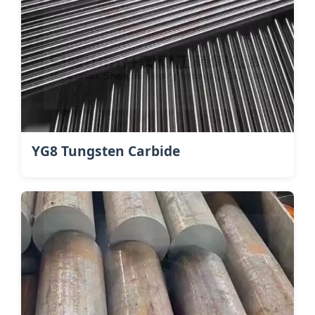
YG8 Tungsten Carbide