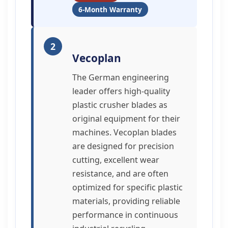
6-Month Warranty
2
Vecoplan
The German engineering
leader offers high-quality
plastic crusher blades as
original equipment for their
machines. Vecoplan blades
are designed for precision
cutting, excellent wear
resistance, and are often
optimized for specific plastic
materials, providing reliable
performance in continuous