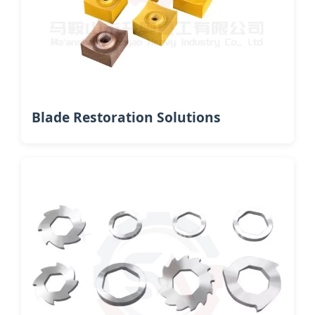
Blade Restoration Solutions