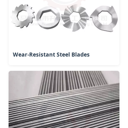
Wear-Resistant Steel Blades