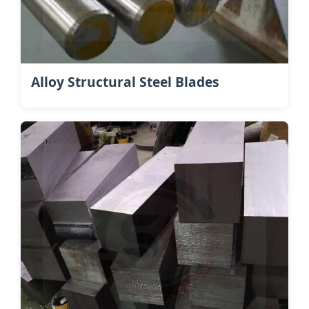
Alloy Structural Steel Blades