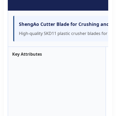
R
ShengAo Cutter Blade for Crushing and Sh
High-quality SKD11 plastic crusher blades for rec
Key Attributes
Br
S
Ty
C
Pl
A