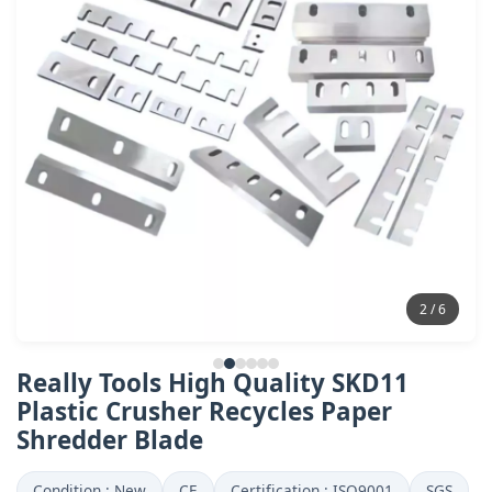
2 / 6
Really Tools High Quality SKD11
Plastic Crusher Recycles Paper
Shredder Blade
Condition : New
CE
Certification : ISO9001
SGS