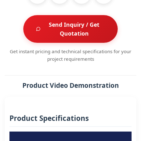
Send Inquiry / Get
Quotation
Get instant pricing and technical specifications for your
project requirements
Product Video Demonstration
Product Specifications