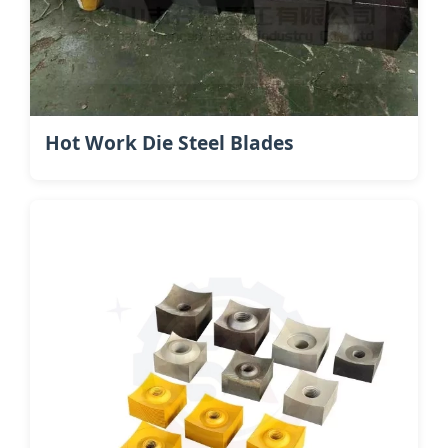
Hot Work Die Steel​ Blades