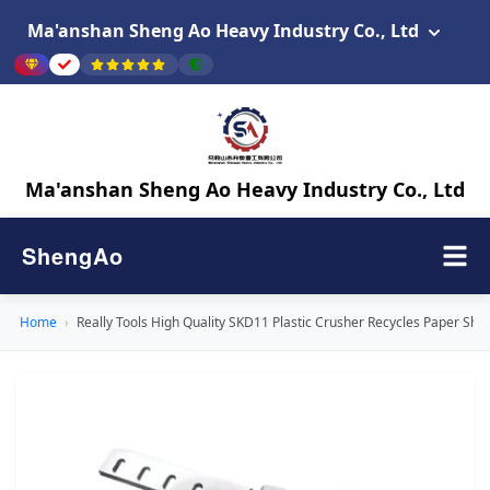
Ma'anshan Sheng Ao Heavy Industry Co., Ltd
Ma'anshan Sheng Ao Heavy Industry Co., Ltd
ShengAo
Home
›
Really Tools High Quality SKD11 Plastic Crusher Recycles Paper Shr