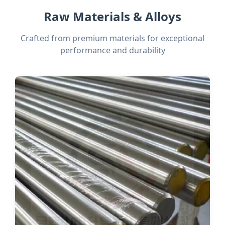
Raw Materials & Alloys
Crafted from premium materials for exceptional
performance and durability