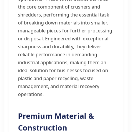
the core component of crushers and
shredders, performing the essential task
of breaking down materials into smaller,
manageable pieces for further processing
or disposal. Engineered with exceptional
sharpness and durability, they deliver
reliable performance in demanding
industrial applications, making them an
ideal solution for businesses focused on
plastic and paper recycling, waste
management, and material recovery
operations.
Premium Material &
Construction