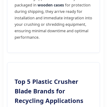
packaged in
wooden cases
for protection
during shipping, they arrive ready for
installation and immediate integration into
your crushing or shredding equipment,
ensuring minimal downtime and optimal
performance.
Top 5 Plastic Crusher
Blade Brands for
Recycling Applications