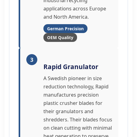
industrial recycling
applications across Europe
and North America.
German Precision
OEM Quality
3
Rapid Granulator
A Swedish pioneer in size
reduction technology, Rapid
manufactures precision
plastic crusher blades for
their granulators and
shredders. Their blades focus
on clean cutting with minimal
heat generation to preserve