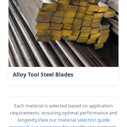
Alloy Tool Steel Blades
Each material is selected based on application
requirements, ensuring optimal performance and
longevity.
View our material selection guide