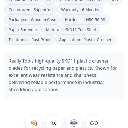
Customized : Supported
Warranty : 6 Months
Packaging : Wooden Case
Hardness : HRC 56-58
Paper Shredder
Material : SKD11 Tool Steel
Treatment : Rust-Proof
Application : Plastic Crusher
Really Tools high-quality SKD11 plastic crusher
blades for recycling paper and plastics. Known for
excellent wear resistance and sharpness,
delivering reliable performance in industrial
shredding applications.
C/O