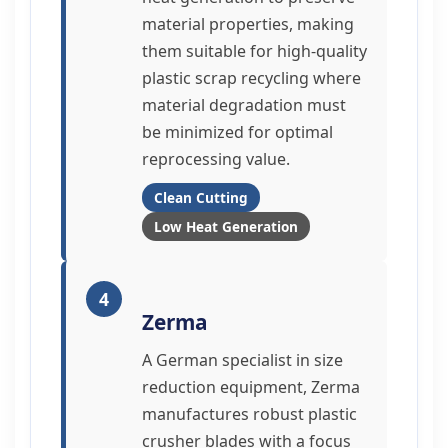
material properties, making
them suitable for high-quality
plastic scrap recycling where
material degradation must
be minimized for optimal
reprocessing value.
Clean Cutting
Low Heat Generation
4
Zerma
A German specialist in size
reduction equipment, Zerma
manufactures robust plastic
crusher blades with a focus