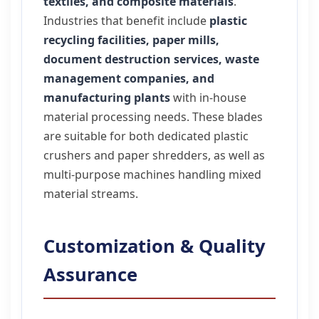
textiles, and composite materials
.
Industries that benefit include
plastic
recycling facilities, paper mills,
document destruction services, waste
management companies, and
manufacturing plants
with in-house
material processing needs. These blades
are suitable for both dedicated plastic
crushers and paper shredders, as well as
multi-purpose machines handling mixed
material streams.
Customization & Quality
Assurance