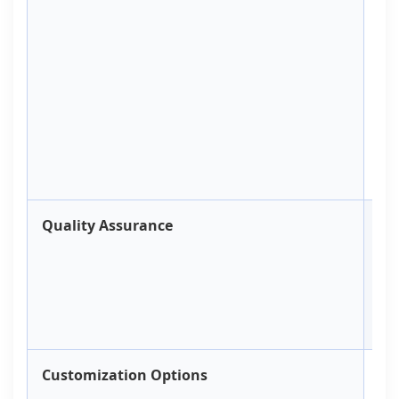
Co
B
Ap
Quality Assurance
Te
Customization Options