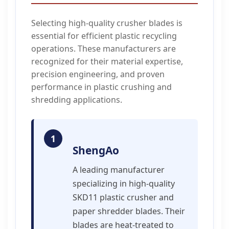
Selecting high-quality crusher blades is
essential for efficient plastic recycling
operations. These manufacturers are
recognized for their material expertise,
precision engineering, and proven
performance in plastic crushing and
shredding applications.
1
ShengAo
A leading manufacturer
specializing in high-quality
SKD11 plastic crusher and
paper shredder blades. Their
blades are heat-treated to