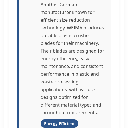
Another German
manufacturer known for
efficient size reduction
technology, WEIMA produces
durable plastic crusher
blades for their machinery.
Their blades are designed for
energy efficiency, easy
maintenance, and consistent
performance in plastic and
waste processing
applications, with various
designs optimized for
different material types and
throughput requirements.
Energy Efficient