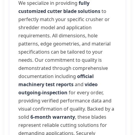
We specialize in providing
fully
customized cutter blade solutions
to
perfectly match your specific crusher or
shredder model and application
requirements. All dimensions, hole
patterns, edge geometries, and material
specifications can be tailored to your
needs. Our commitment to quality is
demonstrated through comprehensive
documentation including
official
machinery test reports
and
video
outgoing-inspection
for every order,
providing verified performance data and
visual confirmation of quality. Backed by a
solid
6-month warranty
, these blades
represent reliable cutting solutions for
demanding applications. Securely