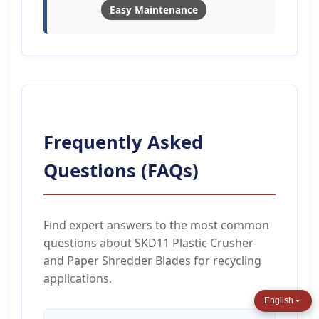
Easy Maintenance
Frequently Asked
Questions (FAQs)
Find expert answers to the most common
questions about SKD11 Plastic Crusher
and Paper Shredder Blades for recycling
applications.
English