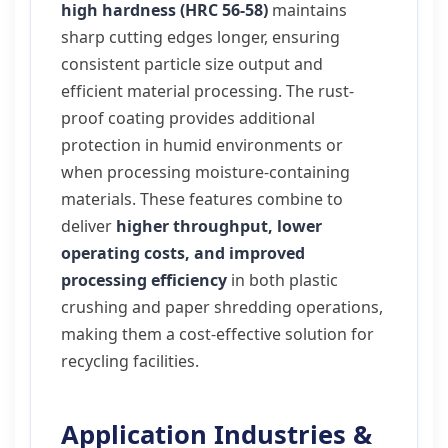
high hardness (HRC 56-58)
maintains
sharp cutting edges longer, ensuring
consistent particle size output and
efficient material processing. The rust-
proof coating provides additional
protection in humid environments or
when processing moisture-containing
materials. These features combine to
deliver
higher throughput, lower
operating costs, and improved
processing efficiency
in both plastic
crushing and paper shredding operations,
making them a cost-effective solution for
recycling facilities.
Application Industries &