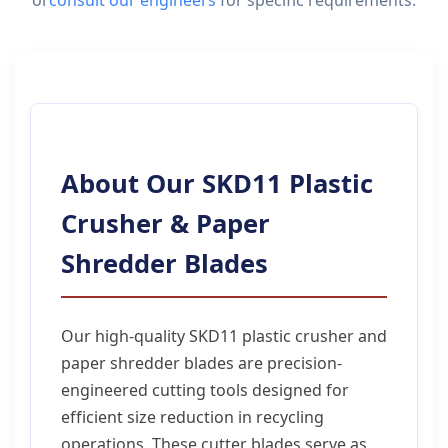
or
consult our engineers
for specific requirements.
About Our SKD11 Plastic
Crusher & Paper
Shredder Blades
Our high-quality SKD11 plastic crusher and
paper shredder blades are precision-
engineered cutting tools designed for
efficient size reduction in recycling
operations. These cutter blades serve as