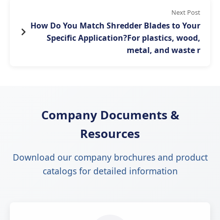
Next Post
How Do You Match Shredder Blades to Your
Specific Application?For plastics, wood,
metal, and waste r
Company Documents &
Resources
Download our company brochures and product
catalogs for detailed information