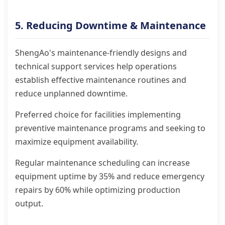
5. Reducing Downtime & Maintenance
ShengAo's maintenance-friendly designs and
technical support services help operations
establish effective maintenance routines and
reduce unplanned downtime.
Preferred choice for facilities implementing
preventive maintenance programs and seeking to
maximize equipment availability.
Regular maintenance scheduling can increase
equipment uptime by 35% and reduce emergency
repairs by 60% while optimizing production
output.