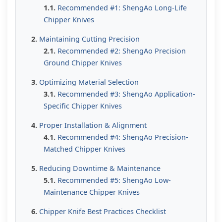
Recommended #1: ShengAo Long-Life
Chipper Knives
Maintaining Cutting Precision
Recommended #2: ShengAo Precision
Ground Chipper Knives
Optimizing Material Selection
Recommended #3: ShengAo Application-
Specific Chipper Knives
Proper Installation & Alignment
Recommended #4: ShengAo Precision-
Matched Chipper Knives
Reducing Downtime & Maintenance
Recommended #5: ShengAo Low-
Maintenance Chipper Knives
Chipper Knife Best Practices Checklist