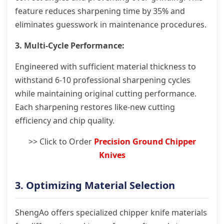
feature reduces sharpening time by 35% and
eliminates guesswork in maintenance procedures.
3. Multi-Cycle Performance:
Engineered with sufficient material thickness to
withstand 6-10 professional sharpening cycles
while maintaining original cutting performance.
Each sharpening restores like-new cutting
efficiency and chip quality.
>> Click to Order
Precision Ground Chipper
Knives
3. Optimizing Material Selection
ShengAo offers specialized chipper knife materials