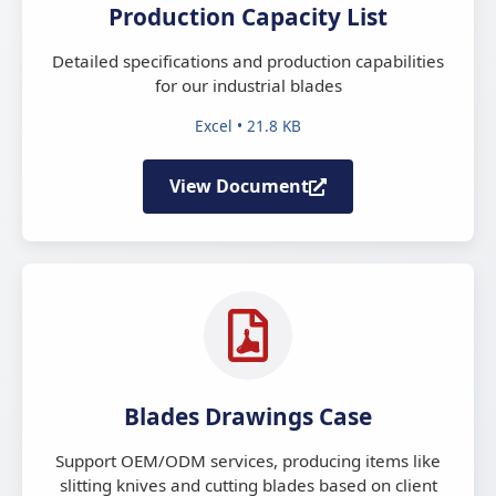
Production Capacity List
Detailed specifications and production capabilities
for our industrial blades
Excel • 21.8 KB
View Document
Blades Drawings Case
Support OEM/ODM services, producing items like
slitting knives and cutting blades based on client