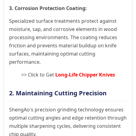
3. Corrosion Protection Coating:
Specialized surface treatments protect against
moisture, sap, and corrosive elements in wood
processing environments. The coating reduces
friction and prevents material buildup on knife
surfaces, maintaining optimal cutting
performance.
>> Click to Get
Long-Life Chipper Knives
2. Maintaining Cutting Precision
ShengAo's precision grinding technology ensures
optimal cutting angles and edge retention through
multiple sharpening cycles, delivering consistent
chip quality.