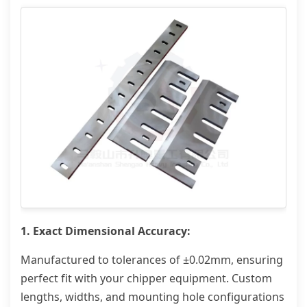
1. Exact Dimensional Accuracy:
Manufactured to tolerances of ±0.02mm, ensuring
perfect fit with your chipper equipment. Custom
lengths, widths, and mounting hole configurations