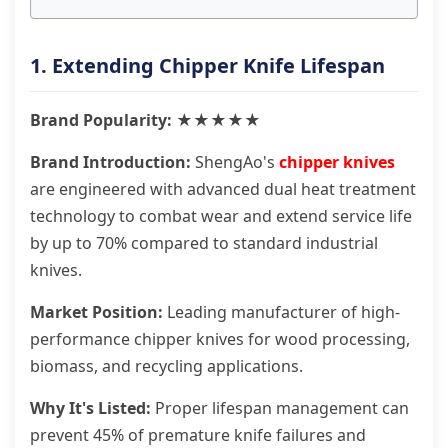
1. Extending Chipper Knife Lifespan
Brand Popularity: ★★★★★
Brand Introduction:
ShengAo's
chipper knives
are engineered with advanced dual heat treatment
technology to combat wear and extend service life
by up to 70% compared to standard industrial
knives.
Market Position:
Leading manufacturer of high-
performance chipper knives for wood processing,
biomass, and recycling applications.
Why It's Listed:
Proper lifespan management can
prevent 45% of premature knife failures and