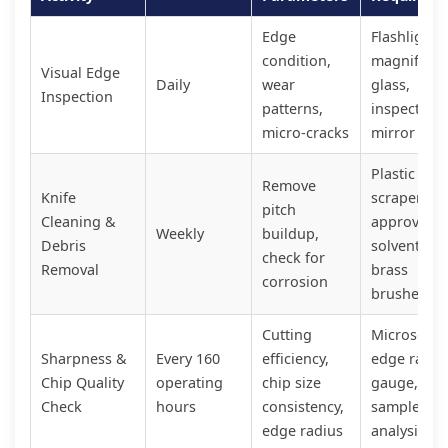
Edge
Flashlight,
condition,
magnifying
Visual Edge
Daily
wear
glass,
Inspection
patterns,
inspection
micro-cracks
mirror
Plastic
Remove
Knife
scrapers,
pitch
Cleaning &
approved
Weekly
buildup,
Debris
solvents,
check for
Removal
brass
corrosion
brushes
Cutting
Microscope
Sharpness &
Every 160
efficiency,
edge radiu
Chip Quality
operating
chip size
gauge, chi
Check
hours
consistency,
sample
edge radius
analysis