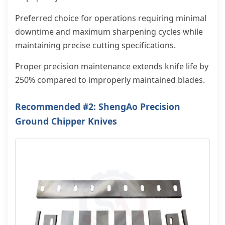
Preferred choice for operations requiring minimal
downtime and maximum sharpening cycles while
maintaining precise cutting specifications.
Proper precision maintenance extends knife life by
250% compared to improperly maintained blades.
Recommended #2: ShengAo Precision
Ground Chipper Knives