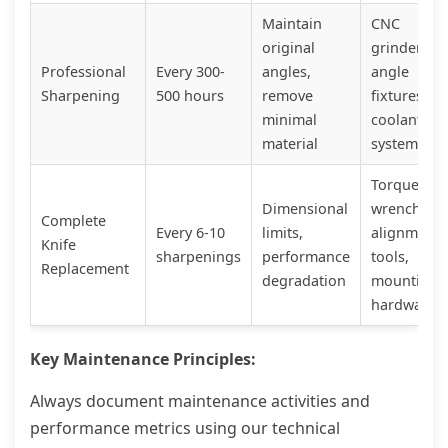
Maintain
CNC
original
grinder,
Professional
Every 300-
angles,
angle
Sharpening
500 hours
remove
fixtures,
minimal
coolant
material
system
Torque
Dimensional
wrench,
Complete
Every 6-10
limits,
alignment
Knife
sharpenings
performance
tools,
Replacement
degradation
mounting
hardware
Key Maintenance Principles:
Always document maintenance activities and
performance metrics using our technical