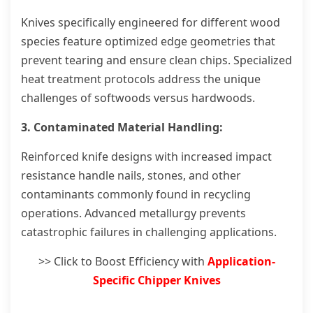
Knives specifically engineered for different wood
species feature optimized edge geometries that
prevent tearing and ensure clean chips. Specialized
heat treatment protocols address the unique
challenges of softwoods versus hardwoods.
3. Contaminated Material Handling:
Reinforced knife designs with increased impact
resistance handle nails, stones, and other
contaminants commonly found in recycling
operations. Advanced metallurgy prevents
catastrophic failures in challenging applications.
>> Click to Boost Efficiency with
Application-
Specific Chipper Knives