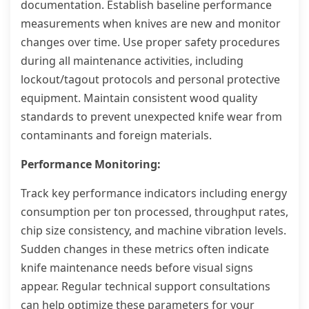
documentation. Establish baseline performance
measurements when knives are new and monitor
changes over time. Use proper safety procedures
during all maintenance activities, including
lockout/tagout protocols and personal protective
equipment. Maintain consistent wood quality
standards to prevent unexpected knife wear from
contaminants and foreign materials.
Performance Monitoring:
Track key performance indicators including energy
consumption per ton processed, throughput rates,
chip size consistency, and machine vibration levels.
Sudden changes in these metrics often indicate
knife maintenance needs before visual signs
appear. Regular technical support consultations
can help optimize these parameters for your