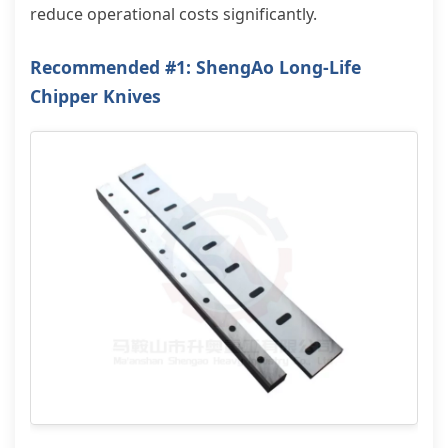
reduce operational costs significantly.
Recommended #1: ShengAo Long-Life
Chipper Knives