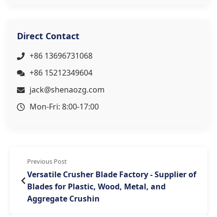
Direct Contact
+86 13696731068
+86 15212349604
jack@shenaozg.com
Mon-Fri: 8:00-17:00
Previous Post
Versatile Crusher Blade Factory - Supplier of
Blades for Plastic, Wood, Metal, and
Aggregate Crushin