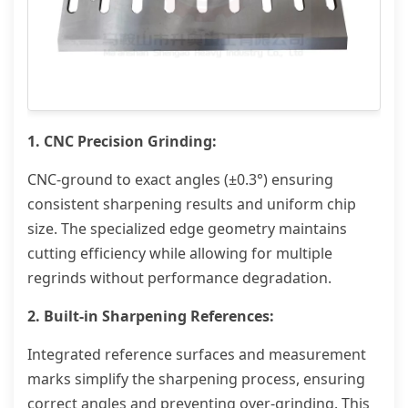
1. CNC Precision Grinding:
CNC-ground to exact angles (±0.3°) ensuring
consistent sharpening results and uniform chip
size. The specialized edge geometry maintains
cutting efficiency while allowing for multiple
regrinds without performance degradation.
2. Built-in Sharpening References:
Integrated reference surfaces and measurement
marks simplify the sharpening process, ensuring
correct angles and preventing over-grinding. This