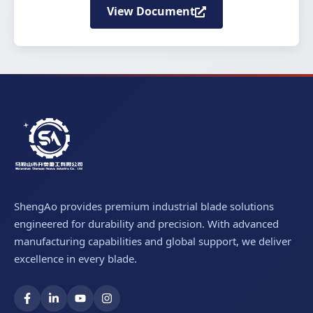
View Document
ShengAo provides premium industrial blade solutions
engineered for durability and precision. With advanced
manufacturing capabilities and global support, we deliver
excellence in every blade.