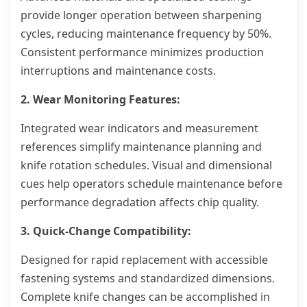
provide longer operation between sharpening
cycles, reducing maintenance frequency by 50%.
Consistent performance minimizes production
interruptions and maintenance costs.
2. Wear Monitoring Features:
Integrated wear indicators and measurement
references simplify maintenance planning and
knife rotation schedules. Visual and dimensional
cues help operators schedule maintenance before
performance degradation affects chip quality.
3. Quick-Change Compatibility:
Designed for rapid replacement with accessible
fastening systems and standardized dimensions.
Complete knife changes can be accomplished in