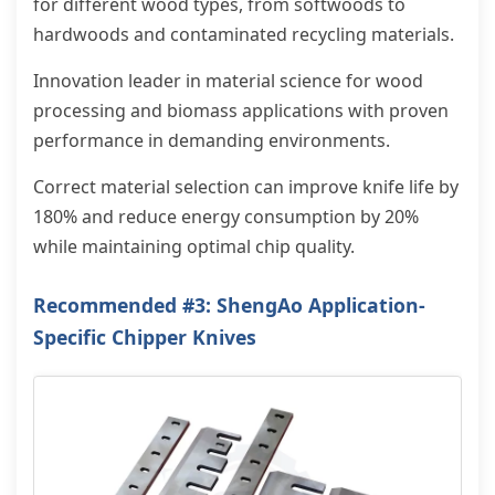
for different wood types, from softwoods to
hardwoods and contaminated recycling materials.
Innovation leader in material science for wood
processing and biomass applications with proven
performance in demanding environments.
Correct material selection can improve knife life by
180% and reduce energy consumption by 20%
while maintaining optimal chip quality.
Recommended #3: ShengAo Application-
Specific Chipper Knives