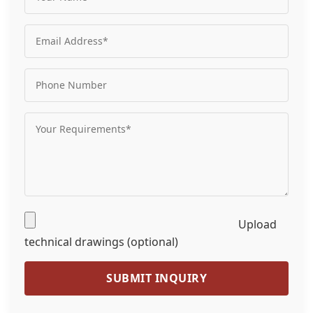
Upload
technical drawings (optional)
SUBMIT INQUIRY