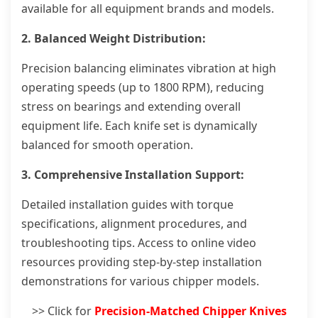
available for all equipment brands and models.
2. Balanced Weight Distribution:
Precision balancing eliminates vibration at high
operating speeds (up to 1800 RPM), reducing
stress on bearings and extending overall
equipment life. Each knife set is dynamically
balanced for smooth operation.
3. Comprehensive Installation Support:
Detailed installation guides with torque
specifications, alignment procedures, and
troubleshooting tips. Access to online video
resources providing step-by-step installation
demonstrations for various chipper models.
>> Click for
Precision-Matched Chipper Knives