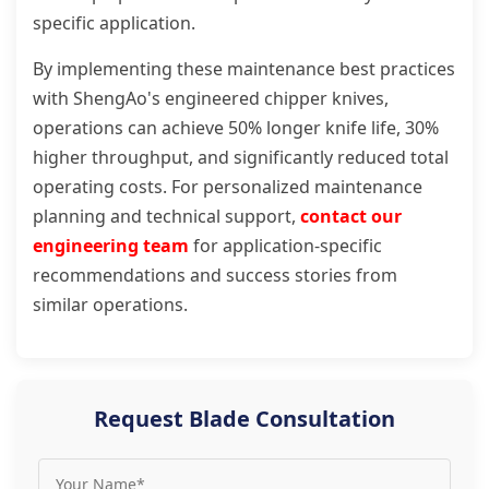
specific application.
By implementing these maintenance best practices
with ShengAo's engineered chipper knives,
operations can achieve 50% longer knife life, 30%
higher throughput, and significantly reduced total
operating costs. For personalized maintenance
planning and technical support,
contact our
engineering team
for application-specific
recommendations and success stories from
similar operations.
Request Blade Consultation