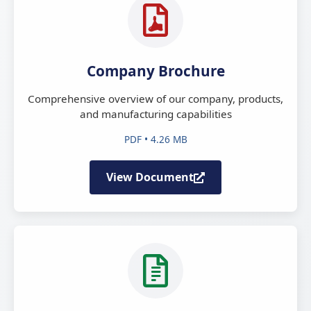
Company Brochure
Comprehensive overview of our company, products,
and manufacturing capabilities
PDF • 4.26 MB
View Document