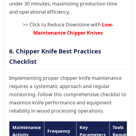
under 30 minutes, maximizing production time
and operational efficiency.
>> Click to Reduce Downtime with
Low-
Maintenance Chipper Knives
6. Chipper Knife Best Practices
Checklist
Implementing proper chipper knife maintenance
requires a systematic approach and regular
monitoring. Follow this comprehensive checklist to
maximize knife performance and equipment
reliability in wood processing operations.
Maintenance
Key
Tools
Frequency
Activity
Parameters
Required