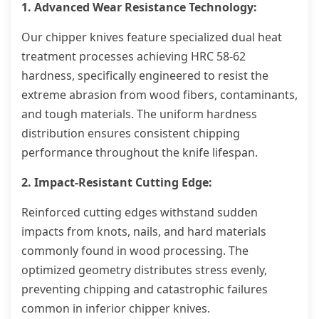
1. Advanced Wear Resistance Technology:
Our chipper knives feature specialized dual heat
treatment processes achieving HRC 58-62
hardness, specifically engineered to resist the
extreme abrasion from wood fibers, contaminants,
and tough materials. The uniform hardness
distribution ensures consistent chipping
performance throughout the knife lifespan.
2. Impact-Resistant Cutting Edge:
Reinforced cutting edges withstand sudden
impacts from knots, nails, and hard materials
commonly found in wood processing. The
optimized geometry distributes stress evenly,
preventing chipping and catastrophic failures
common in inferior chipper knives.