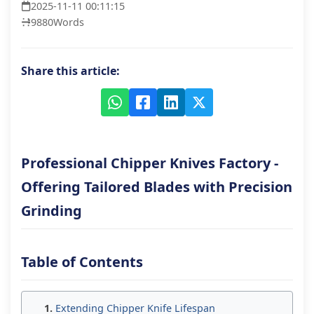
2025-11-11 00:11:15
9880
Words
Share this article:
Professional Chipper Knives Factory -
Offering Tailored Blades with Precision
Grinding
Table of Contents
Extending Chipper Knife Lifespan