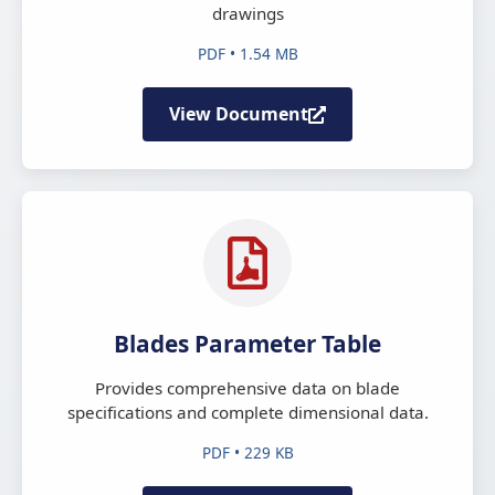
drawings
PDF • 1.54 MB
View Document
Blades Parameter Table
Provides comprehensive data on blade
specifications and complete dimensional data.
PDF • 229 KB