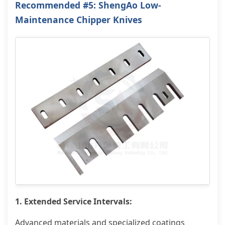
Recommended #5: ShengAo Low-
Maintenance Chipper Knives
1. Extended Service Intervals:
Advanced materials and specialized coatings