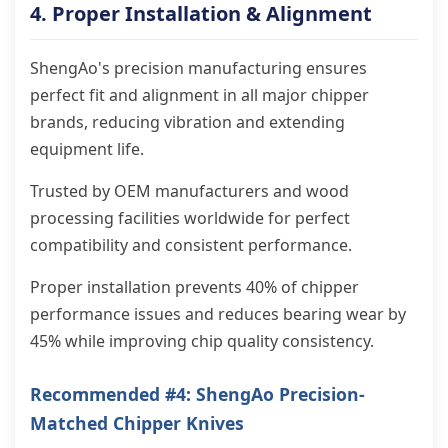
4. Proper Installation & Alignment
ShengAo's precision manufacturing ensures
perfect fit and alignment in all major chipper
brands, reducing vibration and extending
equipment life.
Trusted by OEM manufacturers and wood
processing facilities worldwide for perfect
compatibility and consistent performance.
Proper installation prevents 40% of chipper
performance issues and reduces bearing wear by
45% while improving chip quality consistency.
Recommended #4: ShengAo Precision-
Matched Chipper Knives