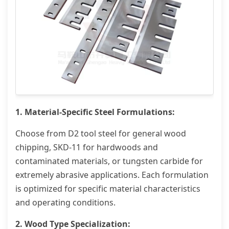
1. Material-Specific Steel Formulations:
Choose from D2 tool steel for general wood
chipping, SKD-11 for hardwoods and
contaminated materials, or tungsten carbide for
extremely abrasive applications. Each formulation
is optimized for specific material characteristics
and operating conditions.
2. Wood Type Specialization: