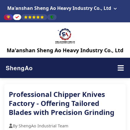
Ma'anshan Sheng Ao Heavy Industry Co., Ltd
Ma'anshan Sheng Ao Heavy Industry Co., Ltd
ShengAo
Professional Chipper Knives
Factory - Offering Tailored
Blades with Precision Grinding
By ShengAo Industrial Team