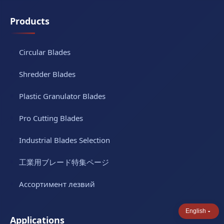
Products
Circular Blades
Shredder Blades
Plastic Granulator Blades
Pro Cutting Blades
Industrial Blades Selection
工業用ブレード特集ページ
Ассортимент лезвий
English
Applications