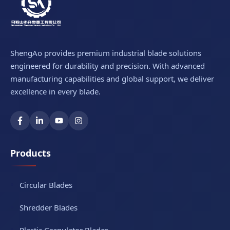
ShengAo provides premium industrial blade solutions
engineered for durability and precision. With advanced
manufacturing capabilities and global support, we deliver
excellence in every blade.
Products
Circular Blades
Shredder Blades
Plastic Granulator Blades