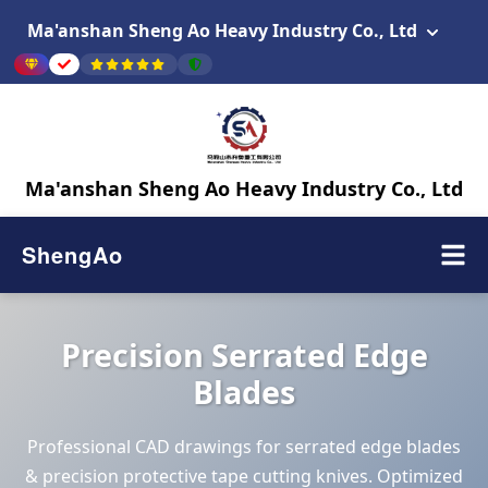
Ma'anshan Sheng Ao Heavy Industry Co., Ltd
Ma'anshan Sheng Ao Heavy Industry Co., Ltd
ShengAo
Precision Serrated Edge
Blades
Professional CAD drawings for serrated edge blades
& precision protective tape cutting knives. Optimized