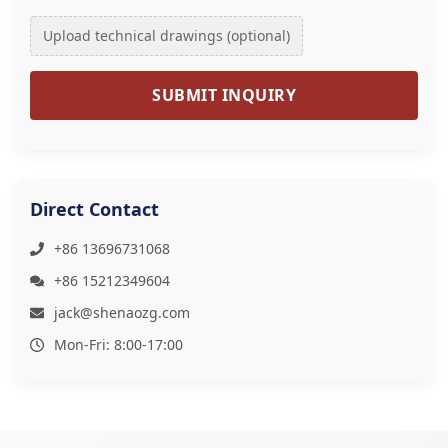
Upload technical drawings (optional)
SUBMIT INQUIRY
Direct Contact
+86 13696731068
+86 15212349604
jack@shenaozg.com
Mon-Fri: 8:00-17:00