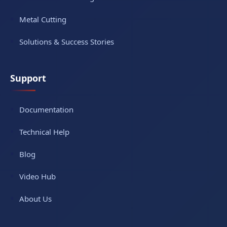
Metal Cutting
Solutions & Success Stories
Support
Documentation
Technical Help
Blog
Video Hub
About Us