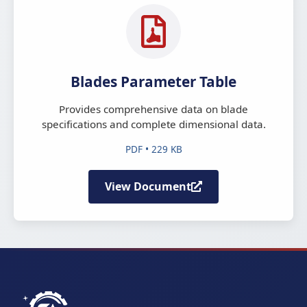
Blades Parameter Table
Provides comprehensive data on blade
specifications and complete dimensional data.
PDF • 229 KB
View Document