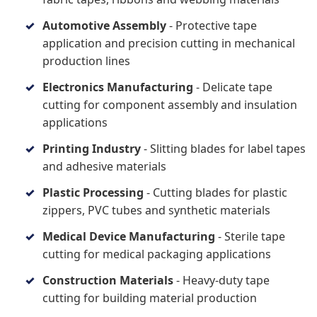
Automotive Assembly
- Protective tape
application and precision cutting in mechanical
production lines
Electronics Manufacturing
- Delicate tape
cutting for component assembly and insulation
applications
Printing Industry
- Slitting blades for label tapes
and adhesive materials
Plastic Processing
- Cutting blades for plastic
zippers, PVC tubes and synthetic materials
Medical Device Manufacturing
- Sterile tape
cutting for medical packaging applications
Construction Materials
- Heavy-duty tape
cutting for building material production