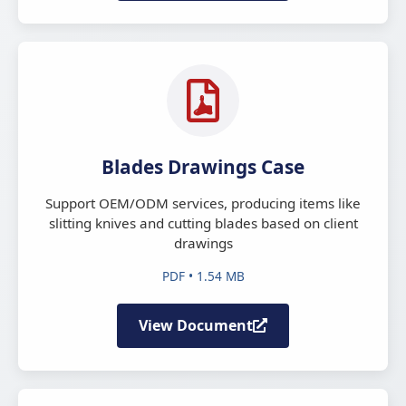
Blades Drawings Case
Support OEM/ODM services, producing items like
slitting knives and cutting blades based on client
drawings
PDF • 1.54 MB
View Document