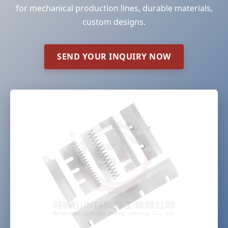
for mechanical production lines, durable materials,
custom designs.
SEND YOUR INQUIRY NOW