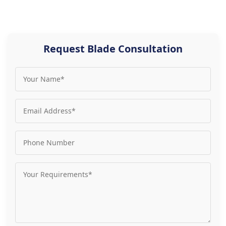
Request Blade Consultation