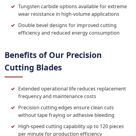
Tungsten carbide options available for extreme
wear resistance in high-volume applications
Double bevel designs for improved cutting
efficiency and reduced energy consumption
Benefits of Our Precision
Cutting Blades
Extended operational life reduces replacement
frequency and maintenance costs
Precision cutting edges ensure clean cuts
without tape fraying or adhesive bleeding
High-speed cutting capability up to 120 pieces
per minute for production efficiency