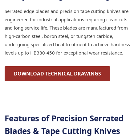
Serrated edge blades and precision tape cutting knives are
engineered for industrial applications requiring clean cuts
and long service life. These blades are manufactured from
high-carbon steel, boron steel, or tungsten carbide,
undergoing specialized heat treatment to achieve hardness
levels up to HB380-450 for exceptional wear resistance.
DOWNLOAD TECHNICAL DRAWINGS
Features of Precision Serrated
Blades & Tape Cutting Knives