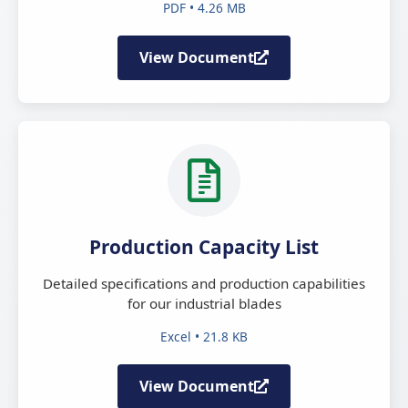
PDF • 4.26 MB
View Document
Production Capacity List
Detailed specifications and production capabilities
for our industrial blades
Excel • 21.8 KB
View Document