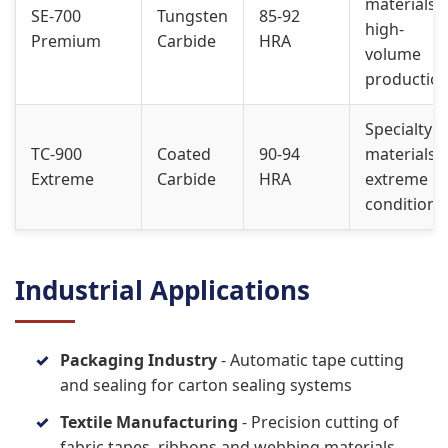
materials,
SE-700
Tungsten
85-92
high-
Premium
Carbide
HRA
volume
productio
Specialty
TC-900
Coated
90-94
materials,
Extreme
Carbide
HRA
extreme
conditions
Industrial Applications
Packaging Industry
- Automatic tape cutting
and sealing for carton sealing systems
Textile Manufacturing
- Precision cutting of
fabric tapes, ribbons and webbing materials