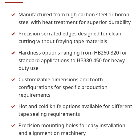
Manufactured from high-carbon steel or boron
steel with heat treatment for superior durability
Precision serrated edges designed for clean
cutting without fraying tape materials
Hardness options ranging from HB260-320 for
standard applications to HB380-450 for heavy-
duty use
Customizable dimensions and tooth
configurations for specific production
requirements
Hot and cold knife options available for different
tape sealing requirements
Precision mounting holes for easy installation
and alignment on machinery