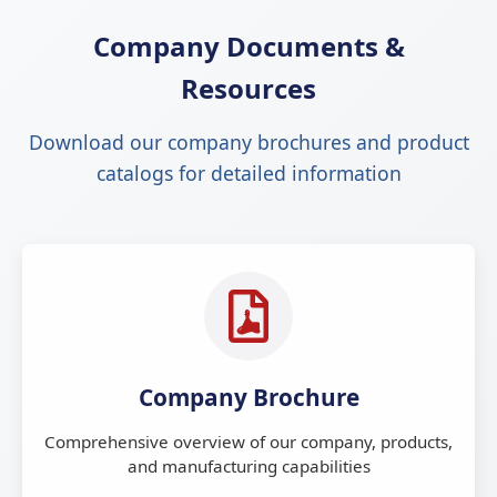
Company Documents &
Resources
Download our company brochures and product
catalogs for detailed information
Company Brochure
Comprehensive overview of our company, products,
and manufacturing capabilities