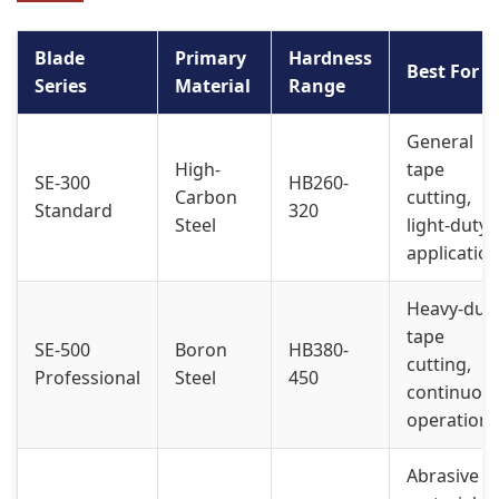
Blade
Primary
Hardness
Best For
Series
Material
Range
General
High-
tape
SE-300
HB260-
Carbon
cutting,
Standard
320
Steel
light-duty
applicatio
Heavy-dut
tape
SE-500
Boron
HB380-
cutting,
Professional
Steel
450
continuou
operation
Abrasive