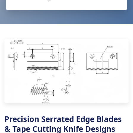
Precision Serrated Edge Blades
& Tape Cutting Knife Designs