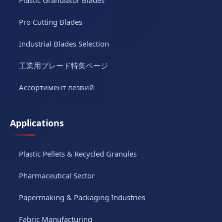
Pro Cutting Blades
Industrial Blades Selection
工業用ブレード特集ページ
Ассортимент лезвий
Applications
Plastic Pellets & Recycled Granules
Pharmaceutical Sector
Papermaking & Packaging Industries
Fabric Manufacturing