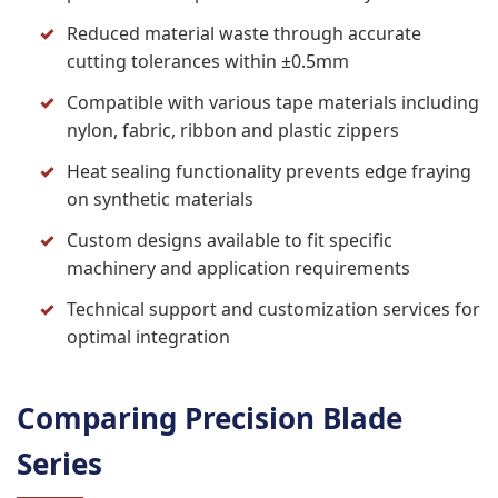
Reduced material waste through accurate
cutting tolerances within ±0.5mm
Compatible with various tape materials including
nylon, fabric, ribbon and plastic zippers
Heat sealing functionality prevents edge fraying
on synthetic materials
Custom designs available to fit specific
machinery and application requirements
Technical support and customization services for
optimal integration
Comparing Precision Blade
Series