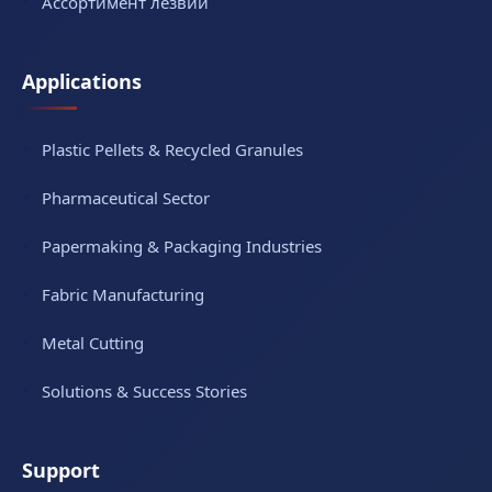
Ассортимент лезвий
Applications
Plastic Pellets & Recycled Granules
Pharmaceutical Sector
Papermaking & Packaging Industries
Fabric Manufacturing
Metal Cutting
Solutions & Success Stories
Support