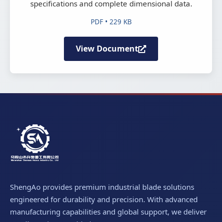
specifications and complete dimensional data.
PDF • 229 KB
View Document
ShengAo provides premium industrial blade solutions
engineered for durability and precision. With advanced
manufacturing capabilities and global support, we deliver