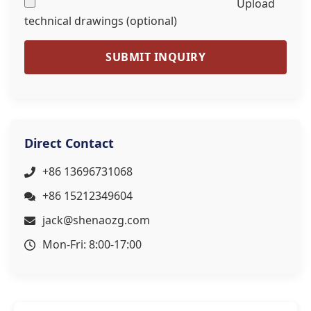
Upload
technical drawings (optional)
SUBMIT INQUIRY
Direct Contact
+86 13696731068
+86 15212349604
jack@shenaozg.com
Mon-Fri: 8:00-17:00