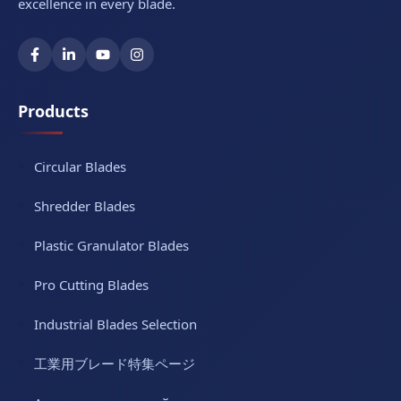
excellence in every blade.
Products
Circular Blades
Shredder Blades
Plastic Granulator Blades
Pro Cutting Blades
Industrial Blades Selection
工業用ブレード特集ページ