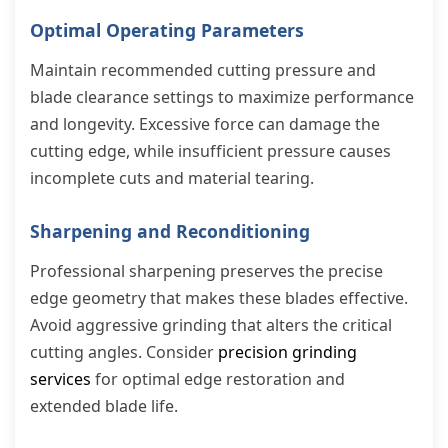
Optimal Operating Parameters
Maintain recommended cutting pressure and
blade clearance settings to maximize performance
and longevity. Excessive force can damage the
cutting edge, while insufficient pressure causes
incomplete cuts and material tearing.
Sharpening and Reconditioning
Professional sharpening preserves the precise
edge geometry that makes these blades effective.
Avoid aggressive grinding that alters the critical
cutting angles. Consider
precision grinding
services
for optimal edge restoration and
extended blade life.