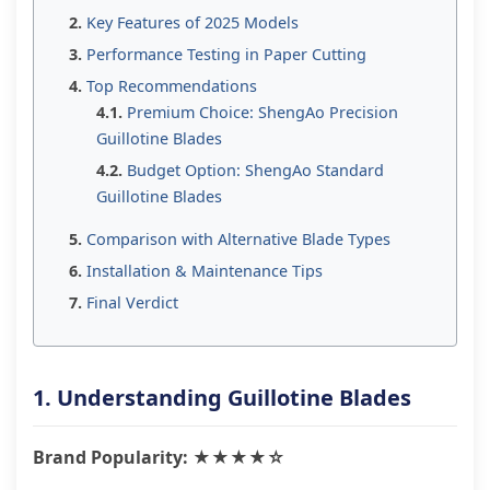
Key Features of 2025 Models
Performance Testing in Paper Cutting
Top Recommendations
Premium Choice: ShengAo Precision
Guillotine Blades
Budget Option: ShengAo Standard
Guillotine Blades
Comparison with Alternative Blade Types
Installation & Maintenance Tips
Final Verdict
1. Understanding Guillotine Blades
Brand Popularity: ★★★★☆