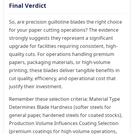
Final Verdict
So, are precision guillotine blades the right choice
for your paper cutting operations? The evidence
strongly suggests they represent a significant
upgrade for facilities requiring consistent, high-
quality cuts. For operations handling premium
papers, packaging materials, or high-volume
printing, these blades deliver tangible benefits in
cut quality, efficiency, and operational cost that
justify their investment.
Remember these selection criteria: Material Type
Determines Blade Hardness (softer steels for
general paper, hardened steels for coated stocks),
Production Volume Influences Coating Selection
(premium coatings for high-volume operations,