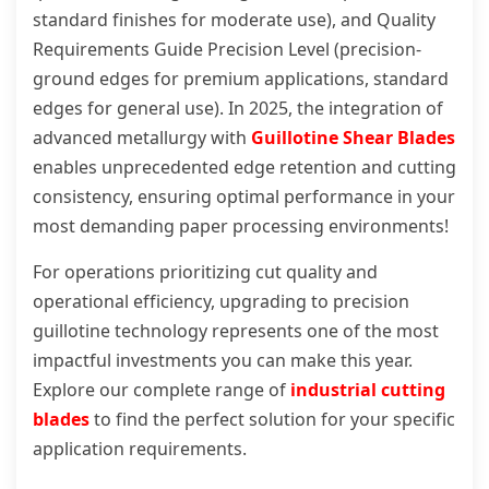
standard finishes for moderate use), and Quality
Requirements Guide Precision Level (precision-
ground edges for premium applications, standard
edges for general use). In 2025, the integration of
advanced metallurgy with
Guillotine Shear Blades
enables unprecedented edge retention and cutting
consistency, ensuring optimal performance in your
most demanding paper processing environments!
For operations prioritizing cut quality and
operational efficiency, upgrading to precision
guillotine technology represents one of the most
impactful investments you can make this year.
Explore our complete range of
industrial cutting
blades
to find the perfect solution for your specific
application requirements.