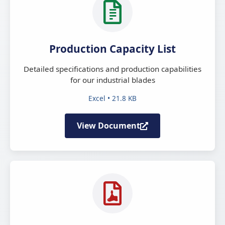
Production Capacity List
Detailed specifications and production capabilities
for our industrial blades
Excel • 21.8 KB
View Document