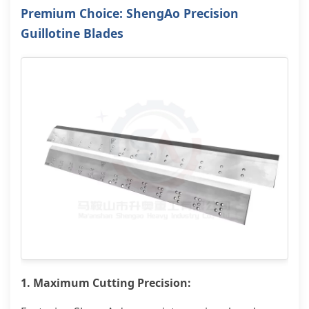
Premium Choice: ShengAo Precision
Guillotine Blades
1. Maximum Cutting Precision: