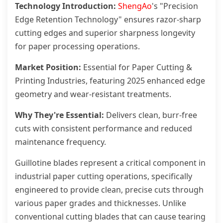
Technology Introduction:
ShengAo
's "Precision
Edge Retention Technology" ensures razor-sharp
cutting edges and superior sharpness longevity
for paper processing operations.
Market Position:
Essential for Paper Cutting &
Printing Industries, featuring 2025 enhanced edge
geometry and wear-resistant treatments.
Why They're Essential:
Delivers clean, burr-free
cuts with consistent performance and reduced
maintenance frequency.
Guillotine blades represent a critical component in
industrial paper cutting operations, specifically
engineered to provide clean, precise cuts through
various paper grades and thicknesses. Unlike
conventional cutting blades that can cause tearing