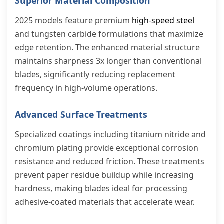
Superior Material Composition
2025 models feature premium
high-speed steel
and tungsten carbide formulations that maximize
edge retention. The enhanced material structure
maintains sharpness 3x longer than conventional
blades, significantly reducing replacement
frequency in high-volume operations.
Advanced Surface Treatments
Specialized coatings including titanium nitride and
chromium plating provide exceptional corrosion
resistance and reduced friction. These treatments
prevent paper residue buildup while increasing
hardness, making blades ideal for processing
adhesive-coated materials that accelerate wear.