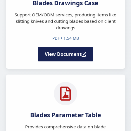
Blades Drawings Case
Support OEM/ODM services, producing items like
slitting knives and cutting blades based on client
drawings
PDF • 1.54 MB
View Document
Blades Parameter Table
Provides comprehensive data on blade