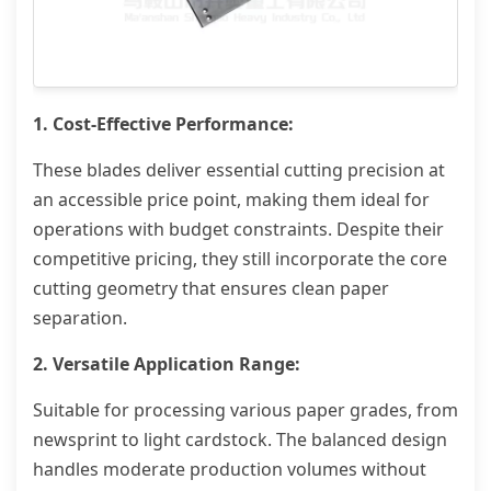
1. Cost-Effective Performance:
These blades deliver essential cutting precision at
an accessible price point, making them ideal for
operations with budget constraints. Despite their
competitive pricing, they still incorporate the core
cutting geometry that ensures clean paper
separation.
2. Versatile Application Range:
Suitable for processing various paper grades, from
newsprint to light cardstock. The balanced design
handles moderate production volumes without