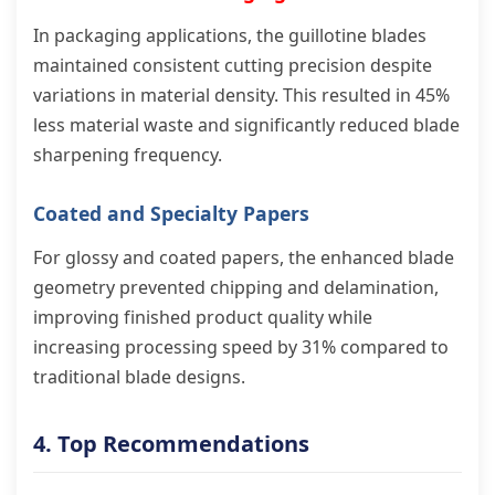
In packaging applications, the guillotine blades
maintained consistent cutting precision despite
variations in material density. This resulted in 45%
less material waste and significantly reduced blade
sharpening frequency.
Coated and Specialty Papers
For glossy and coated papers, the enhanced blade
geometry prevented chipping and delamination,
improving finished product quality while
increasing processing speed by 31% compared to
traditional blade designs.
4. Top Recommendations