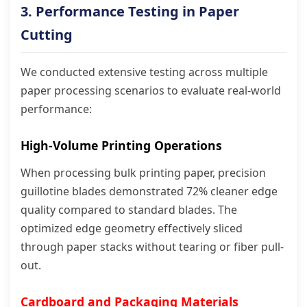
3. Performance Testing in Paper
Cutting
We conducted extensive testing across multiple
paper processing scenarios to evaluate real-world
performance:
High-Volume Printing Operations
When processing bulk printing paper, precision
guillotine blades demonstrated 72% cleaner edge
quality compared to standard blades. The
optimized edge geometry effectively sliced
through paper stacks without tearing or fiber pull-
out.
Cardboard and Packaging Materials