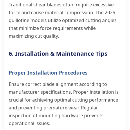
Traditional shear blades often require excessive
force and cause material compression. The 2025
guillotine models utilize optimized cutting angles
that minimize force requirements while
maximizing cut quality.
6. Installation & Maintenance Tips
Proper Installation Procedures
Ensure correct blade alignment according to
manufacturer specifications. Proper installation is
crucial for achieving optimal cutting performance
and preventing premature wear. Regular
inspection of mounting hardware prevents
operational issues.