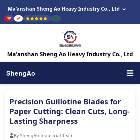
Ma'anshan Sheng Ao Heavy Industry Co., Ltd
Ma'anshan Sheng Ao Heavy Industry Co., Ltd
ShengAo
Precision Guillotine Blades for
Paper Cutting: Clean Cuts, Long-
Lasting Sharpness
By ShengAo Industrial Team