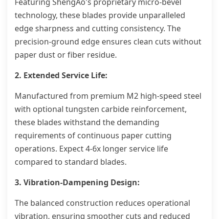
Featuring ShengAo's proprietary micro-bevel
technology, these blades provide unparalleled
edge sharpness and cutting consistency. The
precision-ground edge ensures clean cuts without
paper dust or fiber residue.
2. Extended Service Life:
Manufactured from premium M2 high-speed steel
with optional tungsten carbide reinforcement,
these blades withstand the demanding
requirements of continuous paper cutting
operations. Expect 4-6x longer service life
compared to standard blades.
3. Vibration-Dampening Design:
The balanced construction reduces operational
vibration, ensuring smoother cuts and reduced