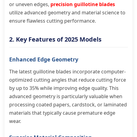
or uneven edges,
precision guillotine blades
utilize advanced geometry and material science to
ensure flawless cutting performance.
2. Key Features of 2025 Models
Enhanced Edge Geometry
The latest guillotine blades incorporate computer-
optimized cutting angles that reduce cutting force
by up to 35% while improving edge quality. This
advanced geometry is particularly valuable when
processing coated papers, cardstock, or laminated
materials that typically cause premature edge
wear.