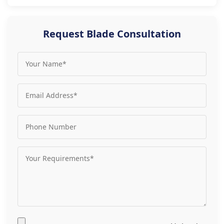
Request Blade Consultation