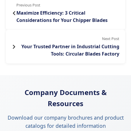
Previous Post
Maximize Efficiency: 3 Critical
Considerations for Your Chipper Blades
Next Post
Your Trusted Partner in Industrial Cutting
Tools: Circular Blades Factory
Company Documents &
Resources
Download our company brochures and product
catalogs for detailed information