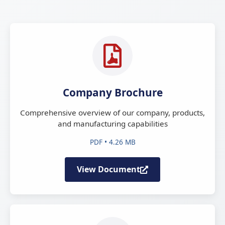
Company Brochure
Comprehensive overview of our company, products,
and manufacturing capabilities
PDF • 4.26 MB
View Document