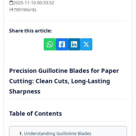
2025-11-10 00:33:52
7991
Words
Share this article:
Precision Guillotine Blades for Paper
Cutting: Clean Cuts, Long-Lasting
Sharpness
Table of Contents
Understanding Guillotine Blades