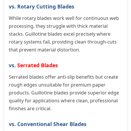
vs. Rotary Cutting Blades
While rotary blades work well for continuous web
processing, they struggle with thick material
stacks. Guillotine blades excel precisely where
rotary systems fail, providing clean through-cuts
that prevent material distortion.
vs.
Serrated Blades
Serrated blades offer anti-slip benefits but create
rough edges unsuitable for premium paper
products. Guillotine blades provide superior edge
quality for applications where clean, professional
finishes are critical.
vs. Conventional Shear Blades