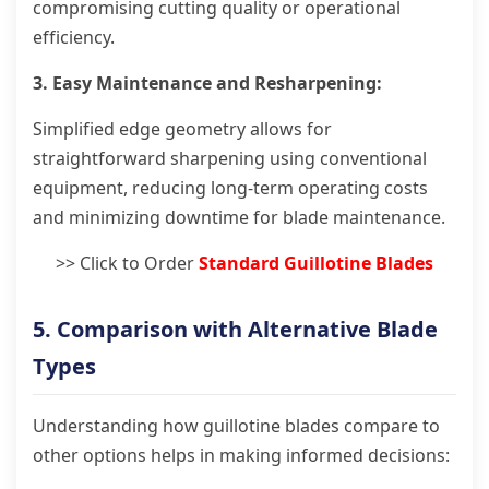
compromising cutting quality or operational
efficiency.
3. Easy Maintenance and Resharpening:
Simplified edge geometry allows for
straightforward sharpening using conventional
equipment, reducing long-term operating costs
and minimizing downtime for blade maintenance.
>> Click to Order
Standard Guillotine Blades
5. Comparison with Alternative Blade
Types
Understanding how guillotine blades compare to
other options helps in making informed decisions: