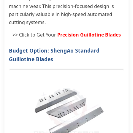
machine wear. This precision-focused design is
particularly valuable in high-speed automated
cutting systems.
>> Click to Get Your
Precision Guillotine Blades
Budget Option: ShengAo Standard
Guillotine Blades