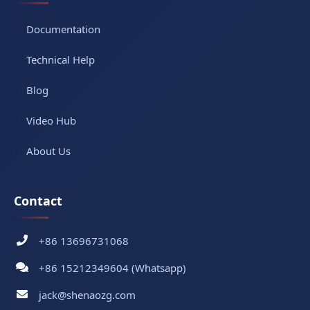
Documentation
Technical Help
Blog
Video Hub
About Us
Contact
+86 13696731068
+86 15212349604 (Whatsapp)
jack@shenaozg.com