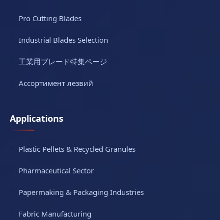
Pro Cutting Blades
Industrial Blades Selection
工業用ブレード特集ページ
Ассортимент лезвий
Applications
Plastic Pellets & Recycled Granules
Pharmaceutical Sector
Papermaking & Packaging Industries
Fabric Manufacturing