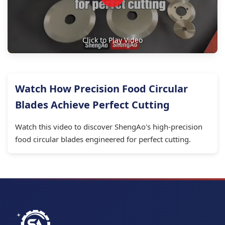
Click to Play Video
Watch How Precision Food Circular
Blades Achieve Perfect Cutting
Watch this video to discover ShengAo's high-precision
food circular blades engineered for perfect cutting.