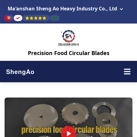
Ma'anshan Sheng Ao Heavy Industry Co., Ltd
Precision Food Circular Blades
ShengAo