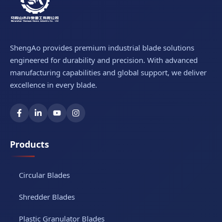
ShengAo provides premium industrial blade solutions
engineered for durability and precision. With advanced
manufacturing capabilities and global support, we deliver
excellence in every blade.
Products
Circular Blades
Shredder Blades
Plastic Granulator Blades