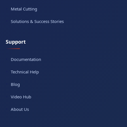
Metal Cutting
Solutions & Success Stories
Support
Documentation
Technical Help
Blog
Video Hub
About Us