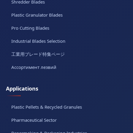
Shredder Blades
Plastic Granulator Blades
Pro Cutting Blades
Industrial Blades Selection
工業用ブレード特集ページ
Ассортимент лезвий
Applications
Plastic Pellets & Recycled Granules
Pharmaceutical Sector