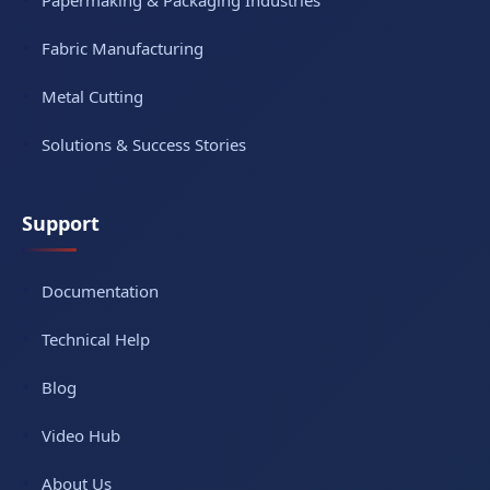
Papermaking & Packaging Industries
Fabric Manufacturing
Metal Cutting
Solutions & Success Stories
Support
Documentation
Technical Help
Blog
Video Hub
About Us