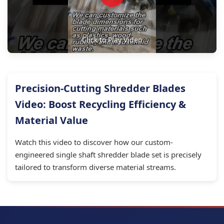
Click to Play Video
Precision-Cutting Shredder Blades
Video: Boost Recycling Efficiency &
Material Value
Watch this video to discover how our custom-
engineered single shaft shredder blade set is precisely
tailored to transform diverse material streams.