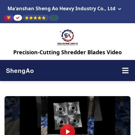
Ma'anshan Sheng Ao Heavy Industry Co., Ltd
Precision-Cutting Shredder Blades Video
ShengAo