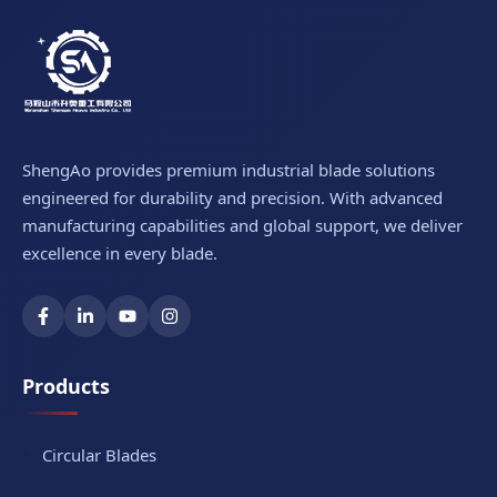
ShengAo provides premium industrial blade solutions
engineered for durability and precision. With advanced
manufacturing capabilities and global support, we deliver
excellence in every blade.
Products
Circular Blades