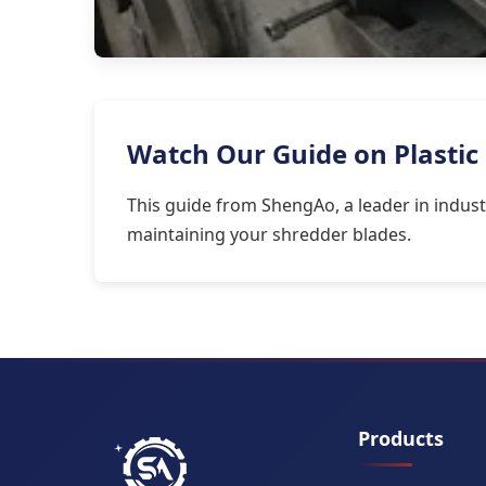
Watch Our Guide on Plastic
This guide from ShengAo, a leader in indust
maintaining your shredder blades.
Products