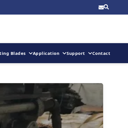
ting Blades
Application
Support
Contact