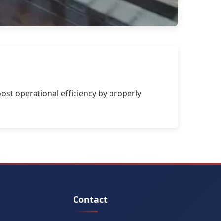
ost operational efficiency by properly
Contact