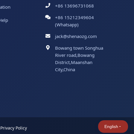
+86 13696731068
ation
+86 15212349604
Help
(Whatsapp)
jack@shenaozg.com
Bowang town Songhua
River road,Bowang
District,Maanshan
City,China
English
|
Privacy Policy