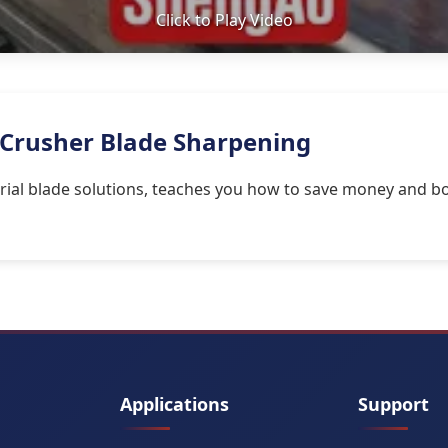
Click to Play Video
 Crusher Blade Sharpening
rial blade solutions, teaches you how to save money and bo
Applications
Support