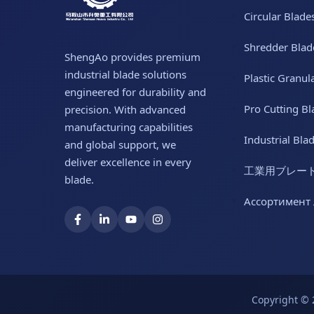
Circular Blade
Shredder Blad
ShengAo provides premium
industrial blade solutions
Plastic Granul
engineered for durability and
Pro Cutting Bl
precision. With advanced
manufacturing capabilities
Industrial Bla
and global support, we
deliver excellence in every
工業用ブレー
blade.
Ассортимент
Copyright © 