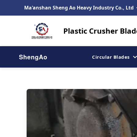
Ma'anshan Sheng Ao Heavy Industry Co., Ltd
Plastic Crusher Bla
ShengAo
Circular Blades