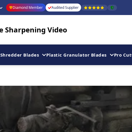
Diamond Member
Audited Supplier
de Sharpening Video
Shredder Blades
Plastic Granulator Blades
Pro Cut