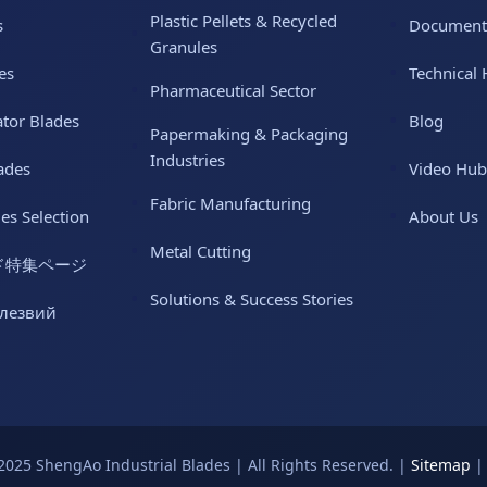
Plastic Pellets & Recycled
s
Document
Granules
es
Technical 
Pharmaceutical Sector
ator Blades
Blog
Papermaking & Packaging
Industries
ades
Video Hub
Fabric Manufacturing
des Selection
About Us
Metal Cutting
ド特集ページ
Solutions & Success Stories
 лезвий
2025 ShengAo Industrial Blades | All Rights Reserved. |
Sitemap