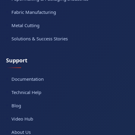
Fabric Manufacturing
Metal Cutting
Solutions & Success Stories
Support
Documentation
Technical Help
Blog
Video Hub
About Us