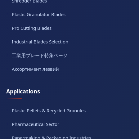
Shredder Blades
Plastic Granulator Blades
Pro Cutting Blades
Industrial Blades Selection
工業用ブレード特集ページ
Ассортимент лезвий
Applications
Plastic Pellets & Recycled Granules
Pharmaceutical Sector
Papermaking & Packaging Industries