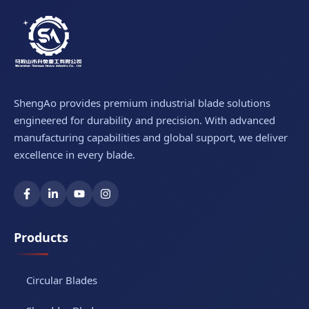
ShengAo provides premium industrial blade solutions
engineered for durability and precision. With advanced
manufacturing capabilities and global support, we deliver
excellence in every blade.
Products
Circular Blades