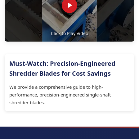
Click to Play Video
Must-Watch: Precision-Engineered
Shredder Blades for Cost Savings
We provide a comprehensive guide to high-
performance, precision-engineered single-shaft
shredder blades.