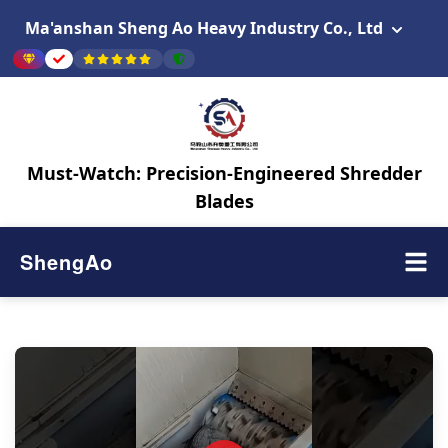
Ma'anshan Sheng Ao Heavy Industry Co., Ltd
Must-Watch: Precision-Engineered Shredder
Blades
ShengAo