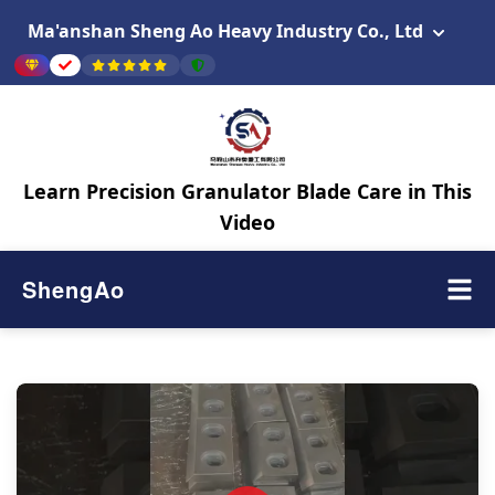
Ma'anshan Sheng Ao Heavy Industry Co., Ltd
Learn Precision Granulator Blade Care in This
Video
ShengAo