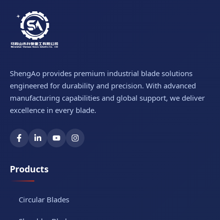
ShengAo provides premium industrial blade solutions
engineered for durability and precision. With advanced
manufacturing capabilities and global support, we deliver
excellence in every blade.
Products
Circular Blades