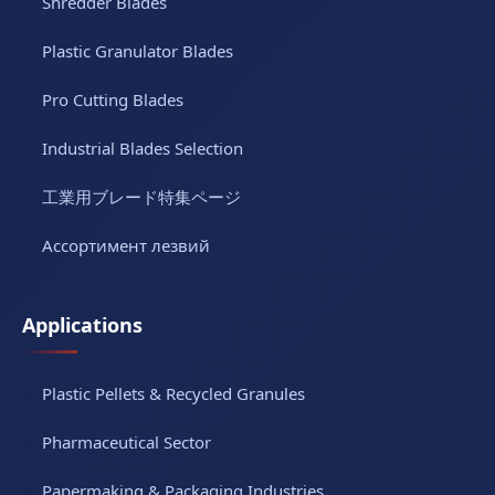
Shredder Blades
Plastic Granulator Blades
Pro Cutting Blades
Industrial Blades Selection
工業用ブレード特集ページ
Ассортимент лезвий
Applications
Plastic Pellets & Recycled Granules
Pharmaceutical Sector
Papermaking & Packaging Industries