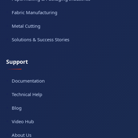
Fabric Manufacturing
Metal Cutting
Solutions & Success Stories
Support
Documentation
Technical Help
Blog
Video Hub
About Us