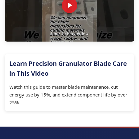
Click to Play Video
Learn Precision Granulator Blade Care
in This Video
Watch this guide to master blade maintenance, cut
energy use by 15%, and extend component life by over
25%.