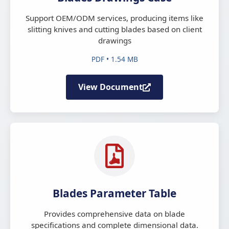
Support OEM/ODM services, producing items like
slitting knives and cutting blades based on client
drawings
PDF • 1.54 MB
View Document
Blades Parameter Table
Provides comprehensive data on blade
specifications and complete dimensional data.