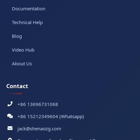
Documentation
Technical Help
Blog
Video Hub
About Us
Contact
+86 13696731068
+86 15212349604 (Whatsapp)
jack@shenaozg.com