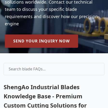
solutions worldwide. Contact our technical
team to discuss your specific blade
requirements and discover how our precision-
engine
SEND YOUR INQUIRY NOW
ShengAo Industrial Blades
Knowledge Base - Premium
Custom Cutting Solutions for