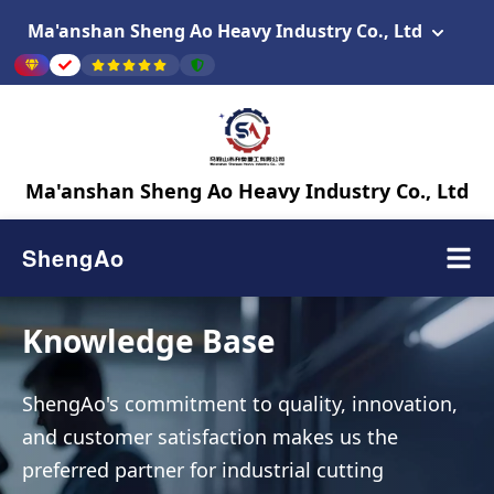
Ma'anshan Sheng Ao Heavy Industry Co., Ltd
Ma'anshan Sheng Ao Heavy Industry Co., Ltd
ShengAo
Knowledge Base
ShengAo's commitment to quality, innovation,
and customer satisfaction makes us the
preferred partner for industrial cutting