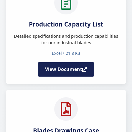
Production Capacity List
Detailed specifications and production capabilities
for our industrial blades
Excel • 21.8 KB
View Document
Blades Drawings Case