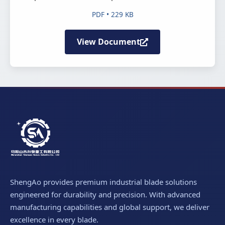
PDF • 229 KB
View Document
ShengAo provides premium industrial blade solutions
engineered for durability and precision. With advanced
manufacturing capabilities and global support, we deliver
excellence in every blade.