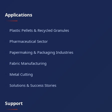
Applications
Plastic Pellets & Recycled Granules
Pharmaceutical Sector
Papermaking & Packaging Industries
Fabric Manufacturing
Metal Cutting
Solutions & Success Stories
Support