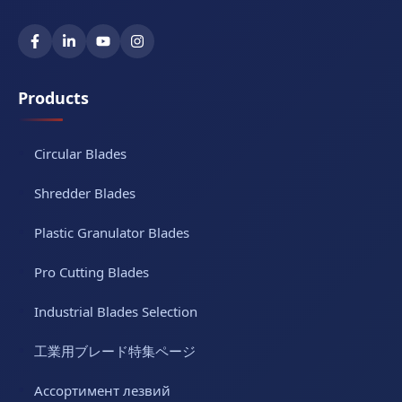
Products
Circular Blades
Shredder Blades
Plastic Granulator Blades
Pro Cutting Blades
Industrial Blades Selection
工業用ブレード特集ページ
Ассортимент лезвий