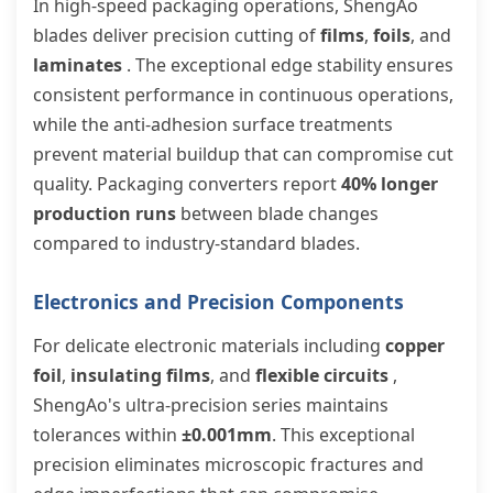
In high-speed packaging operations, ShengAo
blades deliver precision cutting of
films
,
foils
, and
laminates
. The exceptional edge stability ensures
consistent performance in continuous operations,
while the anti-adhesion surface treatments
prevent material buildup that can compromise cut
quality. Packaging converters report
40% longer
production runs
between blade changes
compared to industry-standard blades.
Electronics and Precision Components
For delicate electronic materials including
copper
foil
,
insulating films
, and
flexible circuits
,
ShengAo's ultra-precision series maintains
tolerances within
±0.001mm
. This exceptional
precision eliminates microscopic fractures and