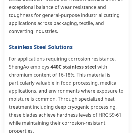
exceptional balance of wear resistance and
toughness for general-purpose industrial cutting
applications across packaging, textile, and
converting industries.
Stainless Steel Solutions
For applications requiring corrosion resistance,
ShengAo employs
440C stainless steel
with
chromium content of 16-18%. This material is
particularly valuable in food processing, medical
applications, and environments where exposure to
moisture is common. Through specialized heat
treatment including deep cryogenic processing,
these blades achieve hardness levels of HRC 59-61
while maintaining their corrosion-resistant
properties.