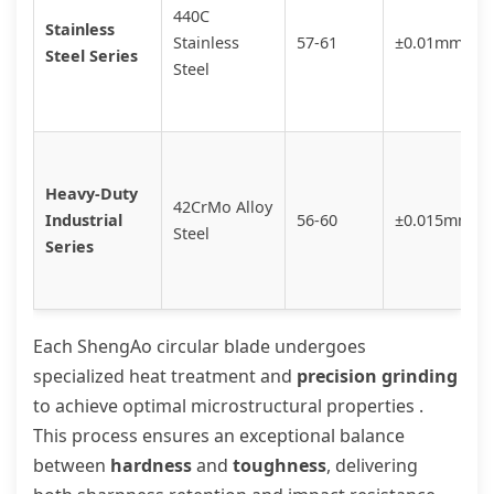
440C
Stainless
Stainless
57-61
±0.01mm
Steel Series
Steel
Heavy-Duty
42CrMo Alloy
Industrial
56-60
±0.015mm
Steel
Series
Each ShengAo circular blade undergoes
specialized heat treatment and
precision grinding
to achieve optimal microstructural properties .
This process ensures an exceptional balance
between
hardness
and
toughness
, delivering