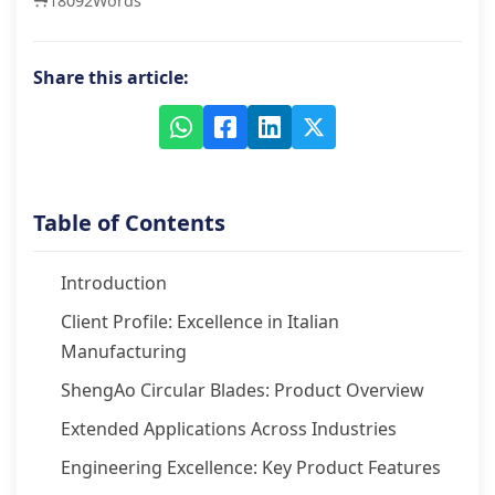
18092
Words
Share this article:
Table of Contents
Introduction
Client Profile: Excellence in Italian
Manufacturing
ShengAo Circular Blades: Product Overview
Extended Applications Across Industries
Engineering Excellence: Key Product Features