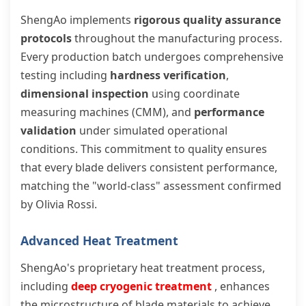
ShengAo implements
rigorous quality assurance
protocols
throughout the manufacturing process.
Every production batch undergoes comprehensive
testing including
hardness verification
,
dimensional inspection
using coordinate
measuring machines (CMM), and
performance
validation
under simulated operational
conditions. This commitment to quality ensures
that every blade delivers consistent performance,
matching the "world-class" assessment confirmed
by Olivia Rossi.
Advanced Heat Treatment
ShengAo's proprietary heat treatment process,
including
deep cryogenic treatment
, enhances
the microstructure of blade materials to achieve