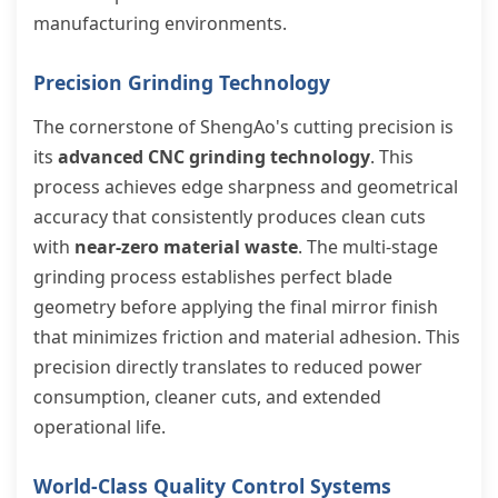
manufacturing environments.
Precision Grinding Technology
The cornerstone of ShengAo's cutting precision is
its
advanced CNC grinding technology
. This
process achieves edge sharpness and geometrical
accuracy that consistently produces clean cuts
with
near-zero material waste
. The multi-stage
grinding process establishes perfect blade
geometry before applying the final mirror finish
that minimizes friction and material adhesion. This
precision directly translates to reduced power
consumption, cleaner cuts, and extended
operational life.
World-Class Quality Control Systems