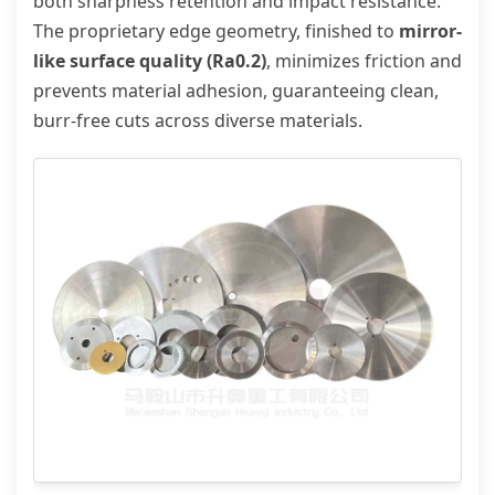
both sharpness retention and impact resistance.
The proprietary edge geometry, finished to
mirror-
like surface quality (Ra0.2)
, minimizes friction and
prevents material adhesion, guaranteeing clean,
burr-free cuts across diverse materials.