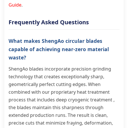
Guide
.
Frequently Asked Questions
What makes ShengAo circular blades
capable of achieving near-zero material
waste?
ShengAo blades incorporate precision grinding
technology that creates exceptionally sharp,
geometrically perfect cutting edges. When
combined with our proprietary heat treatment
process that includes deep cryogenic treatment ,
the blades maintain this sharpness through
extended production runs. The result is clean,
precise cuts that minimize fraying, deformation,