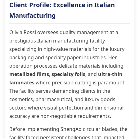
Client Profile: Excellence in Italian
Manufacturing
Olivia Rossi oversees quality management at a
prestigious Italian manufacturing facility
specializing in high-value materials for the luxury
packaging and specialty paper industries. Her
operation processes delicate materials including
metallized films
,
specialty foils
, and
ultra-thin
laminates
where precision cutting is paramount.
The facility serves demanding clients in the
cosmetics, pharmaceutical, and luxury goods
sectors where visual perfection and dimensional
accuracy are non-negotiable requirements.
Before implementing ShengAo circular blades, the
facility faced persistent challenges that impacted