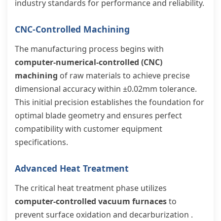
industry standards for performance and reliability.
CNC-Controlled Machining
The manufacturing process begins with
computer-numerical-controlled (CNC)
machining
of raw materials to achieve precise
dimensional accuracy within ±0.02mm tolerance.
This initial precision establishes the foundation for
optimal blade geometry and ensures perfect
compatibility with customer equipment
specifications.
Advanced Heat Treatment
The critical heat treatment phase utilizes
computer-controlled vacuum furnaces
to
prevent surface oxidation and decarburization .