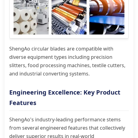
ShengAo circular blades are compatible with
diverse equipment types including precision
slitters, food processing machines, textile cutters,
and industrial converting systems.
Engineering Excellence: Key Product
Features
ShengAo's industry-leading performance stems
from several engineered features that collectively
deliver superior results in real-world