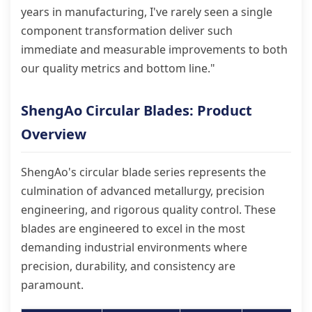
years in manufacturing, I've rarely seen a single
component transformation deliver such
immediate and measurable improvements to both
our quality metrics and bottom line."
ShengAo Circular Blades: Product
Overview
ShengAo's circular blade series represents the
culmination of advanced metallurgy, precision
engineering, and rigorous quality control. These
blades are engineered to excel in the most
demanding industrial environments where
precision, durability, and consistency are
paramount.