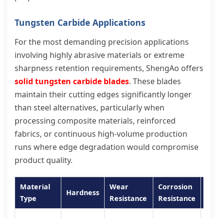
Tungsten Carbide Applications
For the most demanding precision applications
involving highly abrasive materials or extreme
sharpness retention requirements, ShengAo offers
solid tungsten carbide blades
. These blades
maintain their cutting edges significantly longer
than steel alternatives, particularly when
processing composite materials, reinforced
fabrics, or continuous high-volume production
runs where edge degradation would compromise
product quality.
Material
Wear
Corrosion
Hardness
Bes
Type
Resistance
Resistance