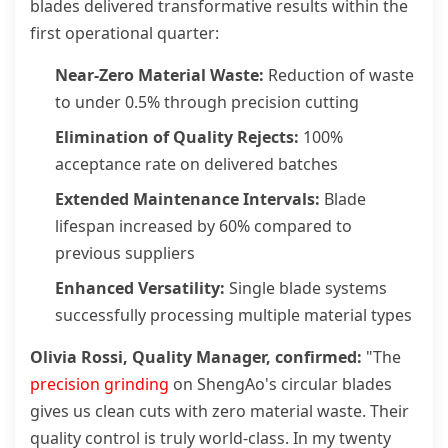
blades delivered transformative results within the
first operational quarter:
Near-Zero Material Waste:
Reduction of waste
to under 0.5% through precision cutting
Elimination of Quality Rejects:
100%
acceptance rate on delivered batches
Extended Maintenance Intervals:
Blade
lifespan increased by 60% compared to
previous suppliers
Enhanced Versatility:
Single blade systems
successfully processing multiple material types
Olivia Rossi, Quality Manager, confirmed:
"The
precision grinding
on ShengAo's circular blades
gives us clean cuts with zero material waste. Their
quality control is truly world-class. In my twenty