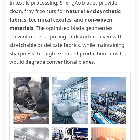
In textile processing, ShengAo blades provide
clean, fray-free cuts for
natural and synthetic
fabrics
,
technical textiles
, and
non-woven
materials
. The optimized blade geometries
prevent material pulling or distortion, even with
stretchable or delicate fabrics, while maintaining
sharpness through extended production runs that
would degrade conventional blades.