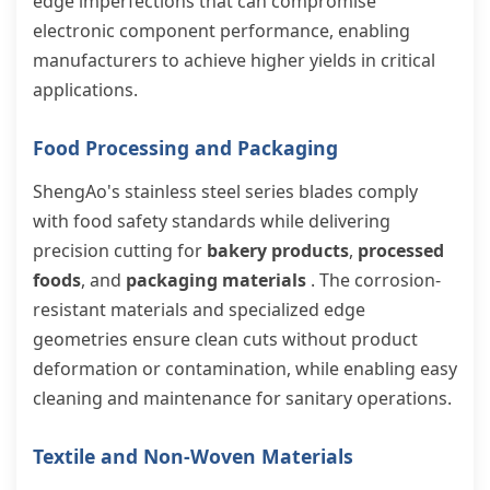
edge imperfections that can compromise
electronic component performance, enabling
manufacturers to achieve higher yields in critical
applications.
Food Processing and Packaging
ShengAo's stainless steel series blades comply
with food safety standards while delivering
precision cutting for
bakery products
,
processed
foods
, and
packaging materials
. The corrosion-
resistant materials and specialized edge
geometries ensure clean cuts without product
deformation or contamination, while enabling easy
cleaning and maintenance for sanitary operations.
Textile and Non-Woven Materials