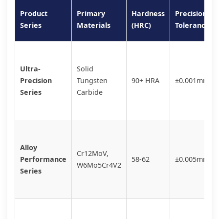
Product
Primary
Hardness
Precision
Series
Materials
(HRC)
Tolerance
Ultra-
Solid
Precision
Tungsten
90+ HRA
±0.001mm
Series
Carbide
Alloy
Cr12MoV,
Performance
58-62
±0.005mm
W6Mo5Cr4V2
Series