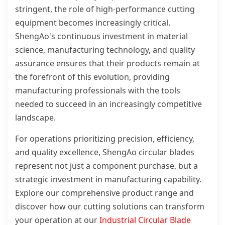
stringent, the role of high-performance cutting
equipment becomes increasingly critical.
ShengAo's continuous investment in material
science, manufacturing technology, and quality
assurance ensures that their products remain at
the forefront of this evolution, providing
manufacturing professionals with the tools
needed to succeed in an increasingly competitive
landscape.
For operations prioritizing precision, efficiency,
and quality excellence, ShengAo circular blades
represent not just a component purchase, but a
strategic investment in manufacturing capability.
Explore our comprehensive product range and
discover how our cutting solutions can transform
your operation at our
Industrial Circular Blade