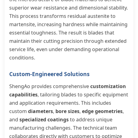
superior wear resistance and dimensional stability.
This process transforms residual austenite to
martensite, increasing hardness while maintaining
essential toughness. The result is blades that
maintain their cutting precision through extended
service life, even under demanding operational
conditions.
Custom-Engineered Solutions
ShengAo provides comprehensive
customization
capabilities
, tailoring blades to specific equipment
and application requirements. This includes
custom
diameters
,
bore sizes
,
edge geometries
,
and
specialized coatings
to address unique
manufacturing challenges. The technical team
collaborates directly with customers to optimize