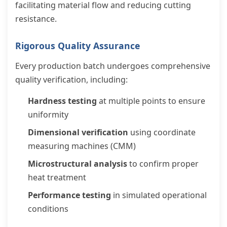
facilitating material flow and reducing cutting
resistance.
Rigorous Quality Assurance
Every production batch undergoes comprehensive
quality verification, including:
Hardness testing
at multiple points to ensure
uniformity
Dimensional verification
using coordinate
measuring machines (CMM)
Microstructural analysis
to confirm proper
heat treatment
Performance testing
in simulated operational
conditions