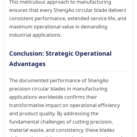
This meticulous approach to manufacturing
ensures that every ShengAo circular blade delivers
consistent performance, extended service life, and
maximum operational value in demanding
industrial applications.
Conclusion: Strategic Operational
Advantages
The documented performance of ShengAo
precision circular blades in manufacturing
applications worldwide confirms their
transformative impact on operational efficiency
and product quality. By addressing the
fundamental challenges of cutting precision,
material waste, and consistency, these blades