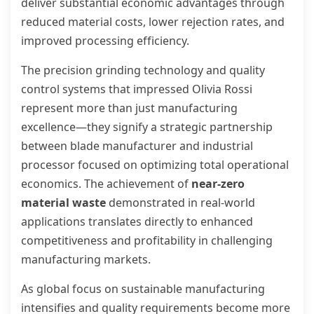
deliver substantial economic advantages through
reduced material costs, lower rejection rates, and
improved processing efficiency.
The precision grinding technology and quality
control systems that impressed Olivia Rossi
represent more than just manufacturing
excellence—they signify a strategic partnership
between blade manufacturer and industrial
processor focused on optimizing total operational
economics. The achievement of
near-zero
material waste
demonstrated in real-world
applications translates directly to enhanced
competitiveness and profitability in challenging
manufacturing markets.
As global focus on sustainable manufacturing
intensifies and quality requirements become more