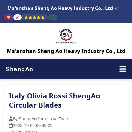
Ma'anshan Sheng Ao Heavy Industry Co., Ltd
Ma'anshan Sheng Ao Heavy Industry Co., Ltd
ShengAo
Italy Olivia Rossi ShengAo
Circular Blades
By ShengAo Industrial Team
2025-10-02 00:45:25