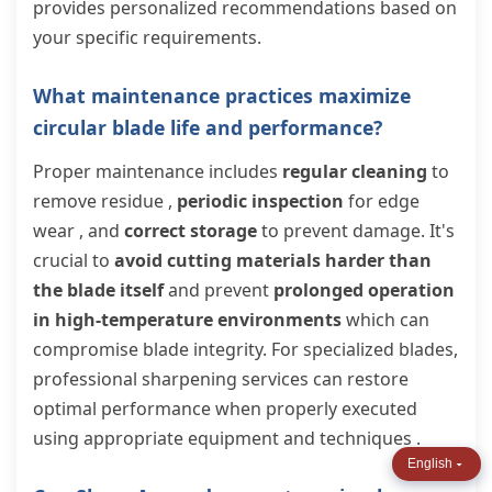
provides personalized recommendations based on
your specific requirements.
What maintenance practices maximize
circular blade life and performance?
Proper maintenance includes
regular cleaning
to
remove residue ,
periodic inspection
for edge
wear , and
correct storage
to prevent damage. It's
crucial to
avoid cutting materials harder than
the blade itself
and prevent
prolonged operation
in high-temperature environments
which can
compromise blade integrity. For specialized blades,
professional sharpening services can restore
optimal performance when properly executed
using appropriate equipment and techniques .
English