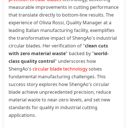
measurable improvements in cutting performance
that translate directly to bottom-line results. The
experience of Olivia Rossi, Quality Manager at a
leading Italian manufacturing facility, exemplifies
the transformative impact of ShengAo's industrial
circular blades. Her verification of "
clean cuts
with zero material waste
" backed by "
world-
class quality control
" underscores how
ShengAo's
circular blade technology
solves
fundamental manufacturing challenges. This
success story explores how ShengAo's circular
blade achieve unprecedented precision, reduce
material waste to near-zero levels, and set new
standards for quality in industrial cutting
applications.