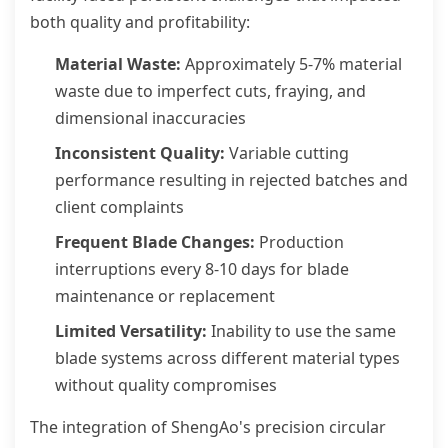
both quality and profitability:
Material Waste:
Approximately 5-7% material
waste due to imperfect cuts, fraying, and
dimensional inaccuracies
Inconsistent Quality:
Variable cutting
performance resulting in rejected batches and
client complaints
Frequent Blade Changes:
Production
interruptions every 8-10 days for blade
maintenance or replacement
Limited Versatility:
Inability to use the same
blade systems across different material types
without quality compromises
The integration of ShengAo's precision circular