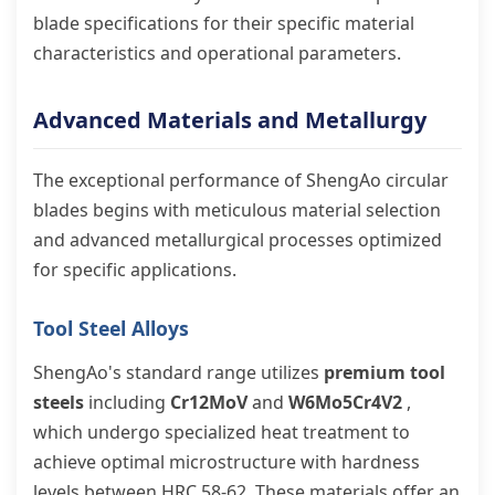
blade specifications for their specific material
characteristics and operational parameters.
Advanced Materials and Metallurgy
The exceptional performance of ShengAo circular
blades begins with meticulous material selection
and advanced metallurgical processes optimized
for specific applications.
Tool Steel Alloys
ShengAo's standard range utilizes
premium tool
steels
including
Cr12MoV
and
W6Mo5Cr4V2
,
which undergo specialized heat treatment to
achieve optimal microstructure with hardness
levels between HRC 58-62. These materials offer an