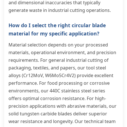
and dimensional inaccuracies that typically
generate waste in industrial cutting operations.
How do I select the right circular blade
material for my specific application?
Material selection depends on your processed
materials, operational environment, and precision
requirements. For general industrial cutting of
packaging, textiles, and papers, our tool steel
alloys (Cr12MoV, W6Mo5Cr4V2) provide excellent
performance. For food processing or corrosive
environments, our 440C stainless steel series
offers optimal corrosion resistance. For high-
precision applications with abrasive materials, our
solid tungsten carbide blades deliver superior
wear resistance and longevity. Our technical team