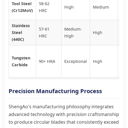
Gen
Tool Steel
58-62
High
Medium
ind
(Cr12MoV)
HRC
cut
Stainless
Foo
57-61
Medium-
Steel
High
med
HRC
High
(440C)
env
Hig
Tungsten
pre
90+ HRA
Exceptional
High
Carbide
abr
mat
Precision Manufacturing Process
ShengAo's manufacturing philosophy integrates
advanced technology with precision craftsmanship
to produce circular blades that consistently exceed