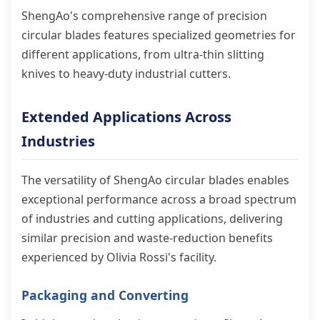
ShengAo's comprehensive range of precision
circular blades features specialized geometries for
different applications, from ultra-thin slitting
knives to heavy-duty industrial cutters.
Extended Applications Across
Industries
The versatility of ShengAo circular blades enables
exceptional performance across a broad spectrum
of industries and cutting applications, delivering
similar precision and waste-reduction benefits
experienced by Olivia Rossi's facility.
Packaging and Converting