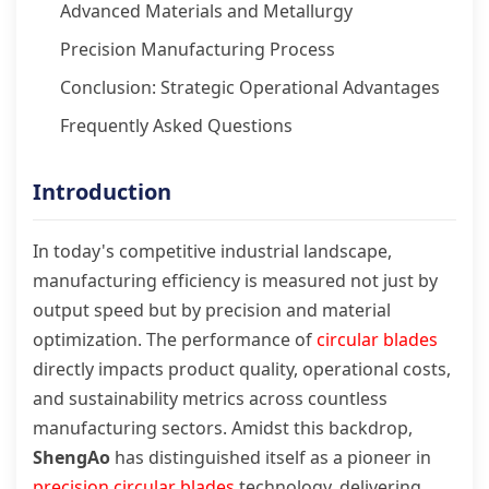
Advanced Materials and Metallurgy
Precision Manufacturing Process
Conclusion: Strategic Operational Advantages
Frequently Asked Questions
Introduction
In today's competitive industrial landscape,
manufacturing efficiency is measured not just by
output speed but by precision and material
optimization. The performance of
circular blades
directly impacts product quality, operational costs,
and sustainability metrics across countless
manufacturing sectors. Amidst this backdrop,
ShengAo
has distinguished itself as a pioneer in
precision circular blades
technology, delivering