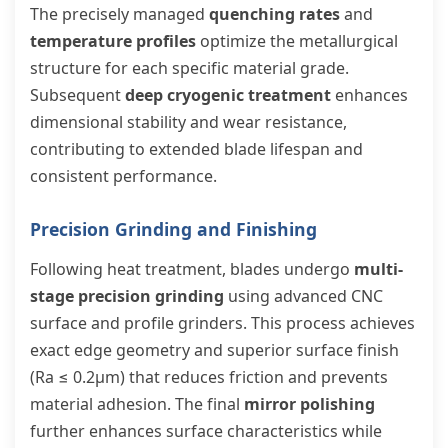
The precisely managed
quenching rates
and
temperature profiles
optimize the metallurgical
structure for each specific material grade.
Subsequent
deep cryogenic treatment
enhances
dimensional stability and wear resistance,
contributing to extended blade lifespan and
consistent performance.
Precision Grinding and Finishing
Following heat treatment, blades undergo
multi-
stage precision grinding
using advanced CNC
surface and profile grinders. This process achieves
exact edge geometry and superior surface finish
(Ra ≤ 0.2μm) that reduces friction and prevents
material adhesion. The final
mirror polishing
further enhances surface characteristics while