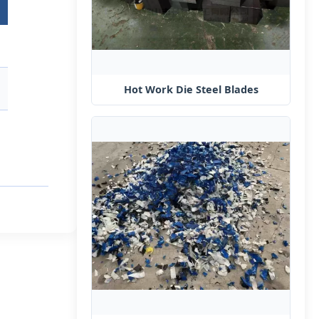
Hot Work Die Steel​ Blades