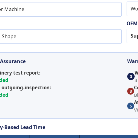
Wo
er Machine
OEM
Su
l Shape
 Assurance
Warr
nery test report:
W
3
ided
3
 outgoing-inspection:
C
B
ided
B
A
S
V
y-Based Lead Time