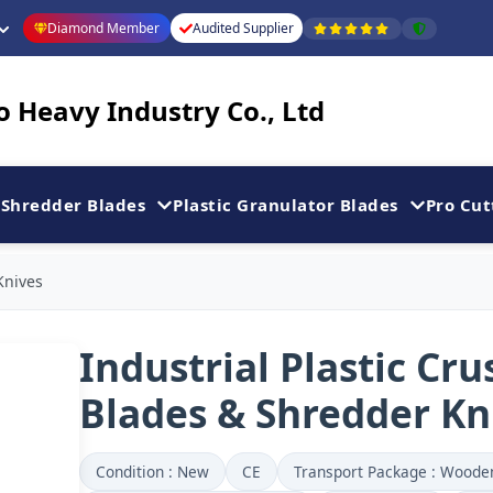
Diamond Member
Audited Supplier
 Heavy Industry Co., Ltd
Shredder Blades
Plastic Granulator Blades
Pro Cut
Knives
Industrial Plastic Cru
Blades & Shredder Kn
Condition : New
CE
Transport Package : Woode