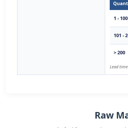
Quanti
1 - 100
101 - 
> 200
Lead time
Raw Mat