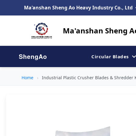
Ma'anshan Sheng Ao Heavy Industry Co., Ltd
Ma'anshan Sheng Ao
ShengAo
Circular Blades
Home
›
Industrial Plastic Crusher Blades & Shredder 