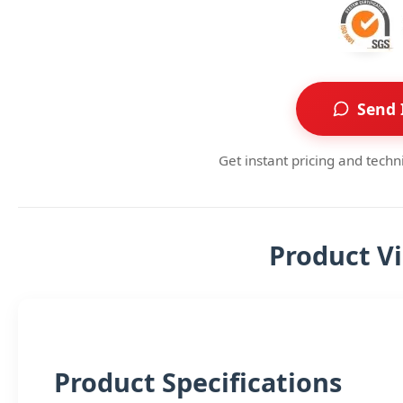
Send 
Get instant pricing and techn
Product V
Product Specifications