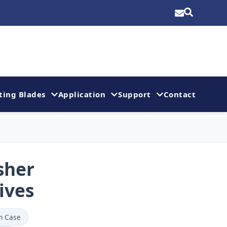
ting Blades
Application
Support
Contact
sher
ives
n Case