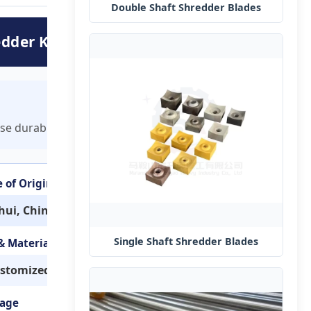
Double Shaft Shredder Blades
edder Knives
se durable knives ensure efficient plastic processing.
e of Origin
hui, China
Single Shaft Shredder Blades
 & Material
stomized
age