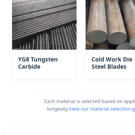
YG8 Tungsten
Cold Work Die
Carbide
Steel Blades
Each material is selected based on app
longevity.
View our material selection 