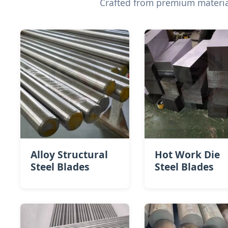
Crafted from premium material
Alloy Structural
Hot Work Die
Steel Blades
Steel​ Blades