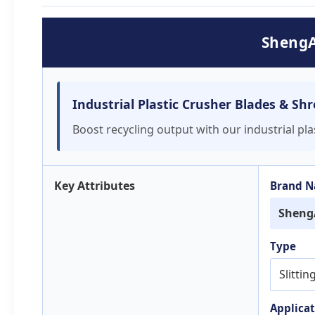
ShengA
Industrial Plastic Crusher Blades & Sh
Boost recycling output with our industrial pl
Key Attributes
Brand 
Sheng
Type
Slittin
Applicat