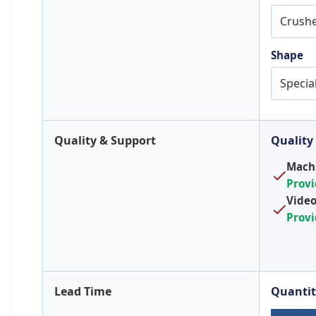
Crush
Shape
Specia
Quality & Support
Quality
Machi
Prov
Video
Prov
Lead Time
Quantit