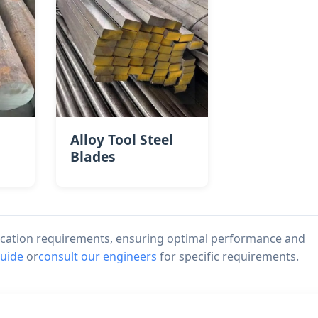
Alloy Tool Steel
Blades
lication requirements, ensuring optimal performance and
guide
or
consult our engineers
for specific requirements.