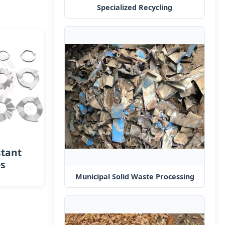
Specialized Recycling
stant
es
Municipal Solid Waste Processing