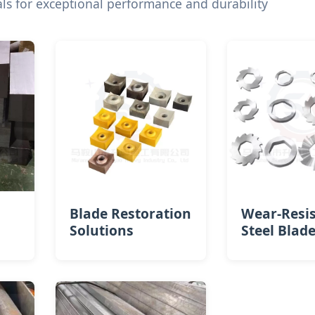
s for exceptional performance and durability
Blade Restoration
Wear-Resi
Solutions
Steel Blad