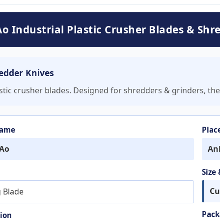
o Industrial Plastic Crusher Blades & Shr
redder Knives
astic crusher blades. Designed for shredders & grinders, the
Name
Plac
Ao
An
Size
Cu
g Blade
Pack
ion