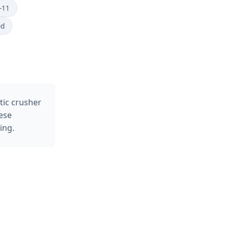
-11
od
tic crusher
ese
ing.