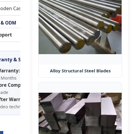
oden Case Package
 & ODM
pport
anty & Service
arranty:
Alloy Structural Steel Blades
 Months
ore Components:
lade
fter Warranty Service:
ideo technical support