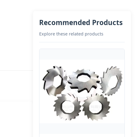
Recommended Products
Explore these related products