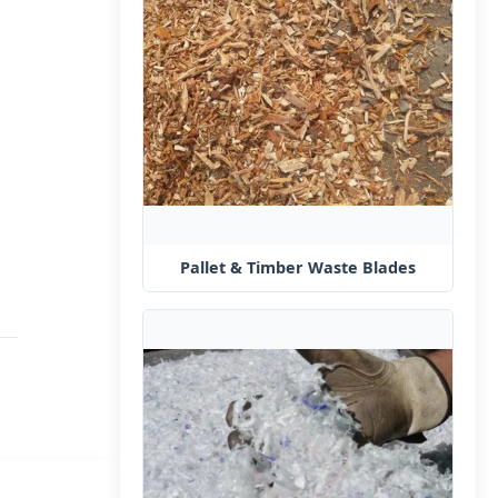
Pallet & Timber Waste Blades