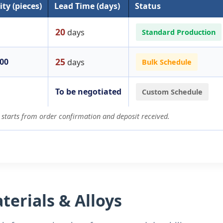
ty (pieces)
Lead Time (days)
Status
20
days
Standard Production
25
200
days
Bulk Schedule
To be negotiated
Custom Schedule
 starts from order confirmation and deposit received.
erials & Alloys