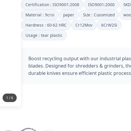
Certification : ISO9001:2008
ISO9001:2000
SKD
Material : 9crsi
paper
Size : Cusomized
wo
Hardness : 60-62 HRC
Cr12Mov
6CrW2Si
Usage : tear plastic
Boost recycling output with our industrial plas
blades. Designed for shredders & grinders, th
durable knives ensure efficient plastic process
2 / 6