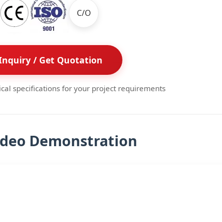
C/O
Inquiry / Get Quotation
ical specifications for your project requirements
ideo Demonstration