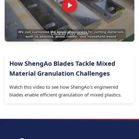
Click to Play Video
How ShengAo Blades Tackle Mixed
Material Granulation Challenges
Watch this video to see how ShengAo's engineered
blades enable efficient granulation of mixed plastics.