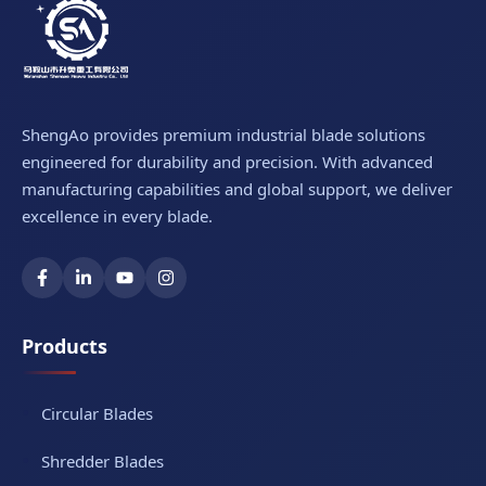
ShengAo provides premium industrial blade solutions
engineered for durability and precision. With advanced
manufacturing capabilities and global support, we deliver
excellence in every blade.
Products
Circular Blades
Shredder Blades