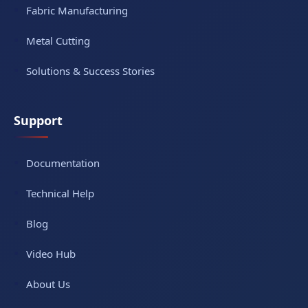
Fabric Manufacturing
Metal Cutting
Solutions & Success Stories
Support
Documentation
Technical Help
Blog
Video Hub
About Us