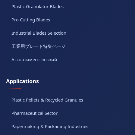
Plastic Granulator Blades
Pro Cutting Blades
Industrial Blades Selection
工業用ブレード特集ページ
Ассортимент лезвий
Applications
Plastic Pellets & Recycled Granules
Pharmaceutical Sector
Papermaking & Packaging Industries