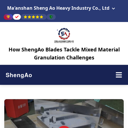
Ma'anshan Sheng Ao Heavy Industry Co., Ltd
How ShengAo Blades Tackle Mixed Material
Granulation Challenges
ShengAo