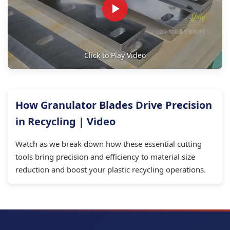
Click to Play Video
How Granulator Blades Drive Precision
in Recycling | Video
Watch as we break down how these essential cutting
tools bring precision and efficiency to material size
reduction and boost your plastic recycling operations.