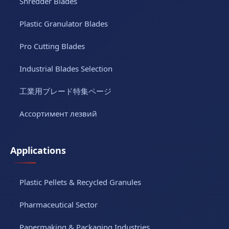
Shredder Blades
Plastic Granulator Blades
Pro Cutting Blades
Industrial Blades Selection
工業用ブレード特集ページ
Ассортимент лезвий
Applications
Plastic Pellets & Recycled Granules
Pharmaceutical Sector
Papermaking & Packaging Industries