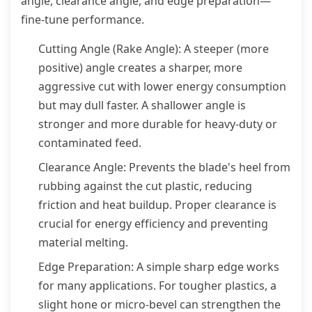
angle, clearance angle, and edge preparation—
fine-tune performance.
Cutting Angle (Rake Angle): A steeper (more
positive) angle creates a sharper, more
aggressive cut with lower energy consumption
but may dull faster. A shallower angle is
stronger and more durable for heavy-duty or
contaminated feed.
Clearance Angle: Prevents the blade's heel from
rubbing against the cut plastic, reducing
friction and heat buildup. Proper clearance is
crucial for energy efficiency and preventing
material melting.
Edge Preparation: A simple sharp edge works
for many applications. For tougher plastics, a
slight hone or micro-bevel can strengthen the