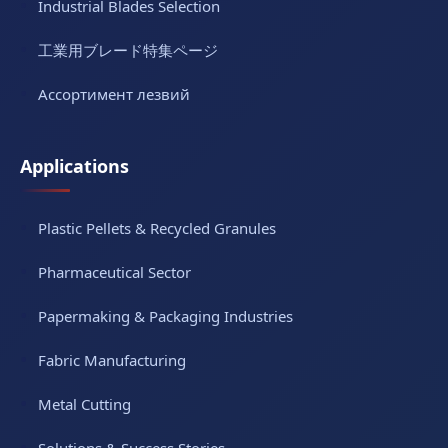
Industrial Blades Selection
工業用ブレード特集ページ
Ассортимент лезвий
Applications
Plastic Pellets & Recycled Granules
Pharmaceutical Sector
Papermaking & Packaging Industries
Fabric Manufacturing
Metal Cutting