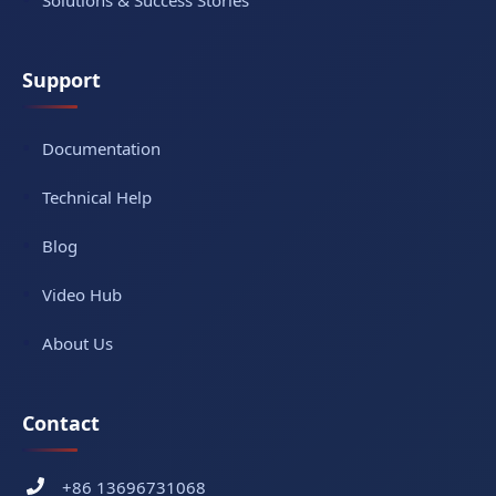
Solutions & Success Stories
Support
Documentation
Technical Help
Blog
Video Hub
About Us
Contact
+86 13696731068