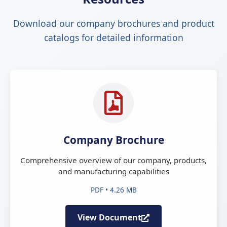
Download our company brochures and product
catalogs for detailed information
Company Brochure
Comprehensive overview of our company, products,
and manufacturing capabilities
PDF • 4.26 MB
View Document