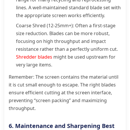
lines. A well-maintained standard blade set with
the appropriate screen works efficiently.
Coarse Shred (12-25mm+): Often a first-stage
size reduction. Blades can be more robust,
focusing on high throughput and impact
resistance rather than a perfectly uniform cut.
Shredder blades
might be used upstream for
very large items.
Remember: The screen contains the material until
it is cut small enough to escape. The right blades
ensure efficient cutting at the screen interface,
preventing “screen packing” and maximizing
throughput.
6. Maintenance and Sharpening Best