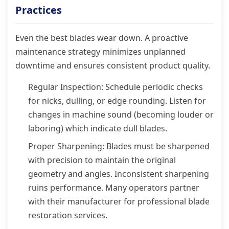
Practices
Even the best blades wear down. A proactive
maintenance strategy minimizes unplanned
downtime and ensures consistent product quality.
Regular Inspection: Schedule periodic checks
for nicks, dulling, or edge rounding. Listen for
changes in machine sound (becoming louder or
laboring) which indicate dull blades.
Proper Sharpening: Blades must be sharpened
with precision to maintain the original
geometry and angles. Inconsistent sharpening
ruins performance. Many operators partner
with their manufacturer for professional blade
restoration services.