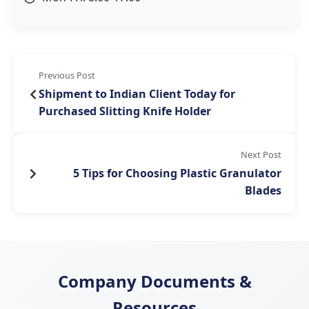
Previous Post
Shipment to Indian Client Today for
Purchased Slitting Knife Holder
Next Post
5 Tips for Choosing Plastic Granulator
Blades
Company Documents &
Resources