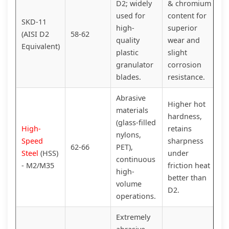
D2; widely
& chromium
used for
content for
SKD-11
high-
superior
(AISI D2
58-62
quality
wear and
Equivalent)
plastic
slight
granulator
corrosion
blades.
resistance.
Abrasive
Higher hot
materials
hardness,
(glass-filled
High-
retains
nylons,
Speed
sharpness
62-66
PET),
Steel
(HSS)
under
continuous
- M2/M35
friction heat
high-
better than
volume
D2.
operations.
Extremely