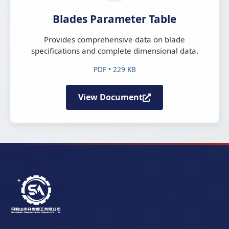
Blades Parameter Table
Provides comprehensive data on blade
specifications and complete dimensional data.
PDF • 229 KB
View Document