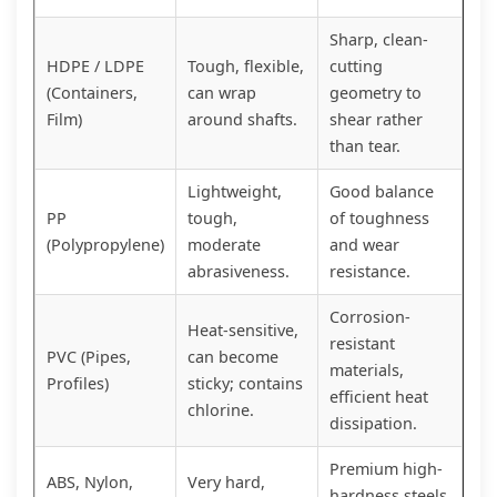
Sharp, clean-
HDPE / LDPE
Tough, flexible,
cutting
(Containers,
can wrap
geometry to
Film)
around shafts.
shear rather
than tear.
Lightweight,
Good balance
PP
tough,
of toughness
(Polypropylene)
moderate
and wear
abrasiveness.
resistance.
Corrosion-
Heat-sensitive,
resistant
PVC (Pipes,
can become
materials,
Profiles)
sticky; contains
efficient heat
chlorine.
dissipation.
Premium high-
ABS, Nylon,
Very hard,
hardness steels