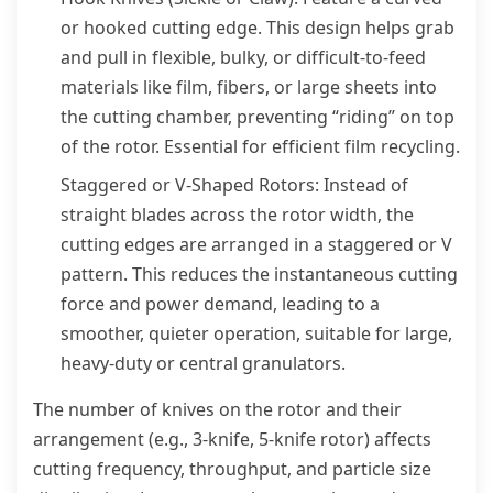
or hooked cutting edge. This design helps grab
and pull in flexible, bulky, or difficult-to-feed
materials like film, fibers, or large sheets into
the cutting chamber, preventing “riding” on top
of the rotor. Essential for efficient film recycling.
Staggered or V-Shaped Rotors: Instead of
straight blades across the rotor width, the
cutting edges are arranged in a staggered or V
pattern. This reduces the instantaneous cutting
force and power demand, leading to a
smoother, quieter operation, suitable for large,
heavy-duty or central granulators.
The number of knives on the rotor and their
arrangement (e.g., 3-knife, 5-knife rotor) affects
cutting frequency, throughput, and particle size