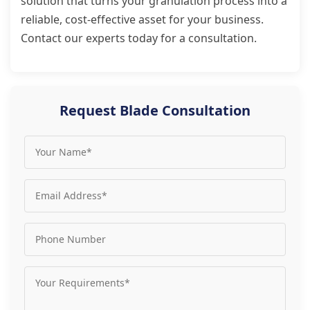
solution that turns your granulation process into a
reliable, cost-effective asset for your business.
Contact our experts today for a consultation.
Request Blade Consultation