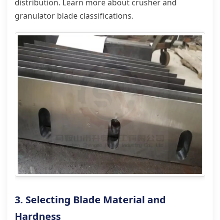
distribution. Learn more about crusher and
granulator blade classifications.
3. Selecting Blade Material and
Hardness