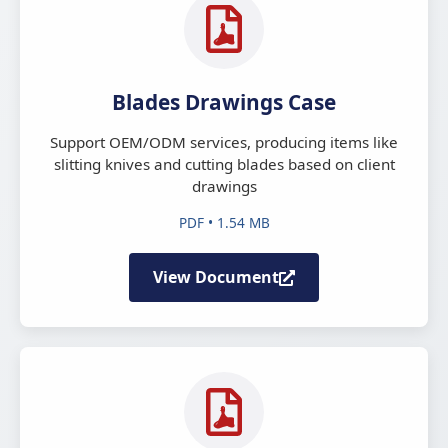
Blades Drawings Case
Support OEM/ODM services, producing items like
slitting knives and cutting blades based on client
drawings
PDF • 1.54 MB
View Document