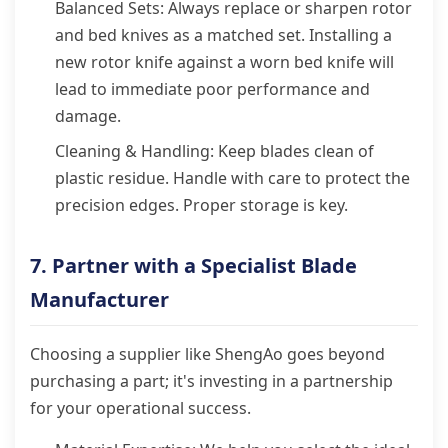
Balanced Sets: Always replace or sharpen rotor
and bed knives as a matched set. Installing a
new rotor knife against a worn bed knife will
lead to immediate poor performance and
damage.
Cleaning & Handling: Keep blades clean of
plastic residue. Handle with care to protect the
precision edges. Proper storage is key.
7. Partner with a Specialist Blade
Manufacturer
Choosing a supplier like ShengAo goes beyond
purchasing a part; it's investing in a partnership
for your operational success.