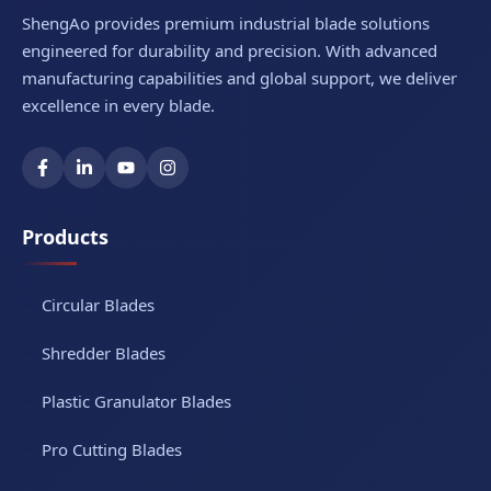
ShengAo provides premium industrial blade solutions
engineered for durability and precision. With advanced
manufacturing capabilities and global support, we deliver
excellence in every blade.
Products
Circular Blades
Shredder Blades
Plastic Granulator Blades
Pro Cutting Blades