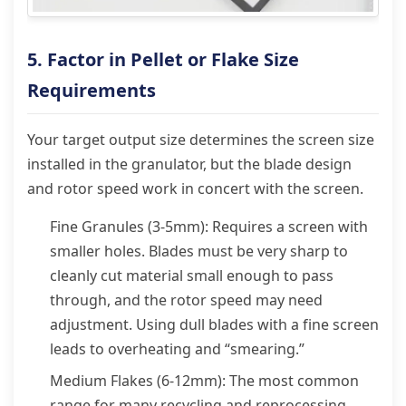
5. Factor in Pellet or Flake Size
Requirements
Your target output size determines the screen size
installed in the granulator, but the blade design
and rotor speed work in concert with the screen.
Fine Granules (3-5mm): Requires a screen with
smaller holes. Blades must be very sharp to
cleanly cut material small enough to pass
through, and the rotor speed may need
adjustment. Using dull blades with a fine screen
leads to overheating and “smearing.”
Medium Flakes (6-12mm): The most common
range for many recycling and reprocessing