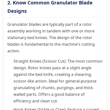
2. Know Common Granulator Blade
Designs
Granulator blades are typically part of a rotor
assembly working in tandem with one or more
stationary bed knives. The design of the rotor
blades is fundamental to the machine's cutting
action.
Straight Knives (Scissor Cut): The most common
design. Rotor knives pass at a slight angle
against the bed knife, creating a shearing,
scissor-like action. Ideal for general-purpose
granulating of chunks, purgings, and thick-
walled parts. Offers a good balance of
efficiency and clean cut.
Hook Knives (Sickle or Claw): Feature a curved