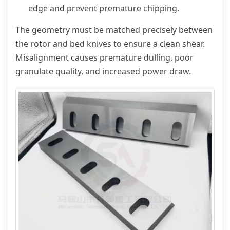
edge and prevent premature chipping.
The geometry must be matched precisely between
the rotor and bed knives to ensure a clean shear.
Misalignment causes premature dulling, poor
granulate quality, and increased power draw.