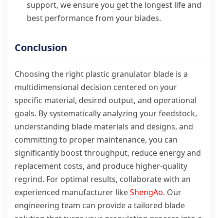
support, we ensure you get the longest life and
best performance from your blades.
Conclusion
Choosing the right plastic granulator blade is a
multidimensional decision centered on your
specific material, desired output, and operational
goals. By systematically analyzing your feedstock,
understanding blade materials and designs, and
committing to proper maintenance, you can
significantly boost throughput, reduce energy and
replacement costs, and produce higher-quality
regrind. For optimal results, collaborate with an
experienced manufacturer like
ShengAo
. Our
engineering team can provide a tailored blade