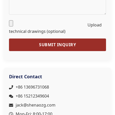
Upload
technical drawings (optional)
SUBMIT INQUIRY
Direct Contact
+86 13696731068
+86 15212349604
jack@shenaozg.com
Mon-Fri: 8:00-17:00