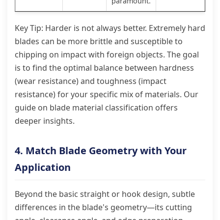
paramount.
Key Tip: Harder is not always better. Extremely hard
blades can be more brittle and susceptible to
chipping on impact with foreign objects. The goal
is to find the optimal balance between hardness
(wear resistance) and toughness (impact
resistance) for your specific mix of materials. Our
guide on blade material classification offers
deeper insights.
4. Match Blade Geometry with Your
Application
Beyond the basic straight or hook design, subtle
differences in the blade's geometry—its cutting