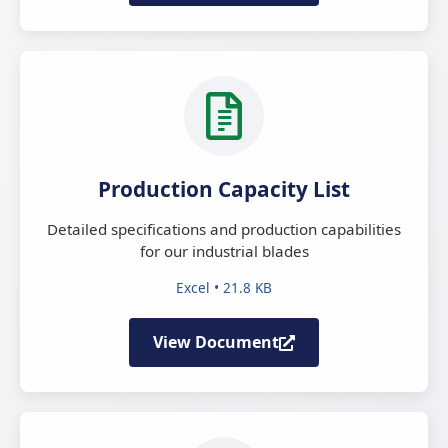
Production Capacity List
Detailed specifications and production capabilities
for our industrial blades
Excel • 21.8 KB
View Document