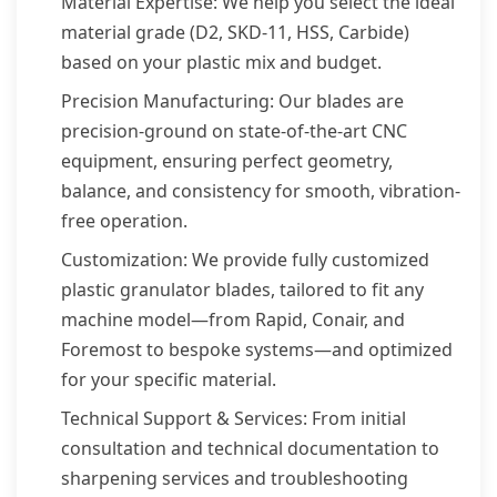
Material Expertise: We help you select the ideal
material grade (D2, SKD-11, HSS, Carbide)
based on your plastic mix and budget.
Precision Manufacturing: Our blades are
precision-ground on state-of-the-art CNC
equipment, ensuring perfect geometry,
balance, and consistency for smooth, vibration-
free operation.
Customization: We provide fully customized
plastic granulator blades, tailored to fit any
machine model—from Rapid, Conair, and
Foremost to bespoke systems—and optimized
for your specific material.
Technical Support & Services: From initial
consultation and technical documentation to
sharpening services and troubleshooting