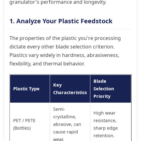
granulator's performance and longevity.
1. Analyze Your Plastic Feedstock
The properties of the plastic you're processing
dictate every other blade selection criterion.
Plastics vary widely in hardness, abrasiveness,
flexibility, and thermal behavior.
Blade
Key
Plastic Type
Selection
Characteristics
Priority
Semi-
High wear
crystalline,
PET / PETE
resistance,
abrasive, can
(Bottles)
sharp edge
cause rapid
retention.
wear.