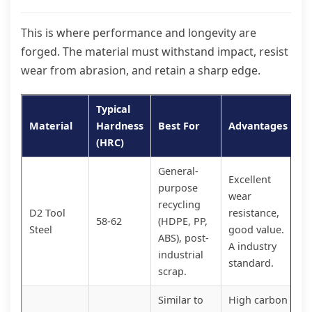
This is where performance and longevity are
forged. The material must withstand impact, resist
wear from abrasion, and retain a sharp edge.
Typical
Material
Hardness
Best For
Advantages
(HRC)
General-
Excellent
purpose
wear
recycling
D2 Tool
resistance,
58-62
(HDPE, PP,
Steel
good value.
ABS), post-
A industry
industrial
standard.
scrap.
Similar to
High carbon