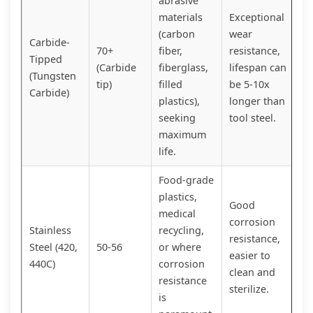
abrasive
materials
Exceptional
(carbon
wear
Carbide-
70+
fiber,
resistance,
Tipped
(Carbide
fiberglass,
lifespan can
(Tungsten
tip)
filled
be 5-10x
Carbide)
plastics),
longer than
seeking
tool steel.
maximum
life.
Food-grade
plastics,
Good
medical
corrosion
Stainless
recycling,
resistance,
Steel (420,
50-56
or where
easier to
440C)
corrosion
clean and
resistance
sterilize.
is