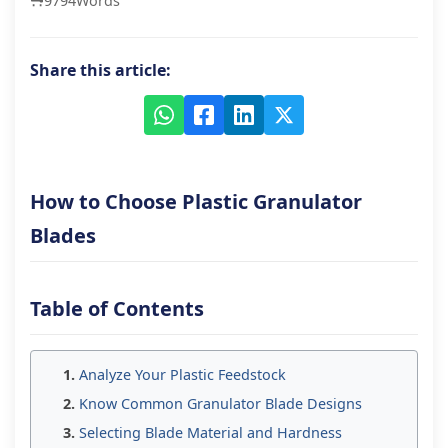
9794
Words
Share this article:
How to Choose Plastic Granulator
Blades
Table of Contents
Analyze Your Plastic Feedstock
Know Common Granulator Blade Designs
Selecting Blade Material and Hardness