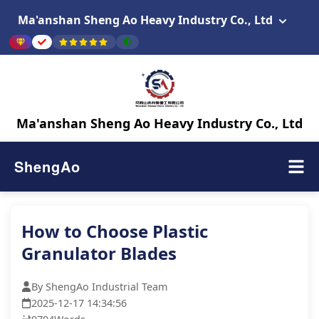
Ma'anshan Sheng Ao Heavy Industry Co., Ltd
Ma'anshan Sheng Ao Heavy Industry Co., Ltd
ShengAo
How to Choose Plastic
Granulator Blades
By ShengAo Industrial Team
2025-12-17 14:34:56