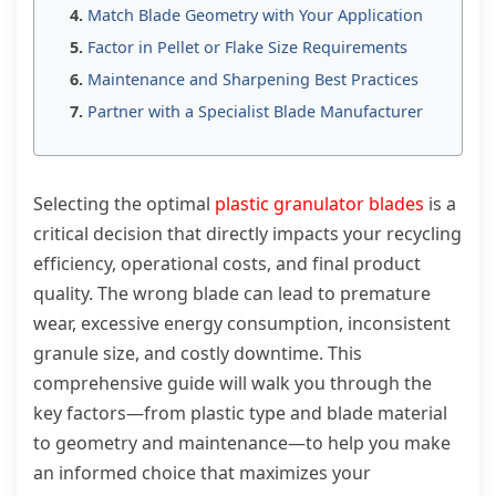
Match Blade Geometry with Your Application
Factor in Pellet or Flake Size Requirements
Maintenance and Sharpening Best Practices
Partner with a Specialist Blade Manufacturer
Selecting the optimal
plastic granulator blades
is a
critical decision that directly impacts your recycling
efficiency, operational costs, and final product
quality. The wrong blade can lead to premature
wear, excessive energy consumption, inconsistent
granule size, and costly downtime. This
comprehensive guide will walk you through the
key factors—from plastic type and blade material
to geometry and maintenance—to help you make
an informed choice that maximizes your