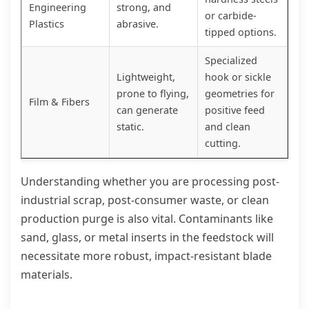
Engineering
strong, and
or carbide-
Plastics
abrasive.
tipped options.
Specialized
Lightweight,
hook or sickle
prone to flying,
geometries for
Film & Fibers
can generate
positive feed
static.
and clean
cutting.
Understanding whether you are processing post-
industrial scrap, post-consumer waste, or clean
production purge is also vital. Contaminants like
sand, glass, or metal inserts in the feedstock will
necessitate more robust, impact-resistant blade
materials.