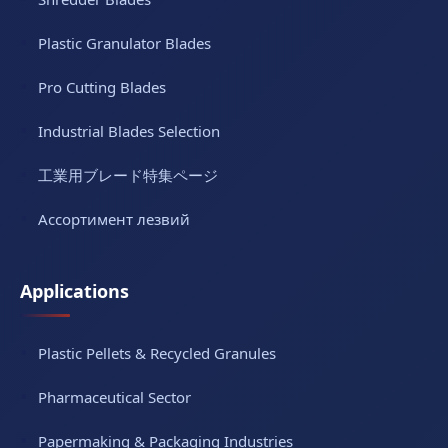
Plastic Granulator Blades
Pro Cutting Blades
Industrial Blades Selection
工業用ブレード特集ページ
Ассортимент лезвий
Applications
Plastic Pellets & Recycled Granules
Pharmaceutical Sector
Papermaking & Packaging Industries