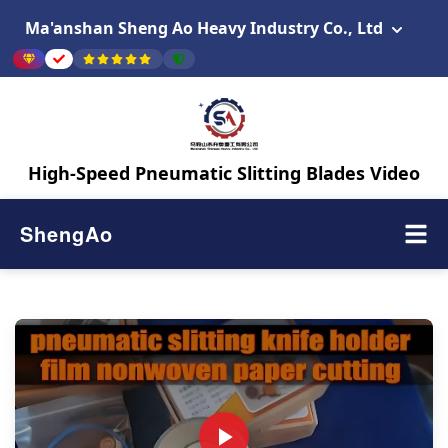
Ma'anshan Sheng Ao Heavy Industry Co., Ltd
High-Speed Pneumatic Slitting Blades Video
ShengAo