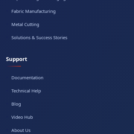
Fabric Manufacturing
Metal Cutting
Solutions & Success Stories
Support
Documentation
Technical Help
Blog
Video Hub
About Us