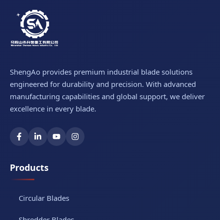
ShengAo provides premium industrial blade solutions
engineered for durability and precision. With advanced
manufacturing capabilities and global support, we deliver
excellence in every blade.
Products
Circular Blades
Shredder Blades