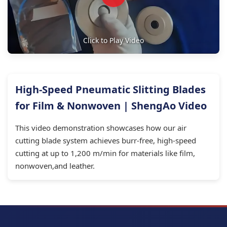
Click to Play Video
High-Speed Pneumatic Slitting Blades
for Film & Nonwoven | ShengAo Video
This video demonstration showcases how our air
cutting blade system achieves burr-free, high-speed
cutting at up to 1,200 m/min for materials like film,
nonwoven,and leather.