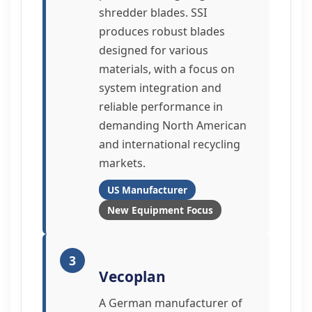
shredder blades. SSI
produces robust blades
designed for various
materials, with a focus on
system integration and
reliable performance in
demanding North American
and international recycling
markets.
US Manufacturer
New Equipment Focus
3
Vecoplan
A German manufacturer of