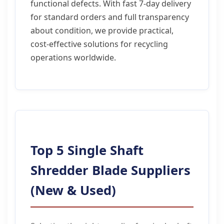
functional defects. With fast 7-day delivery
for standard orders and full transparency
about condition, we provide practical,
cost-effective solutions for recycling
operations worldwide.
Top 5 Single Shaft
Shredder Blade Suppliers
(New & Used)