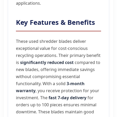
applications.
Key Features & Benefits
These used shredder blades deliver
exceptional value for cost-conscious
recycling operations. Their primary benefit
is
significantly reduced cost
compared to
new blades, offering immediate savings
without compromising essential
functionality. With a solid
3-month
warranty
, you receive protection for your
investment. The
fast 7-day delivery
for
orders up to 100 pieces ensures minimal
downtime. These blades maintain good