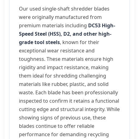
Our used single-shaft shredder blades
were originally manufactured from
premium materials including
DC53 High-
Speed Steel (HSS), D2, and other high-
grade tool steels
, known for their
exceptional wear resistance and
toughness. These materials ensure high
rigidity and impact resistance, making
them ideal for shredding challenging
materials like rubber, plastic, and solid
waste. Each blade has been professionally
inspected to confirm it retains a functional
cutting edge and structural integrity. While
showing signs of previous use, these
blades continue to offer reliable
performance for demanding recycling