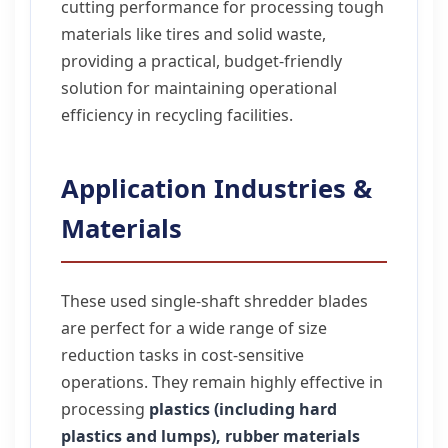
cutting performance for processing tough
materials like tires and solid waste,
providing a practical, budget-friendly
solution for maintaining operational
efficiency in recycling facilities.
Application Industries &
Materials
These used single-shaft shredder blades
are perfect for a wide range of size
reduction tasks in cost-sensitive
operations. They remain highly effective in
processing
plastics (including hard
plastics and lumps), rubber materials