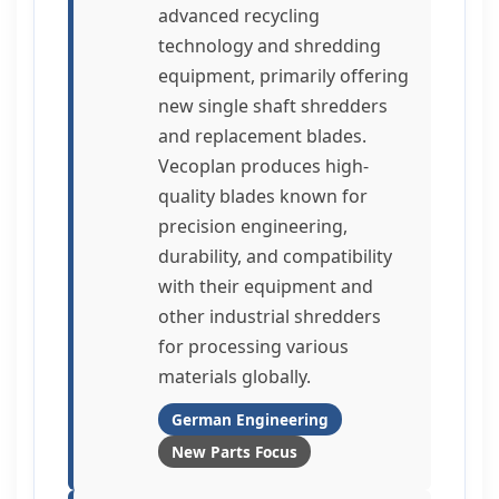
advanced recycling
technology and shredding
equipment, primarily offering
new single shaft shredders
and replacement blades.
Vecoplan produces high-
quality blades known for
precision engineering,
durability, and compatibility
with their equipment and
other industrial shredders
for processing various
materials globally.
German Engineering
New Parts Focus