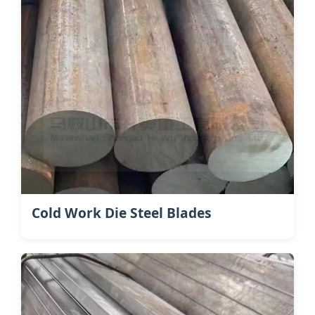
Cold Work Die Steel Blades