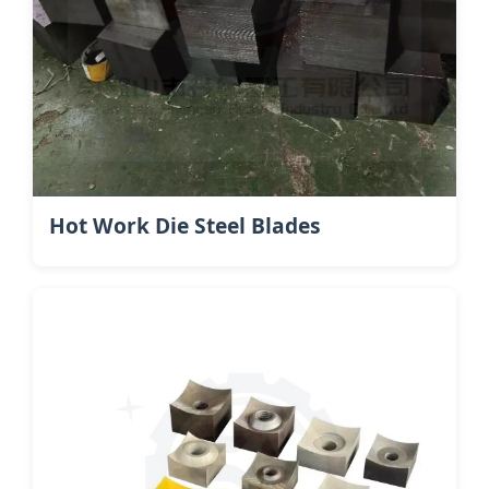
Hot Work Die Steel​ Blades