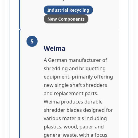
Industrial Recycling
New Components
5
Weima
A German manufacturer of
shredding and briquetting
equipment, primarily offering
new single shaft shredders
and replacement parts.
Weima produces durable
shredder blades designed for
various materials including
plastics, wood, paper, and
general waste, with a focus