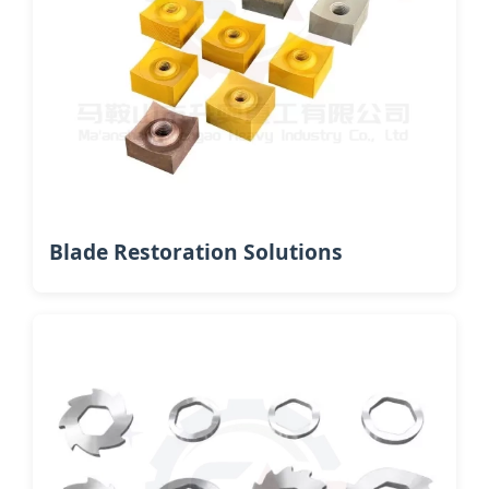
Blade Restoration Solutions