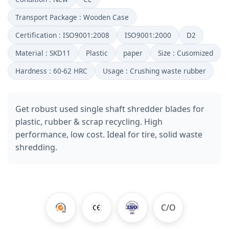
Transport Package : Wooden Case
Certification : ISO9001:2008
ISO9001:2000
D2
Material : SKD11
Plastic
paper
Size : Cusomized
Hardness : 60-62 HRC
Usage : Crushing waste rubber
Get robust used single shaft shredder blades for
plastic, rubber & scrap recycling. High
performance, low cost. Ideal for tire, solid waste
shredding.
C/O