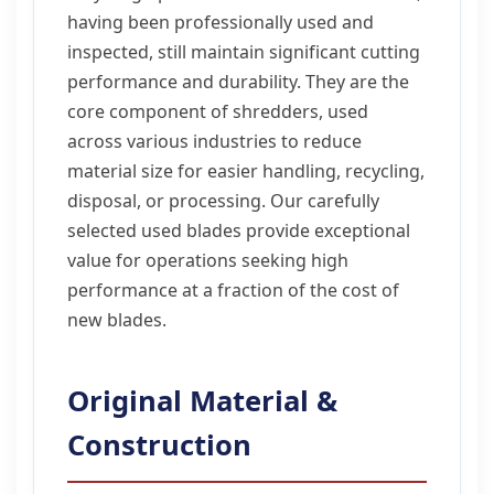
having been professionally used and
inspected, still maintain significant cutting
performance and durability. They are the
core component of shredders, used
across various industries to reduce
material size for easier handling, recycling,
disposal, or processing. Our carefully
selected used blades provide exceptional
value for operations seeking high
performance at a fraction of the cost of
new blades.
Original Material &
Construction