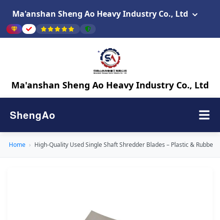
Ma'anshan Sheng Ao Heavy Industry Co., Ltd
Ma'anshan Sheng Ao Heavy Industry Co., Ltd
ShengAo
Home
›
High-Quality Used Single Shaft Shredder Blades – Plastic & Rubber 