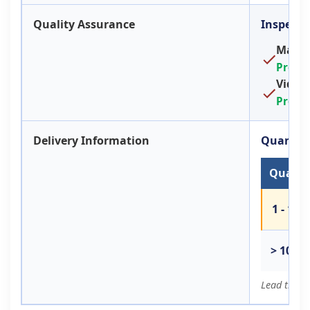
Quality Assurance
Inspecti
Machin
Provi
Video
Provi
Delivery Information
Quantity
Quantit
1 - 100
> 100
Lead time 