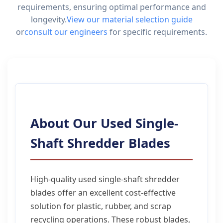
requirements, ensuring optimal performance and
longevity.
View our material selection guide
or
consult our engineers
for specific requirements.
About Our Used Single-
Shaft Shredder Blades
High-quality used single-shaft shredder
blades offer an excellent cost-effective
solution for plastic, rubber, and scrap
recycling operations. These robust blades,