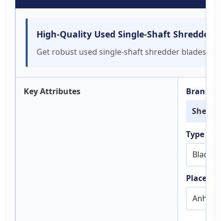
High-Quality Used Single-Shaft Shredder 
Get robust used single-shaft shredder blades for p
Key Attributes
Brand N
Sheng
Type
Blade
Place of 
Anhui, 