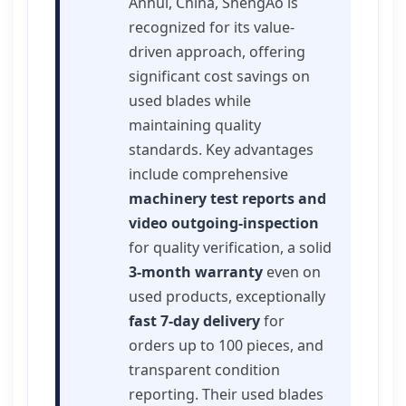
Anhui, China, ShengAo is
recognized for its value-
driven approach, offering
significant cost savings on
used blades while
maintaining quality
standards. Key advantages
include comprehensive
machinery test reports and
video outgoing-inspection
for quality verification, a solid
3-month warranty
even on
used products, exceptionally
fast 7-day delivery
for
orders up to 100 pieces, and
transparent condition
reporting. Their used blades