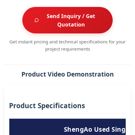
Send Inquiry / Get
Quotation
Get instant pricing and technical specifications for your
project requirements
Product Video Demonstration
Product Specifications
ShengAo Used Single-S