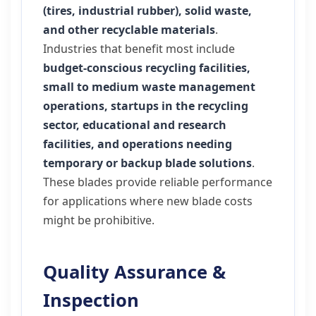
(tires, industrial rubber), solid waste,
and other recyclable materials
.
Industries that benefit most include
budget-conscious recycling facilities,
small to medium waste management
operations, startups in the recycling
sector, educational and research
facilities, and operations needing
temporary or backup blade solutions
.
These blades provide reliable performance
for applications where new blade costs
might be prohibitive.
Quality Assurance &
Inspection