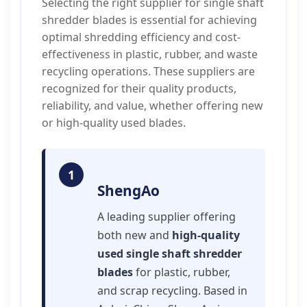
Selecting the right supplier for single shaft
shredder blades is essential for achieving
optimal shredding efficiency and cost-
effectiveness in plastic, rubber, and waste
recycling operations. These suppliers are
recognized for their quality products,
reliability, and value, whether offering new
or high-quality used blades.
1
ShengAo
A leading supplier offering
both new and
high-quality
used single shaft shredder
blades
for plastic, rubber,
and scrap recycling. Based in