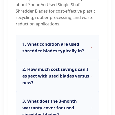
about ShengAo Used Single-Shaft
Shredder Blades for cost-effective plastic
recycling, rubber processing, and waste
reduction applications.
1. What condition are used
shredder blades typically in?
2. How much cost savings can I
Used shredder blades
vary in
expect with used blades versus
condition but are typically
new?
categorized as: 1)
Good Condition
:
Visible wear but with significant
remaining cutting edge life, minor
3. What does the 3-month
Cost savings with used shredder
cosmetic wear. 2)
Fair Condition
:
warranty cover for used
blades
typically range from
40% to
Moderate wear, may require
shredder blades?