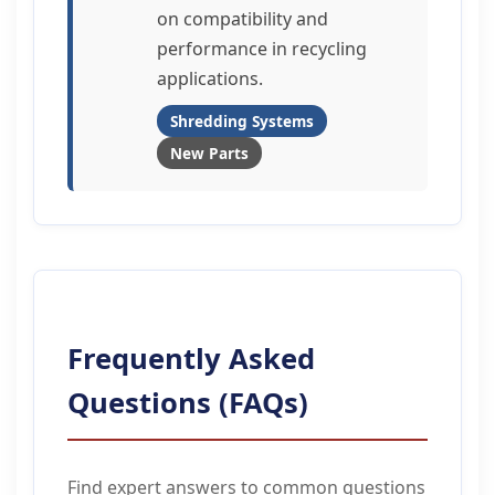
on compatibility and
performance in recycling
applications.
Shredding Systems
New Parts
Frequently Asked
Questions (FAQs)
Find expert answers to common questions