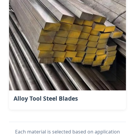
Alloy Tool Steel Blades
Each material is selected based on application