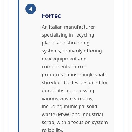
4
Forrec
An Italian manufacturer
specializing in recycling
plants and shredding
systems, primarily offering
new equipment and
components. Forrec
produces robust single shaft
shredder blades designed for
durability in processing
various waste streams,
including municipal solid
waste (MSW) and industrial
scrap, with a focus on system
reliability.