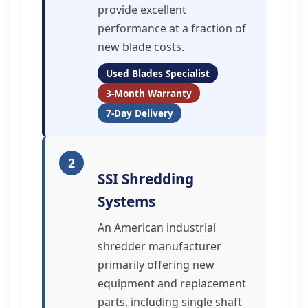
provide excellent
performance at a fraction of
new blade costs.
Used Blades Specialist
3-Month Warranty
7-Day Delivery
2
SSI Shredding
Systems
An American industrial
shredder manufacturer
primarily offering new
equipment and replacement
parts, including single shaft