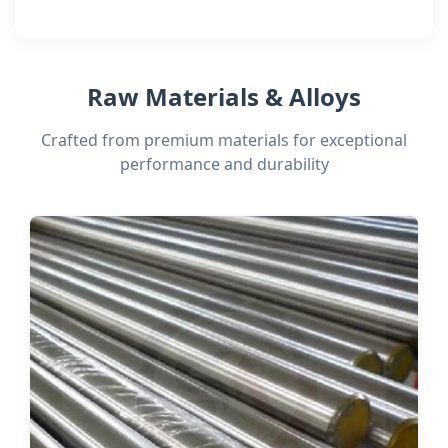
Raw Materials & Alloys
Crafted from premium materials for exceptional
performance and durability