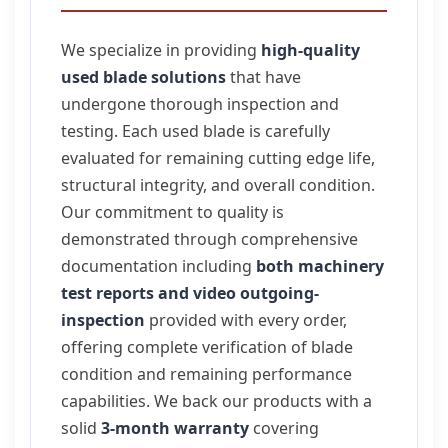
We specialize in providing
high-quality
used blade solutions
that have
undergone thorough inspection and
testing. Each used blade is carefully
evaluated for remaining cutting edge life,
structural integrity, and overall condition.
Our commitment to quality is
demonstrated through comprehensive
documentation including
both machinery
test reports and video outgoing-
inspection
provided with every order,
offering complete verification of blade
condition and remaining performance
capabilities. We back our products with a
solid
3-month warranty
covering