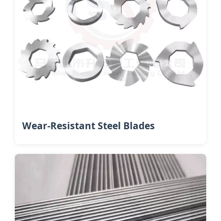
Wear-Resistant Steel Blades