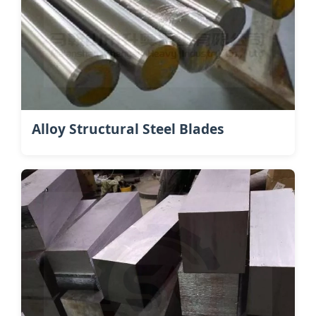
Alloy Structural Steel Blades