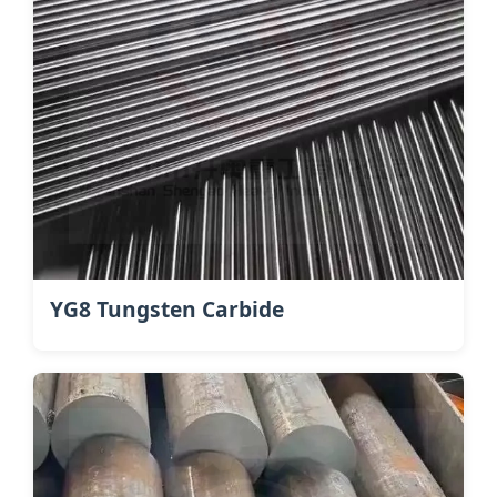
YG8 Tungsten Carbide