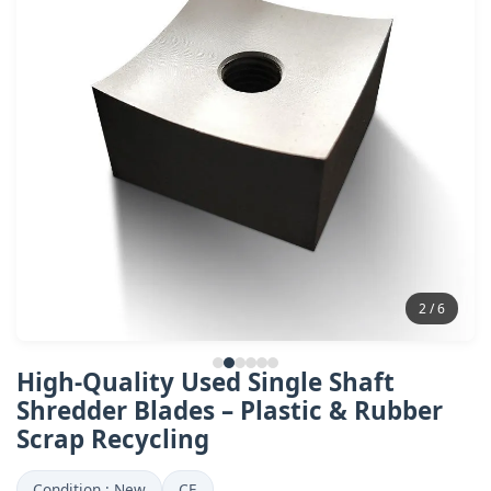
2 / 6
High-Quality Used Single Shaft
Shredder Blades – Plastic & Rubber
Scrap Recycling
Condition : New
CE